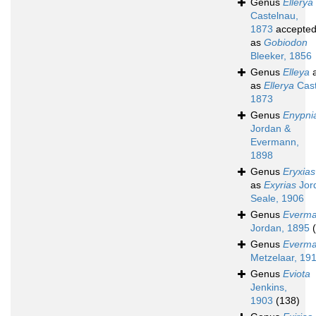
Genus
Ellerya
Castelnau,
1873
accepte
as
Gobiodon
Bleeker, 1856
Genus
Elleya
a
as
Ellerya
Cast
1873
Genus
Enypni
Jordan &
Evermann,
1898
Genus
Eryxias
as
Exyrias
Jor
Seale, 1906
Genus
Everma
Jordan, 1895
Genus
Everma
Metzelaar, 19
Genus
Eviota
Jenkins,
1903
(138)