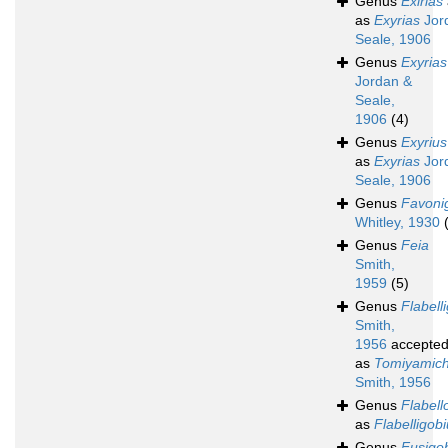
Genus
Exirias
as
Exyrias
Jor
Seale, 1906
Genus
Exyrias
Jordan &
Seale,
1906
(4)
Genus
Exyrius
as
Exyrias
Jor
Seale, 1906
Genus
Favoni
Whitley, 1930
Genus
Feia
Smith,
1959
(5)
Genus
Flabell
Smith,
1956
accepte
as
Tomiyamich
Smith, 1956
Genus
Flabell
as
Flabelligob
Genus
Fusigo