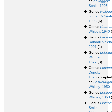
as
Kelloggella
Seale, 1905
Genus
Kellogg
Jordan & Seal
1905
(6)
Genus
Kouman
Whitley, 1940
Genus
Larsone
Randall & Sen
2001
(1)
Genus
Lebetu
Winther,
1877
(3)
Genus
Lesueu
Duncker,
1928
accepte
as
Lesueurigo
Whitley, 1950
Genus
Lesueu
Whitley, 1950
Genus
Liotere
Smith,