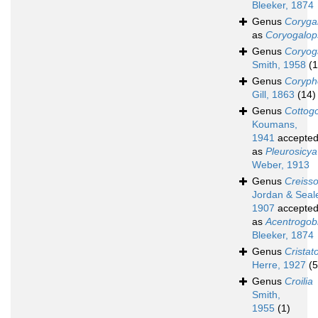
Bleeker, 1874
Genus
Coryga
as
Coryogalop
Genus
Coryog
Smith, 1958
(1
Genus
Coryph
Gill, 1863
(14)
Genus
Cottog
Koumans,
1941
accepte
as
Pleurosicya
Weber, 1913
Genus
Creiss
Jordan & Seal
1907
accepte
as
Acentrogob
Bleeker, 1874
Genus
Cristat
Herre, 1927
(5
Genus
Croilia
Smith,
1955
(1)