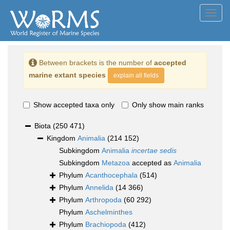
Toggl
navig
Between brackets is the number of
accepted
marine extant species
explain all fields
Show accepted taxa only
Only show main ranks
Biota
(250 471)
Kingdom
Animalia
(214 152)
Subkingdom
Animalia
incertae sedis
Subkingdom
Metazoa
accepted as
Animalia
Phylum
Acanthocephala
(514)
Phylum
Annelida
(14 366)
Phylum
Arthropoda
(60 292)
Phylum
Aschelminthes
Phylum
Brachiopoda
(412)