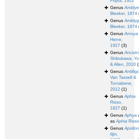
Popta, 1922
Genus
Amblyel
Bleeker, 1874
Genus
Amblyg
Bleeker, 1874
Genus
Amoya
Herre,
1927
(3)
Genus
Ancistr
Shibukawa, Yo
& Allen, 2010
(
Genus
Antillig
Van Tassell &
Tornabene,
2012
(1)
Genus
Aphia
Risso,
1827
(1)
Genus
Aphya
as
Aphia
Risso
Genus
Apollon
Iljin,