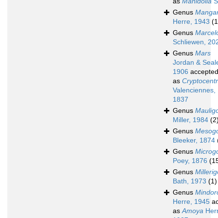
as
Mahidolia
S
Genus
Mangar
Herre, 1943
(1
Genus
Marcel
Schliewen, 20
Genus
Mars
Jordan & Seal
1906
accepte
as
Cryptocent
Valenciennes,
1837
Genus
Maulig
Miller, 1984
(2
Genus
Mesogo
Bleeker, 1874
Genus
Microg
Poey, 1876
(1
Genus
Milleri
Bath, 1973
(1)
Genus
Mindor
Herre, 1945
ac
as
Amoya
Herr