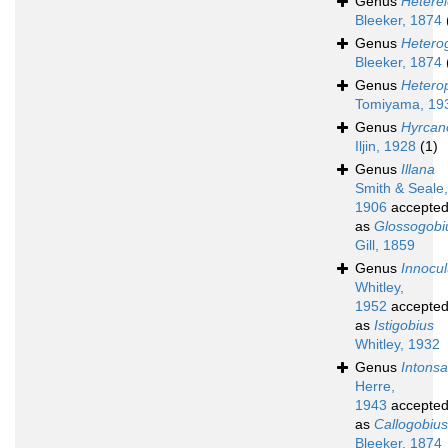
Genus
Heterel
Bleeker, 1874
Genus
Hetero
Bleeker, 1874
Genus
Hetero
Tomiyama, 19
Genus
Hyrcan
Iljin, 1928
(1)
Genus
Illana
Smith & Seale,
1906
accepte
as
Glossogobi
Gill, 1859
Genus
Innocu
Whitley,
1952
accepte
as
Istigobius
Whitley, 1932
Genus
Intons
Herre,
1943
accepte
as
Callogobius
Bleeker, 1874