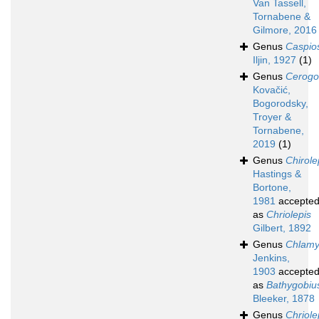
Van Tassell,
Tornabene &
Gilmore, 2016
Genus
Caspi
Iljin, 1927
(1)
Genus
Cerogo
Kovačić,
Bogorodsky,
Troyer &
Tornabene,
2019
(1)
Genus
Chirole
Hastings &
Bortone,
1981
accepte
as
Chriolepis
Gilbert, 1892
Genus
Chlam
Jenkins,
1903
accepte
as
Bathygobiu
Bleeker, 1878
Genus
Chriole