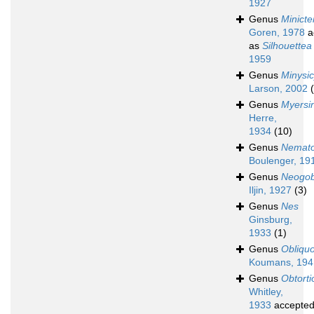
1927
Genus
Minict
Goren, 1978
a
as
Silhouettea
1959
Genus
Minysi
Larson, 2002
Genus
Myersi
Herre,
1934
(10)
Genus
Nemato
Boulenger, 19
Genus
Neogob
Iljin, 1927
(3)
Genus
Nes
Ginsburg,
1933
(1)
Genus
Obliqu
Koumans, 194
Genus
Obtort
Whitley,
1933
accepte