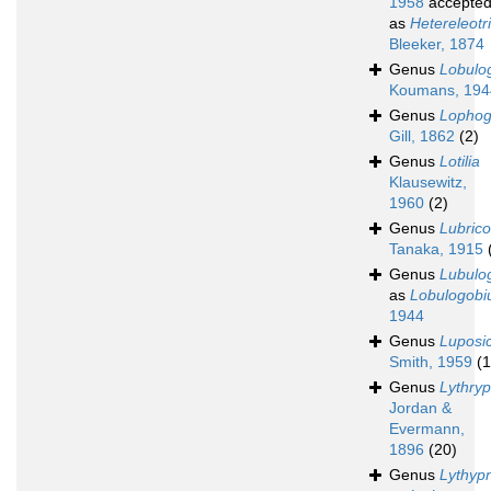
1958
accepte
as
Hetereleotr
Bleeker, 1874
Genus
Lobulo
Koumans, 194
Genus
Lophog
Gill, 1862
(2)
Genus
Lotilia
Klausewitz,
1960
(2)
Genus
Lubric
Tanaka, 1915
Genus
Lubulo
as
Lobulogobi
1944
Genus
Luposi
Smith, 1959
(1
Genus
Lythry
Jordan &
Evermann,
1896
(20)
Genus
Lythyp