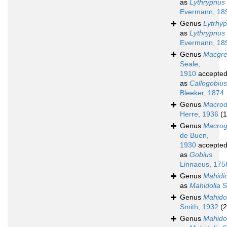
as
Lythrypnus
Evermann, 18
Genus
Lytrhy
as
Lythrypnus
Evermann, 18
Genus
Macgre
Seale,
1910
accepte
as
Callogobius
Bleeker, 1874
Genus
Macrod
Herre, 1936
(1
Genus
Macrog
de Buen,
1930
accepte
as
Gobius
Linnaeus, 175
Genus
Mahidio
as
Mahidolia
S
Genus
Mahido
Smith, 1932
(2
Genus
Mahido