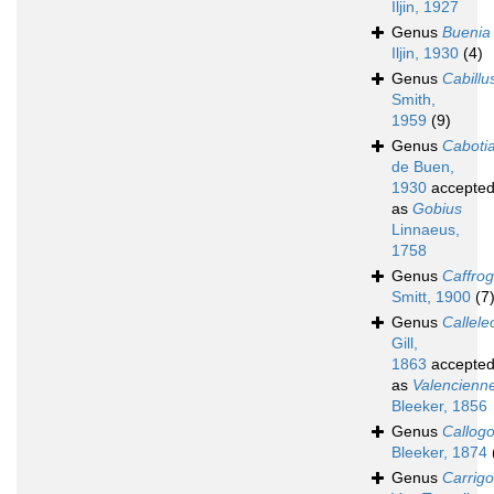
Iljin, 1927
Genus
Buenia
Iljin, 1930
(4)
Genus
Cabillu
Smith,
1959
(9)
Genus
Caboti
de Buen,
1930
accepte
as
Gobius
Linnaeus,
1758
Genus
Caffro
Smitt, 1900
(7
Genus
Calleleo
Gill,
1863
accepte
as
Valencienn
Bleeker, 1856
Genus
Callog
Bleeker, 1874
Genus
Carrigo