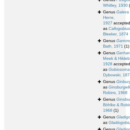
Whitley, 1930
Genus
Galera
Herre,
1927
accepte
as
Callogobius
Bleeker, 1874
Genus
Gammo
Bath, 1971
(1)
Genus
Gerhar
Meek & Hildeb
1928
accepte
as
Gobiosoma
Dybowski, 187
Genus
Ginburg
as
Ginsburgell
Robins, 1968
Genus
Ginsbur
Böhlke & Robi
1968
(1)
Genus
Gladig
as
Gladiogobi
Genus
Gladio