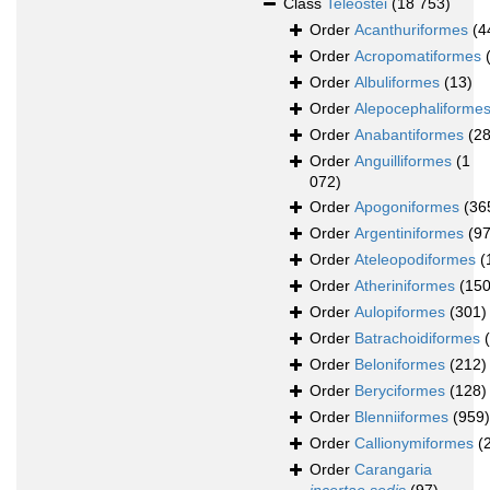
Class
Teleostei
(18 753)
Order
Acanthuriformes
(4
Order
Acropomatiformes
Order
Albuliformes
(13)
Order
Alepocephaliforme
Order
Anabantiformes
(28
Order
Anguilliformes
(1
072)
Order
Apogoniformes
(36
Order
Argentiniformes
(97
Order
Ateleopodiformes
(
Order
Atheriniformes
(150
Order
Aulopiformes
(301)
Order
Batrachoidiformes
Order
Beloniformes
(212)
Order
Beryciformes
(128)
Order
Blenniiformes
(959)
Order
Callionymiformes
(
Order
Carangaria