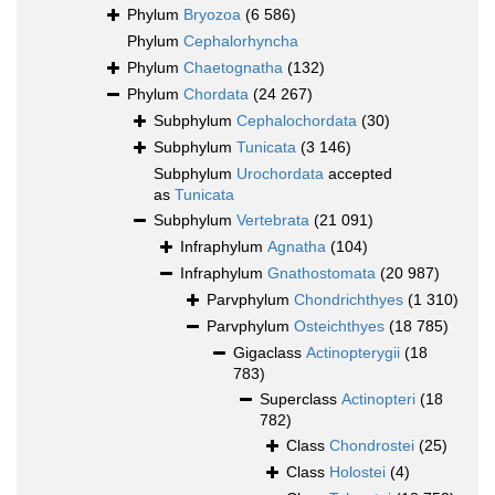
Phylum
Bryozoa
(6 586)
Phylum
Cephalorhyncha
Phylum
Chaetognatha
(132)
Phylum
Chordata
(24 267)
Subphylum
Cephalochordata
(30)
Subphylum
Tunicata
(3 146)
Subphylum
Urochordata
accepted
as
Tunicata
Subphylum
Vertebrata
(21 091)
Infraphylum
Agnatha
(104)
Infraphylum
Gnathostomata
(20 987)
Parvphylum
Chondrichthyes
(1 310)
Parvphylum
Osteichthyes
(18 785)
Gigaclass
Actinopterygii
(18
783)
Superclass
Actinopteri
(18
782)
Class
Chondrostei
(25)
Class
Holostei
(4)