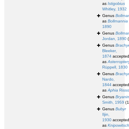
as
Istigobius
Whitley, 1932
Genus
Bollma
as
Bollmannia
1890
Genus
Bollma
Jordan, 1890
Genus
Brachye
Bleeker,
1874
accepte
as
Asterropter
Rüppell, 1830
Genus
Brachy
Nardo,
1844
accepte
as
Aphia
Risso
Genus
Bryani
Smith, 1959
(1
Genus
Bubyr
Iljin,
1930
accepte
as
Knipowitsch