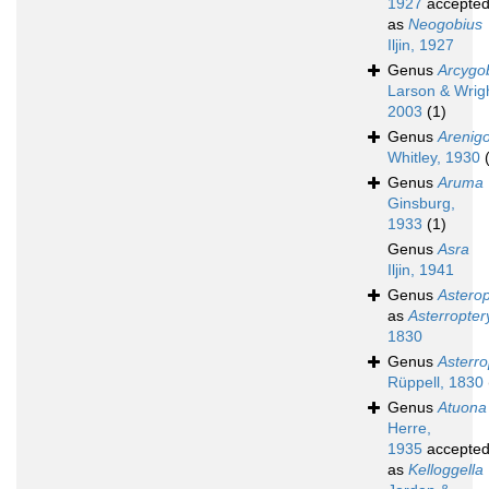
1927
accepte
as
Neogobius
Iljin, 1927
Genus
Arcygo
Larson & Wrigh
2003
(1)
Genus
Arenig
Whitley, 1930
Genus
Aruma
Ginsburg,
1933
(1)
Genus
Asra
Iljin, 1941
Genus
Asterop
as
Asterropter
1830
Genus
Asterro
Rüppell, 1830
Genus
Atuona
Herre,
1935
accepte
as
Kelloggella