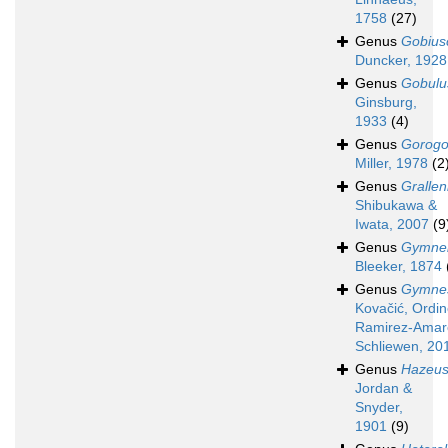
1758
(27)
Genus
Gobius
Duncker, 1928
Genus
Gobulu
Ginsburg,
1933
(4)
Genus
Gorogo
Miller, 1978
(2
Genus
Grallen
Shibukawa &
Iwata, 2007
(9
Genus
Gymnel
Bleeker, 1874
Genus
Gymnes
Kovačić, Ordin
Ramirez-Amar
Schliewen, 20
Genus
Hazeu
Jordan &
Snyder,
1901
(9)