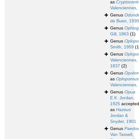
as
Cryptocent
Valenciennes,
Genus
Odonde
de Buen, 1930
Genus
Ophiog
Gill, 1863
(1)
Genus
Oplop
Smith, 1959
(1
Genus
Oplop
Valenciennes,
1837
(2)
Genus
Opolo
as
Oplopomus
Valenciennes,
Genus
Opua
E.K. Jordan,
1925
accepte
as
Hazeus
Jordan &
Snyder, 1901
Genus
Paedov
Van Tassell,