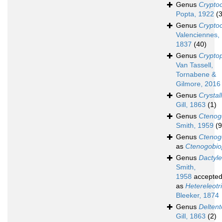
Genus
Crypto
Popta, 1922
(3
Genus
Crypto
Valenciennes,
1837
(40)
Genus
Cryptop
Van Tassell,
Tornabene &
Gilmore, 2016
Genus
Crystal
Gill, 1863
(1)
Genus
Ctenog
Smith, 1959
(9
Genus
Ctenog
as
Ctenogobio
Genus
Dactyle
Smith,
1958
accepte
as
Hetereleotr
Bleeker, 1874
Genus
Deltent
Gill, 1863
(2)