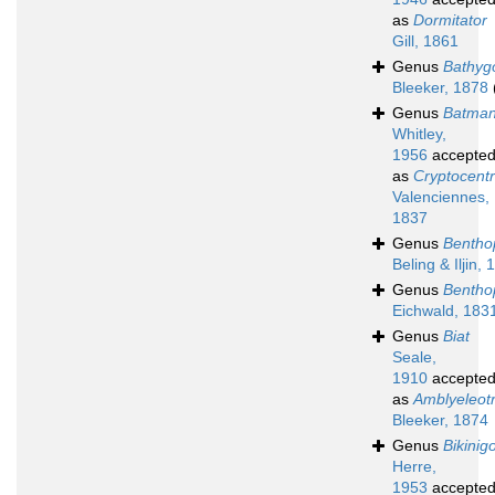
as
Dormitator
Gill, 1861
Genus
Bathyg
Bleeker, 1878
Genus
Batma
Whitley,
1956
accepte
as
Cryptocent
Valenciennes,
1837
Genus
Bentho
Beling & Iljin,
Genus
Bentho
Eichwald, 183
Genus
Biat
Seale,
1910
accepte
as
Amblyeleotr
Bleeker, 1874
Genus
Bikinig
Herre,
1953
accepte