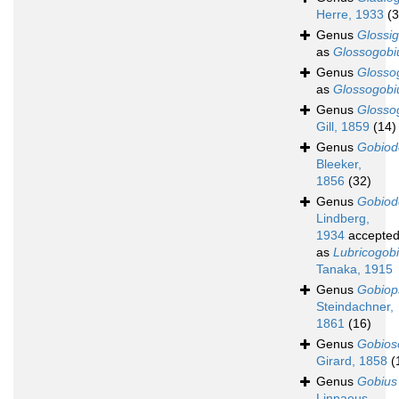
Herre, 1933
(3
Genus
Glossi
as
Glossogobi
Genus
Glosso
as
Glossogobi
Genus
Glosso
Gill, 1859
(14)
Genus
Gobiod
Bleeker,
1856
(32)
Genus
Gobiod
Lindberg,
1934
accepte
as
Lubricogob
Tanaka, 1915
Genus
Gobiop
Steindachner,
1861
(16)
Genus
Gobio
Girard, 1858
(
Genus
Gobius
Linnaeus,