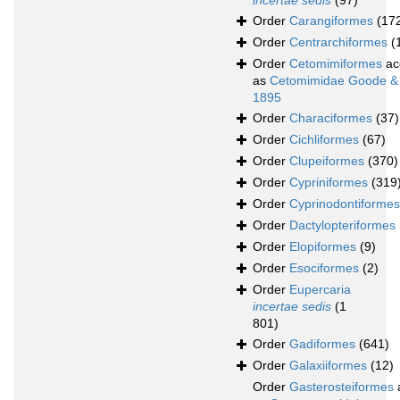
incertae sedis
(97)
Order
Carangiformes
(17
Order
Centrarchiformes
(
Order
Cetomimiformes
ac
as
Cetomimidae Goode &
1895
Order
Characiformes
(37)
Order
Cichliformes
(67)
Order
Clupeiformes
(370)
Order
Cypriniformes
(319
Order
Cyprinodontiformes
Order
Dactylopteriformes
Order
Elopiformes
(9)
Order
Esociformes
(2)
Order
Eupercaria
incertae sedis
(1
801)
Order
Gadiformes
(641)
Order
Galaxiiformes
(12)
Order
Gasterosteiformes