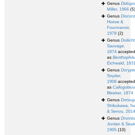
Genus
Didogo
Miller, 1966
(5
Genus
Discord
Hoese &
Fourmanoir,
1978
(2)
Genus
Doliich
Sauvage,
1874
accepte
as
Benthophil
Eichwald, 183
Genus
Dorypt
Snyder,
1908
accepte
as
Callogobius
Bleeker, 1874
Genus
Dotsug
Shibukawa, Su
& Senou, 201
Genus
Dromb
Jordan & Seal
1905
(10)