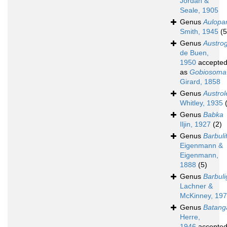
Jordan &
Seale, 1905
Genus
Aulopa
Smith, 1945
(5
Genus
Austro
de Buen,
1950
accepte
as
Gobiosoma
Girard, 1858
Genus
Austrol
Whitley, 1935
Genus
Babka
Iljin, 1927
(2)
Genus
Barbuli
Eigenmann &
Eigenmann,
1888
(5)
Genus
Barbuli
Lachner &
McKinney, 19
Genus
Batang
Herre,
1946
accepte