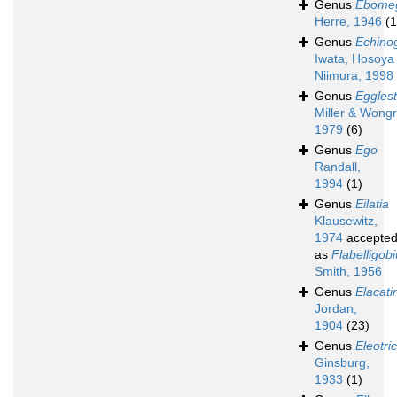
Genus
Ebome
Herre, 1946
(1
Genus
Echino
Iwata, Hosoya
Niimura, 1998
Genus
Egglest
Miller & Wongr
1979
(6)
Genus
Ego
Randall,
1994
(1)
Genus
Eilatia
Klausewitz,
1974
accepte
as
Flabelligob
Smith, 1956
Genus
Elacati
Jordan,
1904
(23)
Genus
Eleotri
Ginsburg,
1933
(1)