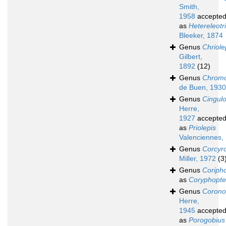
Smith,
1958
accepte
as
Hetereleotr
Bleeker, 1874
Genus
Chriole
Gilbert,
1892
(12)
Genus
Chromo
de Buen, 1930
Genus
Cingul
Herre,
1927
accepte
as
Priolepis
Valenciennes,
Genus
Corcyr
Miller, 1972
(3
Genus
Coriph
as
Coryphopte
Genus
Corono
Herre,
1945
accepte
as
Porogobius