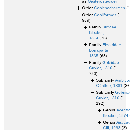
as
Gasterosteoidei
Order
Gobiesociformes
(
Order
Gobiiformes
(1
959)
Family
Butidae
Bleeker,
1874
(26)
Family
Eleotridae
Bonaparte,
1835
(63)
Family
Gobiidae
Cuvier, 1816
(1
723)
Subfamily
Amblyo
Günther, 1861
(36
Subfamily
Gobiina
Cuvier, 1816
(1
292)
Genus
Acentr
Bleeker, 1874
Genus
Afurca
Gill, 1993
(2)