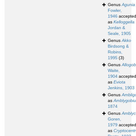
Genus
Agunia
Fowler,
1946
accepte
as
Kelloggella
Jordan &
Seale, 1905
Genus
Akko
Birdsong &
Robins,
1995
(3)
Genus
Allogob
Waite,
1904
accepte
as
Eviota
Jenkins, 1903
Genus
Amblig
as
Amblygobiu
1874
Genus
Amblyc
Goren,
1979
accepte
as
Cryptocent