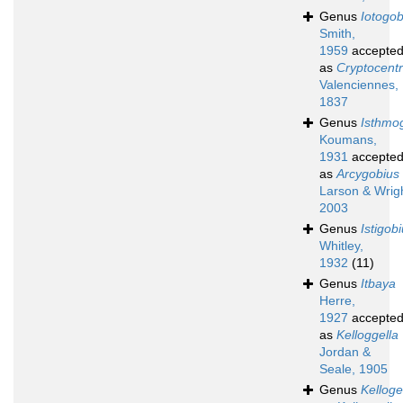
Genus
Iotogob
Smith,
1959
accepte
as
Cryptocent
Valenciennes,
1837
Genus
Isthmo
Koumans,
1931
accepte
as
Arcygobius
Larson & Wrigh
2003
Genus
Istigob
Whitley,
1932
(11)
Genus
Itbaya
Herre,
1927
accepte
as
Kelloggella
Jordan &
Seale, 1905
Genus
Kelloge