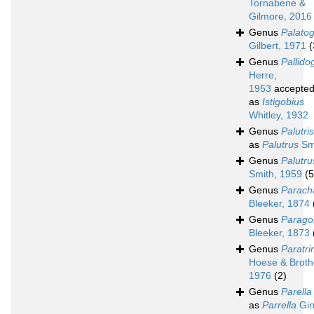
Tornabene &
Gilmore, 2016
Genus
Palato
Gilbert, 1971
(
Genus
Pallido
Herre,
1953
accepte
as
Istigobius
Whitley, 1932
Genus
Palutris
as
Palutrus
Smi
Genus
Palutru
Smith, 1959
(5
Genus
Parach
Bleeker, 1874
Genus
Parago
Bleeker, 1873
Genus
Paratr
Hoese & Broth
1976
(2)
Genus
Parella
as
Parrella
Gin