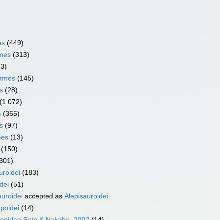
es
(449)
rmes
(313)
13)
ormes
(145)
s
(28)
(1 072)
s
(365)
s
(97)
mes
(13)
(150)
301)
uroidei
(183)
dei
(51)
uroidei
accepted as
Alepisauroidei
poidei
(14)
lopidae Sato & Nakabo, 2002
(14)