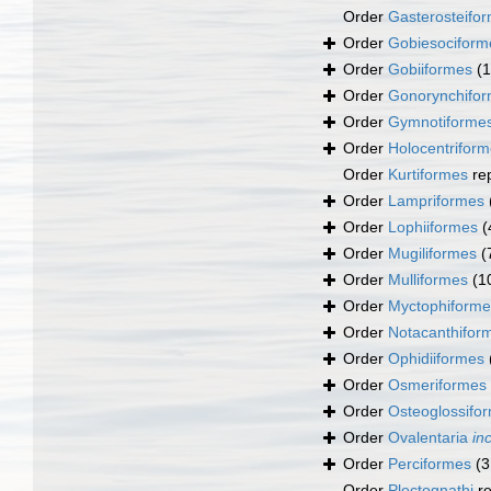
Order
Gasterosteifo
Order
Gobiesociform
Order
Gobiiformes
(
Order
Gonorynchifo
Order
Gymnotiforme
Order
Holocentrifor
Order
Kurtiformes
re
Order
Lampriformes
Order
Lophiiformes
(
Order
Mugiliformes
(
Order
Mulliformes
(1
Order
Myctophiforme
Order
Notacanthifor
Order
Ophidiiformes
Order
Osmeriformes
Order
Osteoglossifo
Order
Ovalentaria
in
Order
Perciformes
(3
Order
Plectognathi
re