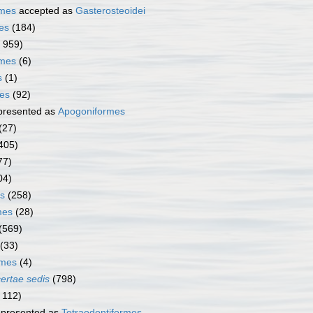
rmes
accepted as
Gasterosteoidei
es
(184)
1 959)
rmes
(6)
s
(1)
mes
(92)
presented as
Apogoniformes
(27)
405)
77)
04)
s
(258)
mes
(28)
(569)
(33)
rmes
(4)
certae sedis
(798)
 112)
presented as
Tetraodontiformes