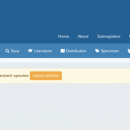
Home
About
Subregisters
Taxa
Literature
Distribution
Specimen
extant species
explain all fields