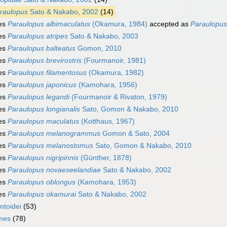
raulopus
Sato & Nakabo, 2002
(14)
es
Paraulopus albimaculatus
(Okamura, 1984)
accepted as
Paraulopus 
es
Paraulopus atripes
Sato & Nakabo, 2003
es
Paraulopus balteatus
Gomon, 2010
es
Paraulopus brevirostris
(Fourmanoir, 1981)
es
Paraulopus filamentosus
(Okamura, 1982)
es
Paraulopus japonicus
(Kamohara, 1956)
es
Paraulopus legandi
(Fourmanoir & Rivaton, 1979)
es
Paraulopus longianalis
Sato, Gomon & Nakabo, 2010
es
Paraulopus maculatus
(Kotthaus, 1967)
es
Paraulopus melanogrammus
Gomon & Sato, 2004
es
Paraulopus melanostomus
Sato, Gomon & Nakabo, 2010
es
Paraulopus nigripinnis
(Günther, 1878)
es
Paraulopus novaeseelandiae
Sato & Nakabo, 2002
es
Paraulopus oblongus
(Kamohara, 1953)
es
Paraulopus okamurai
Sato & Nakabo, 2002
ntoidei
(53)
rmes
(78)