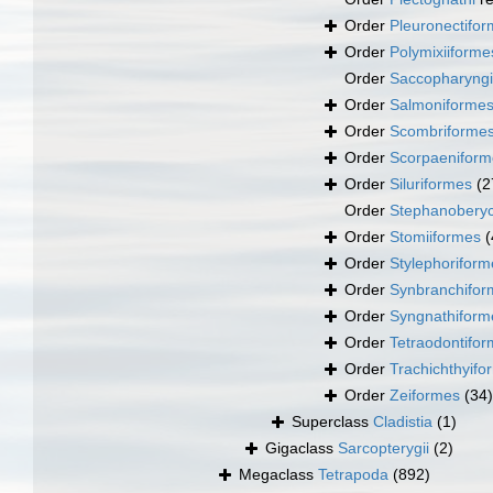
Order
Pleuronectifo
Order
Polymixiiforme
Order
Saccopharyng
Order
Salmoniforme
Order
Scombriforme
Order
Scorpaeniform
Order
Siluriformes
(2
Order
Stephanoberyc
Order
Stomiiformes
(
Order
Stylephoriform
Order
Synbranchifor
Order
Syngnathiform
Order
Tetraodontifo
Order
Trachichthyifo
Order
Zeiformes
(34)
Superclass
Cladistia
(1)
Gigaclass
Sarcopterygii
(2)
Megaclass
Tetrapoda
(892)