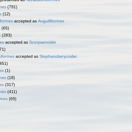
rmes
(791)
s
(12)
iformes
accepted as
Anguilliformes
s
(65)
s
(283)
es
accepted as
Scorpaenoidei
71)
iformes
accepted as
Stephanoberycoidei
451)
es
(1)
mes
(18)
es
(317)
rmes
(411)
rmes
(69)