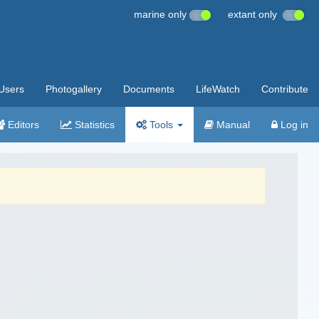
marine only
extant only
Users
Photogallery
Documents
LifeWatch
Contribute
Editors
Statistics
Tools
Manual
Log in