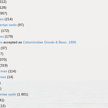
212)
128)
(957)
mes
(214)
ertae sedis
(97)
(172)
mes
(179)
es
accepted as
Cetomimidae Goode & Bean, 1895
(37)
67)
(370)
(319)
ormes
(114)
rmes
(14)
)
)
ertae sedis
(1 801)
41)
(12)