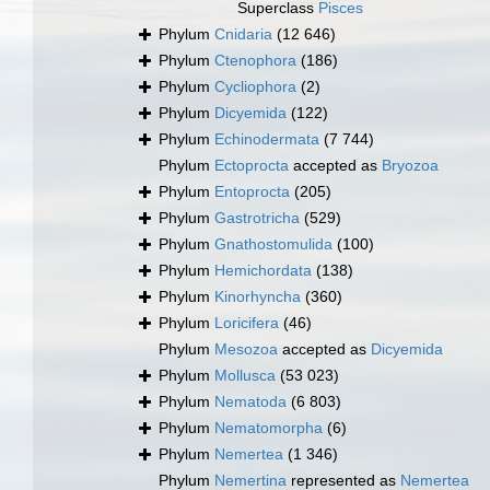
Superclass
Pisces
Phylum
Cnidaria
(12 646)
Phylum
Ctenophora
(186)
Phylum
Cycliophora
(2)
Phylum
Dicyemida
(122)
Phylum
Echinodermata
(7 744)
Phylum
Ectoprocta
accepted as
Bryozoa
Phylum
Entoprocta
(205)
Phylum
Gastrotricha
(529)
Phylum
Gnathostomulida
(100)
Phylum
Hemichordata
(138)
Phylum
Kinorhyncha
(360)
Phylum
Loricifera
(46)
Phylum
Mesozoa
accepted as
Dicyemida
Phylum
Mollusca
(53 023)
Phylum
Nematoda
(6 803)
Phylum
Nematomorpha
(6)
Phylum
Nemertea
(1 346)
Phylum
Nemertina
represented as
Nemertea