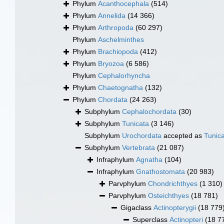
Phylum
Acanthocephala
(514)
Phylum
Annelida
(14 366)
Phylum
Arthropoda
(60 297)
Phylum
Aschelminthes
Phylum
Brachiopoda
(412)
Phylum
Bryozoa
(6 586)
Phylum
Cephalorhyncha
Phylum
Chaetognatha
(132)
Phylum
Chordata
(24 263)
Subphylum
Cephalochordata
(30)
Subphylum
Tunicata
(3 146)
Subphylum
Urochordata
accepted as
Tunic
Subphylum
Vertebrata
(21 087)
Infraphylum
Agnatha
(104)
Infraphylum
Gnathostomata
(20 983)
Parvphylum
Chondrichthyes
(1 310)
Parvphylum
Osteichthyes
(18 781)
Gigaclass
Actinopterygii
(18 779
Superclass
Actinopteri
(18 7