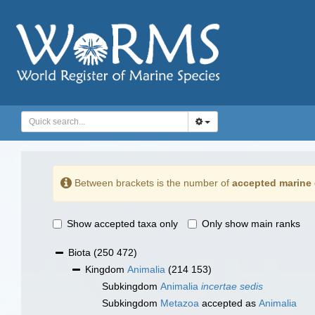
Between brackets is the number of
accepted marine 
Show accepted taxa only
Only show main ranks
Biota
(250 472)
Kingdom
Animalia
(214 153)
Subkingdom
Animalia
incertae sedis
Subkingdom
Metazoa
accepted as
Animalia