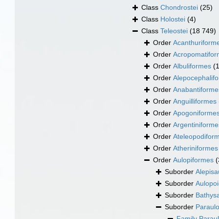
Class
Chondrostei
(25)
Class
Holostei
(4)
Class
Teleostei
(18 749)
Order
Acanthuriform
Order
Acropomatifo
Order
Albuliformes
(
Order
Alepocephalif
Order
Anabantiforme
Order
Anguilliformes
Order
Apogoniforme
Order
Argentiniforme
Order
Ateleopodifor
Order
Atheriniformes
Order
Aulopiformes
(
Suborder
Alepisa
Suborder
Aulopoi
Suborder
Bathysa
Suborder
Paraulo
Family
Parau