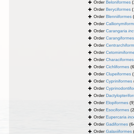
Order
Beloniformes
(
Order
Beryciformes
(
Order
Blenniiformes
Order
Callionymifor
Order
Carangaria
inc
Order
Carangiformes
Order
Centrarchifor
Order
Cetomimiform
Order
Characiformes
Order
Cichliformes
(
Order
Clupeiformes
Order
Cypriniformes
Order
Cyprinodontif
Order
Dactylopterifo
Order
Elopiformes
(9
Order
Esociformes
(2
Order
Eupercaria
inc
Order
Gadiformes
(6
Order
Galaxiiformes