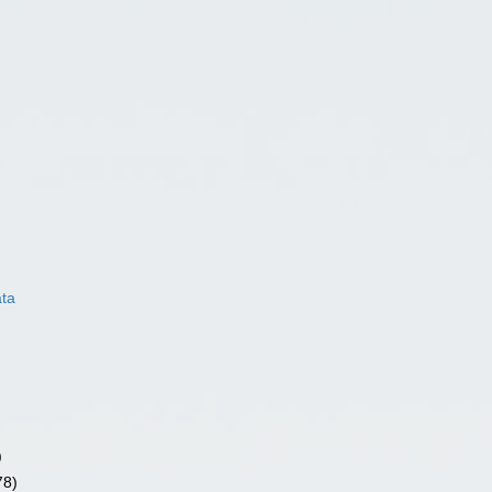
ata
)
78)