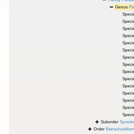
Genus
Pa
Speci
Speci
Speci
Speci
Speci
Speci
Speci
Speci
Speci
Speci
Speci
Speci
Speci
Speci
Speci
Suborder
Synodo
Order
Batrachoidifo