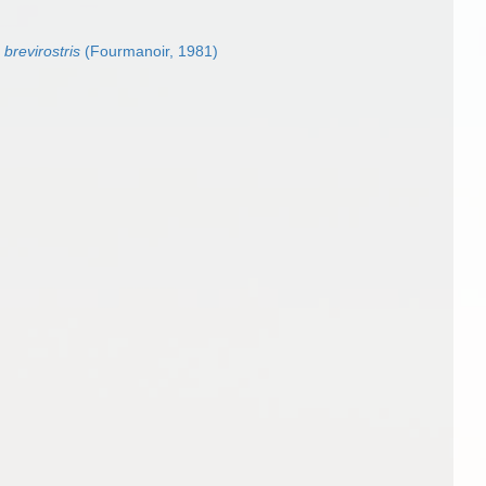
brevirostris
(Fourmanoir, 1981)