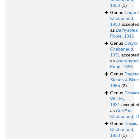
1930
(1)
Genus
Caparte
Chabanaud,
1950
accepte
as
Bathysolea
Roule, 1916
Genus
Coryphi
Chabanaud,
1931
accepte
as
Aseraggod
Kaup, 1858
Genus
Dageti
Stauch & Blan
1964
(2)
Genus
Dexilli
Whitley,
1931
accepte
as
Dexillus
Chabanaud, 1
Genus
Dexillu
Chabanaud,
1930
(1)