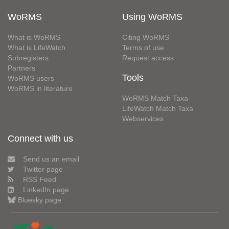
WoRMS
Using WoRMS
What is WoRMS
Citing WoRMS
What is LifeWatch
Terms of use
Subregisters
Request access
Partners
Tools
WoRMS users
WoRMS in literature
WoRMS Match Taxa
LifeWatch Match Taxa
Webservices
Connect with us
Send us an email
Twitter page
RSS Feed
LinkedIn page
Bluesky page