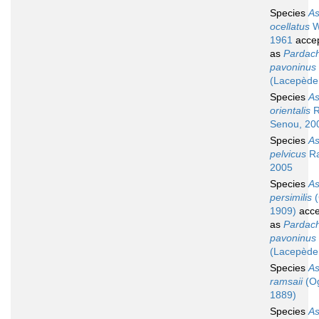
Species
A
ocellatus
W
1961
acce
as
Pardach
pavoninus
(Lacepède
Species
A
orientalis
R
Senou, 20
Species
A
pelvicus
Ra
2005
Species
A
persimilis
(
1909)
acce
as
Pardach
pavoninus
(Lacepède
Species
A
ramsaii
(Og
1889)
Species
A