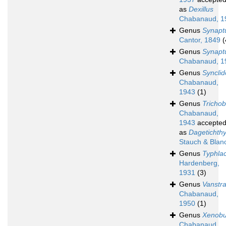
as
Dexillus
Chabanaud, 1
Genus
Synapt
Cantor, 1849
(
Genus
Synapt
Chabanaud, 1
Genus
Syncli
Chabanaud,
1943
(1)
Genus
Trichob
Chabanaud,
1943
accepte
as
Dagetichth
Stauch & Blan
Genus
Typhlac
Hardenberg,
1931
(3)
Genus
Vanstra
Chabanaud,
1950
(1)
Genus
Xenobu
Chabanaud,