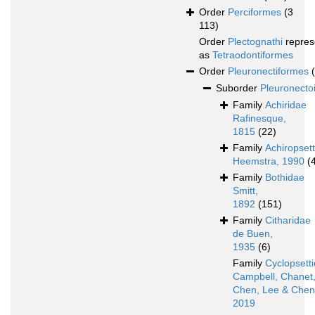
Order
Perciformes
(3
113)
Order
Plectognathi
repres
as
Tetraodontiformes
Order
Pleuronectiformes
Suborder
Pleuronecto
Family
Achiridae
Rafinesque,
1815
(22)
Family
Achiropset
Heemstra, 1990
(
Family
Bothidae
Smitt,
1892
(151)
Family
Citharidae
de Buen,
1935
(6)
Family
Cyclopsett
Campbell, Chanet
Chen, Lee & Chen
2019