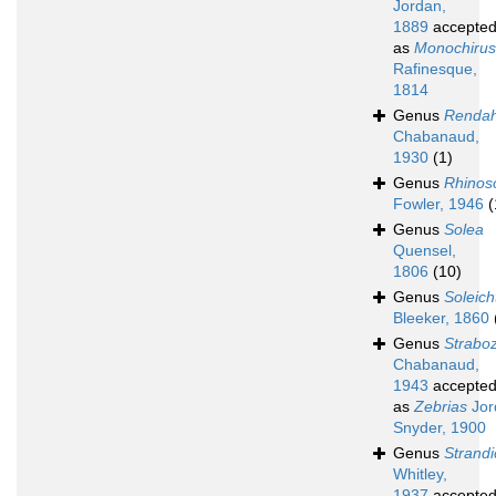
Jordan,
1889
accepte
as
Monochirus
Rafinesque,
1814
Genus
Rendah
Chabanaud,
1930
(1)
Genus
Rhinos
Fowler, 1946
(
Genus
Solea
Quensel,
1806
(10)
Genus
Soleich
Bleeker, 1860
Genus
Strabo
Chabanaud,
1943
accepte
as
Zebrias
Jor
Snyder, 1900
Genus
Strandi
Whitley,
1937
accepte