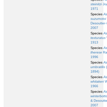
steinitzi
Jog
1971
Species
A
suzumotoi
Desoutter-
2007
Species
A
texturatus
1913
Species
A
therese
Ran
1996
Species
A
umbratilis
(
1894)
Species
A
whitakeri
W
1966
Species
A
winterbott
& Desoutte
2007