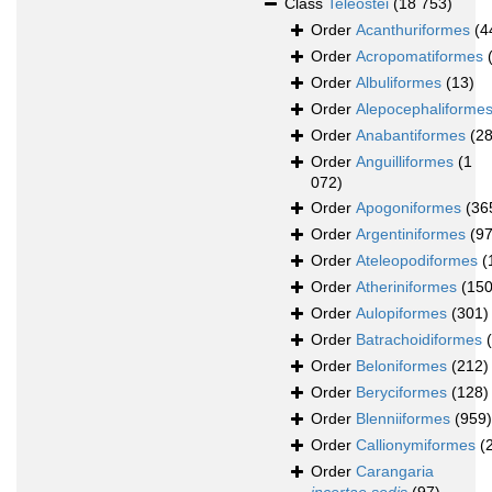
Class
Teleostei
(18 753)
Order
Acanthuriformes
(4
Order
Acropomatiformes
Order
Albuliformes
(13)
Order
Alepocephaliforme
Order
Anabantiformes
(28
Order
Anguilliformes
(1
072)
Order
Apogoniformes
(36
Order
Argentiniformes
(97
Order
Ateleopodiformes
(
Order
Atheriniformes
(150
Order
Aulopiformes
(301)
Order
Batrachoidiformes
Order
Beloniformes
(212)
Order
Beryciformes
(128)
Order
Blenniiformes
(959)
Order
Callionymiformes
(
Order
Carangaria