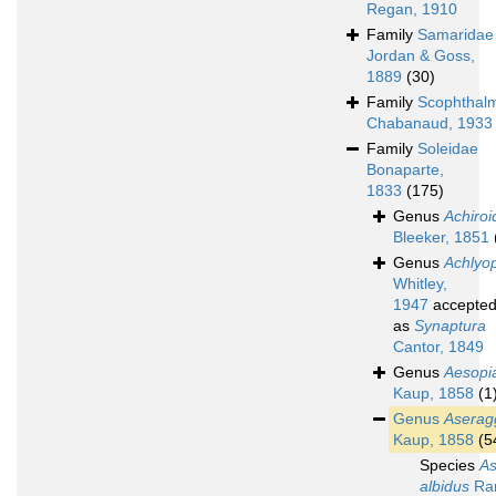
Regan, 1910
Family
Samaridae
Jordan & Goss,
1889
(30)
Family
Scophthal
Chabanaud, 1933
Family
Soleidae
Bonaparte,
1833
(175)
Genus
Achiroi
Bleeker, 1851
Genus
Achlyo
Whitley,
1947
accepte
as
Synaptura
Cantor, 1849
Genus
Aesopi
Kaup, 1858
(1
Genus
Aserag
Kaup, 1858
(5
Species
A
albidus
Ran