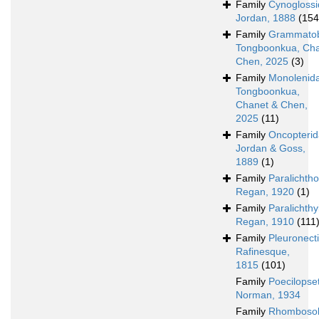
Family
Cynogloss
Jordan, 1888
(154
Family
Grammatob
Tongboonkua, Cha
Chen, 2025
(3)
Family
Monolenid
Tongboonkua,
Chanet & Chen,
2025
(11)
Family
Oncopteri
Jordan & Goss,
1889
(1)
Family
Paralichth
Regan, 1920
(1)
Family
Paralichth
Regan, 1910
(111
Family
Pleuronect
Rafinesque,
1815
(101)
Family
Poecilopse
Norman, 1934
Family
Rhombosol