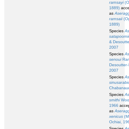
ramsayi
(O
1889)
acce
as
Aserag
ramsaii
(Og
1889)
Species
A
satapoomi
& Desoutte
2007
Species
A
senoui
Ran
Desoutter-
2007
Species
A
sinusarabic
Chabanaud
Species
A
smithi
Woo
1966
acce
as
Aserag
xenicus
(M
Ochiai, 19
Species
A