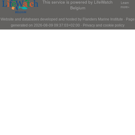
This service is powered by LifeWatch
Learn
Belgium
more»
Website and databases developed and hosted by
Flanders Marine Institute
· Page
generated on 2026-08-09 09:37:03+02:00 ·
Privacy and cookie policy