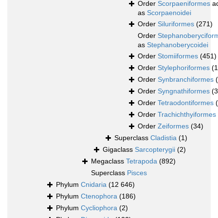
Order
Scorpaeniformes
ac
as
Scorpaenoidei
Order
Siluriformes
(271)
Order
Stephanoberycifor
as
Stephanoberycoidei
Order
Stomiiformes
(451)
Order
Stylephoriformes
(1
Order
Synbranchiformes
Order
Syngnathiformes
(
Order
Tetraodontiformes
Order
Trachichthyiformes
Order
Zeiformes
(34)
Superclass
Cladistia
(1)
Gigaclass
Sarcopterygii
(2)
Megaclass
Tetrapoda
(892)
Superclass
Pisces
Phylum
Cnidaria
(12 646)
Phylum
Ctenophora
(186)
Phylum
Cycliophora
(2)