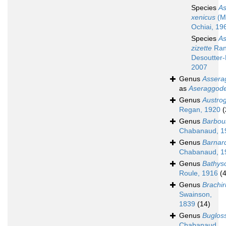
Species
A
xenicus
(M
Ochiai, 19
Species
A
zizette
Ran
Desoutter-
2007
Genus
Assera
as
Aseraggod
Genus
Austro
Regan, 1920
(
Genus
Barbou
Chabanaud, 1
Genus
Barnar
Chabanaud, 1
Genus
Bathys
Roule, 1916
(4
Genus
Brachir
Swainson,
1839
(14)
Genus
Buglos
Chabanaud,