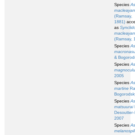
Species
A
macleayan
(Ramsay,
1881)
acce
as
Synclid
macleayan
(Ramsay, 
Species
A
macronas
& Bogorod
Species
A
magnocul
2005
Species
A
martine
Ra
Bogorodsk
Species
A
matsuurai
Desoutter-
2007
Species
A
melanospi