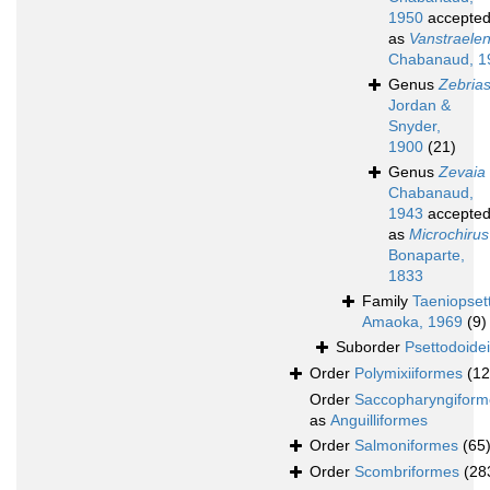
1950
accepte
as
Vanstraelen
Chabanaud, 1
Genus
Zebria
Jordan &
Snyder,
1900
(21)
Genus
Zevaia
Chabanaud,
1943
accepte
as
Microchirus
Bonaparte,
1833
Family
Taeniopset
Amaoka, 1969
(9)
Suborder
Psettodoidei
Order
Polymixiiformes
(12
Order
Saccopharyngiform
as
Anguilliformes
Order
Salmoniformes
(65
Order
Scombriformes
(28