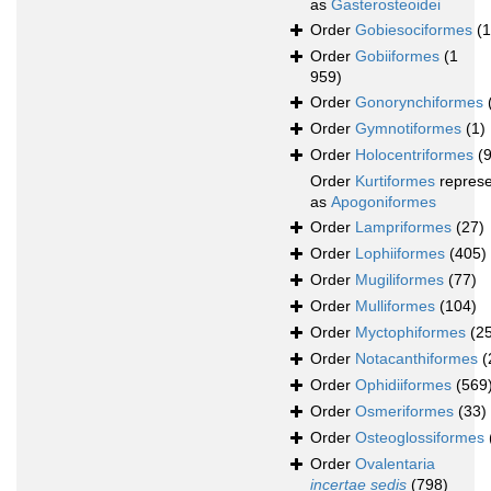
as
Gasterosteoidei
Order
Gobiesociformes
(
Order
Gobiiformes
(1
959)
Order
Gonorynchiformes
Order
Gymnotiformes
(1)
Order
Holocentriformes
(
Order
Kurtiformes
repres
as
Apogoniformes
Order
Lampriformes
(27)
Order
Lophiiformes
(405)
Order
Mugiliformes
(77)
Order
Mulliformes
(104)
Order
Myctophiformes
(2
Order
Notacanthiformes
(
Order
Ophidiiformes
(569
Order
Osmeriformes
(33)
Order
Osteoglossiformes
Order
Ovalentaria
incertae sedis
(798)