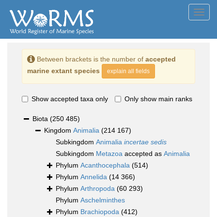
Toggl
navig
Between brackets is the number of
accepted
marine extant species
explain all fields
Show accepted taxa only
Only show main ranks
Biota
(250 485)
Kingdom
Animalia
(214 167)
Subkingdom
Animalia
incertae sedis
Subkingdom
Metazoa
accepted as
Animalia
Phylum
Acanthocephala
(514)
Phylum
Annelida
(14 366)
Phylum
Arthropoda
(60 293)
Phylum
Aschelminthes
Phylum
Brachiopoda
(412)