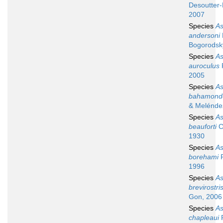
Desoutter-
2007
Species
A
andersoni
Bogorodsk
Species
A
auroculus
R
2005
Species
A
bahamond
& Melénde
Species
A
beauforti
C
1930
Species
A
borehami
R
1996
Species
A
brevirostri
Gon, 2006
Species
A
chapleaui
R