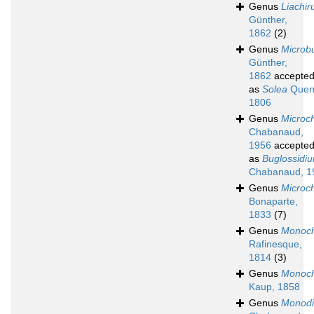
Genus
Liachir
Günther,
1862
(2)
Genus
Microb
Günther,
1862
accepte
as
Solea
Quen
1806
Genus
Microch
Chabanaud,
1956
accepte
as
Buglossidi
Chabanaud, 1
Genus
Microch
Bonaparte,
1833
(7)
Genus
Monoch
Rafinesque,
1814
(3)
Genus
Monoch
Kaup, 1858
Genus
Monodi