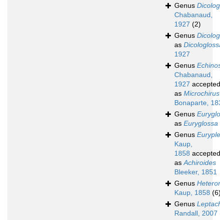
Genus
Dicolog
Chabanaud,
1927
(2)
Genus
Dicolo
as
Dicologloss
1927
Genus
Echino
Chabanaud,
1927
accepte
as
Microchirus
Bonaparte, 18
Genus
Eurygl
as
Euryglossa
Genus
Eurypl
Kaup,
1858
accepte
as
Achiroides
Bleeker, 1851
Genus
Hetero
Kaup, 1858
(6
Genus
Leptac
Randall, 2007