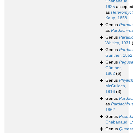
Chabanaud,
1925
accepte
as
Heteromyct
Kaup, 1858
Genus
Parada
as
Pardachiru
Genus
Paradic
Whitley, 1931
Genus
Pardac
Günther, 1862
Genus
Pegus
Günther,
1862
(6)
Genus
Phyllic
McCulloch,
1916
(3)
Genus
Pordac
as
Pardachiru
1862
Genus
Pseuda
Chabanaud, 1
Genus
Quense