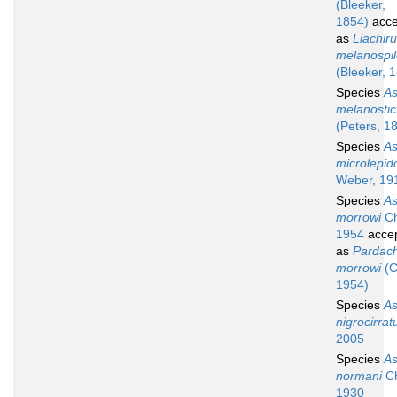
(Bleeker,
1854)
acce
as
Liachir
melanospi
(Bleeker, 
Species
A
melanostic
(Peters, 1
Species
A
microlepid
Weber, 19
Species
A
morrowi
Ch
1954
acce
as
Pardach
morrowi
(C
1954)
Species
A
nigrocirrat
2005
Species
A
normani
Ch
1930