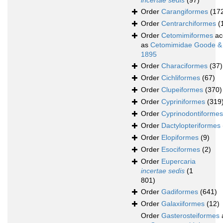
incertae sedis
(97)
Order
Carangiformes
(17
Order
Centrarchiformes
(
Order
Cetomimiformes
ac
as
Cetomimidae Goode &
1895
Order
Characiformes
(37)
Order
Cichliformes
(67)
Order
Clupeiformes
(370)
Order
Cypriniformes
(319
Order
Cyprinodontiformes
Order
Dactylopteriformes
Order
Elopiformes
(9)
Order
Esociformes
(2)
Order
Eupercaria
incertae sedis
(1
801)
Order
Gadiformes
(641)
Order
Galaxiiformes
(12)
Order
Gasterosteiformes