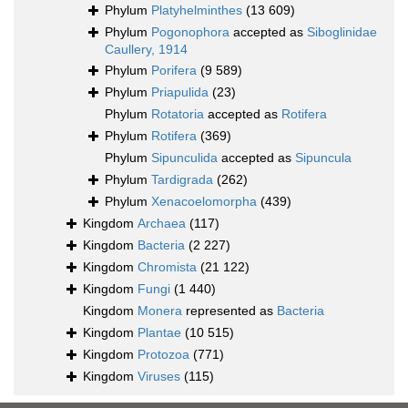
Phylum
Platyhelminthes
(13 609)
Phylum
Pogonophora
accepted as
Siboglinidae
Caullery, 1914
Phylum
Porifera
(9 589)
Phylum
Priapulida
(23)
Phylum
Rotatoria
accepted as
Rotifera
Phylum
Rotifera
(369)
Phylum
Sipunculida
accepted as
Sipuncula
Phylum
Tardigrada
(262)
Phylum
Xenacoelomorpha
(439)
Kingdom
Archaea
(117)
Kingdom
Bacteria
(2 227)
Kingdom
Chromista
(21 122)
Kingdom
Fungi
(1 440)
Kingdom
Monera
represented as
Bacteria
Kingdom
Plantae
(10 515)
Kingdom
Protozoa
(771)
Kingdom
Viruses
(115)