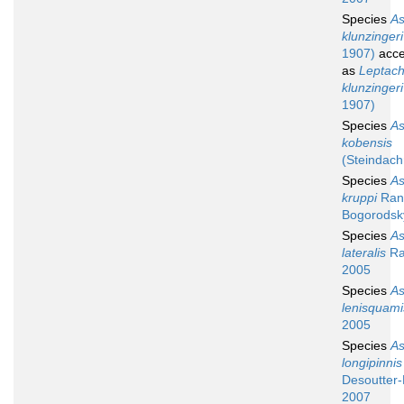
Species
A
klunzingeri
1907)
acce
as
Leptach
klunzingeri
1907)
Species
A
kobensis
(Steindach
Species
A
kruppi
Rand
Bogorodsk
Species
A
lateralis
Ra
2005
Species
A
lenisquami
2005
Species
A
longipinnis
Desoutter-
2007