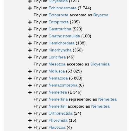
Phylum
Dicyemida
(122)
Phylum
Echinodermata
(7 744)
Phylum
Ectoprocta
accepted as
Bryozoa
Phylum
Entoprocta
(205)
Phylum
Gastrotricha
(529)
Phylum
Gnathostomulida
(100)
Phylum
Hemichordata
(138)
Phylum
Kinorhyncha
(360)
Phylum
Loricifera
(46)
Phylum
Mesozoa
accepted as
Dicyemida
Phylum
Mollusca
(53 029)
Phylum
Nematoda
(6 803)
Phylum
Nematomorpha
(6)
Phylum
Nemertea
(1 346)
Phylum
Nemertina
represented as
Nemertea
Phylum
Nemertini
accepted as
Nemertea
Phylum
Orthonectida
(24)
Phylum
Phoronida
(16)
Phylum
Placozoa
(4)