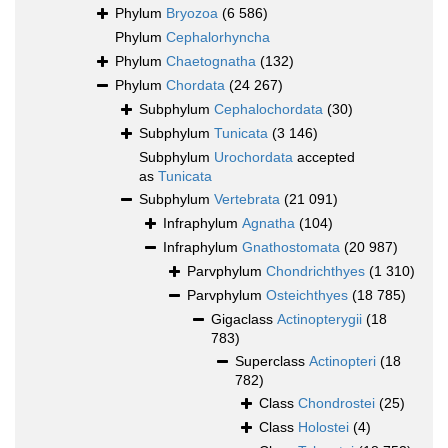
Phylum
Bryozoa
(6 586)
Phylum
Cephalorhyncha
Phylum
Chaetognatha
(132)
Phylum
Chordata
(24 267)
Subphylum
Cephalochordata
(30)
Subphylum
Tunicata
(3 146)
Subphylum
Urochordata
accepted
as
Tunicata
Subphylum
Vertebrata
(21 091)
Infraphylum
Agnatha
(104)
Infraphylum
Gnathostomata
(20 987)
Parvphylum
Chondrichthyes
(1 310)
Parvphylum
Osteichthyes
(18 785)
Gigaclass
Actinopterygii
(18
783)
Superclass
Actinopteri
(18
782)
Class
Chondrostei
(25)
Class
Holostei
(4)