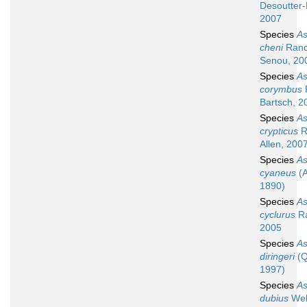
Desoutter-
2007
Species
A
cheni
Rand
Senou, 20
Species
A
corymbus
Bartsch, 2
Species
A
crypticus
R
Allen, 200
Species
A
cyaneus
(A
1890)
Species
A
cyclurus
Ra
2005
Species
A
diringeri
(Q
1997)
Species
A
dubius
Web