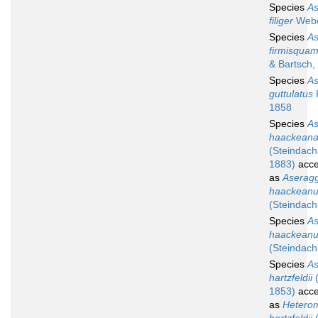
Species
A
filiger
Webe
Species
A
firmisquam
& Bartsch,
Species
A
guttulatus
1858
Species
A
haackean
(Steindach
1883)
acce
as
Aserag
haackean
(Steindach
Species
A
haackean
(Steindach
Species
A
hartzfeldii
(
1853)
acce
as
Heterom