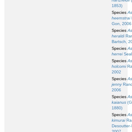
hartzfeldii
(
1853)
Species
A
heemstrai
Gon, 2006
Species
A
heraldi
Ran
Bartsch, 2
Species
A
herrei
Seal
Species
A
holcomi
Ra
2002
Species
A
jenny
Rand
2006
Species
A
kaianus
(G
1880)
Species
A
kimurai
Ran
Desoutter-
2007