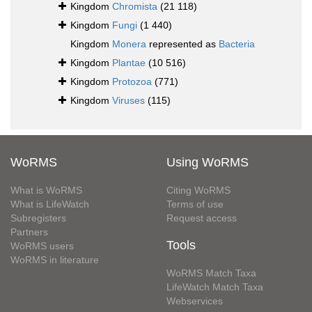
Kingdom
Chromista
(21 118)
Kingdom
Fungi
(1 440)
Kingdom
Monera
represented as
Bacteria
Kingdom
Plantae
(10 516)
Kingdom
Protozoa
(771)
Kingdom
Viruses
(115)
WoRMS
Using WoRMS
What is WoRMS
Citing WoRMS
What is LifeWatch
Terms of use
Subregisters
Request access
Partners
Tools
WoRMS users
WoRMS in literature
WoRMS Match Taxa
LifeWatch Match Taxa
Webservices