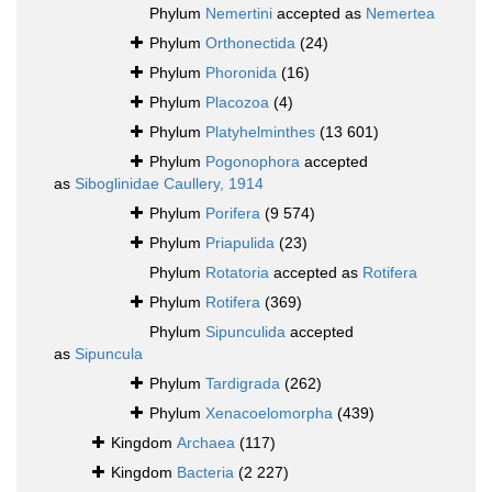
Phylum
Nemertini
accepted as
Nemertea
Phylum
Orthonectida
(24)
Phylum
Phoronida
(16)
Phylum
Placozoa
(4)
Phylum
Platyhelminthes
(13 601)
Phylum
Pogonophora
accepted
as
Siboglinidae Caullery, 1914
Phylum
Porifera
(9 574)
Phylum
Priapulida
(23)
Phylum
Rotatoria
accepted as
Rotifera
Phylum
Rotifera
(369)
Phylum
Sipunculida
accepted
as
Sipuncula
Phylum
Tardigrada
(262)
Phylum
Xenacoelomorpha
(439)
Kingdom
Archaea
(117)
Kingdom
Bacteria
(2 227)