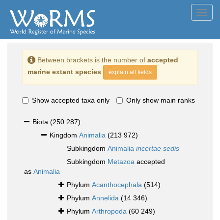
Toggl
navig
Between brackets is the number of
accepted
marine extant species
explain all fields
Show accepted taxa only
Only show main ranks
Biota
(250 287)
Kingdom
Animalia
(213 972)
Subkingdom
Animalia
incertae sedis
Subkingdom
Metazoa
accepted
as
Animalia
Phylum
Acanthocephala
(514)
Phylum
Annelida
(14 346)
Phylum
Arthropoda
(60 249)