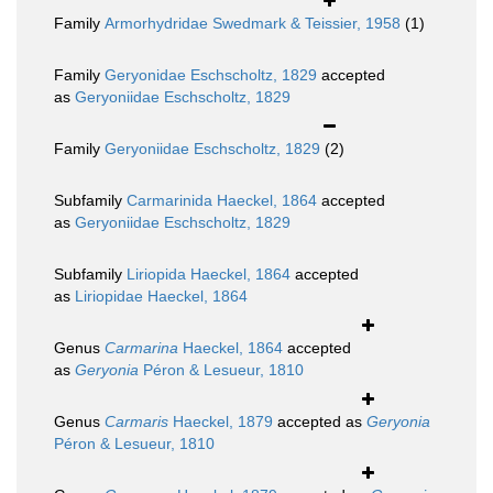
Family
Armorhydridae Swedmark & Teissier, 1958
(1)
Family
Geryonidae Eschscholtz, 1829
accepted
as
Geryoniidae Eschscholtz, 1829
Family
Geryoniidae Eschscholtz, 1829
(2)
Subfamily
Carmarinida Haeckel, 1864
accepted
as
Geryoniidae Eschscholtz, 1829
Subfamily
Liriopida Haeckel, 1864
accepted
as
Liriopidae Haeckel, 1864
Genus
Carmarina
Haeckel, 1864
accepted
as
Geryonia
Péron & Lesueur, 1810
Genus
Carmaris
Haeckel, 1879
accepted as
Geryonia
Péron & Lesueur, 1810