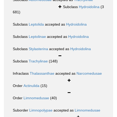
Subclass
Hydroidolina
(3
681)
Subclass
Leptolida
accepted as
Hydroidolina
Subclass
Leptolinae
accepted as
Hydroidolina
Subclass
Stylasterina
accepted as
Hydroidolina
Subclass
Trachylinae
(148)
Infraclass
Thalassanthae
accepted as
Narcomedusae
Order
Actinulida
(15)
Order
Limnomedusae
(40)
Suborder
Limnopolypae
accepted as
Limnomedusae