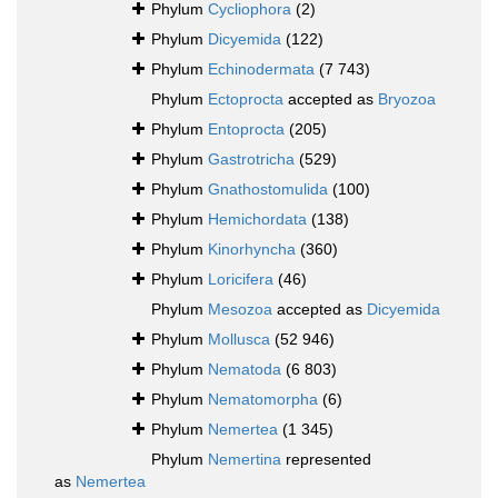
Phylum
Cycliophora
(2)
Phylum
Dicyemida
(122)
Phylum
Echinodermata
(7 743)
Phylum
Ectoprocta
accepted as
Bryozoa
Phylum
Entoprocta
(205)
Phylum
Gastrotricha
(529)
Phylum
Gnathostomulida
(100)
Phylum
Hemichordata
(138)
Phylum
Kinorhyncha
(360)
Phylum
Loricifera
(46)
Phylum
Mesozoa
accepted as
Dicyemida
Phylum
Mollusca
(52 946)
Phylum
Nematoda
(6 803)
Phylum
Nematomorpha
(6)
Phylum
Nemertea
(1 345)
Phylum
Nemertina
represented
as
Nemertea