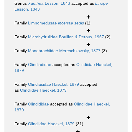
Genus
Xanthea
Lesson, 1843
accepted as
Liriope
Lesson, 1843
Family
Limnomedusae
incertae sedis
(1)
Family
Microhydrulidae Bouillon & Deroux, 1967
(2)
Family
Monobrachiidae Mereschkowsky, 1877
(3)
Family
Olindiadidae
accepted as
Olindiidae Haeckel,
1879
Family
Olindiasidae Haeckel, 1879
accepted
as
Olindiidae Haeckel, 1879
Family
Olindididae
accepted as
Olindiidae Haeckel,
1879
Family
Olindiidae Haeckel, 1879
(31)