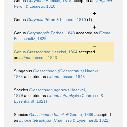
Genus
Geryones
Haeckel, 1879
accepted as
Geryonia
Péron & Lesueur, 1810
Genus
Geryonia
Péron & Lesueur, 1810
(1)
Genus
Geryonopsis
Forbes, 1848
accepted as
Eirene
Eschscholtz, 1829
Genus
Glossocodon
Haeckel, 1864
accepted
as
Liriope
Lesson, 1843
Subgenus
Glossocodon (Glossoconus)
Haeckel,
1864
accepted as
Liriope
Lesson, 1843
Species
Glossocodon agaricus
Haeckel,
1879
accepted as
Liriope tetraphylla
(Chamisso &
Eysenhardt, 1821)
Species
Glossocodon haeckeli
Goette, 1886
accepted
as
Liriope tetraphylla
(Chamisso & Eysenhardt, 1821)