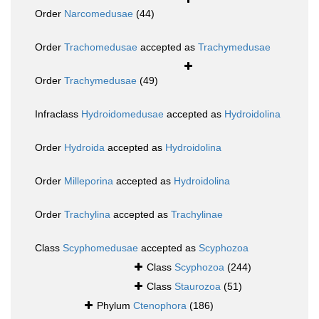
Order
Narcomedusae
(44)
Order
Trachomedusae
accepted as
Trachymedusae
Order
Trachymedusae
(49)
Infraclass
Hydroidomedusae
accepted as
Hydroidolina
Order
Hydroida
accepted as
Hydroidolina
Order
Milleporina
accepted as
Hydroidolina
Order
Trachylina
accepted as
Trachylinae
Class
Scyphomedusae
accepted as
Scyphozoa
Class
Scyphozoa
(244)
Class
Staurozoa
(51)
Phylum
Ctenophora
(186)