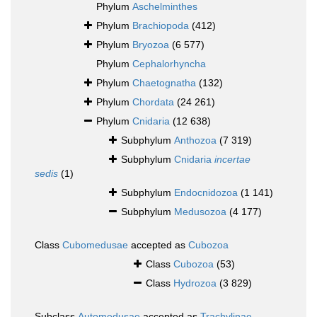
Phylum
Aschelminthes
Phylum
Brachiopoda
(412)
Phylum
Bryozoa
(6 577)
Phylum
Cephalorhyncha
Phylum
Chaetognatha
(132)
Phylum
Chordata
(24 261)
Phylum
Cnidaria
(12 638)
Subphylum
Anthozoa
(7 319)
Subphylum
Cnidaria
incertae
sedis
(1)
Subphylum
Endocnidozoa
(1 141)
Subphylum
Medusozoa
(4 177)
Class
Cubomedusae
accepted as
Cubozoa
Class
Cubozoa
(53)
Class
Hydrozoa
(3 829)
Subclass
Automedusae
accepted as
Trachylinae