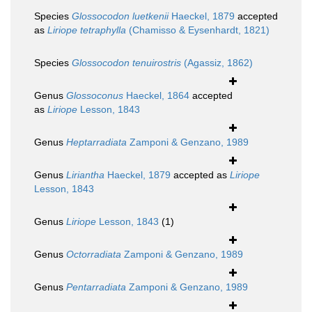
Species
Glossocodon luetkenii
Haeckel, 1879
accepted
as
Liriope tetraphylla
(Chamisso & Eysenhardt, 1821)
Species
Glossocodon tenuirostris
(Agassiz, 1862)
Genus
Glossoconus
Haeckel, 1864
accepted
as
Liriope
Lesson, 1843
Genus
Heptarradiata
Zamponi & Genzano, 1989
Genus
Liriantha
Haeckel, 1879
accepted as
Liriope
Lesson, 1843
Genus
Liriope
Lesson, 1843
(1)
Genus
Octorradiata
Zamponi & Genzano, 1989
Genus
Pentarradiata
Zamponi & Genzano, 1989