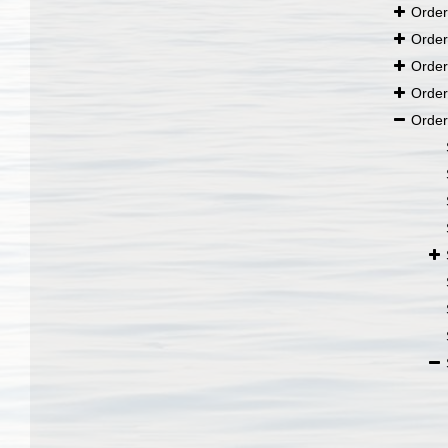
Orde
Orde
Orde
Orde
Orde