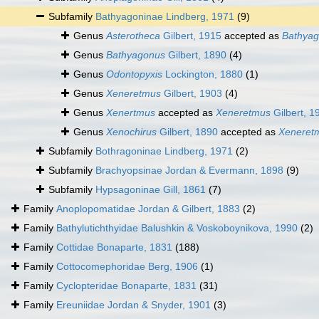
Subfamily
Bathyagoninae Lindberg, 1971
(9)
Genus
Asterotheca
Gilbert, 1915
accepted as
Bathya
Genus
Bathyagonus
Gilbert, 1890
(4)
Genus
Odontopyxis
Lockington, 1880
(1)
Genus
Xeneretmus
Gilbert, 1903
(4)
Genus
Xenertmus
accepted as
Xeneretmus
Gilbert, 1
Genus
Xenochirus
Gilbert, 1890
accepted as
Xeneret
Subfamily
Bothragoninae Lindberg, 1971
(2)
Subfamily
Brachyopsinae Jordan & Evermann, 1898
(9)
Subfamily
Hypsagoninae Gill, 1861
(7)
Family
Anoplopomatidae Jordan & Gilbert, 1883
(2)
Family
Bathylutichthyidae Balushkin & Voskoboynikova, 1990
(2)
Family
Cottidae Bonaparte, 1831
(188)
Family
Cottocomephoridae Berg, 1906
(1)
Family
Cyclopteridae Bonaparte, 1831
(31)
Family
Ereuniidae Jordan & Snyder, 1901
(3)