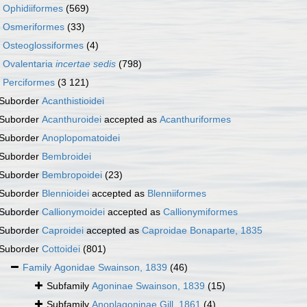
r
Ophidiiformes
(569)
r
Osmeriformes
(33)
r
Osteoglossiformes
(4)
r
Ovalentaria
incertae sedis
(798)
r
Perciformes
(3 121)
Suborder
Acanthistioidei
Suborder
Acanthuroidei
accepted as
Acanthuriformes
Suborder
Anoplopomatoidei
Suborder
Bembroidei
Suborder
Bembropoidei
(23)
Suborder
Blennioidei
accepted as
Blenniiformes
Suborder
Callionymoidei
accepted as
Callionymiformes
Suborder
Caproidei
accepted as
Caproidae Bonaparte, 1835
Suborder
Cottoidei
(801)
Family
Agonidae Swainson, 1839
(46)
Subfamily
Agoninae Swainson, 1839
(15)
Subfamily
Anoplagoninae Gill, 1861
(4)