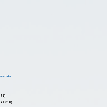
unicata
981)
s
(1 310)