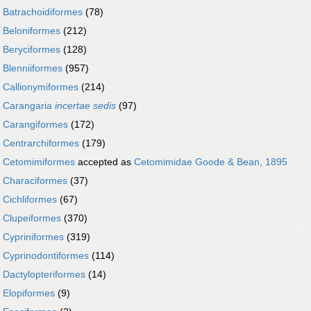
r
Batrachoidiformes
(78)
r
Beloniformes
(212)
r
Beryciformes
(128)
r
Blenniiformes
(957)
r
Callionymiformes
(214)
r
Carangaria
incertae sedis
(97)
r
Carangiformes
(172)
r
Centrarchiformes
(179)
r
Cetomimiformes
accepted as
Cetomimidae Goode & Bean, 1895
r
Characiformes
(37)
r
Cichliformes
(67)
r
Clupeiformes
(370)
r
Cypriniformes
(319)
r
Cyprinodontiformes
(114)
r
Dactylopteriformes
(14)
r
Elopiformes
(9)