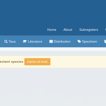
Home
About
Subregisters
Taxa
Literature
Distribution
Specimen
extant species
explain all fields