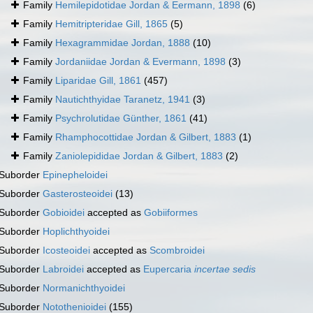
Family
Hemilepidotidae Jordan & Eermann, 1898
(6)
Family
Hemitripteridae Gill, 1865
(5)
Family
Hexagrammidae Jordan, 1888
(10)
Family
Jordaniidae Jordan & Evermann, 1898
(3)
Family
Liparidae Gill, 1861
(457)
Family
Nautichthyidae Taranetz, 1941
(3)
Family
Psychrolutidae Günther, 1861
(41)
Family
Rhamphocottidae Jordan & Gilbert, 1883
(1)
Family
Zaniolepididae Jordan & Gilbert, 1883
(2)
Suborder
Epinepheloidei
Suborder
Gasterosteoidei
(13)
Suborder
Gobioidei
accepted as
Gobiiformes
Suborder
Hoplichthyoidei
Suborder
Icosteoidei
accepted as
Scombroidei
Suborder
Labroidei
accepted as
Eupercaria
incertae sedis
Suborder
Normanichthyoidei
Suborder
Notothenioidei
(155)