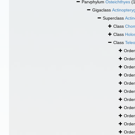
Parvphylum
Osteichthyes
(
Gigaclass
Actinopteryg
Superclass
Actin
Class
Chon
Class
Holos
Class
Teleo
Orde
Orde
Orde
Orde
Orde
Orde
Orde
Orde
Orde
Orde
Orde