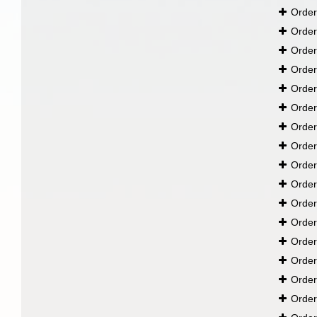
Orde
Orde
Orde
Orde
Orde
Orde
Orde
Orde
Orde
Orde
Orde
Orde
Orde
Orde
Orde
Orde