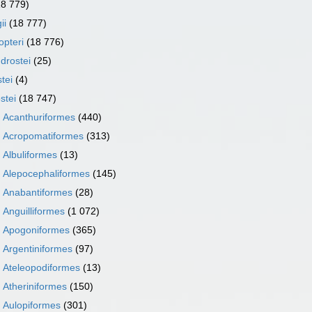
18 779)
ii
(18 777)
opteri
(18 776)
drostei
(25)
tei
(4)
stei
(18 747)
r
Acanthuriformes
(440)
r
Acropomatiformes
(313)
r
Albuliformes
(13)
r
Alepocephaliformes
(145)
r
Anabantiformes
(28)
r
Anguilliformes
(1 072)
r
Apogoniformes
(365)
r
Argentiniformes
(97)
r
Ateleopodiformes
(13)
r
Atheriniformes
(150)
r
Aulopiformes
(301)