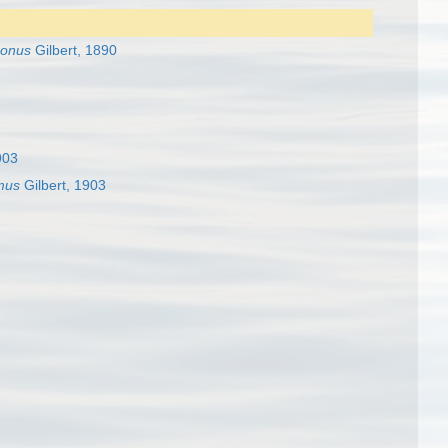
gonus
Gilbert, 1890
903
mus
Gilbert, 1903