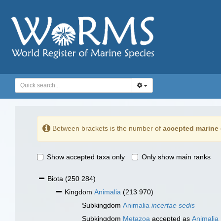
Between brackets is the number of
accepted marine 
Show accepted taxa only
Only show main ranks
Biota
(250 284)
Kingdom
Animalia
(213 970)
Subkingdom
Animalia
incertae sedis
Subkingdom
Metazoa
accepted as
Animalia