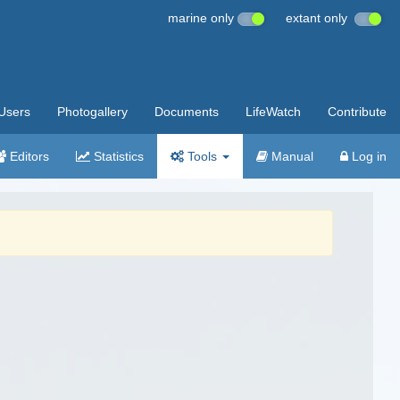
marine only
extant only
Users
Photogallery
Documents
LifeWatch
Contribute
Editors
Statistics
Tools
Manual
Log in