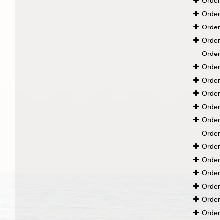
Orde
Orde
Orde
Orde
Orde
Orde
Orde
Orde
Orde
Orde
Orde
Orde
Orde
Orde
Orde
Orde
Orde