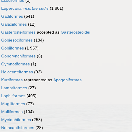
r
Esociformes
(2)
r
Eupercaria
incertae sedis
(1 801)
r
Gadiformes
(641)
r
Galaxiiformes
(12)
r
Gasterosteiformes
accepted as
Gasterosteoidei
r
Gobiesociformes
(184)
r
Gobiiformes
(1 957)
r
Gonorynchiformes
(6)
r
Gymnotiformes
(1)
r
Holocentriformes
(92)
r
Kurtiformes
represented as
Apogoniformes
r
Lampriformes
(27)
r
Lophiiformes
(405)
r
Mugiliformes
(77)
r
Mulliformes
(104)
r
Myctophiformes
(258)
r
Notacanthiformes
(28)