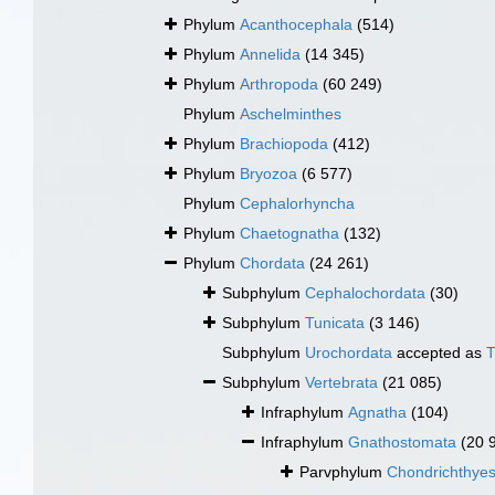
Phylum
Acanthocephala
(514)
Phylum
Annelida
(14 345)
Phylum
Arthropoda
(60 249)
Phylum
Aschelminthes
Phylum
Brachiopoda
(412)
Phylum
Bryozoa
(6 577)
Phylum
Cephalorhyncha
Phylum
Chaetognatha
(132)
Phylum
Chordata
(24 261)
Subphylum
Cephalochordata
(30)
Subphylum
Tunicata
(3 146)
Subphylum
Urochordata
accepted as
T
Subphylum
Vertebrata
(21 085)
Infraphylum
Agnatha
(104)
Infraphylum
Gnathostomata
(20 
Parvphylum
Chondrichthye