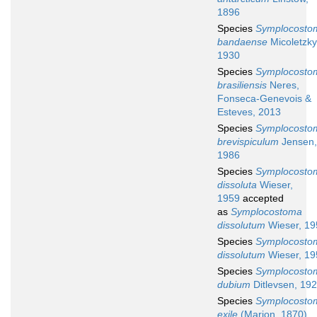
1896
Species
Symplocosto
bandaense
Micoletzky
1930
Species
Symplocosto
brasiliensis
Neres,
Fonseca-Genevois &
Esteves, 2013
Species
Symplocosto
brevispiculum
Jensen,
1986
Species
Symplocosto
dissoluta
Wieser,
1959
accepted
as
Symplocostoma
dissolutum
Wieser, 19
Species
Symplocosto
dissolutum
Wieser, 19
Species
Symplocosto
dubium
Ditlevsen, 19
Species
Symplocosto
exile
(Marion, 1870)