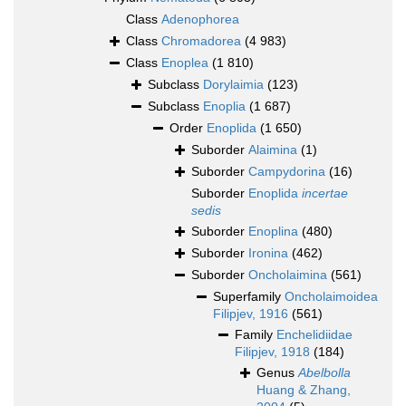
Class
Adenophorea
Class
Chromadorea
(4 983)
Class
Enoplea
(1 810)
Subclass
Dorylaimia
(123)
Subclass
Enoplia
(1 687)
Order
Enoplida
(1 650)
Suborder
Alaimina
(1)
Suborder
Campydorina
(16)
Suborder
Enoplida
incertae
sedis
Suborder
Enoplina
(480)
Suborder
Ironina
(462)
Suborder
Oncholaimina
(561)
Superfamily
Oncholaimoidea
Filipjev, 1916
(561)
Family
Enchelidiidae
Filipjev, 1918
(184)
Genus
Abelbolla
Huang & Zhang,