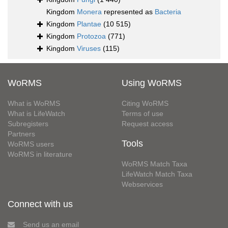
Kingdom
Monera
represented as
Bacteria
Kingdom
Plantae
(10 515)
Kingdom
Protozoa
(771)
Kingdom
Viruses
(115)
WoRMS
Using WoRMS
What is WoRMS
Citing WoRMS
What is LifeWatch
Terms of use
Subregisters
Request access
Partners
Tools
WoRMS users
WoRMS in literature
WoRMS Match Taxa
LifeWatch Match Taxa
Webservices
Connect with us
Send us an email