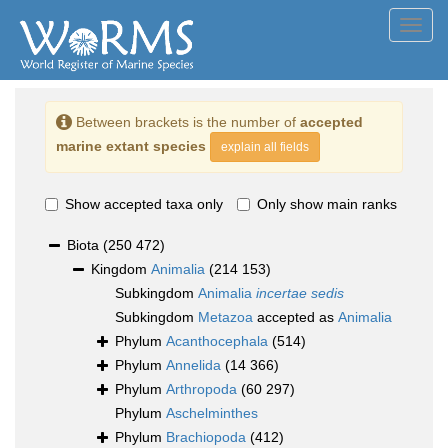
Toggl
navig
Between brackets is the number of
accepted
marine extant species
explain all fields
Show accepted taxa only
Only show main ranks
Biota
(250 472)
Kingdom
Animalia
(214 153)
Subkingdom
Animalia
incertae sedis
Subkingdom
Metazoa
accepted as
Animalia
Phylum
Acanthocephala
(514)
Phylum
Annelida
(14 366)
Phylum
Arthropoda
(60 297)
Phylum
Aschelminthes
Phylum
Brachiopoda
(412)