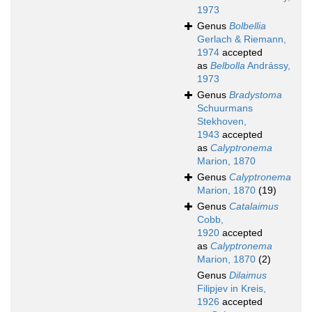
1973
Genus
Bolbellia
Gerlach & Riemann,
1974
accepted
as
Belbolla
Andrássy,
1973
Genus
Bradystoma
Schuurmans
Stekhoven,
1943
accepted
as
Calyptronema
Marion, 1870
Genus
Calyptronema
Marion, 1870
(19)
Genus
Catalaimus
Cobb,
1920
accepted
as
Calyptronema
Marion, 1870
(2)
Genus
Dilaimus
Filipjev in Kreis,
1926
accepted