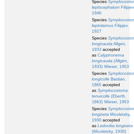
Species
Symplocosto
leptocephalum
Filipjev
1946
Species
Symplocosto
leptolaimus
Filipjev,
1927
Species
Symplocosto
longicauda
Allgen,
1933
accepted
as
Calyptronema
longicauda
(Allgén,
1933) Wieser, 1953
Species
Symplocosto
longicolle
Bastian,
1865
accepted
as
Symplocostoma
tenuicolle
(Eberth,
1863) Wieser, 1953
Species
Symplocosto
longiseta
Micoletzky,
1930
accepted
as
Ledovitia longiseta
(Micoletzky, 1930)