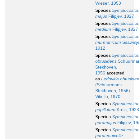
Wieser, 1953
Species
Symplocosto
majus
Filipjev, 1927
Species
Symplocosto
medium
Filipjev, 1927
Species
Symplocosto
murmanicum
Ssawelje
1912
Species
Symplocosto
obtusidens
Schuurma
Stekhoven,
1956
accepted
as
Ledovitia obtuside
(Schuurmans
Stekhoven, 1956)
Vitiello, 1970
Species
Symplocosto
papillatum
Kreis, 1928
Species
Symplocosto
paramajus
Filipjev, 1
Species
Symplocosto
paratenuicolle