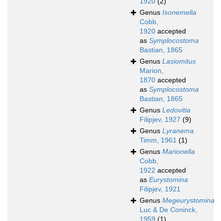
1920
(2)
Genus
Isonemella
Cobb,
1920
accepted
as
Symplocostoma
Bastian, 1865
Genus
Lasiomitus
Marion,
1870
accepted
as
Symplocostoma
Bastian, 1865
Genus
Ledovitia
Filipjev, 1927
(9)
Genus
Lyranema
Timm, 1961
(1)
Genus
Marionella
Cobb,
1922
accepted
as
Eurystomina
Filipjev, 1921
Genus
Megeurystomina
Luc & De Coninck,
1959
(1)