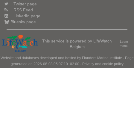
Twitter page
RSS Feed
LinkedIn page
Bluesky page
This service is powered by LifeWatch
Learn
Belgium
more»
Website and databases developed and hosted by
Flanders Marine Institute
· Page
generated on 2026-08-08 05:07:10+02:00 ·
Privacy and cookie policy