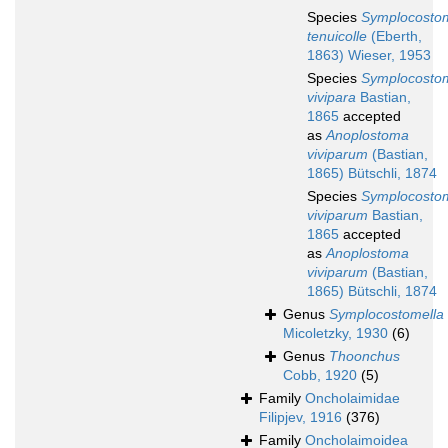
Species
Symplocosto
tenuicolle
(Eberth,
1863) Wieser, 1953
Species
Symplocosto
vivipara
Bastian,
1865
accepted
as
Anoplostoma
viviparum
(Bastian,
1865) Bütschli, 1874
Species
Symplocosto
viviparum
Bastian,
1865
accepted
as
Anoplostoma
viviparum
(Bastian,
1865) Bütschli, 1874
Genus
Symplocostomella
Micoletzky, 1930
(6)
Genus
Thoonchus
Cobb, 1920
(5)
Family
Oncholaimidae
Filipjev, 1916
(376)
Family
Oncholaimoidea