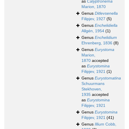
as
Calyptronema
Marion, 1870
Genus
Ditlevsenella
Filipjev, 1927
(5)
Genus
Enchelidiella
Allgén, 1954
(1)
Genus
Enchelidium
Ehrenberg, 1836
(8)
Genus
Eurystoma
Marion,
1870
accepted
as
Eurystomina
Filipjev, 1921
(1)
Genus
Eurystomatina
Schuurmans
Stekhoven,
1935
accepted
as
Eurystomina
Filipjev, 1921
Genus
Eurystomina
Filipjev, 1921
(41)
Genus
Illium
Cobb,