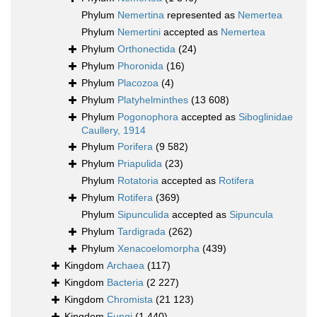
Phylum
Nemertina
represented as
Nemertea
Phylum
Nemertini
accepted as
Nemertea
Phylum
Orthonectida
(24)
Phylum
Phoronida
(16)
Phylum
Placozoa
(4)
Phylum
Platyhelminthes
(13 608)
Phylum
Pogonophora
accepted as
Siboglinidae
Caullery, 1914
Phylum
Porifera
(9 582)
Phylum
Priapulida
(23)
Phylum
Rotatoria
accepted as
Rotifera
Phylum
Rotifera
(369)
Phylum
Sipunculida
accepted as
Sipuncula
Phylum
Tardigrada
(262)
Phylum
Xenacoelomorpha
(439)
Kingdom
Archaea
(117)
Kingdom
Bacteria
(2 227)
Kingdom
Chromista
(21 123)
Kingdom
Fungi
(1 440)