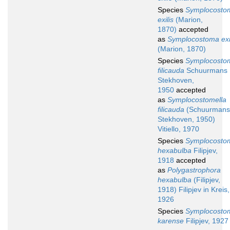
Species
Symplocosto
exilis
(Marion,
1870)
accepted
as
Symplocostoma exi
(Marion, 1870)
Species
Symplocosto
filicauda
Schuurmans
Stekhoven,
1950
accepted
as
Symplocostomella
filicauda
(Schuurmans
Stekhoven, 1950)
Vitiello, 1970
Species
Symplocosto
hexabulba
Filipjev,
1918
accepted
as
Polygastrophora
hexabulba
(Filipjev,
1918) Filipjev in Kreis,
1926
Species
Symplocosto
karense
Filipjev, 1927