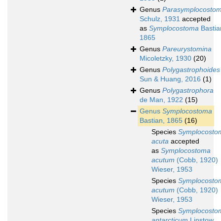
Genus
Parasymplocosto
Schulz, 1931
accepted
as
Symplocostoma
Bastia
1865
Genus
Pareurystomina
Micoletzky, 1930
(20)
Genus
Polygastrophoides
Sun & Huang, 2016
(1)
Genus
Polygastrophora
de Man, 1922
(15)
Genus
Symplocostoma
Bastian, 1865
(16)
Species
Symplocosto
acuta
accepted
as
Symplocostoma
acutum
(Cobb, 1920)
Wieser, 1953
Species
Symplocosto
acutum
(Cobb, 1920)
Wieser, 1953
Species
Symplocosto
antarcticum
Linstow,