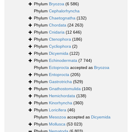
Phylum
Bryozoa
(6 586)
Phylum
Cephalorhyncha
Phylum
Chaetognatha
(132)
Phylum
Chordata
(24 263)
Phylum
Cnidaria
(12 646)
Phylum
Ctenophora
(186)
Phylum
Cycliophora
(2)
Phylum
Dicyemida
(122)
Phylum
Echinodermata
(7 744)
Phylum
Ectoprocta
accepted as
Bryozoa
Phylum
Entoprocta
(205)
Phylum
Gastrotricha
(529)
Phylum
Gnathostomulida
(100)
Phylum
Hemichordata
(138)
Phylum
Kinorhyncha
(360)
Phylum
Loricifera
(46)
Phylum
Mesozoa
accepted as
Dicyemida
Phylum
Mollusca
(53 023)
Phylum
Nematoda
(6 803)