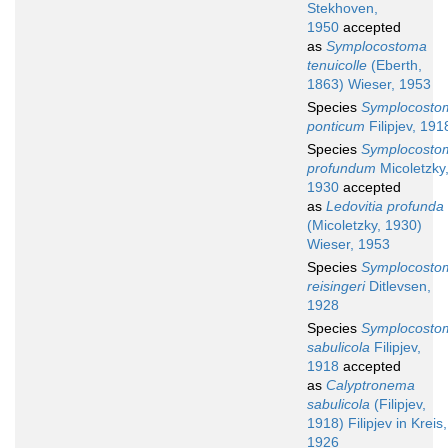
Stekhoven,
1950
accepted
as
Symplocostoma
tenuicolle
(Eberth,
1863) Wieser, 1953
Species
Symplocosto
ponticum
Filipjev, 191
Species
Symplocosto
profundum
Micoletzky
1930
accepted
as
Ledovitia profunda
(Micoletzky, 1930)
Wieser, 1953
Species
Symplocosto
reisingeri
Ditlevsen,
1928
Species
Symplocosto
sabulicola
Filipjev,
1918
accepted
as
Calyptronema
sabulicola
(Filipjev,
1918) Filipjev in Kreis,
1926