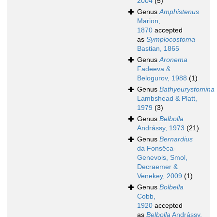
2004
(5)
Genus
Amphistenus
Marion,
1870
accepted
as
Symplocostoma
Bastian, 1865
Genus
Aronema
Fadeeva &
Belogurov, 1988
(1)
Genus
Bathyeurystomina
Lambshead & Platt,
1979
(3)
Genus
Belbolla
Andrássy, 1973
(21)
Genus
Bernardius
da Fonsêca-
Genevois, Smol,
Decraemer &
Venekey, 2009
(1)
Genus
Bolbella
Cobb,
1920
accepted
as
Belbolla
Andrássy,