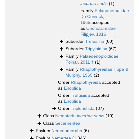
incertae sedis
(1)
Family
Pelagonematidae
De Coninck,
1965
accepted
as
Oncholaimidae
Filipjev, 1916
Suborder
Trefusiina
(60)
Suborder
Tripyloidina
(67)
Family
Palaeoenoploididae
Poinar, 2011 †
(1)
Family
Rhaptothyreidae Hope &
Murphy, 1969
(2)
Order
Rhaptothyreida
accepted
as
Enoplida
Order
Trefusiida
accepted
as
Enoplida
Order
Triplonchida
(37)
Class
Nematoda
incertae sedis
(10)
Class
Secernentea
Phylum
Nematomorpha
(6)
Phylum
Nemertea
(1 346)