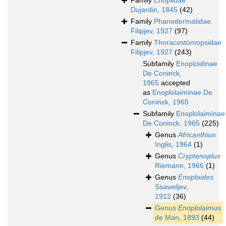
Family
Enoplidae
Dujardin, 1845
(42)
Family
Phanodermatidae
Filipjev, 1927
(97)
Family
Thoracostomopsidae
Filipjev, 1927
(243)
Subfamily
Enoploidinae
De Coninck,
1965
accepted
as
Enoplolaiminae De
Coninck, 1965
Subfamily
Enoplolaiminae
De Coninck, 1965
(225)
Genus
Africanthion
Inglis, 1964
(1)
Genus
Cryptenoplus
Riemann, 1966
(1)
Genus
Enoploides
Ssaweljev,
1912
(36)
Genus
Enoplolaimus
de Man, 1893
(44)