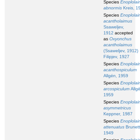
Species
Enoplola
abnormis
Kreis, 1
Species
Enoplola
acantholaimus
Ssaweljev,
1912
accepted
as
Oxyonchus
acantholaimus
(Ssaweljev, 1912)
Filipjev, 1927
Species
Enoplola
acanthospiculum
Allgén, 1959
Species
Enoplola
arcospiculum
Allgé
1959
Species
Enoplola
asymmetricus
Keppner, 1987
Species
Enoplola
attenuatus
Brunett
1949