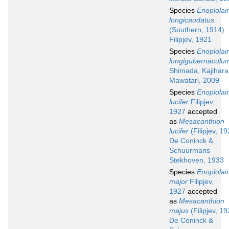
Species
Enoplola
longicaudatus
(Southern, 1914)
Filipjev, 1921
Species
Enoplola
longigubernaculu
Shimada, Kajihara
Mawatari, 2009
Species
Enoplola
lucifer
Filipjev,
1927
accepted
as
Mesacanthion
lucifer
(Filipjev, 19
De Coninck &
Schuurmans
Stekhoven, 1933
Species
Enoplola
major
Filipjev,
1927
accepted
as
Mesacanthion
majus
(Filipjev, 19
De Coninck &