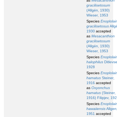
as
Mesacanthion
gracilisetosum
(Allgén, 1930)
Wieser, 1953
Species
Enoplola
gracilisetosus
Allg
1930
accepted
as
Mesacanthion
gracilisetosum
(Allgén, 1930)
Wieser, 1953
Species
Enoplola
halophilus
Ditlevse
1928
Species
Enoplola
hamatus
Steiner,
1916
accepted
as
Oxyonchus
hamatus
(Steiner,
1916) Filipjev, 19
Species
Enoplola
hawaiiensis
Allgen
1951
accepted