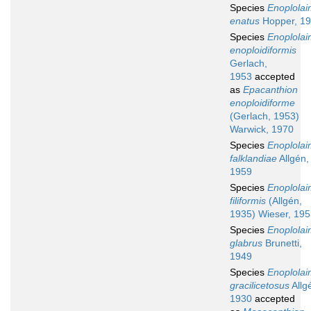
Species
Enoplola
enatus
Hopper, 1
Species
Enoplola
enoploidiformis
Gerlach,
1953
accepted
as
Epacanthion
enoploidiforme
(Gerlach, 1953)
Warwick, 1970
Species
Enoplola
falklandiae
Allgén,
1959
Species
Enoplola
filiformis
(Allgén,
1935) Wieser, 19
Species
Enoplola
glabrus
Brunetti,
1949
Species
Enoplola
gracilicetosus
Allg
1930
accepted