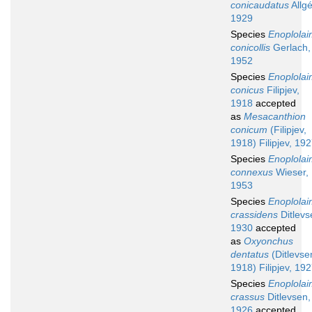
conicaudatus
Allgé
1929
Species
Enoplola
conicollis
Gerlach,
1952
Species
Enoplola
conicus
Filipjev,
1918
accepted
as
Mesacanthion
conicum
(Filipjev,
1918) Filipjev, 19
Species
Enoplola
connexus
Wieser,
1953
Species
Enoplola
crassidens
Ditlevs
1930
accepted
as
Oxyonchus
dentatus
(Ditlevse
1918) Filipjev, 19
Species
Enoplola
crassus
Ditlevsen,
1926
accepted