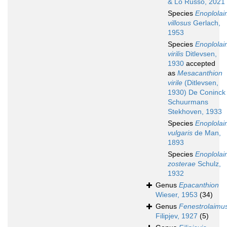
& Lo Russo, 2021
Species
Enoplola
villosus
Gerlach,
1953
Species
Enoplola
virilis
Ditlevsen,
1930
accepted
as
Mesacanthion
virile
(Ditlevsen,
1930) De Coninck
Schuurmans
Stekhoven, 1933
Species
Enoplola
vulgaris
de Man,
1893
Species
Enoplola
zosterae
Schulz,
1932
Genus
Epacanthion
Wieser, 1953
(34)
Genus
Fenestrolaimu
Filipjev, 1927
(5)