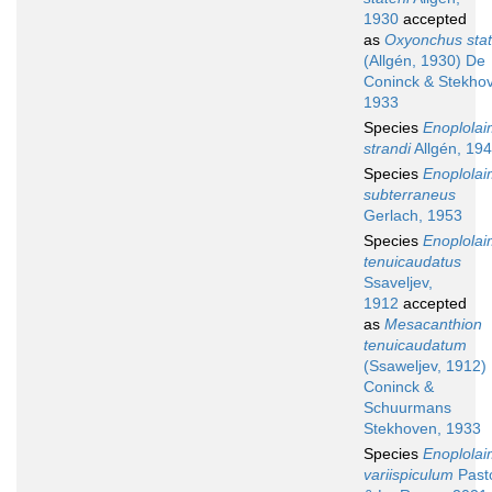
1930
accepted
as
Oxyonchus stat
(Allgén, 1930) De
Coninck & Stekho
1933
Species
Enoplola
strandi
Allgén, 19
Species
Enoplola
subterraneus
Gerlach, 1953
Species
Enoplola
tenuicaudatus
Ssaveljev,
1912
accepted
as
Mesacanthion
tenuicaudatum
(Ssaweljev, 1912)
Coninck &
Schuurmans
Stekhoven, 1933
Species
Enoplola
variispiculum
Past