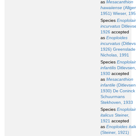
as
Mesacanthion
hawaiiense
(Allgen
1951) Wieser, 19
Species
Enoplola
incurvatus
Ditlevs
1926
accepted
as
Enoploides
incurvatus
(Ditlevs
1926) Greenslade
Nicholas, 1991
Species
Enoplola
infantilis
Ditlevsen,
1930
accepted
as
Mesacanthion
infantile
(Ditlevsen
1930) De Coninck
Schuurmans
Stekhoven, 1933
Species
Enoplola
italicus
Steiner,
1921
accepted
as
Enoploides ital
(Steiner, 1921)