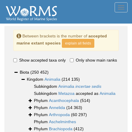
Toggl
navig
Between brackets is the number of
accepted
marine extant species
explain all fields
Show accepted taxa only
Only show main ranks
Biota
(250 452)
Kingdom
Animalia
(214 135)
Subkingdom
Animalia
incertae sedis
Subkingdom
Metazoa
accepted as
Animalia
Phylum
Acanthocephala
(514)
Phylum
Annelida
(14 363)
Phylum
Arthropoda
(60 297)
Phylum
Aschelminthes
Phylum
Brachiopoda
(412)