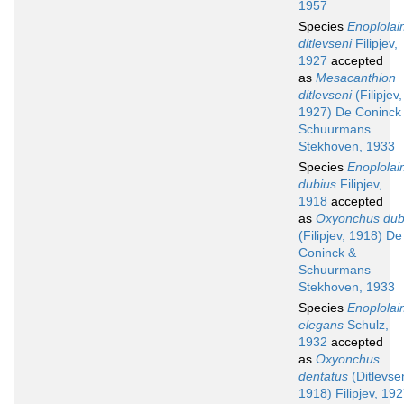
1957
Species
Enoplola
ditlevseni
Filipjev,
1927
accepted
as
Mesacanthion
ditlevseni
(Filipjev,
1927) De Coninck
Schuurmans
Stekhoven, 1933
Species
Enoplola
dubius
Filipjev,
1918
accepted
as
Oxyonchus dub
(Filipjev, 1918) De
Coninck &
Schuurmans
Stekhoven, 1933
Species
Enoplola
elegans
Schulz,
1932
accepted
as
Oxyonchus
dentatus
(Ditlevse
1918) Filipjev, 19