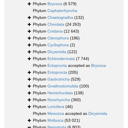
Phylum
Bryozoa
(6 579)
Phylum
Cephalorhyncha
Phylum
Chaetognatha
(132)
Phylum
Chordata
(24 263)
Phylum
Cnidaria
(12 643)
Phylum
Ctenophora
(186)
Phylum
Cycliophora
(2)
Phylum
Dicyemida
(122)
Phylum
Echinodermata
(7 744)
Phylum
Ectoprocta
accepted as
Bryozoa
Phylum
Entoprocta
(205)
Phylum
Gastrotricha
(529)
Phylum
Gnathostomulida
(100)
Phylum
Hemichordata
(138)
Phylum
Kinorhyncha
(360)
Phylum
Loricifera
(46)
Phylum
Mesozoa
accepted as
Dicyemida
Phylum
Mollusca
(53 021)
Phylum
Nematoda
(6 803)