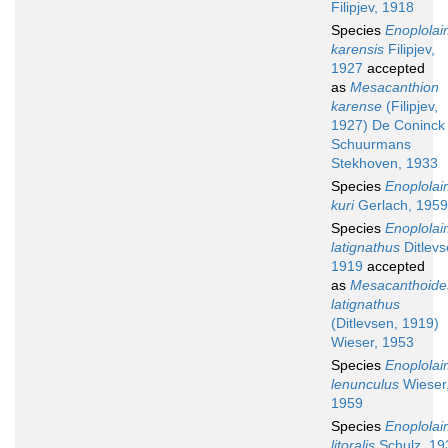
Filipjev, 1918
Species
Enoplola
karensis
Filipjev,
1927
accepted
as
Mesacanthion
karense
(Filipjev,
1927) De Coninck
Schuurmans
Stekhoven, 1933
Species
Enoplola
kuri
Gerlach, 1959
Species
Enoplola
latignathus
Ditlevs
1919
accepted
as
Mesacanthoide
latignathus
(Ditlevsen, 1919)
Wieser, 1953
Species
Enoplola
lenunculus
Wieser
1959
Species
Enoplola
litoralis
Schulz, 19