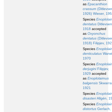
as
Epacanthion
crassum
(Ditlevse
1926) Wieser, 19
Species
Enoplola
dentatus
Ditlevsen
1918
accepted
as
Oxyonchus
dentatus
(Ditlevse
1918) Filipjev, 19
Species
Enoplola
denticulatus
Warwi
1970
Species
Enoplola
derjugini
Filipjev,
1929
accepted
as
Enoplolaimus
balgensis
Skwarra
1921
Species
Enoplola
disasteri
Allgén, 1
Species
Enoplola
distortus
Gerlach,