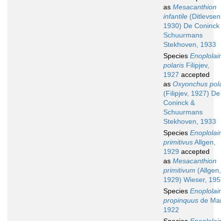
as
Mesacanthion
infantile
(Ditlevsen
1930) De Coninck
Schuurmans
Stekhoven, 1933
Species
Enoplola
polaris
Filipjev,
1927
accepted
as
Oxyonchus pola
(Filipjev, 1927) De
Coninck &
Schuurmans
Stekhoven, 1933
Species
Enoplola
primitivus
Allgen,
1929
accepted
as
Mesacanthion
primitivum
(Allgen,
1929) Wieser, 19
Species
Enoplola
propinquus
de Ma
1922