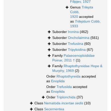
Filipjev, 1927
Genus
Trilepta
Cobb,
1920
accepted
as
Trileptium
Cobb,
1933
Suborder
Ironina
(462)
Suborder
Oncholaimina
(561)
Suborder
Trefusiina
(60)
Suborder
Tripyloidina
(67)
Family
Palaeoenoploididae
Poinar, 2011 †
(1)
Family
Rhaptothyreidae Hope &
Murphy, 1969
(2)
Order
Rhaptothyreida
accepted
as
Enoplida
Order
Trefusiida
accepted
as
Enoplida
Order
Triplonchida
(37)
Class
Nematoda
incertae sedis
(10)
Class
Secernentea