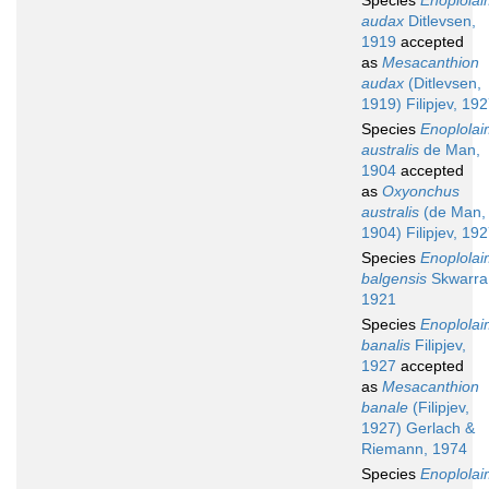
Species
Enoplola
audax
Ditlevsen,
1919
accepted
as
Mesacanthion
audax
(Ditlevsen,
1919) Filipjev, 19
Species
Enoplola
australis
de Man,
1904
accepted
as
Oxyonchus
australis
(de Man,
1904) Filipjev, 19
Species
Enoplola
balgensis
Skwarra
1921
Species
Enoplola
banalis
Filipjev,
1927
accepted
as
Mesacanthion
banale
(Filipjev,
1927) Gerlach &
Riemann, 1974
Species
Enoplola