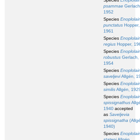
Species
Enoplola
psammae
Gerlach
1952
Species
Enoplola
punctatus
Hopper,
1961
Species
Enoplola
regius
Hopper, 19
Species
Enoplola
robustus
Gerlach,
1954
Species
Enoplola
saveljevi
Allgén, 1
Species
Enoplola
similis
Allgén, 192
Species
Enoplola
spissignathus
Allg
1940
accepted
as
Saveljevia
spissignatha
(Allg
1940)
Species
Enoplola
stateni
Allgén,