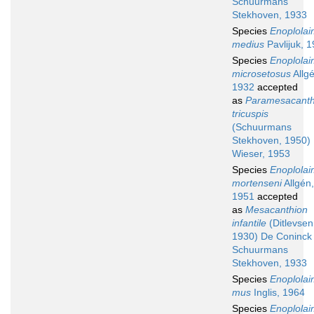
Schuurmans
Stekhoven, 1933
Species
Enoplola
medius
Pavlijuk, 
Species
Enoplola
microsetosus
Allgé
1932
accepted
as
Paramesacanth
tricuspis
(Schuurmans
Stekhoven, 1950)
Wieser, 1953
Species
Enoplola
mortenseni
Allgén,
1951
accepted
as
Mesacanthion
infantile
(Ditlevsen
1930) De Coninck
Schuurmans
Stekhoven, 1933
Species
Enoplola
mus
Inglis, 1964
Species
Enoplola