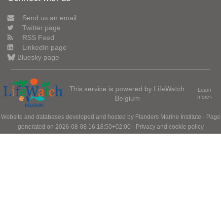
Send us an email
Twitter page
RSS Feed
LinkedIn page
Bluesky page
This service is powered by LifeWatch
Learn
Belgium
more»
Website and databases developed and hosted by
Flanders Marine Institute
· Page
generated on 2026-08-08 16:18:50+02:00 ·
Privacy and cookie policy