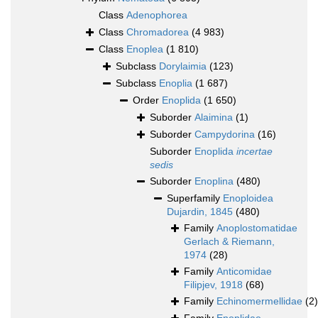
Class
Adenophorea
Class
Chromadorea
(4 983)
Class
Enoplea
(1 810)
Subclass
Dorylaimia
(123)
Subclass
Enoplia
(1 687)
Order
Enoplida
(1 650)
Suborder
Alaimina
(1)
Suborder
Campydorina
(16)
Suborder
Enoplida
incertae
sedis
Suborder
Enoplina
(480)
Superfamily
Enoploidea
Dujardin, 1845
(480)
Family
Anoplostomatidae
Gerlach & Riemann,
1974
(28)
Family
Anticomidae
Filipjev, 1918
(68)
Family
Echinomermellidae
(2)