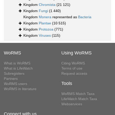
Kingdom
Chromista
(21 121)
Kingdom
Fungi
(1 440)
Kingdom
Monera
represented as
Bacteria
Kingdom
Plantae
(10 515)
Kingdom
Protozoa
(771)
Kingdom
Viruses
(115)
WoRMS
Using WoRMS
What is WoRMS
Citing WoRMS
What is LifeWatch
Terms of use
Subregisters
Request access
Partners
Tools
WoRMS users
WoRMS in literature
WoRMS Match Taxa
LifeWatch Match Taxa
Webservices
Connect with us