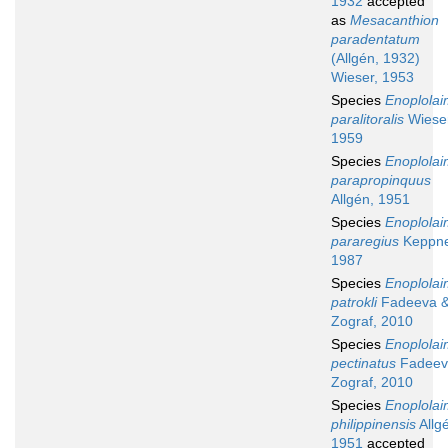
1932
accepted
as
Mesacanthion
paradentatum
(Allgén, 1932)
Wieser, 1953
Species
Enoplola
paralitoralis
Wieser
1959
Species
Enoplola
parapropinquus
Allgén, 1951
Species
Enoplola
pararegius
Keppne
1987
Species
Enoplola
patrokli
Fadeeva 
Zograf, 2010
Species
Enoplola
pectinatus
Fadeev
Zograf, 2010
Species
Enoplola
philippinensis
Allg
1951
accepted