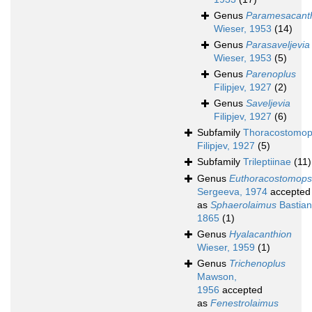
Genus
Paramesacant
Wieser, 1953
(14)
Genus
Parasaveljevia
Wieser, 1953
(5)
Genus
Parenoplus
Filipjev, 1927
(2)
Genus
Saveljevia
Filipjev, 1927
(6)
Subfamily
Thoracostomop
Filipjev, 1927
(5)
Subfamily
Trileptiinae
(11)
Genus
Euthoracostomops
Sergeeva, 1974
accepted
as
Sphaerolaimus
Bastian
1865
(1)
Genus
Hyalacanthion
Wieser, 1959
(1)
Genus
Trichenoplus
Mawson,
1956
accepted
as
Fenestrolaimus