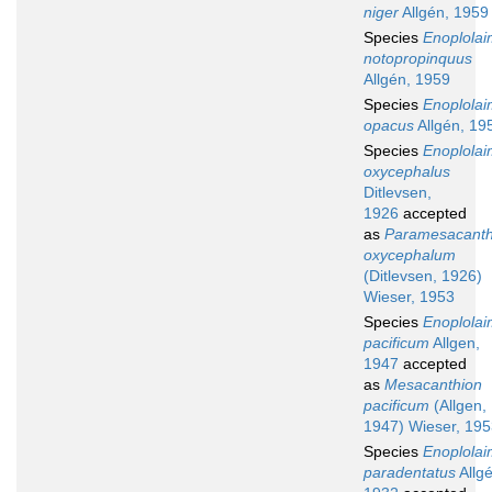
niger
Allgén, 1959
Species
Enoplola
notopropinquus
Allgén, 1959
Species
Enoplola
opacus
Allgén, 19
Species
Enoplola
oxycephalus
Ditlevsen,
1926
accepted
as
Paramesacanth
oxycephalum
(Ditlevsen, 1926)
Wieser, 1953
Species
Enoplola
pacificum
Allgen,
1947
accepted
as
Mesacanthion
pacificum
(Allgen,
1947) Wieser, 19
Species
Enoplola
paradentatus
Allgé