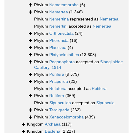
Phylum
Nematomorpha
(6)
Phylum
Nemertea
(1 346)
Phylum
Nemertina
represented as
Nemertea
Phylum
Nemertini
accepted as
Nemertea
Phylum
Orthonectida
(24)
Phylum
Phoronida
(16)
Phylum
Placozoa
(4)
Phylum
Platyhelminthes
(13 608)
Phylum
Pogonophora
accepted as
Siboglinidae
Caullery, 1914
Phylum
Porifera
(9 579)
Phylum
Priapulida
(23)
Phylum
Rotatoria
accepted as
Rotifera
Phylum
Rotifera
(369)
Phylum
Sipunculida
accepted as
Sipuncula
Phylum
Tardigrada
(262)
Phylum
Xenacoelomorpha
(439)
Kingdom
Archaea
(117)
Kingdom
Bacteria
(2 227)