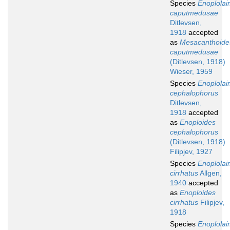
Species
Enoplola
caputmedusae
Ditlevsen,
1918
accepted
as
Mesacanthoide
caputmedusae
(Ditlevsen, 1918)
Wieser, 1959
Species
Enoplola
cephalophorus
Ditlevsen,
1918
accepted
as
Enoploides
cephalophorus
(Ditlevsen, 1918)
Filipjev, 1927
Species
Enoplola
cirrhatus
Allgen,
1940
accepted
as
Enoploides
cirrhatus
Filipjev,
1918
Species
Enoplola