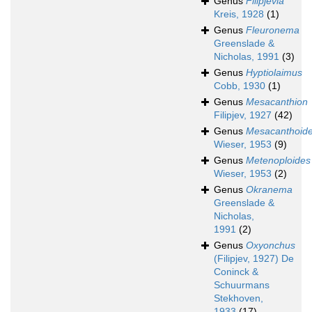
Genus
Filipjevia
Kreis, 1928
(1)
Genus
Fleuronema
Greenslade &
Nicholas, 1991
(3)
Genus
Hyptiolaimus
Cobb, 1930
(1)
Genus
Mesacanthion
Filipjev, 1927
(42)
Genus
Mesacanthoid
Wieser, 1953
(9)
Genus
Metenoploides
Wieser, 1953
(2)
Genus
Okranema
Greenslade &
Nicholas,
1991
(2)
Genus
Oxyonchus
(Filipjev, 1927) De
Coninck &
Schuurmans
Stekhoven,
1933
(17)