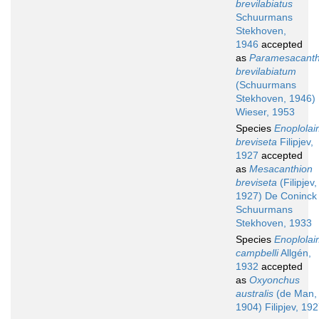
brevilabiatus
Schuurmans
Stekhoven,
1946
accepted
as
Paramesacanth
brevilabiatum
(Schuurmans
Stekhoven, 1946)
Wieser, 1953
Species
Enoplola
breviseta
Filipjev,
1927
accepted
as
Mesacanthion
breviseta
(Filipjev,
1927) De Coninck
Schuurmans
Stekhoven, 1933
Species
Enoplola
campbelli
Allgén,
1932
accepted
as
Oxyonchus
australis
(de Man,
1904) Filipjev, 19