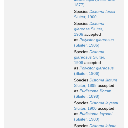
1877)
Species
Distoma fusca
Sluiter, 1900
Species
Distoma
glareosa
Sluiter,
1906
accepted
as
Polycitor glareosus
(Sluiter, 1906)
Species
Distoma
glareosus
Sluiter,
1906
accepted
as
Polycitor glareosus
(Sluiter, 1906)
Species
Distoma illotum
Sluiter, 1898
accepted
as
Eudistoma illotum
(Sluiter, 1898)
Species
Distoma laysani
Sluiter, 1900
accepted
as
Eudistoma laysani
(Sluiter, 1900)
Species
Distoma lobata