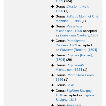
1909
(134)
Genus
Exostoma
Kott,
1990
(1)
Genus
Millarus
Monniot C. &
Monniot F., 1988
(1)
Genus
Paessleria
Michaelsen, 1909
accepted
as
Eudistoma
Caullery, 1909
Genus
Paradistoma
Caullery, 1909
accepted
as
Polycitor
[Renier], [1804]
Genus
Polycitor
[Renier],
[1804]
(29)
Genus
Polycitorella
Michaelsen, 1924
(1)
Genus
Rhombifera
Pérès,
1956
(1)
Genus
Salix
Genus
Sigillima
Savigny,
1816
accepted as
Sigillina
Savigny, 1816
Genus
Tetrazona