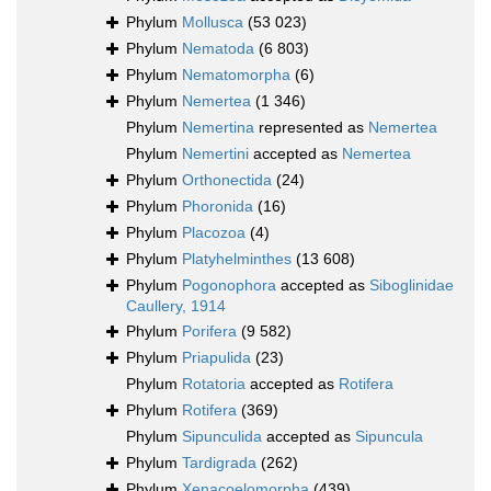
Phylum
Mollusca
(53 023)
Phylum
Nematoda
(6 803)
Phylum
Nematomorpha
(6)
Phylum
Nemertea
(1 346)
Phylum
Nemertina
represented as
Nemertea
Phylum
Nemertini
accepted as
Nemertea
Phylum
Orthonectida
(24)
Phylum
Phoronida
(16)
Phylum
Placozoa
(4)
Phylum
Platyhelminthes
(13 608)
Phylum
Pogonophora
accepted as
Siboglinidae
Caullery, 1914
Phylum
Porifera
(9 582)
Phylum
Priapulida
(23)
Phylum
Rotatoria
accepted as
Rotifera
Phylum
Rotifera
(369)
Phylum
Sipunculida
accepted as
Sipuncula
Phylum
Tardigrada
(262)
Phylum
Xenacoelomorpha
(439)