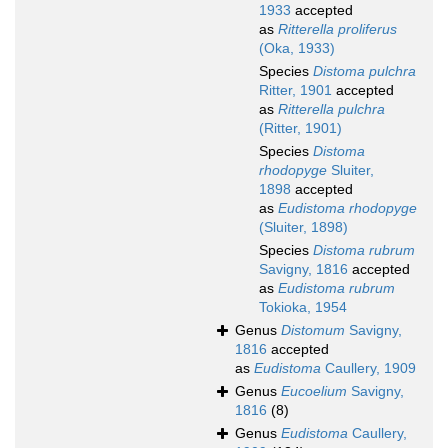
1933
accepted
as
Ritterella proliferus
(Oka, 1933)
Species
Distoma pulchra
Ritter, 1901
accepted
as
Ritterella pulchra
(Ritter, 1901)
Species
Distoma
rhodopyge
Sluiter,
1898
accepted
as
Eudistoma rhodopyge
(Sluiter, 1898)
Species
Distoma rubrum
Savigny, 1816
accepted
as
Eudistoma rubrum
Tokioka, 1954
Genus
Distomum
Savigny,
1816
accepted
as
Eudistoma
Caullery, 1909
Genus
Eucoelium
Savigny,
1816
(8)
Genus
Eudistoma
Caullery,