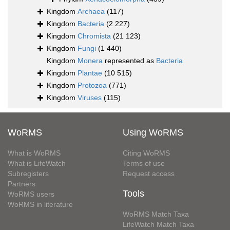
Kingdom
Archaea
(117)
Kingdom
Bacteria
(2 227)
Kingdom
Chromista
(21 123)
Kingdom
Fungi
(1 440)
Kingdom
Monera
represented as
Bacteria
Kingdom
Plantae
(10 515)
Kingdom
Protozoa
(771)
Kingdom
Viruses
(115)
WoRMS
Using WoRMS
What is WoRMS
Citing WoRMS
What is LifeWatch
Terms of use
Subregisters
Request access
Partners
Tools
WoRMS users
WoRMS in literature
WoRMS Match Taxa
LifeWatch Match Taxa