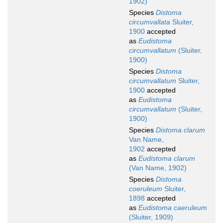
1902)
Species
Distoma
circumvallata
Sluiter,
1900
accepted
as
Eudistoma
circumvallatum
(Sluiter,
1900)
Species
Distoma
circumvallatum
Sluiter,
1900
accepted
as
Eudistoma
circumvallatum
(Sluiter,
1900)
Species
Distoma clarum
Van Name,
1902
accepted
as
Eudistoma clarum
(Van Name, 1902)
Species
Distoma
coeruleum
Sluiter,
1898
accepted
as
Eudistoma caeruleum
(Sluiter, 1909)