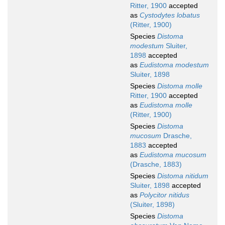
Ritter, 1900
accepted
as
Cystodytes lobatus
(Ritter, 1900)
Species
Distoma
modestum
Sluiter,
1898
accepted
as
Eudistoma modestum
Sluiter, 1898
Species
Distoma molle
Ritter, 1900
accepted
as
Eudistoma molle
(Ritter, 1900)
Species
Distoma
mucosum
Drasche,
1883
accepted
as
Eudistoma mucosum
(Drasche, 1883)
Species
Distoma nitidum
Sluiter, 1898
accepted
as
Polycitor nitidus
(Sluiter, 1898)
Species
Distoma