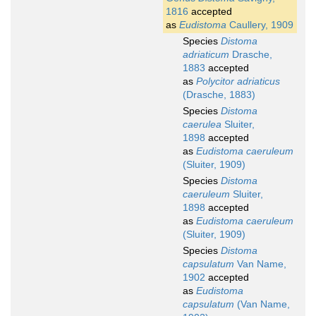
1816
accepted
as
Eudistoma
Caullery, 1909
Species
Distoma
adriaticum
Drasche,
1883
accepted
as
Polycitor adriaticus
(Drasche, 1883)
Species
Distoma
caerulea
Sluiter,
1898
accepted
as
Eudistoma caeruleum
(Sluiter, 1909)
Species
Distoma
caeruleum
Sluiter,
1898
accepted
as
Eudistoma caeruleum
(Sluiter, 1909)
Species
Distoma
capsulatum
Van Name,
1902
accepted
as
Eudistoma
capsulatum
(Van Name,