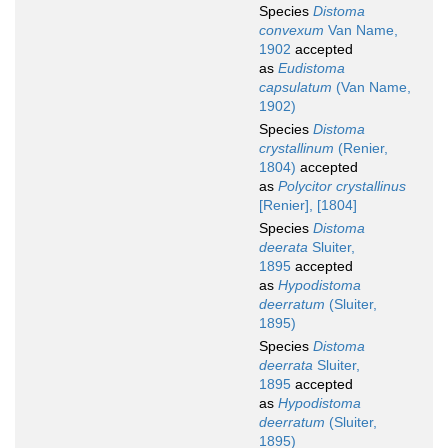
Species
Distoma
convexum
Van Name,
1902
accepted
as
Eudistoma
capsulatum
(Van Name,
1902)
Species
Distoma
crystallinum
(Renier,
1804)
accepted
as
Polycitor crystallinus
[Renier], [1804]
Species
Distoma
deerata
Sluiter,
1895
accepted
as
Hypodistoma
deerratum
(Sluiter,
1895)
Species
Distoma
deerrata
Sluiter,
1895
accepted
as
Hypodistoma
deerratum
(Sluiter,
1895)