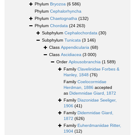
Phylum
Bryozoa
(6 586)
Phylum
Cephalorhyncha
Phylum
Chaetognatha
(132)
Phylum
Chordata
(24 263)
Subphylum
Cephalochordata
(30)
Subphylum
Tunicata
(3 146)
Class
Appendicularia
(68)
Class
Ascidiacea
(3 000)
Order
Aplousobranchia
(1 589)
Family
Clavelinidae Forbes &
Hanley, 1848
(76)
Family
Coelocormidae
Herdman, 1886
accepted
as
Didemnidae Giard, 1872
Family
Diazonidae Seeliger,
1906
(41)
Family
Didemnidae Giard,
1872
(626)
Family
Euherdmaniidae Ritter,
1904
(12)