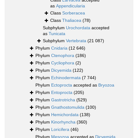
Class
Larvacea
accepted
as
Appendicularia
Class
Sorberacea
Class
Thaliacea
(78)
Subphylum
Urochordata
accepted
as
Tunicata
Subphylum
Vertebrata
(21 087)
Phylum
Cnidaria
(12 646)
Phylum
Ctenophora
(186)
Phylum
Cycliophora
(2)
Phylum
Dicyemida
(122)
Phylum
Echinodermata
(7 744)
Phylum
Ectoprocta
accepted as
Bryozoa
Phylum
Entoprocta
(205)
Phylum
Gastrotricha
(529)
Phylum
Gnathostomulida
(100)
Phylum
Hemichordata
(138)
Phylum
Kinorhyncha
(360)
Phylum
Loricifera
(46)
Phylum
Mesozoa
accepted as
Dicyemida