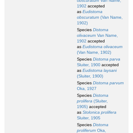
obscuratum
Van Name,
1902
accepted
as
Eudistoma
obscuratum
(Van Name,
1902)
Species
Distoma
olivaceum
Van Name,
1902
accepted
as
Eudistoma olivaceum
(Van Name, 1902)
Species
Distoma parva
Sluiter, 1900
accepted
as
Eudistoma laysani
(Sluiter, 1900)
Species
Distoma parvum
Oka, 1927
Species
Distoma
prolifera
(Sluiter,
1905)
accepted
as
Stolonica prolifera
Sluiter, 1905
Species
Distoma
proliferum
Oka,