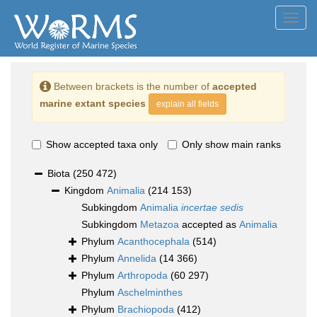
Toggl
navig
Between brackets is the number of
accepted
marine extant species
explain all fields
Show accepted taxa only
Only show main ranks
Biota
(250 472)
Kingdom
Animalia
(214 153)
Subkingdom
Animalia
incertae sedis
Subkingdom
Metazoa
accepted as
Animalia
Phylum
Acanthocephala
(514)
Phylum
Annelida
(14 366)
Phylum
Arthropoda
(60 297)
Phylum
Aschelminthes
Phylum
Brachiopoda
(412)