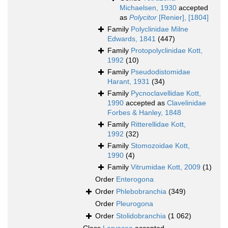
Michaelsen, 1930
accepted
as
Polycitor
[Renier], [1804]
Family
Polyclinidae Milne
Edwards, 1841
(447)
Family
Protopolyclinidae Kott,
1992
(10)
Family
Pseudodistomidae
Harant, 1931
(34)
Family
Pycnoclavellidae Kott,
1990
accepted as
Clavelinidae
Forbes & Hanley, 1848
Family
Ritterellidae Kott,
1992
(32)
Family
Stomozoidae Kott,
1990
(4)
Family
Vitrumidae Kott, 2009
(1)
Order
Enterogona
Order
Phlebobranchia
(349)
Order
Pleurogona
Order
Stolidobranchia
(1 062)