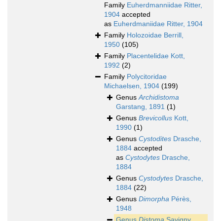
Family
Euherdmanniidae Ritter,
1904
accepted
as
Euherdmaniidae Ritter, 1904
Family
Holozoidae Berrill,
1950
(105)
Family
Placentelidae Kott,
1992
(2)
Family
Polycitoridae
Michaelsen, 1904
(199)
Genus
Archidistoma
Garstang, 1891
(1)
Genus
Brevicollus
Kott,
1990
(1)
Genus
Cystodites
Drasche,
1884
accepted
as
Cystodytes
Drasche,
1884
Genus
Cystodytes
Drasche,
1884
(22)
Genus
Dimorpha
Pérès,
1948
Genus
Distoma
Savigny,