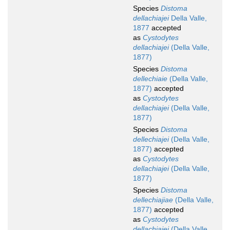
Species
Distoma
dellachiajei
Della Valle,
1877
accepted
as
Cystodytes
dellachiajei
(Della Valle,
1877)
Species
Distoma
dellechiaie
(Della Valle,
1877)
accepted
as
Cystodytes
dellachiajei
(Della Valle,
1877)
Species
Distoma
dellechiajei
(Della Valle,
1877)
accepted
as
Cystodytes
dellachiajei
(Della Valle,
1877)
Species
Distoma
dellechiajiae
(Della Valle,
1877)
accepted
as
Cystodytes
dellachiajei
(Della Valle,