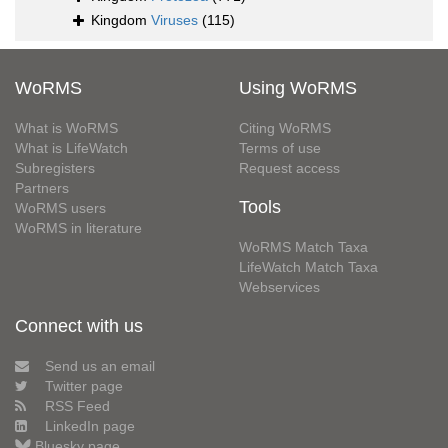
Kingdom
Viruses
(115)
WoRMS
Using WoRMS
What is WoRMS
Citing WoRMS
What is LifeWatch
Terms of use
Subregisters
Request access
Partners
Tools
WoRMS users
WoRMS in literature
WoRMS Match Taxa
LifeWatch Match Taxa
Webservices
Connect with us
Send us an email
Twitter page
RSS Feed
LinkedIn page
Bluesky page