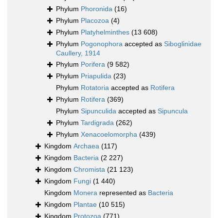
Phylum
Phoronida
(16)
Phylum
Placozoa
(4)
Phylum
Platyhelminthes
(13 608)
Phylum
Pogonophora
accepted as
Siboglinidae
Caullery, 1914
Phylum
Porifera
(9 582)
Phylum
Priapulida
(23)
Phylum
Rotatoria
accepted as
Rotifera
Phylum
Rotifera
(369)
Phylum
Sipunculida
accepted as
Sipuncula
Phylum
Tardigrada
(262)
Phylum
Xenacoelomorpha
(439)
Kingdom
Archaea
(117)
Kingdom
Bacteria
(2 227)
Kingdom
Chromista
(21 123)
Kingdom
Fungi
(1 440)
Kingdom
Monera
represented as
Bacteria
Kingdom
Plantae
(10 515)
Kingdom
Protozoa
(771)