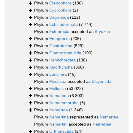
Phylum
Ctenophora
(186)
Phylum
Cycliophora
(2)
Phylum
Dicyemida
(122)
Phylum
Echinodermata
(7 744)
Phylum
Ectoprocta
accepted as
Bryozoa
Phylum
Entoprocta
(205)
Phylum
Gastrotricha
(529)
Phylum
Gnathostomulida
(100)
Phylum
Hemichordata
(138)
Phylum
Kinorhyncha
(360)
Phylum
Loricifera
(46)
Phylum
Mesozoa
accepted as
Dicyemida
Phylum
Mollusca
(53 023)
Phylum
Nematoda
(6 803)
Phylum
Nematomorpha
(6)
Phylum
Nemertea
(1 346)
Phylum
Nemertina
represented as
Nemertea
Phylum
Nemertini
accepted as
Nemertea
Phylum
Orthonectida
(24)