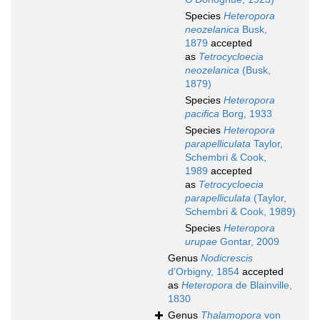
Species
Heteropora
neozelanica
Busk,
1879
accepted
as
Tetrocycloecia
neozelanica
(Busk,
1879)
Species
Heteropora
pacifica
Borg, 1933
Species
Heteropora
parapelliculata
Taylor,
Schembri & Cook,
1989
accepted
as
Tetrocycloecia
parapelliculata
(Taylor,
Schembri & Cook, 1989)
Species
Heteropora
urupae
Gontar, 2009
Genus
Nodicrescis
d'Orbigny, 1854
accepted
as
Heteropora
de Blainville,
1830
Genus
Thalamopora
von