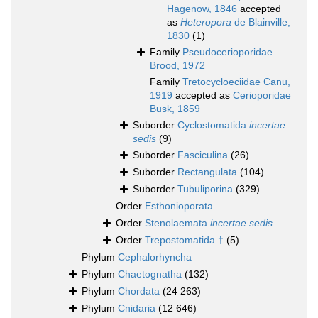
Hagenow, 1846
accepted
as
Heteropora
de Blainville,
1830
(1)
Family
Pseudocerioporidae
Brood, 1972
Family
Tretocycloeciidae Canu,
1919
accepted as
Cerioporidae
Busk, 1859
Suborder
Cyclostomatida
incertae
sedis
(9)
Suborder
Fasciculina
(26)
Suborder
Rectangulata
(104)
Suborder
Tubuliporina
(329)
Order
Esthonioporata
Order
Stenolaemata
incertae sedis
Order
Trepostomatida †
(5)
Phylum
Cephalorhyncha
Phylum
Chaetognatha
(132)
Phylum
Chordata
(24 263)
Phylum
Cnidaria
(12 646)