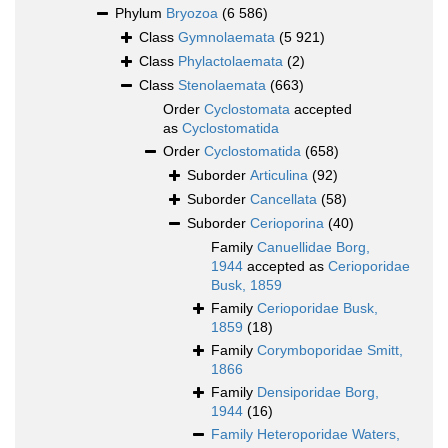
Phylum
Bryozoa
(6 586)
Class
Gymnolaemata
(5 921)
Class
Phylactolaemata
(2)
Class
Stenolaemata
(663)
Order
Cyclostomata
accepted
as
Cyclostomatida
Order
Cyclostomatida
(658)
Suborder
Articulina
(92)
Suborder
Cancellata
(58)
Suborder
Cerioporina
(40)
Family
Canuellidae Borg,
1944
accepted as
Cerioporidae
Busk, 1859
Family
Cerioporidae Busk,
1859
(18)
Family
Corymboporidae Smitt,
1866
Family
Densiporidae Borg,
1944
(16)
Family
Heteroporidae Waters,