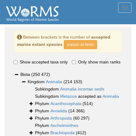
Toggl
navig
Between brackets is the number of
accepted
marine extant species
explain all fields
Show accepted taxa only
Only show main ranks
Biota
(250 472)
Kingdom
Animalia
(214 153)
Subkingdom
Animalia
incertae sedis
Subkingdom
Metazoa
accepted as
Animalia
Phylum
Acanthocephala
(514)
Phylum
Annelida
(14 366)
Phylum
Arthropoda
(60 297)
Phylum
Aschelminthes
Phylum
Brachiopoda
(412)