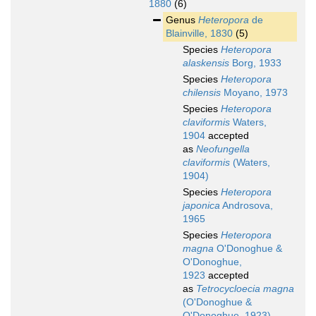
1880
(6)
Genus
Heteropora
de
Blainville, 1830
(5)
Species
Heteropora
alaskensis
Borg, 1933
Species
Heteropora
chilensis
Moyano, 1973
Species
Heteropora
claviformis
Waters,
1904
accepted
as
Neofungella
claviformis
(Waters,
1904)
Species
Heteropora
japonica
Androsova,
1965
Species
Heteropora
magna
O'Donoghue &
O'Donoghue,
1923
accepted
as
Tetrocycloecia magna
(O'Donoghue &
O'Donoghue, 1923)