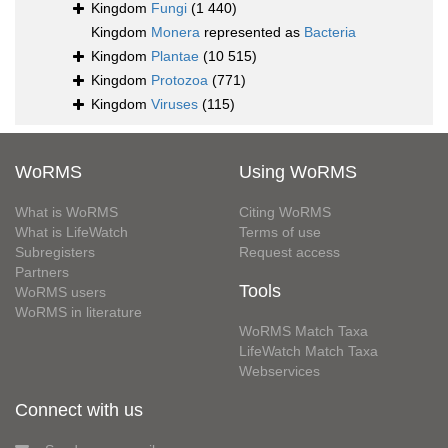
Kingdom
Fungi
(1 440)
Kingdom
Monera
represented as
Bacteria
Kingdom
Plantae
(10 515)
Kingdom
Protozoa
(771)
Kingdom
Viruses
(115)
WoRMS
Using WoRMS
What is WoRMS
Citing WoRMS
What is LifeWatch
Terms of use
Subregisters
Request access
Partners
Tools
WoRMS users
WoRMS in literature
WoRMS Match Taxa
LifeWatch Match Taxa
Webservices
Connect with us