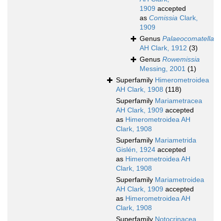
1909
accepted
as
Comissia
Clark,
1909
Genus
Palaeocomatella
AH Clark, 1912
(3)
Genus
Rowemissia
Messing, 2001
(1)
Superfamily
Himerometroidea
AH Clark, 1908
(118)
Superfamily
Mariametracea
AH Clark, 1909
accepted
as
Himerometroidea AH
Clark, 1908
Superfamily
Mariametrida
Gislén, 1924
accepted
as
Himerometroidea AH
Clark, 1908
Superfamily
Mariametroidea
AH Clark, 1909
accepted
as
Himerometroidea AH
Clark, 1908
Superfamily
Notocrinacea