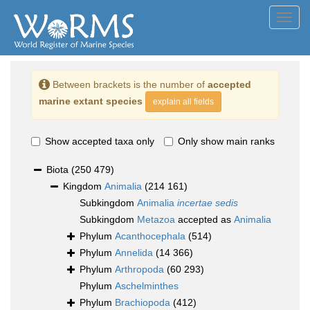
Toggl
navig
Between brackets is the number of
accepted
marine extant species
explain all fields
Show accepted taxa only
Only show main ranks
Biota
(250 479)
Kingdom
Animalia
(214 161)
Subkingdom
Animalia
incertae sedis
Subkingdom
Metazoa
accepted as
Animalia
Phylum
Acanthocephala
(514)
Phylum
Annelida
(14 366)
Phylum
Arthropoda
(60 293)
Phylum
Aschelminthes
Phylum
Brachiopoda
(412)