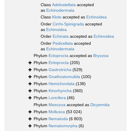
Class
Adelostellata
accepted
as
Echinodermata
Class
Klote
accepted as
Echinoidea
Order
Cirrhi-Spinigrada
accepted
as
Echinoidea
Order
Echinata
accepted as
Echinoidea
Order
Pedicellata
accepted
as
Echinodermata
Phylum
Ectoprocta
accepted as
Bryozoa
Phylum
Entoprocta
(205)
Phylum
Gastrotricha
(529)
Phylum
Gnathostomulida
(100)
Phylum
Hemichordata
(138)
Phylum
Kinorhyncha
(360)
Phylum
Loricifera
(46)
Phylum
Mesozoa
accepted as
Dicyemida
Phylum
Mollusca
(53 024)
Phylum
Nematoda
(6 803)
Phylum
Nematomorpha
(6)