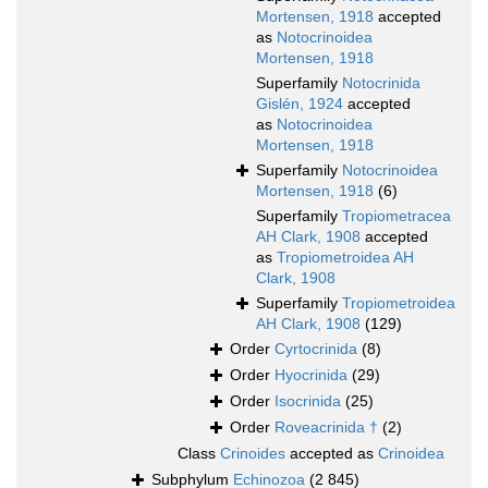
Mortensen, 1918
accepted
as
Notocrinoidea
Mortensen, 1918
Superfamily
Notocrinida
Gislén, 1924
accepted
as
Notocrinoidea
Mortensen, 1918
Superfamily
Notocrinoidea
Mortensen, 1918
(6)
Superfamily
Tropiometracea
AH Clark, 1908
accepted
as
Tropiometroidea AH
Clark, 1908
Superfamily
Tropiometroidea
AH Clark, 1908
(129)
Order
Cyrtocrinida
(8)
Order
Hyocrinida
(29)
Order
Isocrinida
(25)
Order
Roveacrinida †
(2)
Class
Crinoides
accepted as
Crinoidea
Subphylum
Echinozoa
(2 845)