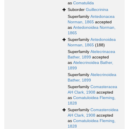
as
Comatulida
Suborder
Guillecrinina
Superfamily
Antedonacea
Norman, 1865
accepted
as
Antedonoidea Norman,
1865
Superfamily
Antedonoidea
Norman, 1865
(188)
Superfamily
Atelecrinacea
Bather, 1899
accepted
as
Atelecrinoidea Bather,
1899
Superfamily
Atelecrinoidea
Bather, 1899
Superfamily
Comasteracea
AH Clark, 1908
accepted
as
Comatuloidea Fleming,
1828
Superfamily
Comasteroidea
AH Clark, 1908
accepted
as
Comatuloidea Fleming,
1828