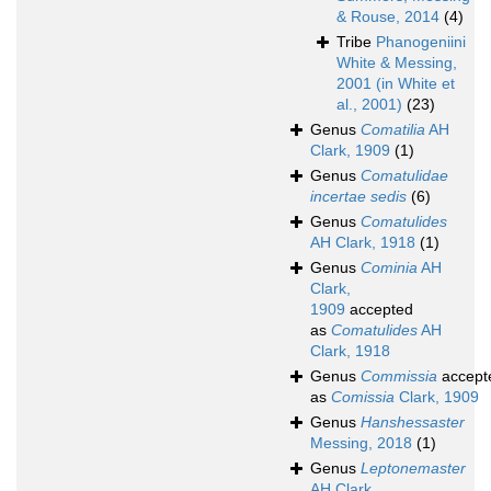
& Rouse, 2014
(4)
Tribe
Phanogeniini
White & Messing,
2001 (in White et
al., 2001)
(23)
Genus
Comatilia
AH
Clark, 1909
(1)
Genus
Comatulidae
incertae sedis
(6)
Genus
Comatulides
AH Clark, 1918
(1)
Genus
Cominia
AH
Clark,
1909
accepted
as
Comatulides
AH
Clark, 1918
Genus
Commissia
accept
as
Comissia
Clark, 1909
Genus
Hanshessaster
Messing, 2018
(1)
Genus
Leptonemaster
AH Clark,