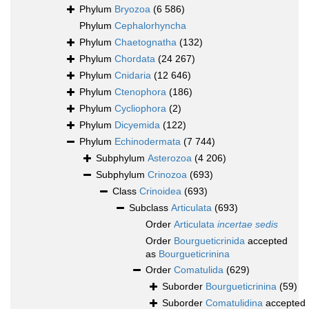
Phylum
Bryozoa
(6 586)
Phylum
Cephalorhyncha
Phylum
Chaetognatha
(132)
Phylum
Chordata
(24 267)
Phylum
Cnidaria
(12 646)
Phylum
Ctenophora
(186)
Phylum
Cycliophora
(2)
Phylum
Dicyemida
(122)
Phylum
Echinodermata
(7 744)
Subphylum
Asterozoa
(4 206)
Subphylum
Crinozoa
(693)
Class
Crinoidea
(693)
Subclass
Articulata
(693)
Order
Articulata
incertae sedis
Order
Bourgueticrinida
accepted
as
Bourgueticrinina
Order
Comatulida
(629)
Suborder
Bourgueticrinina
(59)
Suborder
Comatulidina
accepted