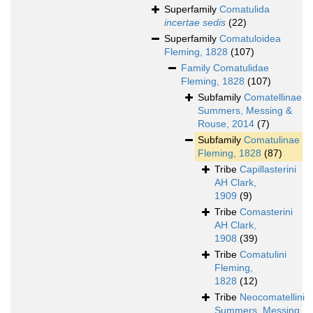
Superfamily
Comatulida
incertae sedis
(22)
Superfamily
Comatuloidea
Fleming, 1828
(107)
Family
Comatulidae
Fleming, 1828
(107)
Subfamily
Comatellinae
Summers, Messing &
Rouse, 2014
(7)
Subfamily
Comatulinae
Fleming, 1828
(87)
Tribe
Capillasterini
AH Clark,
1909
(9)
Tribe
Comasterini
AH Clark,
1908
(39)
Tribe
Comatulini
Fleming,
1828
(12)
Tribe
Neocomatellini
Summers, Messing