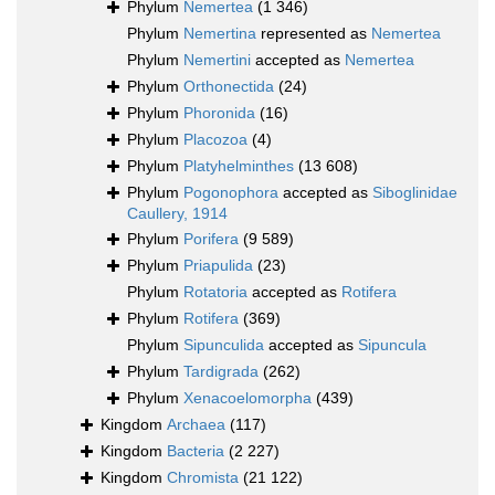
Phylum
Nemertea
(1 346)
Phylum
Nemertina
represented as
Nemertea
Phylum
Nemertini
accepted as
Nemertea
Phylum
Orthonectida
(24)
Phylum
Phoronida
(16)
Phylum
Placozoa
(4)
Phylum
Platyhelminthes
(13 608)
Phylum
Pogonophora
accepted as
Siboglinidae
Caullery, 1914
Phylum
Porifera
(9 589)
Phylum
Priapulida
(23)
Phylum
Rotatoria
accepted as
Rotifera
Phylum
Rotifera
(369)
Phylum
Sipunculida
accepted as
Sipuncula
Phylum
Tardigrada
(262)
Phylum
Xenacoelomorpha
(439)
Kingdom
Archaea
(117)
Kingdom
Bacteria
(2 227)
Kingdom
Chromista
(21 122)