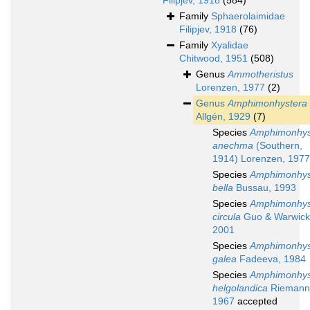
Filipjev, 1918
(584)
Family
Sphaerolaimidae
Filipjev, 1918
(76)
Family
Xyalidae
Chitwood, 1951
(508)
Genus
Ammotheristus
Lorenzen, 1977
(2)
Genus
Amphimonhystera
Allgén, 1929
(7)
Species
Amphimonhys
anechma
(Southern,
1914) Lorenzen, 1977
Species
Amphimonhys
bella
Bussau, 1993
Species
Amphimonhys
circula
Guo & Warwick
2001
Species
Amphimonhys
galea
Fadeeva, 1984
Species
Amphimonhys
helgolandica
Riemann
1967
accepted