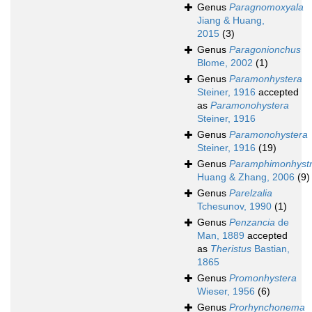
Genus
Paragnomoxyala
Jiang & Huang,
2015
(3)
Genus
Paragonionchus
Blome, 2002
(1)
Genus
Paramonhystera
Steiner, 1916
accepted
as
Paramonohystera
Steiner, 1916
Genus
Paramonohystera
Steiner, 1916
(19)
Genus
Paramphimonhystr
Huang & Zhang, 2006
(9)
Genus
Parelzalia
Tchesunov, 1990
(1)
Genus
Penzancia
de
Man, 1889
accepted
as
Theristus
Bastian,
1865
Genus
Promonhystera
Wieser, 1956
(6)
Genus
Prorhynchonema