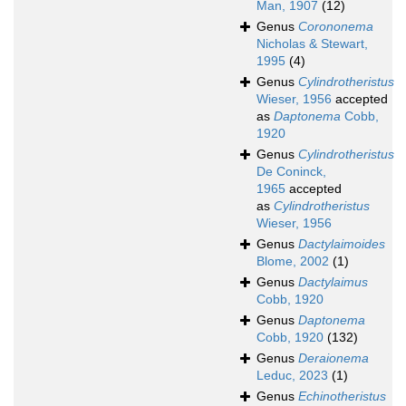
Man, 1907
(12)
Genus
Corononema
Nicholas & Stewart,
1995
(4)
Genus
Cylindrotheristus
Wieser, 1956
accepted
as
Daptonema
Cobb,
1920
Genus
Cylindrotheristus
De Coninck,
1965
accepted
as
Cylindrotheristus
Wieser, 1956
Genus
Dactylaimoides
Blome, 2002
(1)
Genus
Dactylaimus
Cobb, 1920
Genus
Daptonema
Cobb, 1920
(132)
Genus
Deraionema
Leduc, 2023
(1)
Genus
Echinotheristus