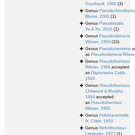
Gourbault, 1982
(3)
Genus
Pseudechinotheris
Blome, 2002
(1)
Genus
Pseudelzalia
Yu & Xu, 2015
(1)
Genus
Pseudosteineria
Wieser, 1956
(15)
Genus
Pseudosteinieria
a
as
Pseudosteineria
Wieser
Genus
Pseudotheristus
Wieser, 1956
accepted
as
Daptonema
Cobb,
1920
Genus
Pseudotheristus
Chitwood & Murphy,
1964
accepted
as
Pseudotheristus
Wieser, 1956
Genus
Pulchranemella
N. Cobb, 1933
Genus
Retrotheristus
Lorenzen, 1977
(1)