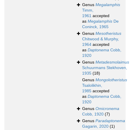
Genus
Megalamphis
Timm,
1961
accepted
as
Megalamphis
De
Coninck, 1965
Genus
Mesotheristus
Chitwood & Murphy,
1964
accepted
as
Daptonema
Cobb,
1920
Genus
Metadesmolaimus
Schuurmans Stekhoven,
1935
(18)
Genus
Mongolotheristus
Tsalolikhin,
1985
accepted
as
Daptonema
Cobb,
1920
Genus
Omicronema
Cobb, 1920
(7)
Genus
Paradaptonema
Gagarin, 2020
(1)