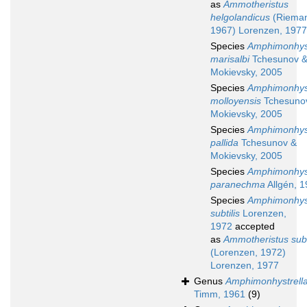
as
Ammotheristus
helgolandicus
(Riema
1967) Lorenzen, 1977
Species
Amphimonhys
marisalbi
Tchesunov 
Mokievsky, 2005
Species
Amphimonhys
molloyensis
Tchesuno
Mokievsky, 2005
Species
Amphimonhys
pallida
Tchesunov &
Mokievsky, 2005
Species
Amphimonhys
paranechma
Allgén, 
Species
Amphimonhys
subtilis
Lorenzen,
1972
accepted
as
Ammotheristus subt
(Lorenzen, 1972)
Lorenzen, 1977
Genus
Amphimonhystrell
Timm, 1961
(9)