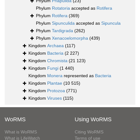
Phylum
Priapulida
(23)
Phylum
Rotatoria
accepted as
Rotifera
Phylum
Rotifera
(369)
Phylum
Sipunculida
accepted as
Sipuncula
Phylum
Tardigrada
(262)
Phylum
Xenacoelomorpha
(439)
Kingdom
Archaea
(117)
Kingdom
Bacteria
(2 227)
Kingdom
Chromista
(21 123)
Kingdom
Fungi
(1 440)
Kingdom
Monera
represented as
Bacteria
Kingdom
Plantae
(10 515)
Kingdom
Protozoa
(771)
Kingdom
Viruses
(115)
WoRMS
Using WoRMS
What is WoRMS
Citing WoRMS
What is LifeWatch
Terms of use