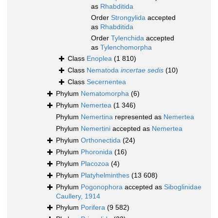
as
Rhabditida
Order
Strongylida
accepted
as
Rhabditida
Order
Tylenchida
accepted
as
Tylenchomorpha
Class
Enoplea
(1 810)
Class
Nematoda
incertae sedis
(10)
Class
Secernentea
Phylum
Nematomorpha
(6)
Phylum
Nemertea
(1 346)
Phylum
Nemertina
represented as
Nemertea
Phylum
Nemertini
accepted as
Nemertea
Phylum
Orthonectida
(24)
Phylum
Phoronida
(16)
Phylum
Placozoa
(4)
Phylum
Platyhelminthes
(13 608)
Phylum
Pogonophora
accepted as
Siboglinidae
Caullery, 1914
Phylum
Porifera
(9 582)