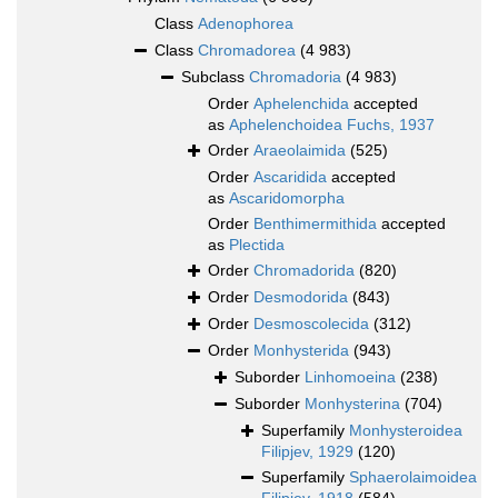
Class
Adenophorea
Class
Chromadorea
(4 983)
Subclass
Chromadoria
(4 983)
Order
Aphelenchida
accepted
as
Aphelenchoidea Fuchs, 1937
Order
Araeolaimida
(525)
Order
Ascaridida
accepted
as
Ascaridomorpha
Order
Benthimermithida
accepted
as
Plectida
Order
Chromadorida
(820)
Order
Desmodorida
(843)
Order
Desmoscolecida
(312)
Order
Monhysterida
(943)
Suborder
Linhomoeina
(238)
Suborder
Monhysterina
(704)
Superfamily
Monhysteroidea
Filipjev, 1929
(120)
Superfamily
Sphaerolaimoidea