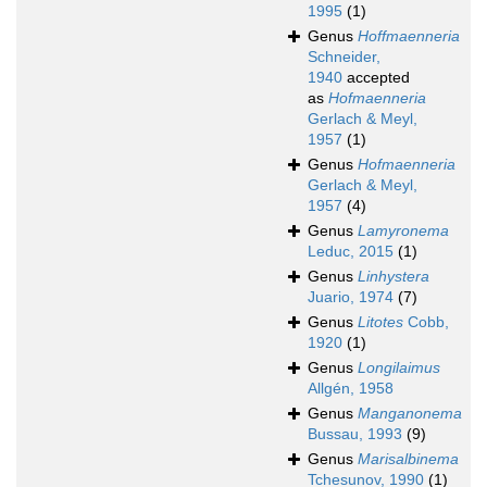
1995
(1)
Genus
Hoffmaenneria
Schneider,
1940
accepted
as
Hofmaenneria
Gerlach & Meyl,
1957
(1)
Genus
Hofmaenneria
Gerlach & Meyl,
1957
(4)
Genus
Lamyronema
Leduc, 2015
(1)
Genus
Linhystera
Juario, 1974
(7)
Genus
Litotes
Cobb,
1920
(1)
Genus
Longilaimus
Allgén, 1958
Genus
Manganonema
Bussau, 1993
(9)
Genus
Marisalbinema
Tchesunov, 1990
(1)