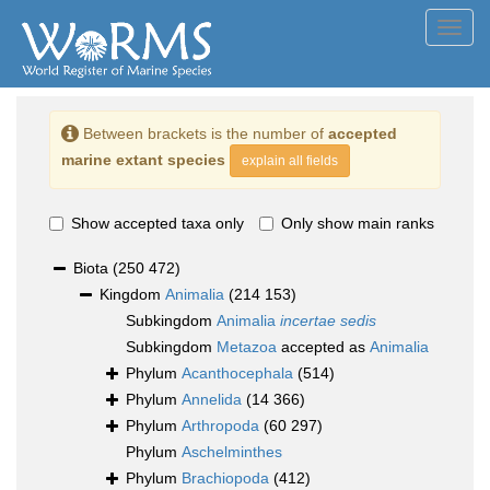
Toggl
navig
Between brackets is the number of
accepted
marine extant species
explain all fields
Show accepted taxa only
Only show main ranks
Biota
(250 472)
Kingdom
Animalia
(214 153)
Subkingdom
Animalia
incertae sedis
Subkingdom
Metazoa
accepted as
Animalia
Phylum
Acanthocephala
(514)
Phylum
Annelida
(14 366)
Phylum
Arthropoda
(60 297)
Phylum
Aschelminthes
Phylum
Brachiopoda
(412)