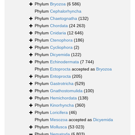
Phylum
Bryozoa
(6 586)
Phylum
Cephalorhyncha
Phylum
Chaetognatha
(132)
Phylum
Chordata
(24 263)
Phylum
Cnidaria
(12 646)
Phylum
Ctenophora
(186)
Phylum
Cycliophora
(2)
Phylum
Dicyemida
(122)
Phylum
Echinodermata
(7 744)
Phylum
Ectoprocta
accepted as
Bryozoa
Phylum
Entoprocta
(205)
Phylum
Gastrotricha
(529)
Phylum
Gnathostomulida
(100)
Phylum
Hemichordata
(138)
Phylum
Kinorhyncha
(360)
Phylum
Loricifera
(46)
Phylum
Mesozoa
accepted as
Dicyemida
Phylum
Mollusca
(53 023)
Phylum
Nematoda
(6 803)