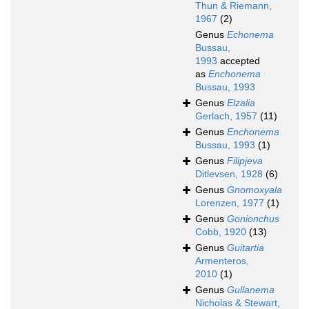
Thun & Riemann,
1967
(2)
Genus
Echonema
Bussau,
1993
accepted
as
Enchonema
Bussau, 1993
Genus
Elzalia
Gerlach, 1957
(11)
Genus
Enchonema
Bussau, 1993
(1)
Genus
Filipjeva
Ditlevsen, 1928
(6)
Genus
Gnomoxyala
Lorenzen, 1977
(1)
Genus
Gonionchus
Cobb, 1920
(13)
Genus
Guitartia
Armenteros,
2010
(1)
Genus
Gullanema
Nicholas & Stewart,