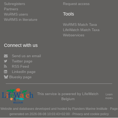
Subregisters
Request access
Partners
Tools
WoRMS users
WoRMS in literature
WoRMS Match Taxa
LifeWatch Match Taxa
Webservices
Connect with us
Send us an email
Twitter page
RSS Feed
LinkedIn page
Bluesky page
This service is powered by LifeWatch
Learn
Belgium
more»
Website and databases developed and hosted by
Flanders Marine Institute
· Page
generated on 2026-08-08 10:03:43+02:00 ·
Privacy and cookie policy