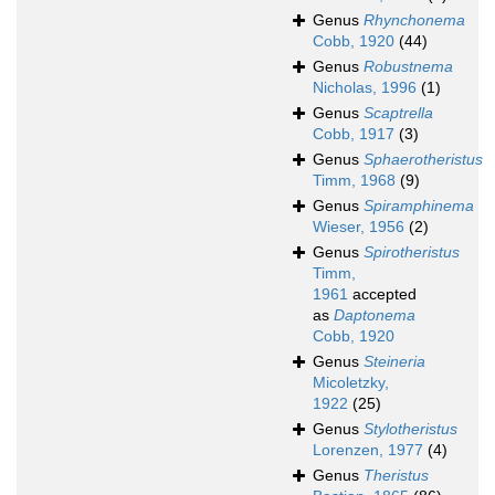
Genus
Rhynchonema
Cobb, 1920
(44)
Genus
Robustnema
Nicholas, 1996
(1)
Genus
Scaptrella
Cobb, 1917
(3)
Genus
Sphaerotheristus
Timm, 1968
(9)
Genus
Spiramphinema
Wieser, 1956
(2)
Genus
Spirotheristus
Timm,
1961
accepted
as
Daptonema
Cobb, 1920
Genus
Steineria
Micoletzky,
1922
(25)
Genus
Stylotheristus
Lorenzen, 1977
(4)
Genus
Theristus