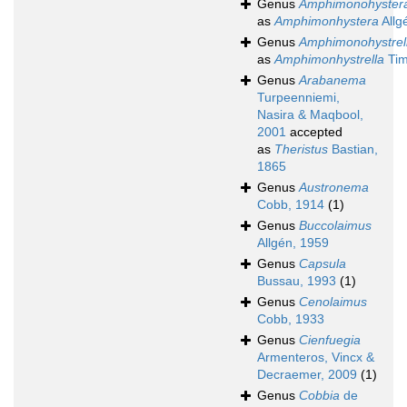
Genus
Amphimonohyster
as
Amphimonhystera
Allg
Genus
Amphimonohystrel
as
Amphimonhystrella
Tim
Genus
Arabanema
Turpeenniemi,
Nasira & Maqbool,
2001
accepted
as
Theristus
Bastian,
1865
Genus
Austronema
Cobb, 1914
(1)
Genus
Buccolaimus
Allgén, 1959
Genus
Capsula
Bussau, 1993
(1)
Genus
Cenolaimus
Cobb, 1933
Genus
Cienfuegia
Armenteros, Vincx &
Decraemer, 2009
(1)
Genus
Cobbia
de