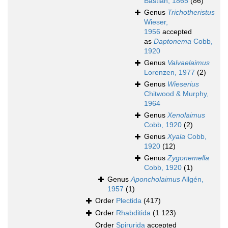
Bastian, 1865
(86)
Genus
Trichotheristus
Wieser,
1956
accepted
as
Daptonema
Cobb,
1920
Genus
Valvaelaimus
Lorenzen, 1977
(2)
Genus
Wieserius
Chitwood & Murphy,
1964
Genus
Xenolaimus
Cobb, 1920
(2)
Genus
Xyala
Cobb,
1920
(12)
Genus
Zygonemella
Cobb, 1920
(1)
Genus
Aponcholaimus
Allgén,
1957
(1)
Order
Plectida
(417)
Order
Rhabditida
(1 123)
Order
Spirurida
accepted