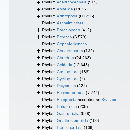
Phylum
Acanthocephala
(514)
Phylum
Annelida
(14 361)
Phylum
Arthropoda
(60 295)
Phylum
Aschelminthes
Phylum
Brachiopoda
(412)
Phylum
Bryozoa
(6 579)
Phylum
Cephalorhyncha
Phylum
Chaetognatha
(132)
Phylum
Chordata
(24 263)
Phylum
Cnidaria
(12 643)
Phylum
Ctenophora
(186)
Phylum
Cycliophora
(2)
Phylum
Dicyemida
(122)
Phylum
Echinodermata
(7 744)
Phylum
Ectoprocta
accepted as
Bryozoa
Phylum
Entoprocta
(205)
Phylum
Gastrotricha
(529)
Phylum
Gnathostomulida
(100)
Phylum
Hemichordata
(138)