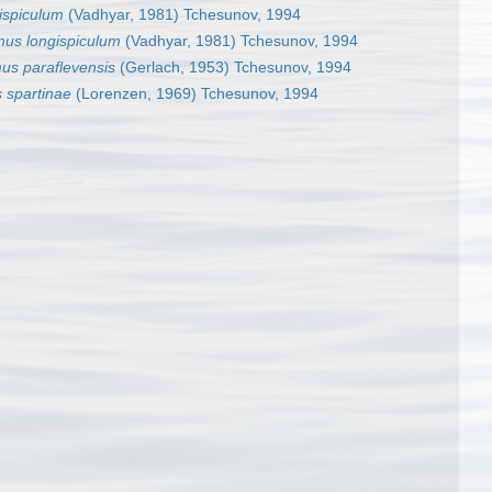
ispiculum
(Vadhyar, 1981) Tchesunov, 1994
mus longispiculum
(Vadhyar, 1981) Tchesunov, 1994
us paraflevensis
(Gerlach, 1953) Tchesunov, 1994
 spartinae
(Lorenzen, 1969) Tchesunov, 1994