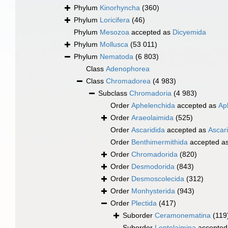
Phylum
Kinorhyncha
(360)
Phylum
Loricifera
(46)
Phylum
Mesozoa
accepted as
Dicyemida
Phylum
Mollusca
(53 011)
Phylum
Nematoda
(6 803)
Class
Adenophorea
Class
Chromadorea
(4 983)
Subclass
Chromadoria
(4 983)
Order
Aphelenchida
accepted as
Ap
Order
Araeolaimida
(525)
Order
Ascaridida
accepted as
Ascar
Order
Benthimermithida
accepted a
Order
Chromadorida
(820)
Order
Desmodorida
(843)
Order
Desmoscolecida
(312)
Order
Monhysterida
(943)
Order
Plectida
(417)
Suborder
Ceramonematina
(119
Suborder
Leptolaimina
accepted