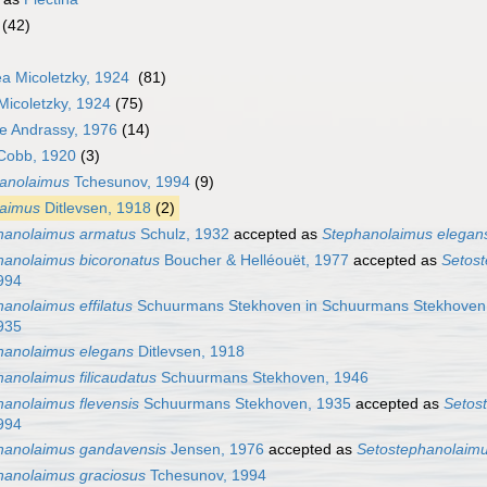
(42)
a Micoletzky, 1924
(81)
icoletzky, 1924
(75)
ae Andrassy, 1976
(14)
obb, 1920
(3)
anolaimus
Tchesunov, 1994
(9)
laimus
Ditlevsen, 1918
(2)
hanolaimus armatus
Schulz, 1932
accepted as
Stephanolaimus elegan
hanolaimus bicoronatus
Boucher & Helléouët, 1977
accepted as
Setost
994
anolaimus effilatus
Schuurmans Stekhoven in Schuurmans Stekhoven
935
hanolaimus elegans
Ditlevsen, 1918
anolaimus filicaudatus
Schuurmans Stekhoven, 1946
hanolaimus flevensis
Schuurmans Stekhoven, 1935
accepted as
Setos
994
hanolaimus gandavensis
Jensen, 1976
accepted as
Setostephanolaim
hanolaimus graciosus
Tchesunov, 1994