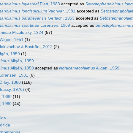
hanolaimus jayasreei
Platt, 1983
accepted as
Setostephanolaimus long
hanolaimus longispiculum
Vadhyar, 1981
accepted as
Setostephanolai
hanolaimus paraflevensis
Gerlach, 1953
accepted as
Setostephanolaim
hanolaimus spartinae
Lorenzen, 1969
accepted as
Setostephanolaimus
minae Micoletzky, 1924
(57)
Allgén, 1951
(1)
olovachov & Boström, 2012
(2)
lgén, 1959
(1)
aimus
Allgén, 1959
aimus
Allgén, 1959
accepted as
Notacamacolaimus
Allgén, 1959
Lorenzen, 1981
(6)
Örley, 1880
(116)
drassy, 1976)
(4)
, 1880
(11)
, 1980
(44)
ida
itida
nchomorpha