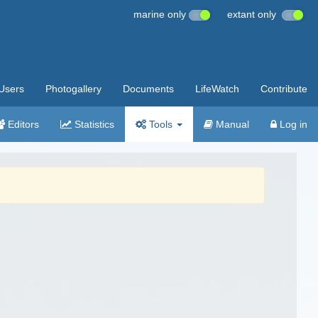
marine only
extant only
Users
Photogallery
Documents
LifeWatch
Contribute
Editors
Statistics
Tools
Manual
Log in