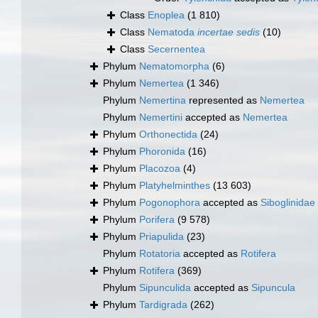
Class
Enoplea
(1 810)
Class
Nematoda
incertae sedis
(10)
Class
Secernentea
Phylum
Nematomorpha
(6)
Phylum
Nemertea
(1 346)
Phylum
Nemertina
represented as
Nemertea
Phylum
Nemertini
accepted as
Nemertea
Phylum
Orthonectida
(24)
Phylum
Phoronida
(16)
Phylum
Placozoa
(4)
Phylum
Platyhelminthes
(13 603)
Phylum
Pogonophora
accepted as
Siboglinidae
Phylum
Porifera
(9 578)
Phylum
Priapulida
(23)
Phylum
Rotatoria
accepted as
Rotifera
Phylum
Rotifera
(369)
Phylum
Sipunculida
accepted as
Sipuncula
Phylum
Tardigrada
(262)