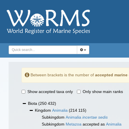
Between brackets is the number of
accepted marine 
Show accepted taxa only
Only show main ranks
Biota
(250 432)
Kingdom
Animalia
(214 115)
Subkingdom
Animalia
incertae sedis
Subkingdom
Metazoa
accepted as
Animalia