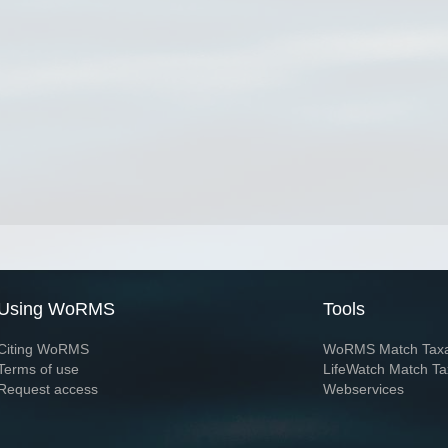
Using WoRMS
Tools
Citing WoRMS
WoRMS Match Tax
Terms of use
LifeWatch Match Ta
Request access
Webservices