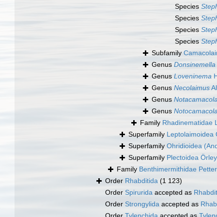
Species
Step
Species
Step
Species
Step
Species
Step
Subfamily
Camacolai
Genus
Donsinemella
Genus
Loveninema
H
Genus
Necolaimus
Al
Genus
Notacamacol
Genus
Notocamacol
Family
Rhadinematidae 
Superfamily
Leptolaimoidea 
Superfamily
Ohridioidea (An
Superfamily
Plectoidea Örley
Family
Benthimermithidae Petter
Order
Rhabditida
(1 123)
Order
Spirurida
accepted as
Rhabdit
Order
Strongylida
accepted as
Rhabd
Order
Tylenchida
accepted as
Tyle