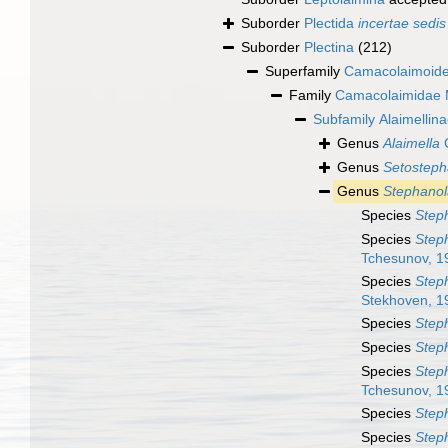
Suborder
Plectida
incertae sedis
Suborder
Plectina
(212)
Superfamily
Camacolaimoide
Family
Camacolaimidae M
Subfamily
Alaimellin
Genus
Alaimella
C
Genus
Setosteph
Genus
Stephano
Species
Step
Species
Step
Tchesunov, 1
Species
Steph
Stekhoven, 1
Species
Step
Species
Steph
Species
Step
Tchesunov, 1
Species
Step
Species
Step