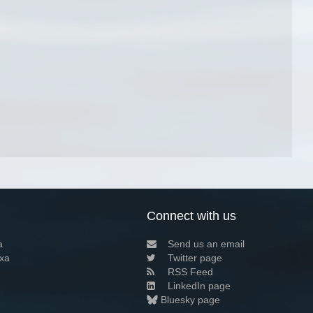
Connect with us
a
Send us an email
xa
Twitter page
RSS Feed
LinkedIn page
Bluesky page