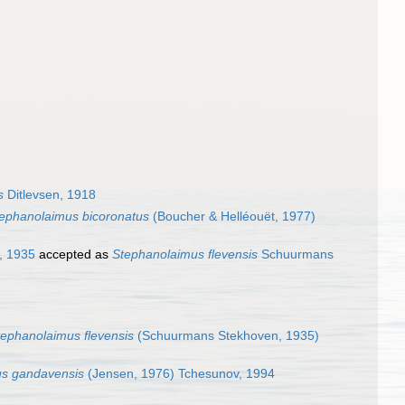
s
Ditlevsen, 1918
ephanolaimus bicoronatus
(Boucher & Helléouët, 1977)
, 1935
accepted as
Stephanolaimus flevensis
Schuurmans
tephanolaimus flevensis
(Schuurmans Stekhoven, 1935)
us gandavensis
(Jensen, 1976) Tchesunov, 1994