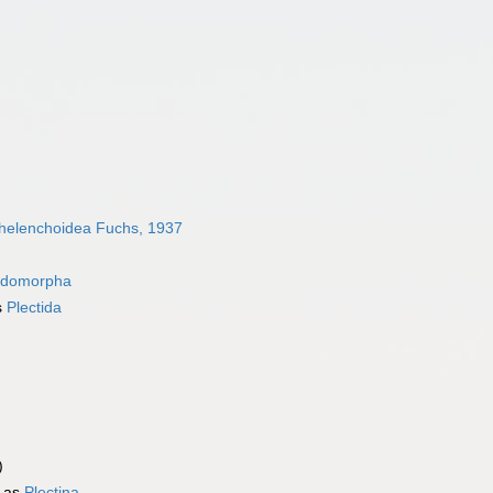
helenchoidea Fuchs, 1937
idomorpha
s
Plectida
)
 as
Plectina