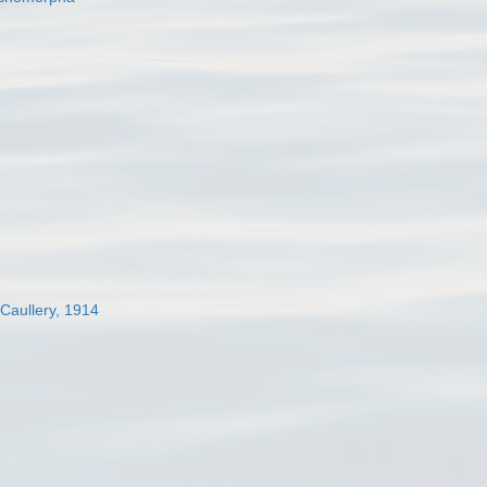
 Caullery, 1914