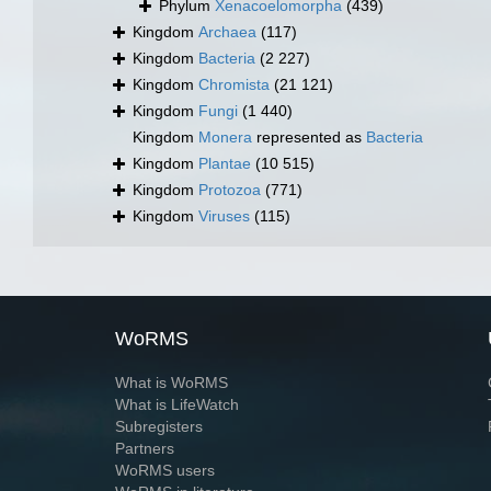
Phylum
Xenacoelomorpha
(439)
Kingdom
Archaea
(117)
Kingdom
Bacteria
(2 227)
Kingdom
Chromista
(21 121)
Kingdom
Fungi
(1 440)
Kingdom
Monera
represented as
Bacteria
Kingdom
Plantae
(10 515)
Kingdom
Protozoa
(771)
Kingdom
Viruses
(115)
WoRMS
What is WoRMS
What is LifeWatch
Subregisters
Partners
WoRMS users