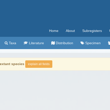
Home
About
Subregisters
Taxa
Literature
Distribution
Specimen
extant species
explain all fields