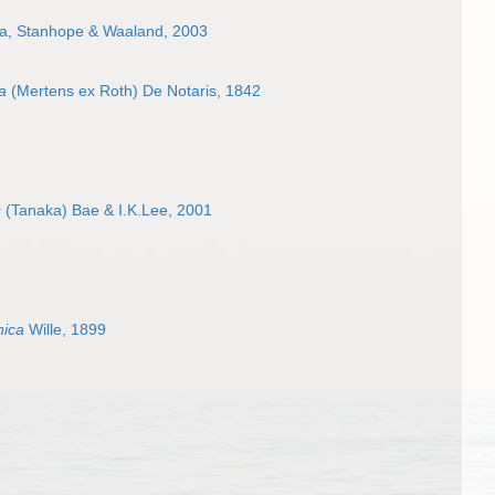
va, Stanhope & Waaland, 2003
a
(Mertens ex Roth) De Notaris, 1842
s
(Tanaka) Bae & I.K.Lee, 2001
nica
Wille, 1899