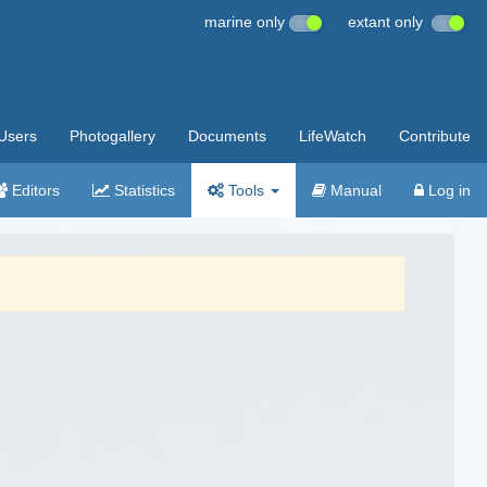
marine only
extant only
Users
Photogallery
Documents
LifeWatch
Contribute
Editors
Statistics
Tools
Manual
Log in