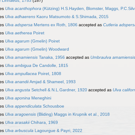
a
Linnaeus, 1753
(187)
ies
Ulva acanthophora
(Kützing) H.S.Hayden, Blomster, Maggs, P.C.Sil
ies
Ulva adhaerens
Kaoru Matsumoto & S.Shimada, 2015
ies
Ulva adspersa
Mertens ex Roth, 1806
accepted as
Cutleria adspers
ies
Ulva aetherea
Poiret
ies
Ulva agarum
(Gmelin) Poiret
ies
Ulva agarum
(Gmelin) Woodward
ies
Ulva amamiensis
Tanaka, 1956
accepted as
Umbraulva amamiensi
ies
Ulva ambigua
De Candolle, 1815
ies
Ulva ampullacea
Poiret, 1808
ies
Ulva anandii
Amjad & Shameel, 1993
ies
Ulva angusta
Setchell & N.L.Gardner, 1920
accepted as
Ulva califor
ies
Ulva aponina
Meneghini
ies
Ulva appendiculata
Schousboe
ies
Ulva aragoensis
(Bliding) Maggs in Krupnik et al., 2018
ies
Ulva arasakii
Chihara, 1969
ies
Ulva arbuscula
Lagourgue & Payri, 2022