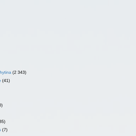
hytina
(2 343)
e
(41)
0)
35)
s
(7)