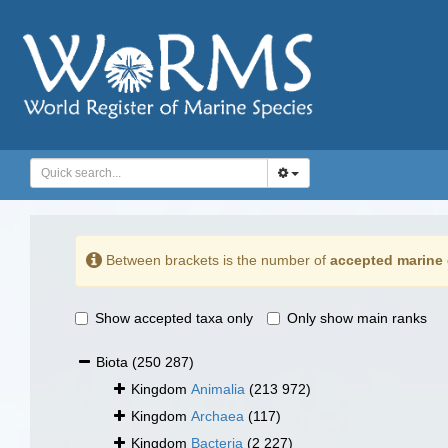
Between brackets is the number of
accepted marine 
Show accepted taxa only
Only show main ranks
Biota
(250 287)
Kingdom
Animalia
(213 972)
Kingdom
Archaea
(117)
Kingdom
Bacteria
(2 227)