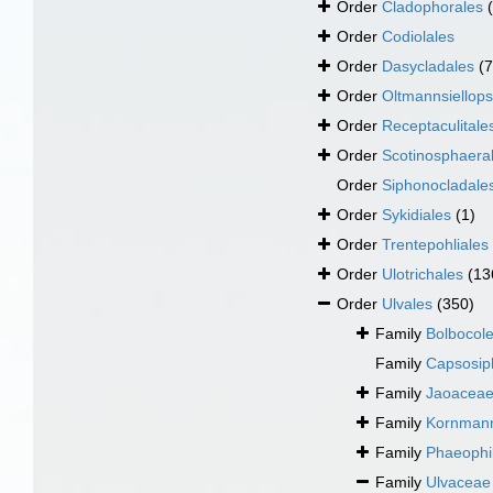
Order
Cladophorales
Order
Codiolales
Order
Dasycladales
(7
Order
Oltmannsiellops
Order
Receptaculitale
Order
Scotinosphaera
Order
Siphonocladale
Order
Sykidiales
(1)
Order
Trentepohliales
Order
Ulotrichales
(13
Order
Ulvales
(350)
Family
Bolbocole
Family
Capsosip
Family
Jaoaceae
Family
Kornmann
Family
Phaeophil
Family
Ulvaceae