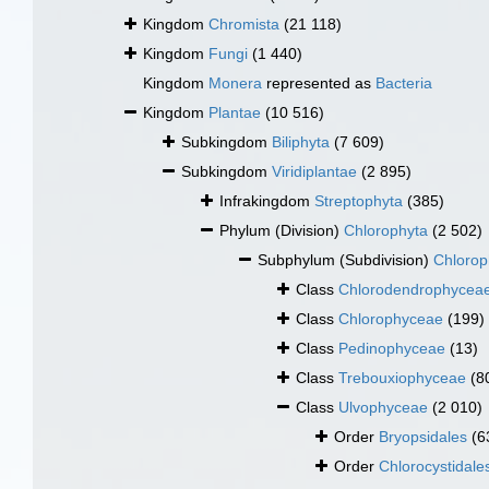
Kingdom
Chromista
(21 118)
Kingdom
Fungi
(1 440)
Kingdom
Monera
represented as
Bacteria
Kingdom
Plantae
(10 516)
Subkingdom
Biliphyta
(7 609)
Subkingdom
Viridiplantae
(2 895)
Infrakingdom
Streptophyta
(385)
Phylum (Division)
Chlorophyta
(2 502)
Subphylum (Subdivision)
Chlorop
Class
Chlorodendrophycea
Class
Chlorophyceae
(199)
Class
Pedinophyceae
(13)
Class
Trebouxiophyceae
(8
Class
Ulvophyceae
(2 010)
Order
Bryopsidales
(6
Order
Chlorocystidale