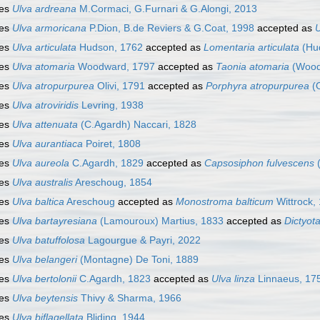
ies
Ulva ardreana
M.Cormaci, G.Furnari & G.Alongi, 2013
ies
Ulva armoricana
P.Dion, B.de Reviers & G.Coat, 1998
accepted as
U
ies
Ulva articulata
Hudson, 1762
accepted as
Lomentaria articulata
(Hu
ies
Ulva atomaria
Woodward, 1797
accepted as
Taonia atomaria
(Wood
ies
Ulva atropurpurea
Olivi, 1791
accepted as
Porphyra atropurpurea
(O
ies
Ulva atroviridis
Levring, 1938
ies
Ulva attenuata
(C.Agardh) Naccari, 1828
ies
Ulva aurantiaca
Poiret, 1808
ies
Ulva aureola
C.Agardh, 1829
accepted as
Capsosiphon fulvescens
(
ies
Ulva australis
Areschoug, 1854
ies
Ulva baltica
Areschoug
accepted as
Monostroma balticum
Wittrock,
ies
Ulva bartayresiana
(Lamouroux) Martius, 1833
accepted as
Dictyot
ies
Ulva batuffolosa
Lagourgue & Payri, 2022
ies
Ulva belangeri
(Montagne) De Toni, 1889
ies
Ulva bertolonii
C.Agardh, 1823
accepted as
Ulva linza
Linnaeus, 17
ies
Ulva beytensis
Thivy & Sharma, 1966
ies
Ulva biflagellata
Bliding, 1944