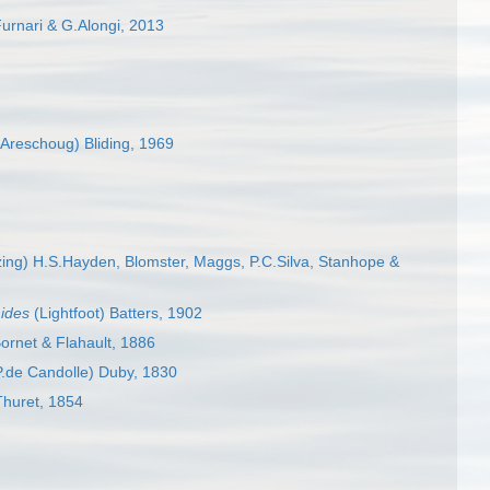
rnari & G.Alongi, 2013
Areschoug) Bliding, 1969
ing) H.S.Hayden, Blomster, Maggs, P.C.Silva, Stanhope &
hides
(Lightfoot) Batters, 1902
ornet & Flahault, 1886
.de Candolle) Duby, 1830
Thuret, 1854