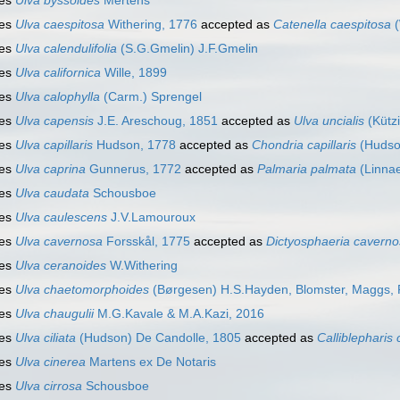
ies
Ulva byssoides
Mertens
ies
Ulva caespitosa
Withering, 1776
accepted as
Catenella caespitosa
(
ies
Ulva calendulifolia
(S.G.Gmelin) J.F.Gmelin
ies
Ulva californica
Wille, 1899
ies
Ulva calophylla
(Carm.) Sprengel
ies
Ulva capensis
J.E. Areschoug, 1851
accepted as
Ulva uncialis
(Kütz
ies
Ulva capillaris
Hudson, 1778
accepted as
Chondria capillaris
(Hudso
ies
Ulva caprina
Gunnerus, 1772
accepted as
Palmaria palmata
(Linna
ies
Ulva caudata
Schousboe
ies
Ulva caulescens
J.V.Lamouroux
ies
Ulva cavernosa
Forsskål, 1775
accepted as
Dictyosphaeria cavern
ies
Ulva ceranoides
W.Withering
ies
Ulva chaetomorphoides
(Børgesen) H.S.Hayden, Blomster, Maggs, P
ies
Ulva chaugulii
M.G.Kavale & M.A.Kazi, 2016
ies
Ulva ciliata
(Hudson) De Candolle, 1805
accepted as
Calliblepharis c
ies
Ulva cinerea
Martens ex De Notaris
ies
Ulva cirrosa
Schousboe