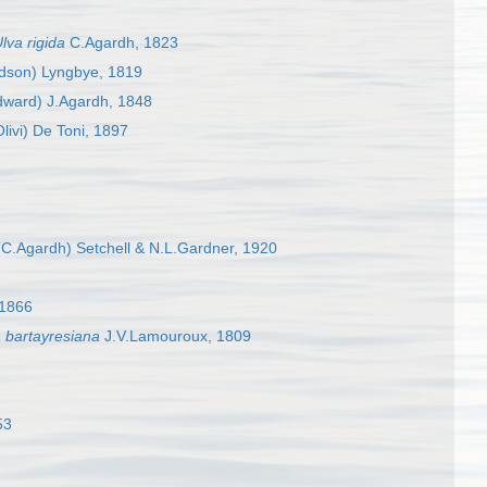
lva rigida
C.Agardh, 1823
dson) Lyngbye, 1819
ward) J.Agardh, 1848
livi) De Toni, 1897
C.Agardh) Setchell & N.L.Gardner, 1920
 1866
a bartayresiana
J.V.Lamouroux, 1809
53