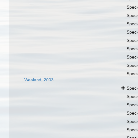
Spec
Spec
Spec
Spec
Spec
Spec
Spec
Spec
Spec
Waaland, 2003
Spec
Spec
Spec
Spec
Spec
Spec