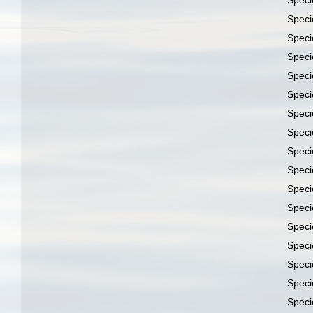
Spec
Spec
Spec
Spec
Spec
Spec
Spec
Spec
Spec
Spec
Spec
Spec
Spec
Spec
Spec
Spec
Spec