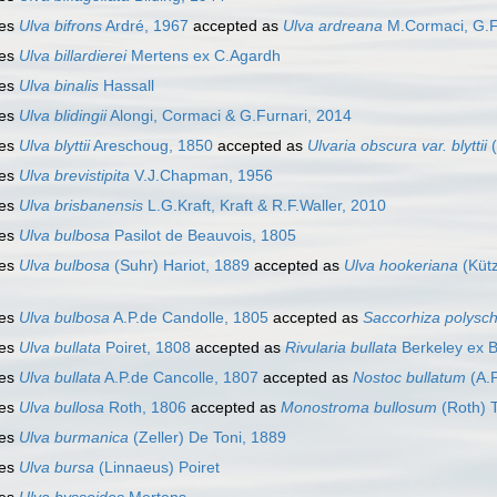
ies
Ulva bifrons
Ardré, 1967
accepted as
Ulva ardreana
M.Cormaci, G.Fu
ies
Ulva billardierei
Mertens ex C.Agardh
ies
Ulva binalis
Hassall
ies
Ulva blidingii
Alongi, Cormaci & G.Furnari, 2014
ies
Ulva blyttii
Areschoug, 1850
accepted as
Ulvaria obscura var. blyttii
(
ies
Ulva brevistipita
V.J.Chapman, 1956
ies
Ulva brisbanensis
L.G.Kraft, Kraft & R.F.Waller, 2010
ies
Ulva bulbosa
Pasilot de Beauvois, 1805
ies
Ulva bulbosa
(Suhr) Hariot, 1889
accepted as
Ulva hookeriana
(Kütz
ies
Ulva bulbosa
A.P.de Candolle, 1805
accepted as
Saccorhiza polysc
ies
Ulva bullata
Poiret, 1808
accepted as
Rivularia bullata
Berkeley ex B
ies
Ulva bullata
A.P.de Cancolle, 1807
accepted as
Nostoc bullatum
(A.P
ies
Ulva bullosa
Roth, 1806
accepted as
Monostroma bullosum
(Roth) 
ies
Ulva burmanica
(Zeller) De Toni, 1889
ies
Ulva bursa
(Linnaeus) Poiret