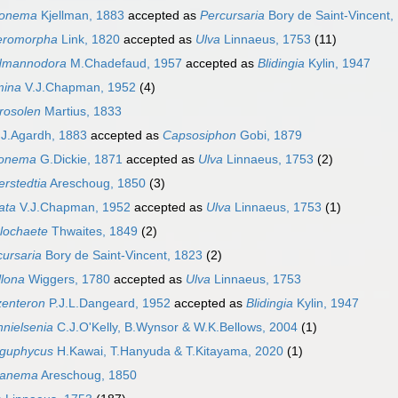
lonema
Kjellman, 1883
accepted as
Percursaria
Bory de Saint-Vincent,
eromorpha
Link, 1820
accepted as
Ulva
Linnaeus, 1753
(11)
dmannodora
M.Chadefaud, 1957
accepted as
Blidingia
Kylin, 1947
ina
V.J.Chapman, 1952
(4)
rosolen
Martius, 1833
J.Agardh, 1883
accepted as
Capsosiphon
Gobi, 1879
lonema
G.Dickie, 1871
accepted as
Ulva
Linnaeus, 1753
(2)
erstedtia
Areschoug, 1850
(3)
ata
V.J.Chapman, 1952
accepted as
Ulva
Linnaeus, 1753
(1)
lochaete
Thwaites, 1849
(2)
cursaria
Bory de Saint-Vincent, 1823
(2)
llona
Wiggers, 1780
accepted as
Ulva
Linnaeus, 1753
zenteron
P.J.L.Dangeard, 1952
accepted as
Blidingia
Kylin, 1947
hnielsenia
C.J.O'Kelly, B.Wynsor & W.K.Bellows, 2004
(1)
guphycus
H.Kawai, T.Hanyuda & T.Kitayama, 2020
(1)
ranema
Areschoug, 1850