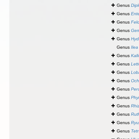
Genus
Dip
Genus
Ent
Genus
Fel
Genus
Gem
Genus
Hyd
Genus
Ilea
Genus
Kal
Genus
Lett
Genus
Lob
Genus
Och
Genus
Per
Genus
Phy
Genus
Rhi
Genus
Rut
Genus
Ryu
Genus
Tet