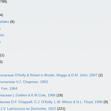
(798)
4)
idales
(6)
s
les
s
(1)
6)
onaceae O'Kelly & Rinkel in Brodie, Maggs & D.M. John, 2007
(2)
honaceae V.J. Chapman, 1952
 Fan, 1964
iaceae L.Golden & K.M.Cole, 1986
(18)
aceae D.F. Chappell, C.J. O'Kelly, L.W. Wilcox & G.L. Floyd, 1990
(9)
 J.V. Lamouroux ex Dumortier, 1822
(221)