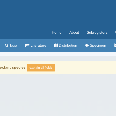
Home
About
Subregisters
Taxa
Literature
Distribution
Specimen
extant species
explain all fields