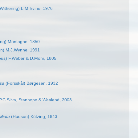
Withering) L.M.Irvine, 1976
ing) Montagne, 1850
n) M.J.Wynne, 1991
eus) F.Weber & D.Mohr, 1805
osa
(Forsskål) Børgesen, 1932
.C.Silva, Stanhope & Waaland, 2003
iliata
(Hudson) Kützing, 1843