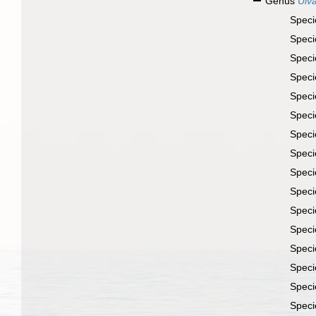
Genus
Ulv
Spec
Spec
Spec
Spec
Spec
Spec
Spec
Spec
Spec
Spec
Spec
Spec
Spec
Spec
Spec
Spec