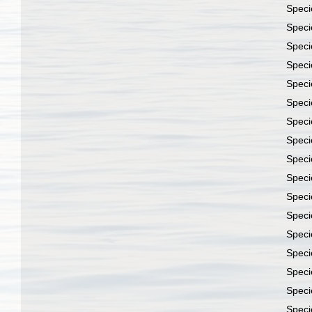
Spec
Spec
Spec
Spec
Spec
Spec
Spec
Spec
Spec
Spec
Spec
Spec
Spec
Spec
Spec
Spec
Spec