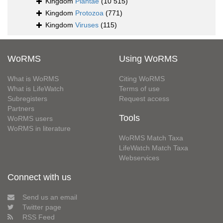
Kingdom
Plantae
(10 515)
Kingdom
Protozoa
(771)
Kingdom
Viruses
(115)
WoRMS
Using WoRMS
What is WoRMS
Citing WoRMS
What is LifeWatch
Terms of use
Subregisters
Request access
Partners
Tools
WoRMS users
WoRMS in literature
WoRMS Match Taxa
LifeWatch Match Taxa
Webservices
Connect with us
Send us an email
Twitter page
RSS Feed