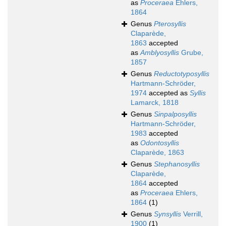
as
Proceraea
Ehlers,
1864
Genus
Pterosyllis
Claparède,
1863
accepted
as
Amblyosyllis
Grube,
1857
Genus
Reductotyposyllis
Hartmann-Schröder,
1974
accepted as
Syllis
Lamarck, 1818
Genus
Sinpalposyllis
Hartmann-Schröder,
1983
accepted
as
Odontosyllis
Claparède, 1863
Genus
Stephanosyllis
Claparède,
1864
accepted
as
Proceraea
Ehlers,
1864
(1)
Genus
Synsyllis
Verrill,
1900
(1)