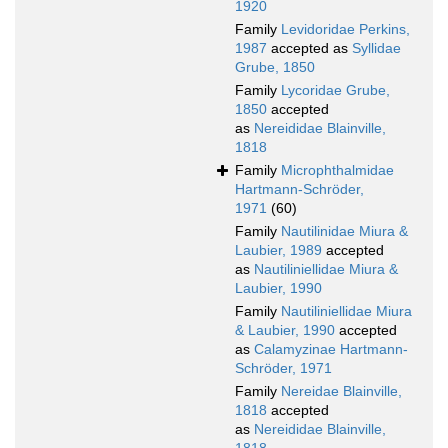
1920
Family
Levidoridae Perkins,
1987
accepted as
Syllidae
Grube, 1850
Family
Lycoridae Grube,
1850
accepted
as
Nereididae Blainville,
1818
Family
Microphthalmidae
Hartmann-Schröder,
1971
(60)
Family
Nautilinidae Miura &
Laubier, 1989
accepted
as
Nautiliniellidae Miura &
Laubier, 1990
Family
Nautiliniellidae Miura
& Laubier, 1990
accepted
as
Calamyzinae Hartmann-
Schröder, 1971
Family
Nereidae Blainville,
1818
accepted
as
Nereididae Blainville,