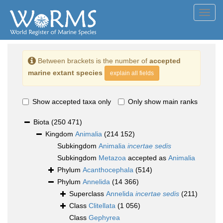
Toggl
navig
Between brackets is the number of
accepted
marine extant species
explain all fields
Show accepted taxa only
Only show main ranks
Biota
(250 471)
Kingdom
Animalia
(214 152)
Subkingdom
Animalia
incertae sedis
Subkingdom
Metazoa
accepted as
Animalia
Phylum
Acanthocephala
(514)
Phylum
Annelida
(14 366)
Superclass
Annelida
incertae sedis
(211)
Class
Clitellata
(1 056)
Class
Gephyrea