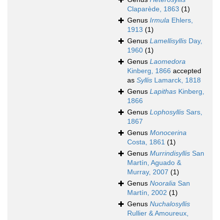
Claparède, 1863
(1)
Genus
Irmula
Ehlers,
1913
(1)
Genus
Lamellisyllis
Day,
1960
(1)
Genus
Laomedora
Kinberg, 1866
accepted
as
Syllis
Lamarck, 1818
Genus
Lapithas
Kinberg,
1866
Genus
Lophosyllis
Sars,
1867
Genus
Monocerina
Costa, 1861
(1)
Genus
Murrindisyllis
San
Martín, Aguado &
Murray, 2007
(1)
Genus
Nooralia
San
Martín, 2002
(1)
Genus
Nuchalosyllis
Rullier & Amoureux,