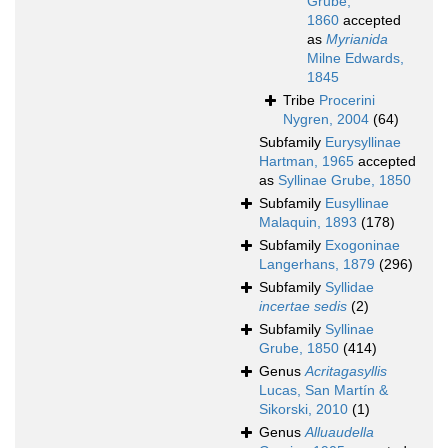
Grube,
1860
accepted
as
Myrianida
Milne Edwards,
1845
Tribe
Procerini
Nygren, 2004
(64)
Subfamily
Eurysyllinae
Hartman, 1965
accepted
as
Syllinae Grube, 1850
Subfamily
Eusyllinae
Malaquin, 1893
(178)
Subfamily
Exogoninae
Langerhans, 1879
(296)
Subfamily
Syllidae
incertae sedis
(2)
Subfamily
Syllinae
Grube, 1850
(414)
Genus
Acritagasyllis
Lucas, San Martín &
Sikorski, 2010
(1)
Genus
Alluaudella