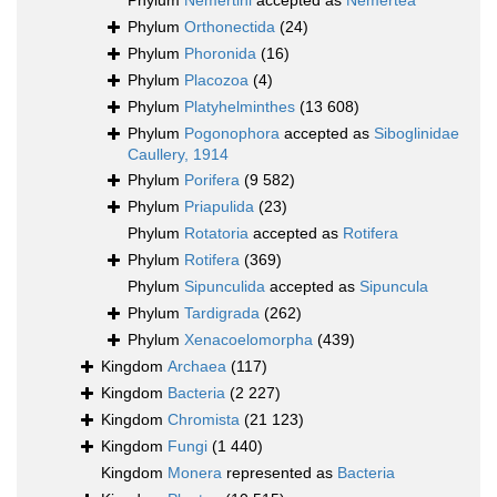
Phylum
Nemertini
accepted as
Nemertea
Phylum
Orthonectida
(24)
Phylum
Phoronida
(16)
Phylum
Placozoa
(4)
Phylum
Platyhelminthes
(13 608)
Phylum
Pogonophora
accepted as
Siboglinidae
Caullery, 1914
Phylum
Porifera
(9 582)
Phylum
Priapulida
(23)
Phylum
Rotatoria
accepted as
Rotifera
Phylum
Rotifera
(369)
Phylum
Sipunculida
accepted as
Sipuncula
Phylum
Tardigrada
(262)
Phylum
Xenacoelomorpha
(439)
Kingdom
Archaea
(117)
Kingdom
Bacteria
(2 227)
Kingdom
Chromista
(21 123)
Kingdom
Fungi
(1 440)
Kingdom
Monera
represented as
Bacteria