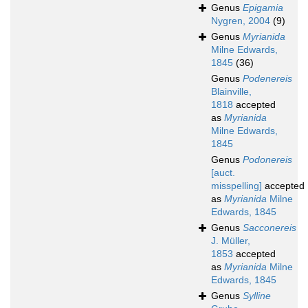
Genus
Epigamia
Nygren, 2004
(9)
Genus
Myrianida
Milne Edwards,
1845
(36)
Genus
Podenereis
Blainville,
1818
accepted
as
Myrianida
Milne Edwards,
1845
Genus
Podonereis
[auct.
misspelling]
accepted
as
Myrianida
Milne
Edwards, 1845
Genus
Sacconereis
J. Müller,
1853
accepted
as
Myrianida
Milne
Edwards, 1845
Genus
Sylline