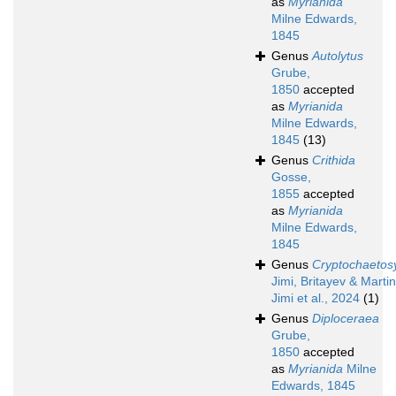
as
Myrianida
Milne Edwards,
1845
Genus
Autolytus
Grube,
1850
accepted
as
Myrianida
Milne Edwards,
1845
(13)
Genus
Crithida
Gosse,
1855
accepted
as
Myrianida
Milne Edwards,
1845
Genus
Cryptochaetosy
Jimi, Britayev & Martin
Jimi et al., 2024
(1)
Genus
Diploceraea
Grube,
1850
accepted
as
Myrianida
Milne
Edwards, 1845