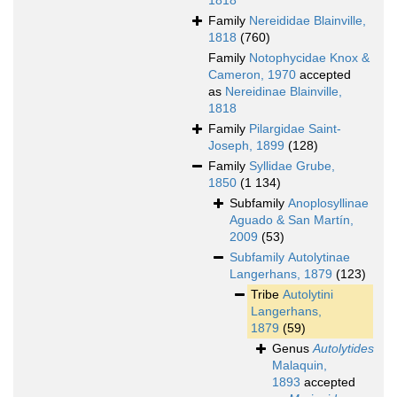
1818
Family
Nereididae Blainville,
1818
(760)
Family
Notophycidae Knox &
Cameron, 1970
accepted
as
Nereidinae Blainville,
1818
Family
Pilargidae Saint-
Joseph, 1899
(128)
Family
Syllidae Grube,
1850
(1 134)
Subfamily
Anoplosyllinae
Aguado & San Martín,
2009
(53)
Subfamily
Autolytinae
Langerhans, 1879
(123)
Tribe
Autolytini
Langerhans,
1879
(59)
Genus
Autolytides
Malaquin,
1893
accepted