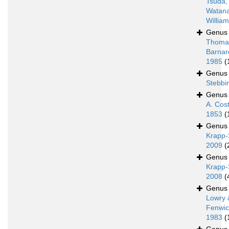
Tsuda,
Watan
Willia
Genu
Thoma
Barnar
1985
(
Genu
Stebbi
Genu
A. Cos
1853
(
Genu
Krapp-
2009
(
Genu
Krapp-
2008
(
Genu
Lowry 
Fenwic
1983
(