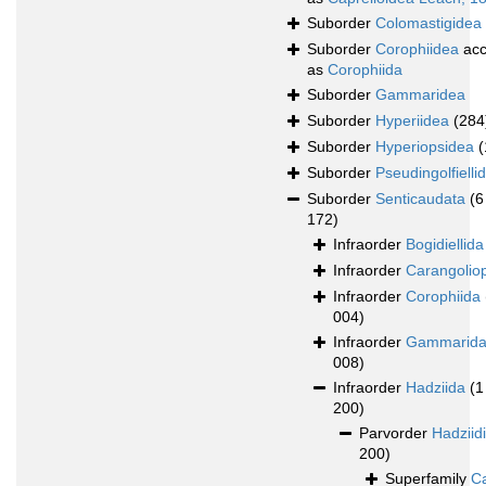
Suborder
Colomastigidea
Suborder
Corophiidea
acc
as
Corophiida
Suborder
Gammaridea
Suborder
Hyperiidea
(284
Suborder
Hyperiopsidea
(
Suborder
Pseudingolfielli
Suborder
Senticaudata
(6
172)
Infraorder
Bogidiellida
Infraorder
Carangolio
Infraorder
Corophiida
004)
Infraorder
Gammarid
008)
Infraorder
Hadziida
(1
200)
Parvorder
Hadziid
200)
Superfamily
Ca