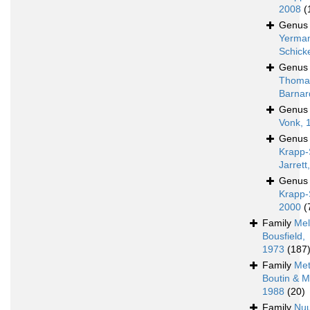
2008
(
Genu
Yerman
Schick
Genu
Thoma
Barnar
Genu
Vonk, 
Genu
Krapp-
Jarrett
Genu
Krapp-
2000
(
Family
Mel
Bousfield,
1973
(187
Family
Met
Boutin & M
1988
(20)
Family
Nu