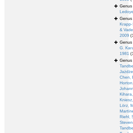
Genu
Ledoye
Genu
Krapp-
& Vade
2009
(
Genu
G. Kar
1981
(
Genu
Tandbe
Jażdż
Chen, 
Horton
Johann
Kihara
Kniesz
Lörz, 
Martín
Riehl, 
Steven
Tandbe