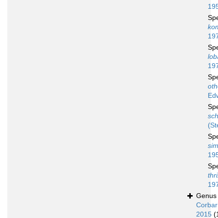
19
Sp
ko
19
Sp
lob
19
Sp
oth
Ed
Sp
sch
(St
Sp
sim
19
Sp
thr
19
Genu
Corbar
2015
(