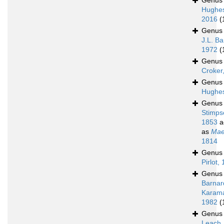
Genu
Hughe
2016
(
Genu
J.L. Ba
1972
(
Genu
Croker
Genu
Hughes
Genu
Stimps
1853
a
as
Mae
1814
Genu
Pirlot,
Genu
Barnar
Karam
1982
(
Genu
Leach,