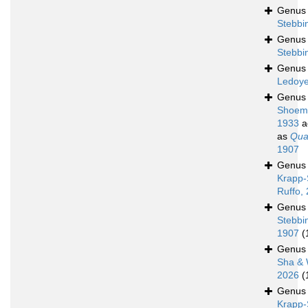
Genu
Stebbi
Genu
Stebbi
Genu
Ledoye
Genu
Shoem
1933
a
as
Quad
1907
Genu
Krapp-
Ruffo,
Genu
Stebbi
1907
(
Genu
Sha & 
2026
(
Genu
Krapp-