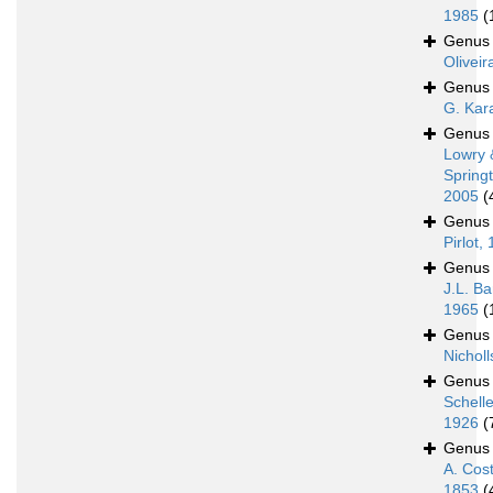
1985
(
Genu
Oliveir
Genu
G. Kar
Genu
Lowry 
Spring
2005
(
Genu
Pirlot,
Genu
J.L. Ba
1965
(
Genu
Nicholl
Genu
Schell
1926
(
Genu
A. Cos
1853
(