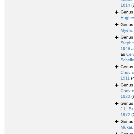
1814
(
Genu
Hughes
Genu
Myers,
Genu
Stephe
1949
a
as
Cer
Schell
Genu
Chevre
1911
(
Genu
Chevre
1920
(
Genu
J.L. Ba
1972
(
Genu
Mukai,