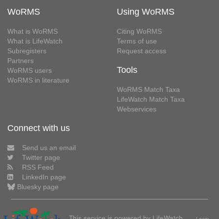
WoRMS
Using WoRMS
What is WoRMS
Citing WoRMS
What is LifeWatch
Terms of use
Subregisters
Request access
Partners
Tools
WoRMS users
WoRMS in literature
WoRMS Match Taxa
LifeWatch Match Taxa
Webservices
Connect with us
Send us an email
Twitter page
RSS Feed
LinkedIn page
Bluesky page
This service is powered by LifeWatch
Learn