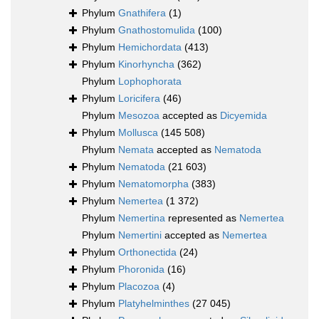
Phylum
Gnathifera
(1)
Phylum
Gnathostomulida
(100)
Phylum
Hemichordata
(413)
Phylum
Kinorhyncha
(362)
Phylum
Lophophorata
Phylum
Loricifera
(46)
Phylum
Mesozoa
accepted as
Dicyemida
Phylum
Mollusca
(145 508)
Phylum
Nemata
accepted as
Nematoda
Phylum
Nematoda
(21 603)
Phylum
Nematomorpha
(383)
Phylum
Nemertea
(1 372)
Phylum
Nemertina
represented as
Nemertea
Phylum
Nemertini
accepted as
Nemertea
Phylum
Orthonectida
(24)
Phylum
Phoronida
(16)
Phylum
Placozoa
(4)
Phylum
Platyhelminthes
(27 045)