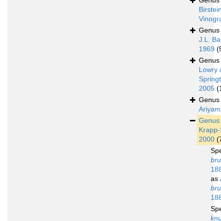
Genu
Birstei
Vinogr
Genu
J.L. Ba
1969
(
Genu
Lowry 
Spring
2005
(
Genu
Ariyam
Genu
Krapp-
2000
(
Sp
bru
18
as
bru
18
Sp
kn