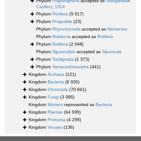
Phylum
Pogonophora
accepted as
Siboglinidae
Caullery, 1914
Phylum
Porifera
(9 917)
Phylum
Priapulida
(23)
Phylum
Rhynchocoela
accepted as
Nemertea
Phylum
Rotatoria
accepted as
Rotifera
Phylum
Rotifera
(2 048)
Phylum
Sipunculida
accepted as
Sipuncula
Phylum
Tardigrada
(1 373)
Phylum
Xenacoelomorpha
(441)
Kingdom
Archaea
(121)
Kingdom
Bacteria
(6 926)
Kingdom
Chromista
(70 661)
Kingdom
Fungi
(3 085)
Kingdom
Monera
represented as
Bacteria
Kingdom
Plantae
(64 599)
Kingdom
Protozoa
(4 299)
Kingdom
Viruses
(136)