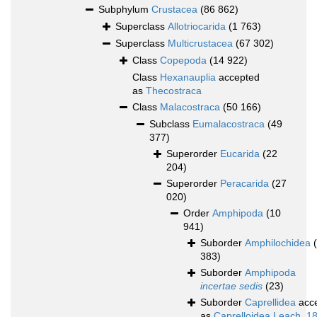
Subphylum
Crustacea
(86 862)
Superclass
Allotriocarida
(1 763)
Superclass
Multicrustacea
(67 302)
Class
Copepoda
(14 922)
Class
Hexanauplia
accepted
as
Thecostraca
Class
Malacostraca
(50 166)
Subclass
Eumalacostraca
(49
377)
Superorder
Eucarida
(22
204)
Superorder
Peracarida
(27
020)
Order
Amphipoda
(10
941)
Suborder
Amphilochidea
383)
Suborder
Amphipoda
incertae sedis
(23)
Suborder
Caprellidea
acc
as
Caprelloidea Leach, 1