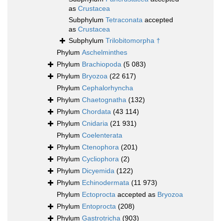
as
Crustacea
Subphylum
Tetraconata
accepted
as
Crustacea
Subphylum
Trilobitomorpha †
Phylum
Aschelminthes
Phylum
Brachiopoda
(5 083)
Phylum
Bryozoa
(22 617)
Phylum
Cephalorhyncha
Phylum
Chaetognatha
(132)
Phylum
Chordata
(43 114)
Phylum
Cnidaria
(21 931)
Phylum
Coelenterata
Phylum
Ctenophora
(201)
Phylum
Cycliophora
(2)
Phylum
Dicyemida
(122)
Phylum
Echinodermata
(11 973)
Phylum
Ectoprocta
accepted as
Bryozoa
Phylum
Entoprocta
(208)
Phylum
Gastrotricha
(903)