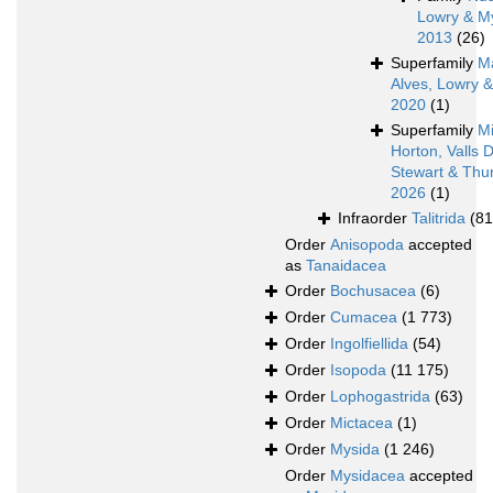
Lowry & M
2013
(26)
Superfamily
M
Alves, Lowry 
2020
(1)
Superfamily
Mi
Horton, Valls 
Stewart & Thur
2026
(1)
Infraorder
Talitrida
(81
Order
Anisopoda
accepted
as
Tanaidacea
Order
Bochusacea
(6)
Order
Cumacea
(1 773)
Order
Ingolfiellida
(54)
Order
Isopoda
(11 175)
Order
Lophogastrida
(63)
Order
Mictacea
(1)
Order
Mysida
(1 246)
Order
Mysidacea
accepted