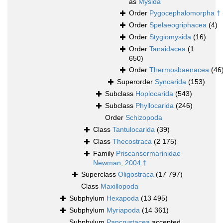
as
Mysida
Order
Pygocephalomorpha †
Order
Spelaeogriphacea
(4)
Order
Stygiomysida
(16)
Order
Tanaidacea
(1
650)
Order
Thermosbaenacea
(46
Superorder
Syncarida
(153)
Subclass
Hoplocarida
(543)
Subclass
Phyllocarida
(246)
Order
Schizopoda
Class
Tantulocarida
(39)
Class
Thecostraca
(2 175)
Family
Priscansermarinidae
Newman, 2004 †
Superclass
Oligostraca
(17 797)
Class
Maxillopoda
Subphylum
Hexapoda
(13 495)
Subphylum
Myriapoda
(14 361)
Subphylum
Pancrustacea
accepted