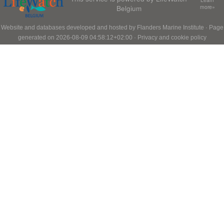
Belgium
more»
Website and databases developed and hosted by
Flanders Marine Institute
· Page
generated on 2026-08-09 04:58:12+02:00 ·
Privacy and cookie policy