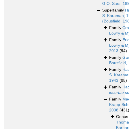
G.O. Sars, 18
Superfamily
H
S. Karaman, 
(Bousfield, 19
Family
Cra
Lowry & M
Family
Eri
Lowry & M
2013
(94)
Family
Ga
Bousfield,
Family
Had
S. Karama
1943
(95)
Family
Had
incertae s
Family
Mae
Krapp-Schi
2008
(431
Genu
Thoma
Barnar