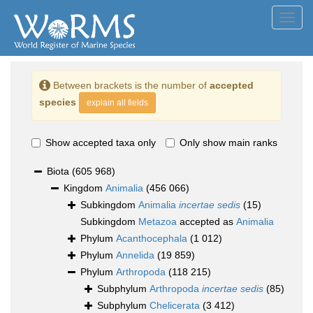
Toggl
navig
Between brackets is the number of
accepted
species
explain all fields
Show accepted taxa only
Only show main ranks
Biota
(605 968)
Kingdom
Animalia
(456 066)
Subkingdom
Animalia
incertae sedis
(15)
Subkingdom
Metazoa
accepted as
Animalia
Phylum
Acanthocephala
(1 012)
Phylum
Annelida
(19 859)
Phylum
Arthropoda
(118 215)
Subphylum
Arthropoda
incertae sedis
(85)
Subphylum
Chelicerata
(3 412)