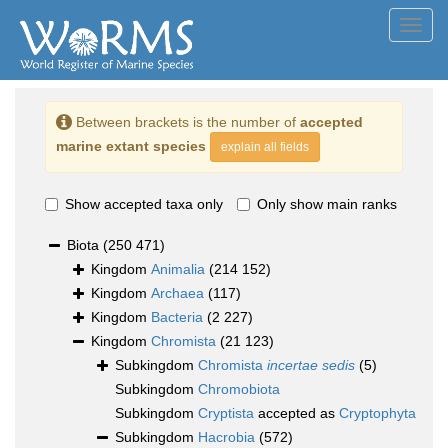
Toggl
navig
Between brackets is the number of
accepted
marine extant species
explain all fields
Show accepted taxa only
Only show main ranks
Biota
(250 471)
Kingdom
Animalia
(214 152)
Kingdom
Archaea
(117)
Kingdom
Bacteria
(2 227)
Kingdom
Chromista
(21 123)
Subkingdom
Chromista
incertae sedis
(5)
Subkingdom
Chromobiota
Subkingdom
Cryptista
accepted as
Cryptophyta
Subkingdom
Hacrobia
(572)