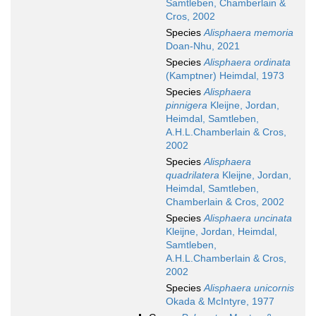
Samtleben, Chamberlain &
Cros, 2002
Species
Alisphaera memoria
Doan-Nhu, 2021
Species
Alisphaera ordinata
(Kamptner) Heimdal, 1973
Species
Alisphaera
pinnigera
Kleijne, Jordan,
Heimdal, Samtleben,
A.H.L.Chamberlain & Cros,
2002
Species
Alisphaera
quadrilatera
Kleijne, Jordan,
Heimdal, Samtleben,
Chamberlain & Cros, 2002
Species
Alisphaera uncinata
Kleijne, Jordan, Heimdal,
Samtleben,
A.H.L.Chamberlain & Cros,
2002
Species
Alisphaera unicornis
Okada & McIntyre, 1977