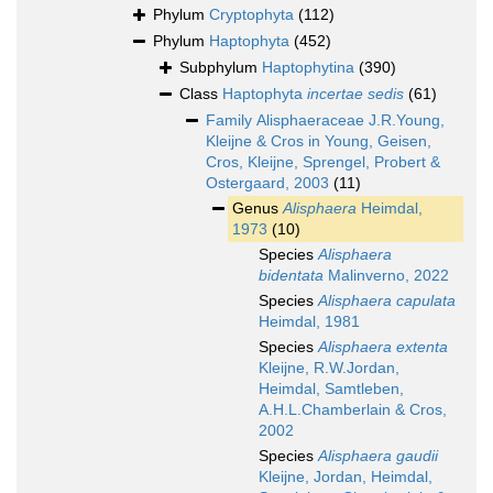
Phylum
Cryptophyta
(112)
Phylum
Haptophyta
(452)
Subphylum
Haptophytina
(390)
Class
Haptophyta
incertae sedis
(61)
Family
Alisphaeraceae J.R.Young,
Kleijne & Cros in Young, Geisen,
Cros, Kleijne, Sprengel, Probert &
Ostergaard, 2003
(11)
Genus
Alisphaera
Heimdal,
1973
(10)
Species
Alisphaera
bidentata
Malinverno, 2022
Species
Alisphaera capulata
Heimdal, 1981
Species
Alisphaera extenta
Kleijne, R.W.Jordan,
Heimdal, Samtleben,
A.H.L.Chamberlain & Cros,
2002
Species
Alisphaera gaudii
Kleijne, Jordan, Heimdal,