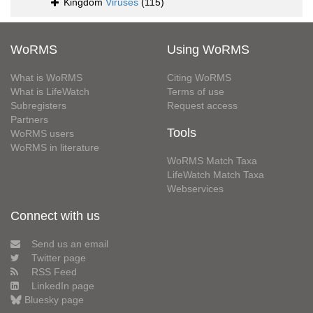
Kingdom
Viruses
(115)
WoRMS
Using WoRMS
What is WoRMS
Citing WoRMS
What is LifeWatch
Terms of use
Subregisters
Request access
Partners
Tools
WoRMS users
WoRMS in literature
WoRMS Match Taxa
LifeWatch Match Taxa
Webservices
Connect with us
Send us an email
Twitter page
RSS Feed
LinkedIn page
Bluesky page