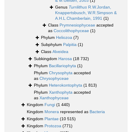
& M.Geisen, 2003
(1)
Genus
Turrilithus
R.W.Jordan,
Knappertsbusch, W.R.Simpson &
A.H.L.Chamberlain, 1991
(1)
Class
Prymnesiophyceae
accepted
as
Coccolithophyceae
(1)
Phylum
Heliozoa
(7)
Subphylum
Palpitia
(1)
Class
Alveidea
Subkingdom
Harosa
(18 732)
Phylum
Bacillariophyta
(1)
Phylum
Chrysophyta
accepted
as
Chrysophyceae
Phylum
Heterokontophyta
(1 813)
Phylum
Xanthophyta
accepted
as
Xanthophyceae
Kingdom
Fungi
(1 440)
Kingdom
Monera
represented as
Bacteria
Kingdom
Plantae
(10 515)
Kingdom
Protozoa
(771)