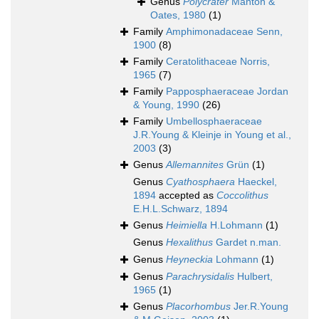
Genus
Polycrater
Manton &
Oates, 1980
(1)
Family
Amphimonadaceae Senn,
1900
(8)
Family
Ceratolithaceae Norris,
1965
(7)
Family
Papposphaeraceae Jordan
& Young, 1990
(26)
Family
Umbellosphaeraceae
J.R.Young & Kleinje in Young et al.,
2003
(3)
Genus
Allemannites
Grün
(1)
Genus
Cyathosphaera
Haeckel,
1894
accepted as
Coccolithus
E.H.L.Schwarz, 1894
Genus
Heimiella
H.Lohmann
(1)
Genus
Hexalithus
Gardet n.man.
Genus
Heyneckia
Lohmann
(1)
Genus
Parachrysidalis
Hulbert,
1965
(1)
Genus
Placorhombus
Jer.R.Young