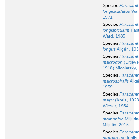
Species
Paracant
longicaudatus
War
1971
Species
Paracant
longispiculum
Past
Ward, 1985
Species
Paracant
longus
Allgén, 19
Species
Paracant
macrodon
(Ditlevs
1918) Micoletzky,
Species
Paracant
macrospiralis
Allgé
1959
Species
Paracant
major
(Kreis, 1928
Wieser, 1954
Species
Paracant
mamubiae
Miljuti
Miljutin, 2015
Species
Paracant
margaretae
Inglis