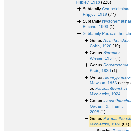
Filipjev, 1918
(226)
Subfamily
Cyatholaiminae
Filipjev, 1918
(77)
Subfamily
Nyctonematina
Bussau, 1993
(1)
Subfamily
Paracanthonch
Genus
Acanthonchus
Cobb, 1920
(10)
Genus
Biarmifer
Wieser, 1954
(4)
Genus
Dentatonema
Kreis, 1928
(1)
Genus
Harveyjohnsto
Mawson, 1953
accept
as
Paracanthonchus
Micoletzky, 1924
Genus
Isacanthonchu
Gagarin & Thanh,
2008
(1)
Genus
Paracanthonc
Micoletzky, 1924
(61)
Species
Paracant