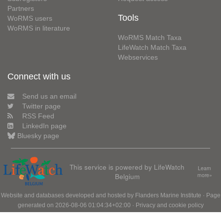
Partners
Tools
WoRMS users
WoRMS in literature
WoRMS Match Taxa
LifeWatch Match Taxa
Webservices
Connect with us
Send us an email
Twitter page
RSS Feed
LinkedIn page
Bluesky page
This service is powered by LifeWatch
Learn
Belgium
more»
Website and databases developed and hosted by
Flanders Marine Institute
· Page
generated on 2026-08-06 01:04:34+02:00 ·
Privacy and cookie policy