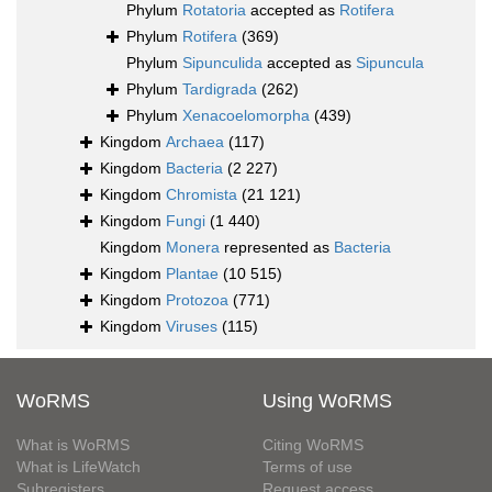
Phylum
Rotatoria
accepted as
Rotifera
Phylum
Rotifera
(369)
Phylum
Sipunculida
accepted as
Sipuncula
Phylum
Tardigrada
(262)
Phylum
Xenacoelomorpha
(439)
Kingdom
Archaea
(117)
Kingdom
Bacteria
(2 227)
Kingdom
Chromista
(21 121)
Kingdom
Fungi
(1 440)
Kingdom
Monera
represented as
Bacteria
Kingdom
Plantae
(10 515)
Kingdom
Protozoa
(771)
Kingdom
Viruses
(115)
WoRMS
Using WoRMS
What is WoRMS
Citing WoRMS
What is LifeWatch
Terms of use
Subregisters
Request access