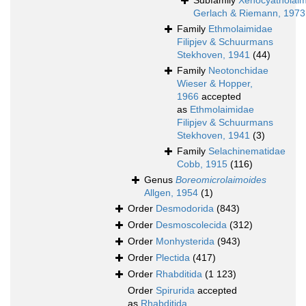
Subfamily
Xenocyatholai
Gerlach & Riemann, 1973
Family
Ethmolaimidae
Filipjev & Schuurmans
Stekhoven, 1941
(44)
Family
Neotonchidae
Wieser & Hopper,
1966
accepted
as
Ethmolaimidae
Filipjev & Schuurmans
Stekhoven, 1941
(3)
Family
Selachinematidae
Cobb, 1915
(116)
Genus
Boreomicrolaimoides
Allgen, 1954
(1)
Order
Desmodorida
(843)
Order
Desmoscolecida
(312)
Order
Monhysterida
(943)
Order
Plectida
(417)
Order
Rhabditida
(1 123)
Order
Spirurida
accepted
as
Rhabditida