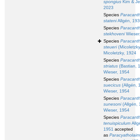
spongius
Kim & Je
2023
Species
Paracant
stateni
Allgén, 19
Species
Paracant
stekhoveni
Wieser
Species
Paracant
steueri
(Micoletzky
Micoletzky, 1924
Species
Paracant
striatus
(Bastian, 
Wieser, 1954
Species
Paracant
suecicus
(Allgén, 
Wieser, 1954
Species
Paracant
sunesoni
(Allgén, 
Wieser, 1954
Species
Paracant
tenuispiculum
Allg
1951
accepted
as
Paracyatholai