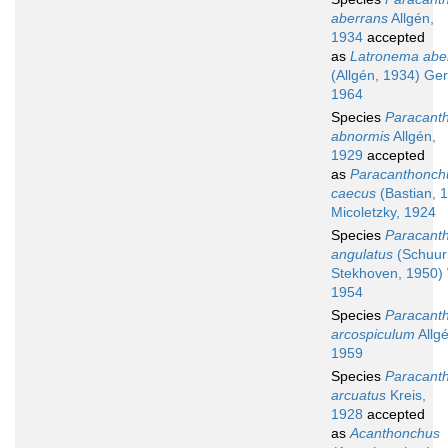
aberrans
Allgén,
1934
accepted
as
Latronema abe
(Allgén, 1934) Ger
1964
Species
Paracant
abnormis
Allgén,
1929
accepted
as
Paracanthonch
caecus
(Bastian, 
Micoletzky, 1924
Species
Paracant
angulatus
(Schuu
Stekhoven, 1950) 
1954
Species
Paracant
arcospiculum
Allgé
1959
Species
Paracant
arcuatus
Kreis,
1928
accepted
as
Acanthonchus