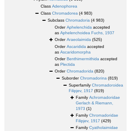
Class
Adenophorea
Class
Chromadorea
(4 983)
Subclass
Chromadoria
(4 983)
Order
Aphelenchida
accepted
as
Aphelenchoidea Fuchs, 1937
Order
Araeolaimida
(525)
Order
Ascaridida
accepted
as
Ascaridomorpha
Order
Benthimermithida
accepted
as
Plectida
Order
Chromadorida
(820)
Suborder
Chromadorina
(819)
Superfamily
Chromadoroidea
Filipjev, 1917
(819)
Family
Achromadoridae
Gerlach & Riemann,
1973
(1)
Family
Chromadoridae
Filipjev, 1917
(429)
Family
Cyatholaimidae