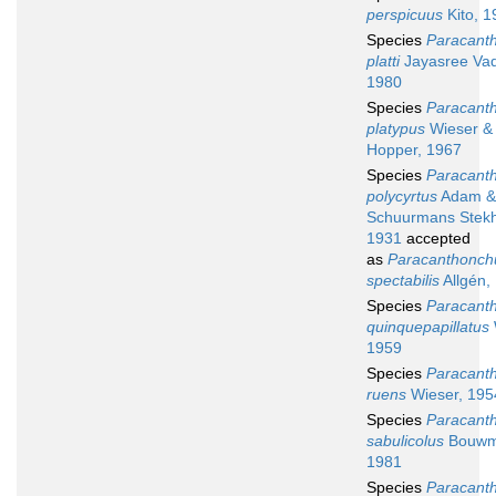
perspicuus
Kito, 1
Species
Paracant
platti
Jayasree Vad
1980
Species
Paracant
platypus
Wieser &
Hopper, 1967
Species
Paracant
polycyrtus
Adam &
Schuurmans Stek
1931
accepted
as
Paracanthonch
spectabilis
Allgén,
Species
Paracant
quinquepapillatus
1959
Species
Paracant
ruens
Wieser, 195
Species
Paracant
sabulicolus
Bouwm
1981
Species
Paracant