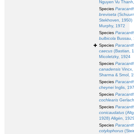
Nguyen Vu Thanh
Species
Paracant
breviseta
(Schuur
Stekhoven, 1950)
Murphy, 1972
Species
Paracant
bulbicola
Bussau, 
Species
Paracant
caecus
(Bastian, 
Micoletzky, 1924
Species
Paracant
canadensis
Vincx,
Sharma & Smol, 
Species
Paracant
cheynei
Inglis, 19
Species
Paracant
cochlearis
Gerlach
Species
Paracant
conicaudatus
(Allg
1928) Allgén, 192
Species
Paracant
cotylophorus
(Stei