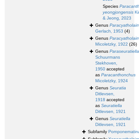
Species
Paracant
yeongjongensis
Ki
& Jeong, 2023
Genus
Paracyatholai
Gerlach, 1953
(4)
Genus
Paracyatholai
Micoletzky, 1922
(26)
Genus
Paraseuratiella
Schuurmans
Stekhoven,
1950
accepted
as
Paracanthonchus
Micoletzky, 1924
Genus
Seuratia
Ditlevsen,
1918
accepted
as
Seuratiella
Ditlevsen, 1921
Genus
Seuratiella
Ditlevsen, 1921
Subfamily
Pomponematin