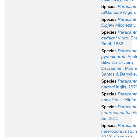
Species
Paracant
falklandiae
Allgén,
Species
Paracant
filipjevi
Micoletzky,
Species
Paracant
gerlachi
Vincx, Sh
Smol, 1982
Species
Paracant
gynodiporata
Apol
Silva De Oliveira,
Decraemer, Moen
Santos & Derycke
Species
Paracant
hartogi
Inglis, 197
Species
Paracant
hawaiiensis
Allgén
Species
Paracant
heterocaudatus
Hu
Xu, 2013
Species
Paracant
heterodontus
(Sch