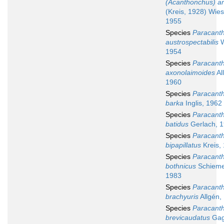
(Acanthonchus) a
(Kreis, 1928) Wies
1955
Species
Paracant
austrospectabilis
W
1954
Species
Paracant
axonolaimoides
Al
1960
Species
Paracant
barka
Inglis, 1962
Species
Paracant
batidus
Gerlach, 
Species
Paracant
bipapillatus
Kreis,
Species
Paracant
bothnicus
Schiemer
1983
Species
Paracant
brachyuris
Allgén,
Species
Paracant
brevicaudatus
Gag