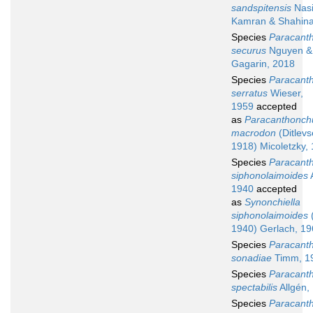
sandspitensis
Nasi
Kamran & Shahina
Species
Paracant
securus
Nguyen &
Gagarin, 2018
Species
Paracant
serratus
Wieser,
1959
accepted
as
Paracanthonch
macrodon
(Ditlevs
1918) Micoletzky,
Species
Paracant
siphonolaimoides
A
1940
accepted
as
Synonchiella
siphonolaimoides
(
1940) Gerlach, 1
Species
Paracant
sonadiae
Timm, 1
Species
Paracant
spectabilis
Allgén,
Species
Paracant