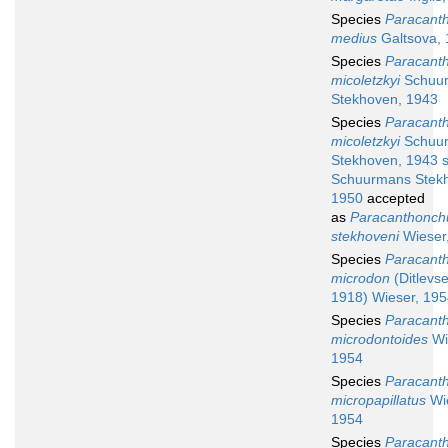
Species
Paracant
medius
Galtsova,
Species
Paracant
micoletzkyi
Schuu
Stekhoven, 1943
Species
Paracant
micoletzkyi
Schuu
Stekhoven, 1943 
Schuurmans Stek
1950
accepted
as
Paracanthonch
stekhoveni
Wieser
Species
Paracant
microdon
(Ditlevs
1918) Wieser, 19
Species
Paracant
microdontoides
Wi
1954
Species
Paracant
micropapillatus
Wie
1954
Species
Paracant