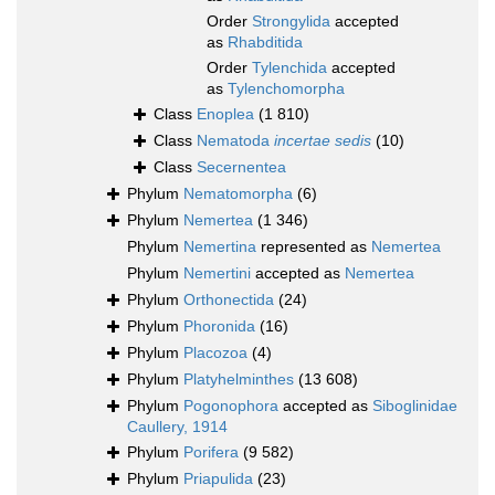
Order
Strongylida
accepted
as
Rhabditida
Order
Tylenchida
accepted
as
Tylenchomorpha
Class
Enoplea
(1 810)
Class
Nematoda
incertae sedis
(10)
Class
Secernentea
Phylum
Nematomorpha
(6)
Phylum
Nemertea
(1 346)
Phylum
Nemertina
represented as
Nemertea
Phylum
Nemertini
accepted as
Nemertea
Phylum
Orthonectida
(24)
Phylum
Phoronida
(16)
Phylum
Placozoa
(4)
Phylum
Platyhelminthes
(13 608)
Phylum
Pogonophora
accepted as
Siboglinidae
Caullery, 1914
Phylum
Porifera
(9 582)
Phylum
Priapulida
(23)