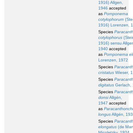
1916) Allgen,
1946
accepted
as
Pomponema
cotylophorum
(Ste
1916) Lorenzen, 
Species
Paracant
cotylophorus
(Stei
1916) sensu Allge
1940
accepted
as
Pomponema el
Lorenzen, 1972
Species
Paracant
cristatus
Wieser, 
Species
Paracant
digitatus
Gerlach,
Species
Paracant
donsi
Allgén,
1947
accepted
as
Paracanthonch
longus
Allgén, 19
Species
Paracant
elongatus
(de Man
Micoletzky, 1924