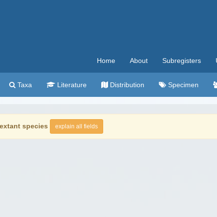
Home
About
Subregisters
Taxa
Literature
Distribution
Specimen
extant species
explain all fields