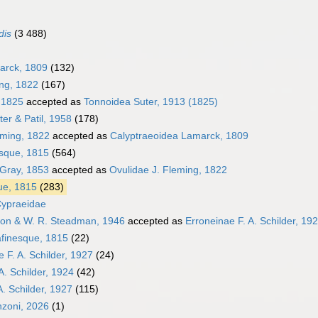
dis
(3 488)
arck, 1809
(132)
ing, 1822
(167)
, 1825
accepted as
Tonnoidea Suter, 1913 (1825)
er & Patil, 1958
(178)
eming, 1822
accepted as
Calyptraeoidea Lamarck, 1809
sque, 1815
(564)
 Gray, 1853
accepted as
Ovulidae J. Fleming, 1822
ue, 1815
(283)
Cypraeidae
ton & W. R. Steadman, 1946
accepted as
Erroneinae F. A. Schilder, 19
finesque, 1815
(22)
 F. A. Schilder, 1927
(24)
A. Schilder, 1924
(42)
A. Schilder, 1927
(115)
nzoni, 2026
(1)