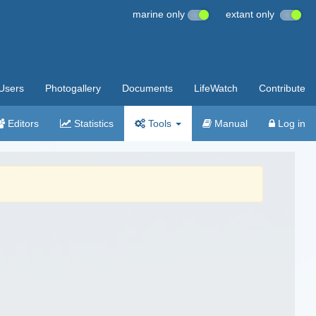
marine only
extant only
Users
Photogallery
Documents
LifeWatch
Contribute
Editors
Statistics
Tools
Manual
Log in