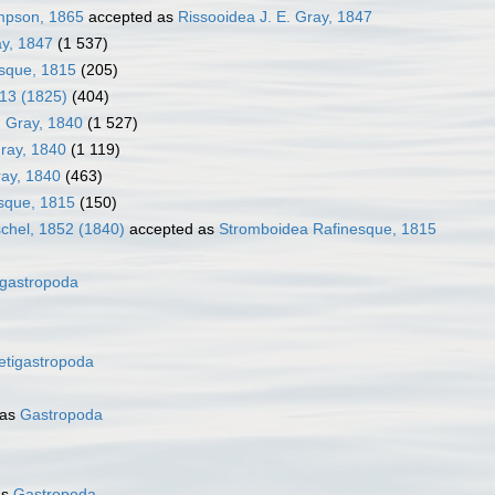
impson, 1865
accepted as
Rissooidea J. E. Gray, 1847
ay, 1847
(1 537)
sque, 1815
(205)
913 (1825)
(404)
. Gray, 1840
(1 527)
Gray, 1840
(1 119)
ray, 1840
(463)
sque, 1815
(150)
chel, 1852 (1840)
accepted as
Stromboidea Rafinesque, 1815
gastropoda
etigastropoda
 as
Gastropoda
as
Gastropoda