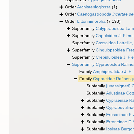
Order
Architaenioglossa
(1)
Order
Caenogastropoda
incertae se
Order
Littorinimorpha
(7 193)
Superfamily
Calyptraeoidea Lam
Superfamily
Capuloidea J. Flem
Superfamily
Cassoidea Latreille
Superfamily
Cingulopsoidea Frett
Superfamily
Crepiduloidea J. Fl
Superfamily
Cypraeoidea Rafine
Family
Amphiperatidae J. E.
Family
Cypraeidae Rafinesq
Subfamily
[unassigned] 
Subfamily
Adustinae Cot
Subfamily
Cypraeinae Ra
Subfamily
Cypraeovulinae
Subfamily
Erosariinae F. 
Subfamily
Erroneinae F. 
Subfamily
Ipsinae Bergo