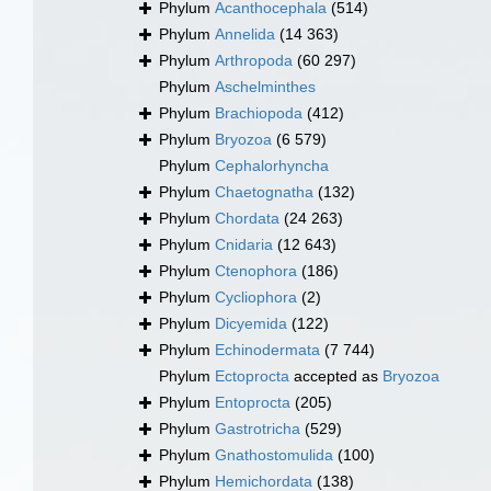
Phylum
Acanthocephala
(514)
Phylum
Annelida
(14 363)
Phylum
Arthropoda
(60 297)
Phylum
Aschelminthes
Phylum
Brachiopoda
(412)
Phylum
Bryozoa
(6 579)
Phylum
Cephalorhyncha
Phylum
Chaetognatha
(132)
Phylum
Chordata
(24 263)
Phylum
Cnidaria
(12 643)
Phylum
Ctenophora
(186)
Phylum
Cycliophora
(2)
Phylum
Dicyemida
(122)
Phylum
Echinodermata
(7 744)
Phylum
Ectoprocta
accepted as
Bryozoa
Phylum
Entoprocta
(205)
Phylum
Gastrotricha
(529)
Phylum
Gnathostomulida
(100)
Phylum
Hemichordata
(138)