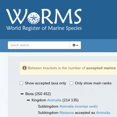
Between brackets is the number of
accepted marine 
Show accepted taxa only
Only show main ranks
Biota
(250 452)
Kingdom
Animalia
(214 135)
Subkingdom
Animalia
incertae sedis
Subkingdom
Metazoa
accepted as
Animalia