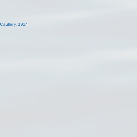
 Caullery, 1914