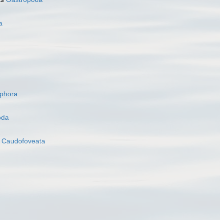
a
ophora
oda
s
Caudofoveata