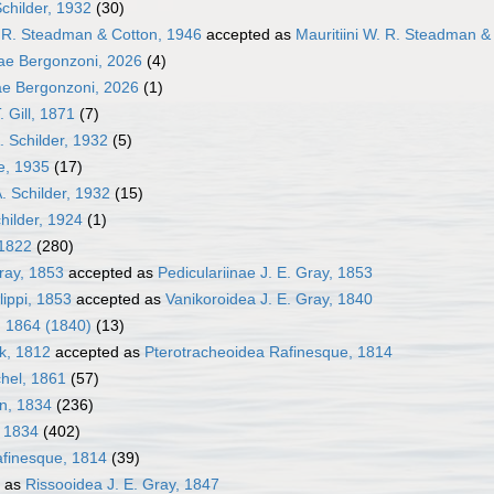
Schilder, 1932
(30)
. R. Steadman & Cotton, 1946
accepted as
Mauritiini W. R. Steadman &
ae Bergonzoni, 2026
(4)
ae Bergonzoni, 2026
(1)
. Gill, 1871
(7)
. Schilder, 1932
(5)
le, 1935
(17)
A. Schilder, 1932
(15)
hilder, 1924
(1)
 1822
(280)
Gray, 1853
accepted as
Pediculariinae J. E. Gray, 1853
lippi, 1853
accepted as
Vanikoroidea J. E. Gray, 1840
, 1864 (1840)
(13)
k, 1812
accepted as
Pterotracheoidea Rafinesque, 1814
hel, 1861
(57)
en, 1834
(236)
, 1834
(402)
afinesque, 1814
(39)
 as
Rissooidea J. E. Gray, 1847