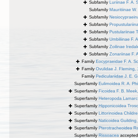
Subfamily
Luriinae F. A. 
Subfamily
Mauritiinae W
Subfamily
Nesiocypraein
Subfamily
Propustulariin
Subfamily
Pustulariinae T
Subfamily
Umbiliinae F. A
Subfamily
Zoilinae Ireda
Subfamily
Zonariinae F. 
Family
Eocypraeidae F. A. Sc
Family
Ovulidae J. Fleming,
Family
Pediculariidae J. E. 
Superfamily
Eulimoidea R. A. Phi
Superfamily
Ficoidea F. B. Meek
Superfamily
Heteropoda Lamarc
Superfamily
Hipponicoidea Trosc
Superfamily
Littorinoidea Childr
Superfamily
Naticoidea Guilding
Superfamily
Pterotracheoidea R
Superfamily
Rissoacea
accepted