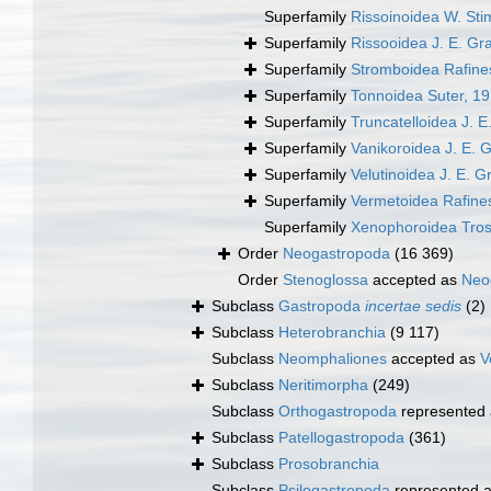
Superfamily
Rissoinoidea W. St
Superfamily
Rissooidea J. E. Gr
Superfamily
Stromboidea Rafine
Superfamily
Tonnoidea Suter, 1
Superfamily
Truncatelloidea J. E
Superfamily
Vanikoroidea J. E. 
Superfamily
Velutinoidea J. E. G
Superfamily
Vermetoidea Rafine
Superfamily
Xenophoroidea Tros
Order
Neogastropoda
(16 369)
Order
Stenoglossa
accepted as
Neo
Subclass
Gastropoda
incertae sedis
(2)
Subclass
Heterobranchia
(9 117)
Subclass
Neomphaliones
accepted as
V
Subclass
Neritimorpha
(249)
Subclass
Orthogastropoda
represented
Subclass
Patellogastropoda
(361)
Subclass
Prosobranchia
Subclass
Psilogastropoda
represented 