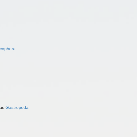
acophora
 as
Gastropoda