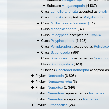
Subclass
Vetigastropoda
(4 567)
Class
Lamellibranchiata
accepted as
Bivalvi
Class
Loricata
accepted as
Polyplacophora
Class
Mollusca
incertae sedis
†
(4)
Class
Monoplacophora
(32)
Class
Pelecypoda
accepted as
Bivalvia
Class
Polyplacophora
(1 103)
Class
Polyplaxiphora
accepted as
Polyplac
Class
Scaphopoda
(586)
Class
Solenoconchia
accepted as
Scaphop
Class
Solenogastres
(329)
Subclass
Chaetodermomorpha
accepted a
Phylum
Nematoda
(6 803)
Phylum
Nematomorpha
(6)
Phylum
Nemertea
(1 346)
Phylum
Nemertina
represented as
Nemertea
Phylum
Nemertini
accepted as
Nemertea
Phylum
Orthonectida
(24)