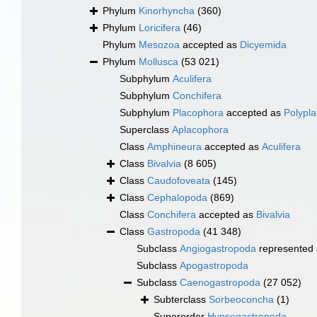
Phylum
Kinorhyncha
(360)
Phylum
Loricifera
(46)
Phylum
Mesozoa
accepted as
Dicyemida
Phylum
Mollusca
(53 021)
Subphylum
Aculifera
Subphylum
Conchifera
Subphylum
Placophora
accepted as
Polypl
Superclass
Aplacophora
Class
Amphineura
accepted as
Aculifera
Class
Bivalvia
(8 605)
Class
Caudofoveata
(145)
Class
Cephalopoda
(869)
Class
Conchifera
accepted as
Bivalvia
Class
Gastropoda
(41 348)
Subclass
Angiogastropoda
represented
Subclass
Apogastropoda
Subclass
Caenogastropoda
(27 052)
Subterclass
Sorbeoconcha
(1)
Superorder
Hypsogastropoda