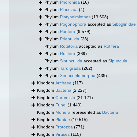
Phylum
Phoronida
(16)
Phylum
Placozoa
(4)
Phylum
Platyhelminthes
(13 608)
Phylum
Pogonophora
accepted as
Siboglinidae
Phylum
Porifera
(9 579)
Phylum
Priapulida
(23)
Phylum
Rotatoria
accepted as
Rotifera
Phylum
Rotifera
(369)
Phylum
Sipunculida
accepted as
Sipuncula
Phylum
Tardigrada
(262)
Phylum
Xenacoelomorpha
(439)
Kingdom
Archaea
(117)
Kingdom
Bacteria
(2 227)
Kingdom
Chromista
(21 121)
Kingdom
Fungi
(1 440)
Kingdom
Monera
represented as
Bacteria
Kingdom
Plantae
(10 515)
Kingdom
Protozoa
(771)
Kingdom
Viruses
(115)