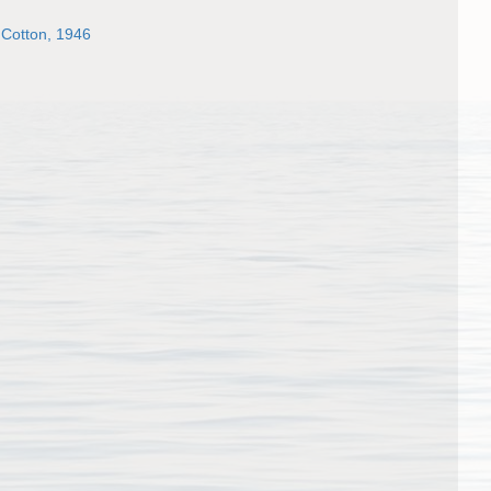
 Cotton, 1946