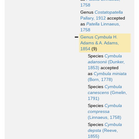
1758
Genus
Costatopatella
Pallary, 1912
accepted
as
Patella
Linnaeus,
1758
Genus
Cymbula
H.
Adams & A. Adams,
1854
(9)
Species
Cymbula
adansonii
(Dunker,
1853)
accepted
as
Cymbula miniata
(Born, 1778)
Species
Cymbula
canescens
(Gmelin,
1791)
Species
Cymbula
compressa
(Linnaeus, 1758)
Species
Cymbula
depsta
(Reeve,
1855)