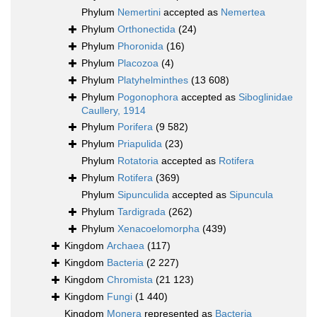
Phylum
Nemertini
accepted as
Nemertea
Phylum
Orthonectida
(24)
Phylum
Phoronida
(16)
Phylum
Placozoa
(4)
Phylum
Platyhelminthes
(13 608)
Phylum
Pogonophora
accepted as
Siboglinidae
Caullery, 1914
Phylum
Porifera
(9 582)
Phylum
Priapulida
(23)
Phylum
Rotatoria
accepted as
Rotifera
Phylum
Rotifera
(369)
Phylum
Sipunculida
accepted as
Sipuncula
Phylum
Tardigrada
(262)
Phylum
Xenacoelomorpha
(439)
Kingdom
Archaea
(117)
Kingdom
Bacteria
(2 227)
Kingdom
Chromista
(21 123)
Kingdom
Fungi
(1 440)
Kingdom
Monera
represented as
Bacteria