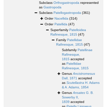
Subclass
Orthogastropoda
represented
as
Gastropoda
Subclass
Patellogastropoda
(361)
Order
Nacellida
(314)
Order
Patellida
(47)
Superfamily
Patelloidea
Rafinesque, 1815
(47)
Family
Patellidae
Rafinesque, 1815
(47)
Subfamily
Patellinae
Rafinesque,
1815
accepted
as
Patellidae
Rafinesque, 1815
Genus
Ancistromesus
Dall, 1871
accepted
as
Scutellastra
H. Adams
& A. Adams, 1854
Genus
Ansates
G. B.
Sowerby II,
1839
accepted
as
Patella
Linnaeus,