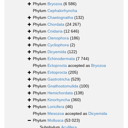
Phylum
Bryozoa
(6 586)
Phylum
Cephalorhyncha
Phylum
Chaetognatha
(132)
Phylum
Chordata
(24 267)
Phylum
Cnidaria
(12 646)
Phylum
Ctenophora
(186)
Phylum
Cycliophora
(2)
Phylum
Dicyemida
(122)
Phylum
Echinodermata
(7 744)
Phylum
Ectoprocta
accepted as
Bryozoa
Phylum
Entoprocta
(205)
Phylum
Gastrotricha
(529)
Phylum
Gnathostomulida
(100)
Phylum
Hemichordata
(138)
Phylum
Kinorhyncha
(360)
Phylum
Loricifera
(46)
Phylum
Mesozoa
accepted as
Dicyemida
Phylum
Mollusca
(53 023)
Subphylum
Aculifera