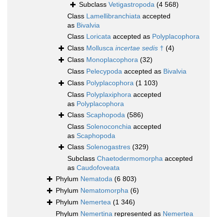
Subclass
Vetigastropoda
(4 568)
Class
Lamellibranchiata
accepted
as
Bivalvia
Class
Loricata
accepted as
Polyplacophora
Class
Mollusca
incertae sedis
†
(4)
Class
Monoplacophora
(32)
Class
Pelecypoda
accepted as
Bivalvia
Class
Polyplacophora
(1 103)
Class
Polyplaxiphora
accepted
as
Polyplacophora
Class
Scaphopoda
(586)
Class
Solenoconchia
accepted
as
Scaphopoda
Class
Solenogastres
(329)
Subclass
Chaetodermomorpha
accepted
as
Caudofoveata
Phylum
Nematoda
(6 803)
Phylum
Nematomorpha
(6)
Phylum
Nemertea
(1 346)
Phylum
Nemertina
represented as
Nemertea