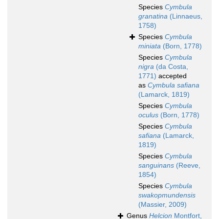
Species
Cymbula
granatina
(Linnaeus,
1758)
Species
Cymbula
miniata
(Born, 1778)
Species
Cymbula
nigra
(da Costa,
1771)
accepted
as
Cymbula safiana
(Lamarck, 1819)
Species
Cymbula
oculus
(Born, 1778)
Species
Cymbula
safiana
(Lamarck,
1819)
Species
Cymbula
sanguinans
(Reeve,
1854)
Species
Cymbula
swakopmundensis
(Massier, 2009)
Genus
Helcion
Montfort,