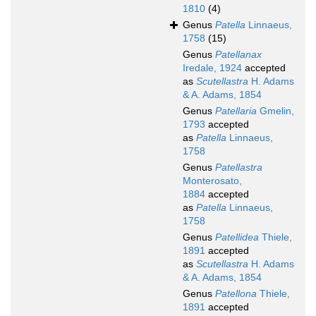
1810
(4)
Genus
Patella
Linnaeus,
1758
(15)
Genus
Patellanax
Iredale, 1924
accepted
as
Scutellastra
H. Adams
& A. Adams, 1854
Genus
Patellaria
Gmelin,
1793
accepted
as
Patella
Linnaeus,
1758
Genus
Patellastra
Monterosato,
1884
accepted
as
Patella
Linnaeus,
1758
Genus
Patellidea
Thiele,
1891
accepted
as
Scutellastra
H. Adams
& A. Adams, 1854
Genus
Patellona
Thiele,
1891
accepted