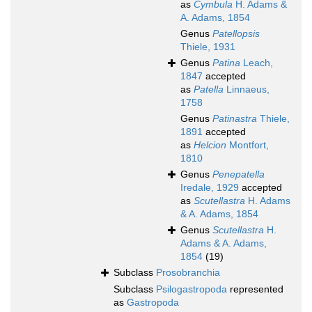
as
Cymbula
H. Adams &
A. Adams, 1854
Genus
Patellopsis
Thiele, 1931
Genus
Patina
Leach,
1847
accepted
as
Patella
Linnaeus,
1758
Genus
Patinastra
Thiele,
1891
accepted
as
Helcion
Montfort,
1810
Genus
Penepatella
Iredale, 1929
accepted
as
Scutellastra
H. Adams
& A. Adams, 1854
Genus
Scutellastra
H.
Adams & A. Adams,
1854
(19)
Subclass
Prosobranchia
Subclass
Psilogastropoda
represented
as
Gastropoda