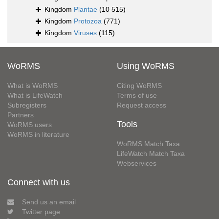
Kingdom
Plantae
(10 515)
Kingdom
Protozoa
(771)
Kingdom
Viruses
(115)
WoRMS
Using WoRMS
What is WoRMS
Citing WoRMS
What is LifeWatch
Terms of use
Subregisters
Request access
Partners
Tools
WoRMS users
WoRMS in literature
WoRMS Match Taxa
LifeWatch Match Taxa
Webservices
Connect with us
Send us an email
Twitter page