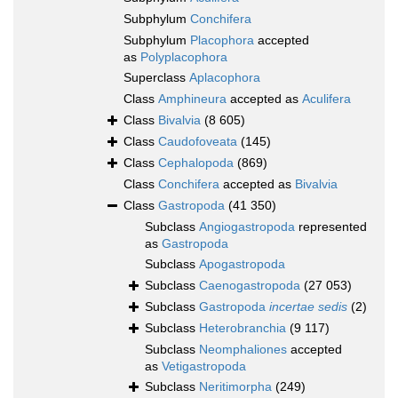
Subphylum
Conchifera
Subphylum
Placophora
accepted
as
Polyplacophora
Superclass
Aplacophora
Class
Amphineura
accepted as
Aculifera
Class
Bivalvia
(8 605)
Class
Caudofoveata
(145)
Class
Cephalopoda
(869)
Class
Conchifera
accepted as
Bivalvia
Class
Gastropoda
(41 350)
Subclass
Angiogastropoda
represented
as
Gastropoda
Subclass
Apogastropoda
Subclass
Caenogastropoda
(27 053)
Subclass
Gastropoda
incertae sedis
(2)
Subclass
Heterobranchia
(9 117)
Subclass
Neomphaliones
accepted
as
Vetigastropoda
Subclass
Neritimorpha
(249)