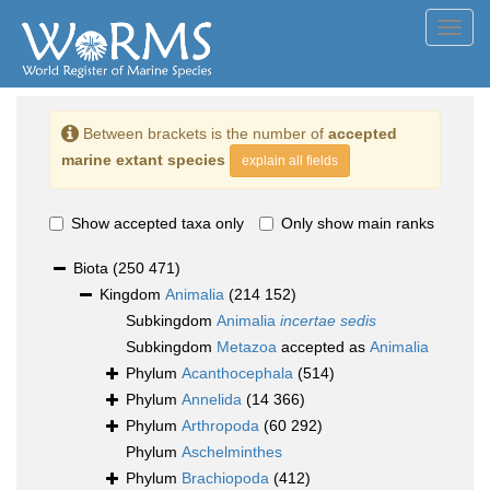
Toggl
navig
Between brackets is the number of
accepted
marine extant species
explain all fields
Show accepted taxa only
Only show main ranks
Biota
(250 471)
Kingdom
Animalia
(214 152)
Subkingdom
Animalia
incertae sedis
Subkingdom
Metazoa
accepted as
Animalia
Phylum
Acanthocephala
(514)
Phylum
Annelida
(14 366)
Phylum
Arthropoda
(60 292)
Phylum
Aschelminthes
Phylum
Brachiopoda
(412)