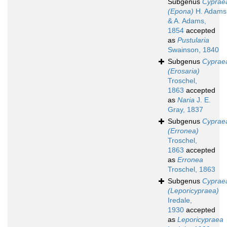
Subgenus
Cyprae
(Epona)
H. Adams
& A. Adams,
1854
accepted
as
Pustularia
Swainson, 1840
Subgenus
Cyprae
(Erosaria)
Troschel,
1863
accepted
as
Naria
J. E.
Gray, 1837
Subgenus
Cyprae
(Erronea)
Troschel,
1863
accepted
as
Erronea
Troschel, 1863
Subgenus
Cyprae
(Leporicypraea)
Iredale,
1930
accepted
as
Leporicypraea