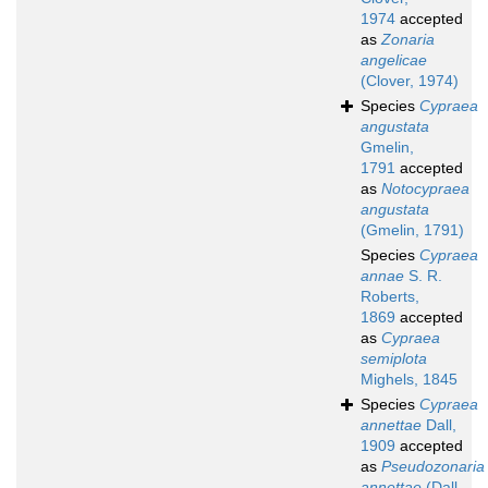
1974
accepted
as
Zonaria
angelicae
(Clover, 1974)
Species
Cypraea
angustata
Gmelin,
1791
accepted
as
Notocypraea
angustata
(Gmelin, 1791)
Species
Cypraea
annae
S. R.
Roberts,
1869
accepted
as
Cypraea
semiplota
Mighels, 1845
Species
Cypraea
annettae
Dall,
1909
accepted
as
Pseudozonaria
annettae
(Dall,