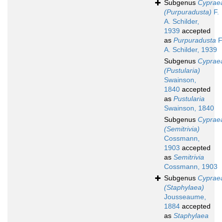
Subgenus
Cyprae
(Purpuradusta)
F.
A. Schilder,
1939
accepted
as
Purpuradusta
F
A. Schilder, 1939
Subgenus
Cyprae
(Pustularia)
Swainson,
1840
accepted
as
Pustularia
Swainson, 1840
Subgenus
Cyprae
(Semitrivia)
Cossmann,
1903
accepted
as
Semitrivia
Cossmann, 1903
Subgenus
Cyprae
(Staphylaea)
Jousseaume,
1884
accepted
as
Staphylaea