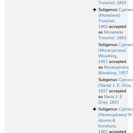
Troschel, 1863
Subgenus
Cyprae
(Monetaria)
Troschel,
1863
accepted
as
Monetaria
Troschel, 1863
Subgenus
Cyprae
(Muracypraea)
Woodring,
1957
accepted
as
Muracypraea
Woodring, 1957
Subgenus
Cyprae
(Naria)
J. E. Gray,
1837
accepted
as
Naria
J. E.
Gray, 1837
Subgenus
Cyprae
(Nesiocypraea)
M.
Azuma &
Kurohara,
1967
accepted