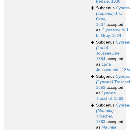
Iredale, 1930
Subgenus
Cyprae
(Luponia)
J. E.
Gray,
1837
accepted
as
Cypraeovula
J.
E. Gray, 1824
Subgenus
Cyprae
(Luria)
Jousseaume,
1884
accepted
as
Luria
Jousseaume, 188
Subgenus
Cyprae
(Lyncina)
Troschel
1863
accepted
as
Lyncina
Troschel, 1863
Subgenus
Cyprae
(Mauritia)
Troschel,
1863
accepted
as
Mauritia