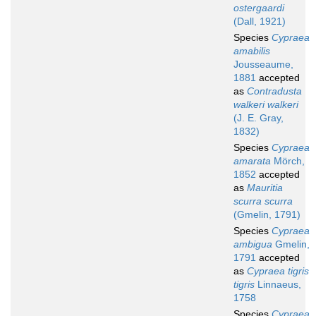
ostergaardi
(Dall, 1921)
Species
Cypraea
amabilis
Jousseaume,
1881
accepted
as
Contradusta
walkeri walkeri
(J. E. Gray,
1832)
Species
Cypraea
amarata
Mörch,
1852
accepted
as
Mauritia
scurra scurra
(Gmelin, 1791)
Species
Cypraea
ambigua
Gmelin,
1791
accepted
as
Cypraea tigris
tigris
Linnaeus,
1758
Species
Cypraea