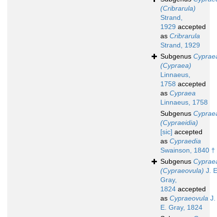
(Cribrarula)
Strand,
1929
accepted
as
Cribrarula
Strand, 1929
Subgenus
Cyprae
(Cypraea)
Linnaeus,
1758
accepted
as
Cypraea
Linnaeus, 1758
Subgenus
Cyprae
(Cypraeidia)
[sic]
accepted
as
Cypraedia
Swainson, 1840 †
Subgenus
Cyprae
(Cypraeovula)
J. E
Gray,
1824
accepted
as
Cypraeovula
J.
E. Gray, 1824