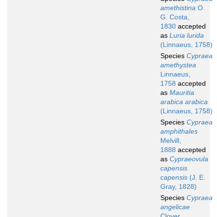
amethistina
O.
G. Costa,
1830
accepted
as
Luria lurida
(Linnaeus, 1758)
Species
Cypraea
amethystea
Linnaeus,
1758
accepted
as
Mauritia
arabica arabica
(Linnaeus, 1758)
Species
Cypraea
amphithales
Melvill,
1888
accepted
as
Cypraeovula
capensis
capensis
(J. E.
Gray, 1828)
Species
Cypraea
angelicae
Clover,