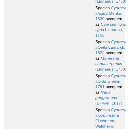
(Linnaeus, 1758)
Species
Cypraea
alauda
Menke,
1830
accepted
as
Cypraea tigris
tigris
Linnaeus,
1758
Species
Cypraea
albella
Lamarck,
1822
accepted
as
Monetaria
caputserpentis
(Linnaeus, 1758)
Species
Cypraea
albida
Gmelin,
1791
accepted
as
Naria
gangranosa
(Dillwyn, 1817)
Species
Cypraea
albopunctata
Fischer von
Waldheim,