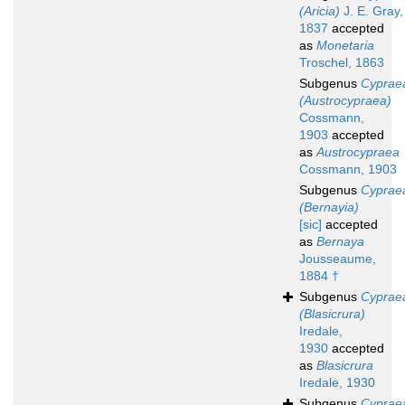
(Aricia)
J. E. Gray,
1837
accepted
as
Monetaria
Troschel, 1863
Subgenus
Cyprae
(Austrocypraea)
Cossmann,
1903
accepted
as
Austrocypraea
Cossmann, 1903
Subgenus
Cyprae
(Bernayia)
[sic]
accepted
as
Bernaya
Jousseaume,
1884 †
Subgenus
Cyprae
(Blasicrura)
Iredale,
1930
accepted
as
Blasicrura
Iredale, 1930
Subgenus
Cyprae