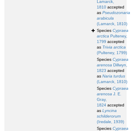
Lamarck,
1810
accepted
as
Pseudozonaria
arabicula
(Lamarck, 1810)
Species
Cypraea
arctica
Pulteney,
1799
accepted
as
Trivia arctica
(Pulteney, 1799)
Species
Cypraea
arenosa
Dillwyn,
1823
accepted
as
Naria turdus
(Lamarck, 1810)
Species
Cypraea
arenosa
J. E.
Gray,
1824
accepted
as
Lyncina
schilderorum
(Iredale, 1939)
Species
Cypraea