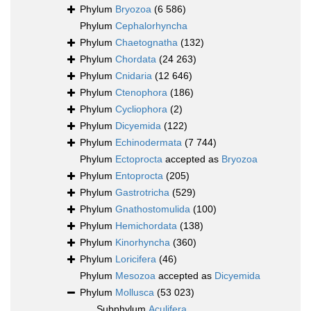
Phylum
Bryozoa
(6 586)
Phylum
Cephalorhyncha
Phylum
Chaetognatha
(132)
Phylum
Chordata
(24 263)
Phylum
Cnidaria
(12 646)
Phylum
Ctenophora
(186)
Phylum
Cycliophora
(2)
Phylum
Dicyemida
(122)
Phylum
Echinodermata
(7 744)
Phylum
Ectoprocta
accepted as
Bryozoa
Phylum
Entoprocta
(205)
Phylum
Gastrotricha
(529)
Phylum
Gnathostomulida
(100)
Phylum
Hemichordata
(138)
Phylum
Kinorhyncha
(360)
Phylum
Loricifera
(46)
Phylum
Mesozoa
accepted as
Dicyemida
Phylum
Mollusca
(53 023)
Subphylum
Aculifera