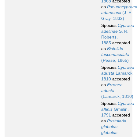
1868
accepted
as
Pseudocyprae
adamsonii
(J. E.
Gray, 1832)
Species
Cypraea
adelinae
S. R.
Roberts,
1885
accepted
as
Bistolida
fuscomaculata
(Pease, 1865)
Species
Cypraea
adusta
Lamarck,
1810
accepted
as
Erronea
adusta
(Lamarck, 1810)
Species
Cypraea
affinis
Gmelin,
1791
accepted
as
Pustularia
globulus
globulus