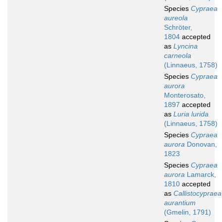
Species
Cypraea
aureola
Schröter,
1804
accepted
as
Lyncina
carneola
(Linnaeus, 1758)
Species
Cypraea
aurora
Monterosato,
1897
accepted
as
Luria lurida
(Linnaeus, 1758)
Species
Cypraea
aurora
Donovan,
1823
Species
Cypraea
aurora
Lamarck,
1810
accepted
as
Callistocypraea
aurantium
(Gmelin, 1791)