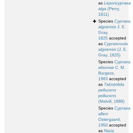
as
Leporicypraea
alga
(Perry,
1811)
Species
Cypraea
algoensis
J. E.
Gray,
1825
accepted
as
Cypraeovula
algoensis
(J. E.
Gray, 1825)
Species
Cypraea
alisonae
C. M.
Burgess,
1983
accepted
as
Talostolida
pellucens
pellucens
(Melvill, 1888)
Species
Cypraea
alleni
Ostergaard,
1950
accepted
as
Naria