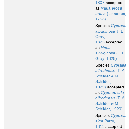
1807
accepted
as
Naria erosa
erosa
(Linnaeus,
1758)
Species
Cypraea
albuginosa
J. E.
Gray,
1825
accepted
as
Naria
albuginosa
(J. E.
Gray, 1825)
Species
Cypraea
alfredensis
(F. A.
Schilder & M.
Schilder,
1929)
accepted
as
Cypraeovula
alfredensis
(F. A.
Schilder & M.
Schilder, 1929)
Species
Cypraea
alga
Perry,
1811
accepted