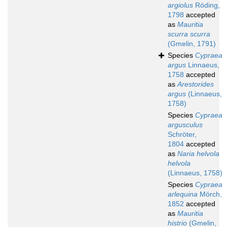
argiolus
Röding,
1798
accepted
as
Mauritia
scurra scurra
(Gmelin, 1791)
Species
Cypraea
argus
Linnaeus,
1758
accepted
as
Arestorides
argus
(Linnaeus,
1758)
Species
Cypraea
argusculus
Schröter,
1804
accepted
as
Naria helvola
helvola
(Linnaeus, 1758)
Species
Cypraea
arlequina
Mörch,
1852
accepted
as
Mauritia
histrio
(Gmelin,