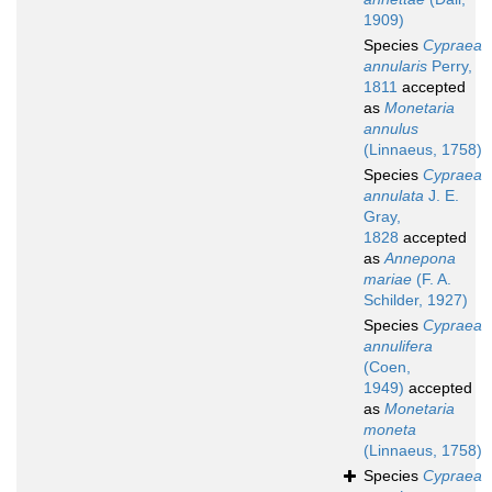
1909)
Species
Cypraea
annularis
Perry,
1811
accepted
as
Monetaria
annulus
(Linnaeus, 1758)
Species
Cypraea
annulata
J. E.
Gray,
1828
accepted
as
Annepona
mariae
(F. A.
Schilder, 1927)
Species
Cypraea
annulifera
(Coen,
1949)
accepted
as
Monetaria
moneta
(Linnaeus, 1758)
Species
Cypraea