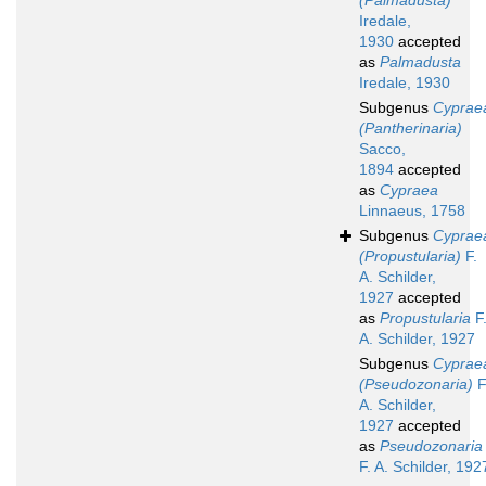
(Palmadusta)
Iredale,
1930
accepted
as
Palmadusta
Iredale, 1930
Subgenus
Cyprae
(Pantherinaria)
Sacco,
1894
accepted
as
Cypraea
Linnaeus, 1758
Subgenus
Cyprae
(Propustularia)
F.
A. Schilder,
1927
accepted
as
Propustularia
F
A. Schilder, 1927
Subgenus
Cyprae
(Pseudozonaria)
F
A. Schilder,
1927
accepted
as
Pseudozonaria
F. A. Schilder, 192