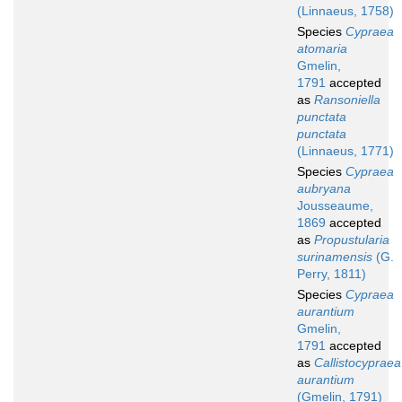
(Linnaeus, 1758)
Species
Cypraea
atomaria
Gmelin,
1791
accepted
as
Ransoniella
punctata
punctata
(Linnaeus, 1771)
Species
Cypraea
aubryana
Jousseaume,
1869
accepted
as
Propustularia
surinamensis
(G.
Perry, 1811)
Species
Cypraea
aurantium
Gmelin,
1791
accepted
as
Callistocypraea
aurantium
(Gmelin, 1791)