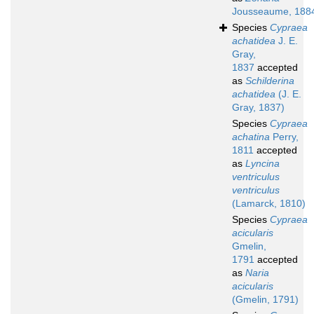
Jousseaume, 188
Species
Cypraea
achatidea
J. E.
Gray,
1837
accepted
as
Schilderina
achatidea
(J. E.
Gray, 1837)
Species
Cypraea
achatina
Perry,
1811
accepted
as
Lyncina
ventriculus
ventriculus
(Lamarck, 1810)
Species
Cypraea
acicularis
Gmelin,
1791
accepted
as
Naria
acicularis
(Gmelin, 1791)