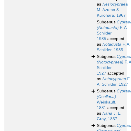
as
Nesiocypraea
M. Azuma &
Kurohara, 1967
Subgenus
Cyprae
(Notadusta)
F. A.
Schilder,
1935
accepted
as
Notadusta
F. A.
Schilder, 1935
Subgenus
Cyprae
(Notocypraea)
F. A
Schilder,
1927
accepted
as
Notocypraea
F.
A. Schilder, 1927
Subgenus
Cyprae
(Ocellaria)
Weinkauff,
1881
accepted
as
Naria
J. E.
Gray, 1837
Subgenus
Cyprae