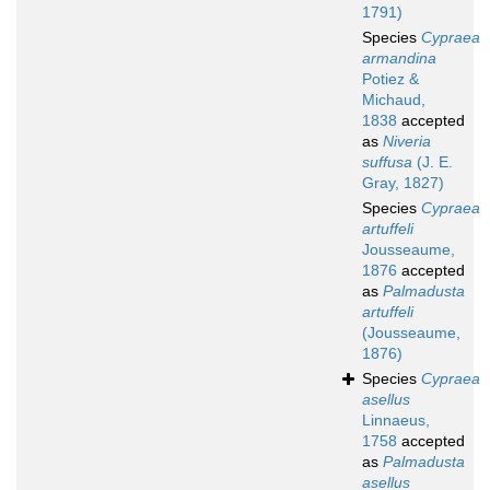
1791)
Species
Cypraea
armandina
Potiez &
Michaud,
1838
accepted
as
Niveria
suffusa
(J. E.
Gray, 1827)
Species
Cypraea
artuffeli
Jousseaume,
1876
accepted
as
Palmadusta
artuffeli
(Jousseaume,
1876)
Species
Cypraea
asellus
Linnaeus,
1758
accepted
as
Palmadusta
asellus