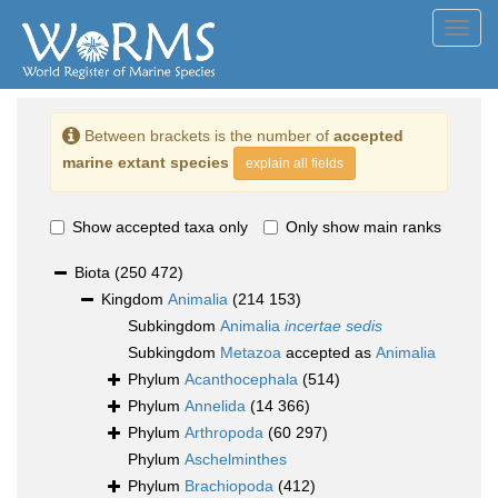
Toggl
navig
Between brackets is the number of
accepted
marine extant species
explain all fields
Show accepted taxa only
Only show main ranks
Biota
(250 472)
Kingdom
Animalia
(214 153)
Subkingdom
Animalia
incertae sedis
Subkingdom
Metazoa
accepted as
Animalia
Phylum
Acanthocephala
(514)
Phylum
Annelida
(14 366)
Phylum
Arthropoda
(60 297)
Phylum
Aschelminthes
Phylum
Brachiopoda
(412)