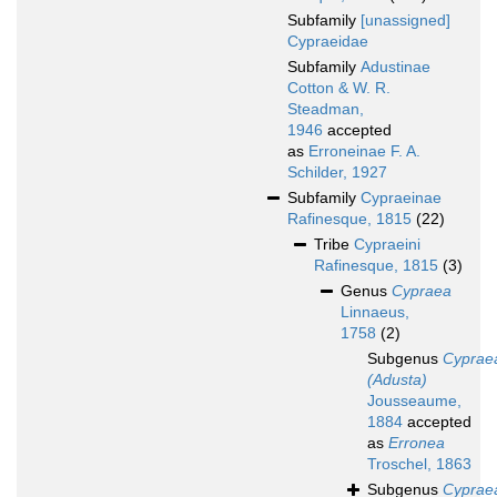
Subfamily
[unassigned]
Cypraeidae
Subfamily
Adustinae
Cotton & W. R.
Steadman,
1946
accepted
as
Erroneinae F. A.
Schilder, 1927
Subfamily
Cypraeinae
Rafinesque, 1815
(22)
Tribe
Cypraeini
Rafinesque, 1815
(3)
Genus
Cypraea
Linnaeus,
1758
(2)
Subgenus
Cyprae
(Adusta)
Jousseaume,
1884
accepted
as
Erronea
Troschel, 1863
Subgenus
Cyprae