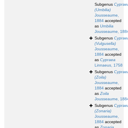
Subgenus
Cyprae
(Umbilia)
Jousseaume,
1884
accepted
as
Umbilia
Jousseaume, 188
Subgenus
Cyprae
(Vulgusella)
Jousseaume,
1884
accepted
as
Cypraea
Linnaeus, 1758
Subgenus
Cyprae
(Zoila)
Jousseaume,
1884
accepted
as
Zoila
Jousseaume, 188
Subgenus
Cyprae
(Zonaria)
Jousseaume,
1884
accepted
as
Zonaria