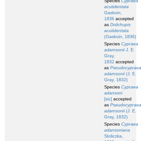
Species
Cypraea
acutidentata
Gaskoin,
1836
accepted
as
Dolichupis
acutidentata
(Gaskoin, 1836)
Species
Cypraea
adamsonii
J. E.
Gray,
1832
accepted
as
Pseudocyprae
adamsonii
(J. E.
Gray, 1832)
Species
Cypraea
adansoni
[sic]
accepted
as
Pseudocyprae
adamsonii
(J. E.
Gray, 1832)
Species
Cypraea
adansoniana
Stoliczka,