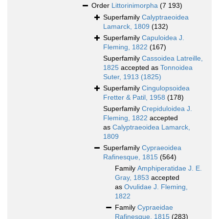
Order
Littorinimorpha
(7 193)
Superfamily
Calyptraeoidea
Lamarck, 1809
(132)
Superfamily
Capuloidea J.
Fleming, 1822
(167)
Superfamily
Cassoidea Latreille,
1825
accepted as
Tonnoidea
Suter, 1913 (1825)
Superfamily
Cingulopsoidea
Fretter & Patil, 1958
(178)
Superfamily
Crepiduloidea J.
Fleming, 1822
accepted
as
Calyptraeoidea Lamarck,
1809
Superfamily
Cypraeoidea
Rafinesque, 1815
(564)
Family
Amphiperatidae J. E.
Gray, 1853
accepted
as
Ovulidae J. Fleming,
1822
Family
Cypraeidae
Rafinesque, 1815
(283)