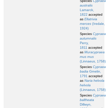
Species
Cypraea
australis
Lamarck,
1822
accepted
as
Ellatrivia
merces
(Iredale,
1924)
Species
Cypraea
autumnalis
Perry,
1811
accepted
as
Muracypraea
mus mus
(Linnaeus, 1758)
Species
Cypraea
badia
Gmelin,
1791
accepted
as
Naria helvola
helvola
(Linnaeus, 1758)
Species
Cypraea
baltheata
Dillwyn,