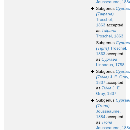
Jousseaume, 188
Subgenus
Cyprae
(Talparia)
Troschel,
1863
accepted
as
Talparia
Troschel, 1863
Subgenus
Cyprae
(Tigris)
Troschel,
1863
accepted
as
Cypraea
Linnaeus, 1758
Subgenus
Cyprae
(Trivia)
J. E. Gray,
1837
accepted
as
Trivia
J. E.
Gray, 1837
Subgenus
Cyprae
(Trona)
Jousseaume,
1884
accepted
as
Trona
Jousseaume, 188