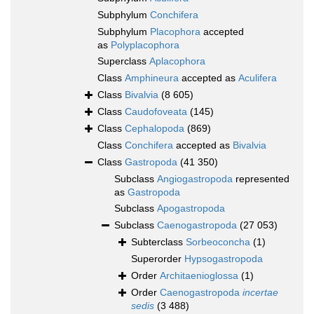
Subphylum
Conchifera
Subphylum
Placophora
accepted
as
Polyplacophora
Superclass
Aplacophora
Class
Amphineura
accepted as
Aculifera
Class
Bivalvia
(8 605)
Class
Caudofoveata
(145)
Class
Cephalopoda
(869)
Class
Conchifera
accepted as
Bivalvia
Class
Gastropoda
(41 350)
Subclass
Angiogastropoda
represented
as
Gastropoda
Subclass
Apogastropoda
Subclass
Caenogastropoda
(27 053)
Subterclass
Sorbeoconcha
(1)
Superorder
Hypsogastropoda
Order
Architaenioglossa
(1)
Order
Caenogastropoda
incertae
sedis
(3 488)