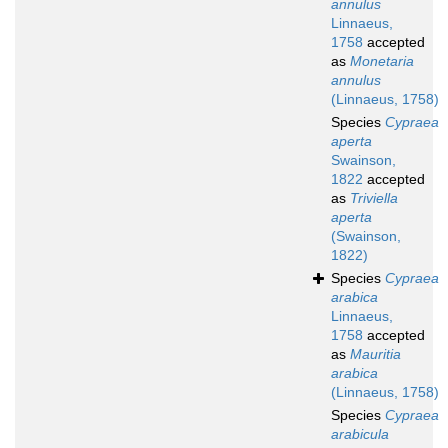
annulus
Linnaeus,
1758
accepted
as
Monetaria
annulus
(Linnaeus, 1758)
Species
Cypraea
aperta
Swainson,
1822
accepted
as
Triviella
aperta
(Swainson,
1822)
Species
Cypraea
arabica
Linnaeus,
1758
accepted
as
Mauritia
arabica
(Linnaeus, 1758)
Species
Cypraea
arabicula