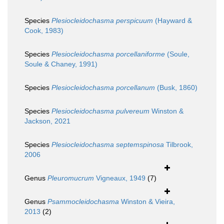
Species
Plesiocleidochasma perspicuum
(Hayward &
Cook, 1983)
Species
Plesiocleidochasma porcellaniforme
(Soule,
Soule & Chaney, 1991)
Species
Plesiocleidochasma porcellanum
(Busk, 1860)
Species
Plesiocleidochasma pulvereum
Winston &
Jackson, 2021
Species
Plesiocleidochasma septemspinosa
Tilbrook,
2006
Genus
Pleuromucrum
Vigneaux, 1949
(7)
Genus
Psammocleidochasma
Winston & Vieira,
2013
(2)