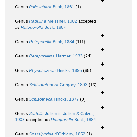
Genus
Psileschara
Busk, 1861
(1)
Genus
Radulina
Meissner, 1902
accepted
as
Reteporella
Busk, 1884
Genus
Reteporella
Busk, 1884
(111)
Genus
Reteporellina
Harmer, 1933
(24)
Genus
Rhynchozoon
Hincks, 1895
(85)
Genus
Schizoretepora
Gregory, 1893
(13)
Genus
Schizotheca
Hincks, 1877
(9)
Genus
Sertella
Jullien in Jullien & Calvet,
1903
accepted as
Reteporella
Busk, 1884
Genus
Sparsiporina
d'Orbigny, 1852
(1)