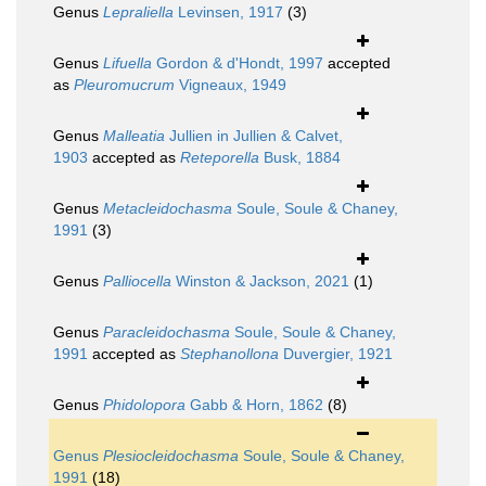
Genus
Lepraliella
Levinsen, 1917
(3)
Genus
Lifuella
Gordon & d'Hondt, 1997
accepted
as
Pleuromucrum
Vigneaux, 1949
Genus
Malleatia
Jullien in Jullien & Calvet,
1903
accepted as
Reteporella
Busk, 1884
Genus
Metacleidochasma
Soule, Soule & Chaney,
1991
(3)
Genus
Palliocella
Winston & Jackson, 2021
(1)
Genus
Paracleidochasma
Soule, Soule & Chaney,
1991
accepted as
Stephanollona
Duvergier, 1921
Genus
Phidolopora
Gabb & Horn, 1862
(8)
Genus
Plesiocleidochasma
Soule, Soule & Chaney,
1991
(18)