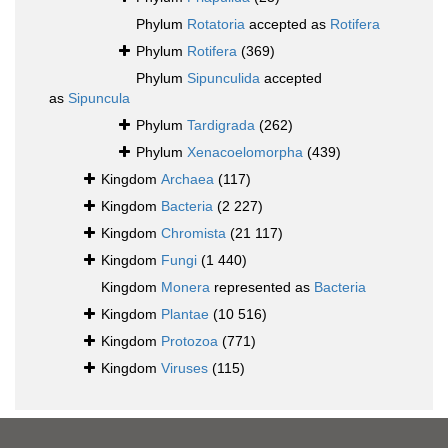
Phylum
Rotatoria
accepted as
Rotifera
Phylum
Rotifera
(369)
Phylum
Sipunculida
accepted
as
Sipuncula
Phylum
Tardigrada
(262)
Phylum
Xenacoelomorpha
(439)
Kingdom
Archaea
(117)
Kingdom
Bacteria
(2 227)
Kingdom
Chromista
(21 117)
Kingdom
Fungi
(1 440)
Kingdom
Monera
represented as
Bacteria
Kingdom
Plantae
(10 516)
Kingdom
Protozoa
(771)
Kingdom
Viruses
(115)