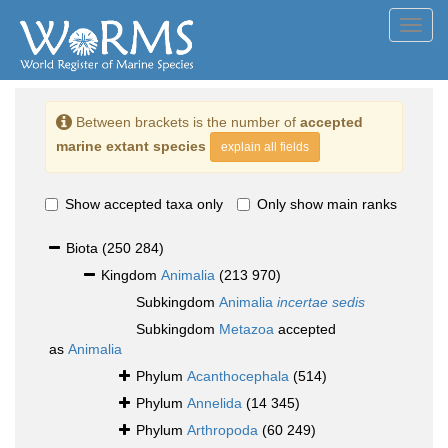
Toggl
navig
Between brackets is the number of
accepted
marine extant species
explain all fields
Show accepted taxa only
Only show main ranks
Biota
(250 284)
Kingdom
Animalia
(213 970)
Subkingdom
Animalia
incertae sedis
Subkingdom
Metazoa
accepted
as
Animalia
Phylum
Acanthocephala
(514)
Phylum
Annelida
(14 345)
Phylum
Arthropoda
(60 249)