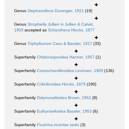
Genus
Stephanollona
Duvergier, 1921
(19)
Genus
Strophiella
Jullien in Jullien & Calvet,
1903
accepted as
Schizotheca
Hincks, 1877
Genus
Triphyllozoon
Canu & Bassler, 1917
(33)
Superfamily
Chlidoniopsoidea Harmer, 1957
(1)
Superfamily
Conescharellinoidea Levinsen, 1909
(136)
Superfamily
Cribrilinoidea Hincks, 1879
(190)
Superfamily
Didymoselloidea Brown, 1952
(8)
Superfamily
Euthyriselloidea Bassler, 1953
(6)
Superfamily
Flustrina
incertae sedis
(3)