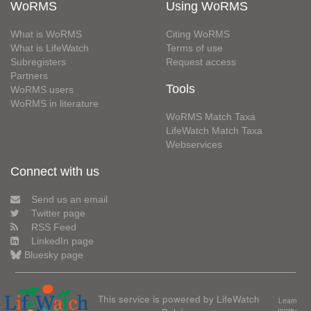
WoRMS
Using WoRMS
What is WoRMS
Citing WoRMS
What is LifeWatch
Terms of use
Subregisters
Request access
Partners
Tools
WoRMS users
WoRMS in literature
WoRMS Match Taxa
LifeWatch Match Taxa
Webservices
Connect with us
Send us an email
Twitter page
RSS Feed
LinkedIn page
Bluesky page
This service is powered by LifeWatch
Learn
more»