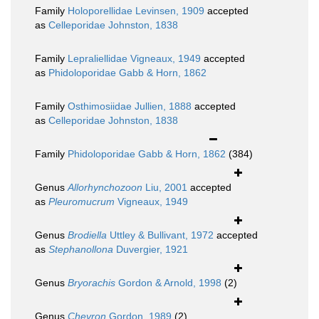
Family
Holoporellidae Levinsen, 1909
accepted
as
Celleporidae Johnston, 1838
Family
Lepraliellidae Vigneaux, 1949
accepted
as
Phidoloporidae Gabb & Horn, 1862
Family
Osthimosiidae Jullien, 1888
accepted
as
Celleporidae Johnston, 1838
Family
Phidoloporidae Gabb & Horn, 1862
(384)
Genus
Allorhynchozoon
Liu, 2001
accepted
as
Pleuromucrum
Vigneaux, 1949
Genus
Brodiella
Uttley & Bullivant, 1972
accepted
as
Stephanollona
Duvergier, 1921
Genus
Bryorachis
Gordon & Arnold, 1998
(2)
Genus
Chevron
Gordon, 1989
(2)