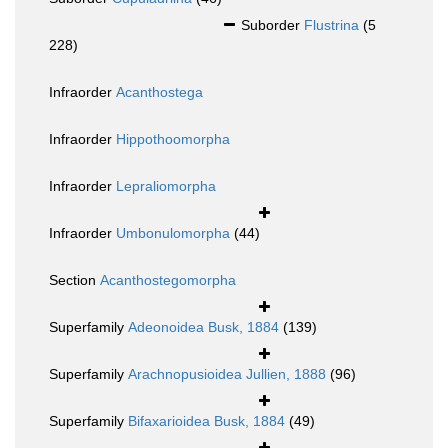
Suborder
Flustrina
(5
228)
Infraorder
Acanthostega
Infraorder
Hippothoomorpha
Infraorder
Lepraliomorpha
Infraorder
Umbonulomorpha
(44)
Section
Acanthostegomorpha
Superfamily
Adeonoidea Busk, 1884
(139)
Superfamily
Arachnopusioidea Jullien, 1888
(96)
Superfamily
Bifaxarioidea Busk, 1884
(49)