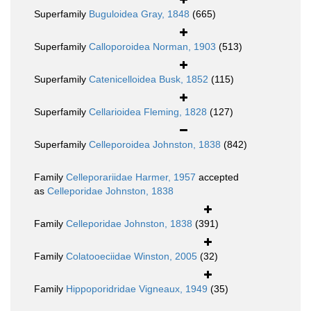
Superfamily
Buguloidea Gray, 1848
(665)
Superfamily
Calloporoidea Norman, 1903
(513)
Superfamily
Catenicelloidea Busk, 1852
(115)
Superfamily
Cellarioidea Fleming, 1828
(127)
Superfamily
Celleporoidea Johnston, 1838
(842)
Family
Celleporariidae Harmer, 1957
accepted
as
Celleporidae Johnston, 1838
Family
Celleporidae Johnston, 1838
(391)
Family
Colatooeciidae Winston, 2005
(32)
Family
Hippoporidridae Vigneaux, 1949
(35)