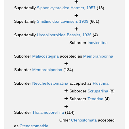
Superfamily
Siphonicytaroidea Harmer, 1957
(13)
Superfamily
Smittinoidea Levinsen, 1909
(661)
Superfamily
Urceoliporoidea Bassler, 1936
(4)
Suborder
Inovicellina
Suborder
Malacostegina
accepted as
Membraniporina
Suborder
Membraniporina
(134)
Suborder
Neocheilostomatina
accepted as
Flustrina
Suborder
Scrupariina
(8)
Suborder
Tendrina
(4)
Suborder
Thalamoporellina
(114)
Order
Ctenostomata
accepted
as
Ctenostomatida