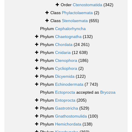
Order
Ctenostomatida
(342)
Class
Phylactolaemata
(2)
Class
Stenolaemata
(655)
Phylum
Cephalorhyncha
Phylum
Chaetognatha
(132)
Phylum
Chordata
(24 261)
Phylum
Cnidaria
(12 638)
Phylum
Ctenophora
(186)
Phylum
Cycliophora
(2)
Phylum
Dicyemida
(122)
Phylum
Echinodermata
(7 743)
Phylum
Ectoprocta
accepted as
Bryozoa
Phylum
Entoprocta
(205)
Phylum
Gastrotricha
(529)
Phylum
Gnathostomulida
(100)
Phylum
Hemichordata
(138)