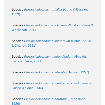
Species
Plesiocleidochasma fallax
(Canu & Bassler,
1929)
Species
Plesiocleidochasma foliosum
Winston, Vieira &
Woollacott, 2014
Species
Plesiocleidochasma immersum
(Soule, Soule
& Chaney, 1991)
Species
Plesiocleidochasma infundibulum
Almeida,
Larré & Vieira, 2021
Species
Plesiocleidochasma laterale
(Harmer, 1957)
Species
Plesiocleidochasma mediterraneum
Chimenz
Gusso & Soule, 2003
Species
Plesiocleidochasma normani
(Livingstone,
1926)