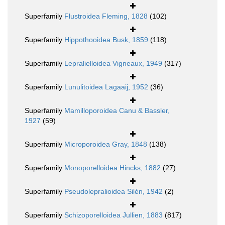
Superfamily
Flustroidea Fleming, 1828
(102)
Superfamily
Hippothooidea Busk, 1859
(118)
Superfamily
Lepralielloidea Vigneaux, 1949
(317)
Superfamily
Lunulitoidea Lagaaij, 1952
(36)
Superfamily
Mamilloporoidea Canu & Bassler,
1927
(59)
Superfamily
Microporoidea Gray, 1848
(138)
Superfamily
Monoporelloidea Hincks, 1882
(27)
Superfamily
Pseudolepralioidea Silén, 1942
(2)
Superfamily
Schizoporelloidea Jullien, 1883
(817)