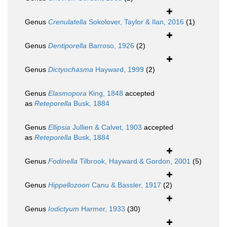
Genus
Crenulatella
Sokolover, Taylor & Ilan, 2016
(1)
Genus
Dentiporella
Barroso, 1926
(2)
Genus
Dictyochasma
Hayward, 1999
(2)
Genus
Elasmopora
King, 1848
accepted
as
Reteporella
Busk, 1884
Genus
Ellipsia
Jullien & Calvet, 1903
accepted
as
Reteporella
Busk, 1884
Genus
Fodinella
Tilbrook, Hayward & Gordon, 2001
(5)
Genus
Hippellozoon
Canu & Bassler, 1917
(2)
Genus
Iodictyum
Harmer, 1933
(30)