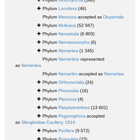
Phylum
Kinorhyncha
(360)
Phylum
Loricifera
(46)
Phylum
Mesozoa
accepted as
Dicyemida
Phylum
Mollusca
(52 947)
Phylum
Nematoda
(6 803)
Phylum
Nematomorpha
(6)
Phylum
Nemertea
(1 345)
Phylum
Nemertina
represented
as
Nemertea
Phylum
Nemertini
accepted as
Nemertea
Phylum
Orthonectida
(24)
Phylum
Phoronida
(16)
Phylum
Placozoa
(4)
Phylum
Platyhelminthes
(13 601)
Phylum
Pogonophora
accepted
as
Siboglinidae Caullery, 1914
Phylum
Porifera
(9 572)
Phylum
Priapulida
(23)