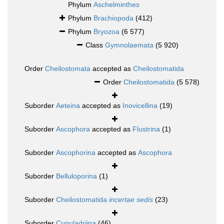
Phylum
Aschelminthes
Phylum
Brachiopoda
(412)
Phylum
Bryozoa
(6 577)
Class
Gymnolaemata
(5 920)
Order
Cheilostomata
accepted as
Cheilostomatida
Order
Cheilostomatida
(5 578)
Suborder
Aeteina
accepted as
Inovicellina
(19)
Suborder
Ascophora
accepted as
Flustrina
(1)
Suborder
Ascophorina
accepted as
Ascophora
Suborder
Belluloporina
(1)
Suborder
Cheilostomatida
incertae sedis
(23)
Suborder
Cupuladriina
(46)