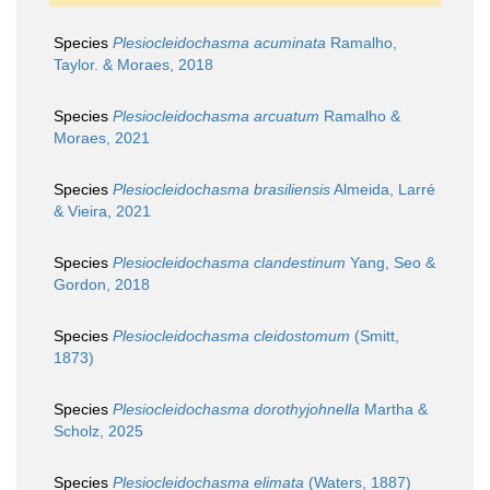
Species
Plesiocleidochasma acuminata
Ramalho,
Taylor. & Moraes, 2018
Species
Plesiocleidochasma arcuatum
Ramalho &
Moraes, 2021
Species
Plesiocleidochasma brasiliensis
Almeida, Larré
& Vieira, 2021
Species
Plesiocleidochasma clandestinum
Yang, Seo &
Gordon, 2018
Species
Plesiocleidochasma cleidostomum
(Smitt,
1873)
Species
Plesiocleidochasma dorothyjohnella
Martha &
Scholz, 2025
Species
Plesiocleidochasma elimata
(Waters, 1887)