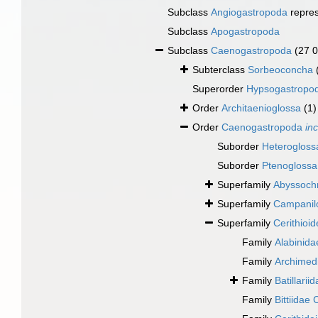
Subclass
Angiogastropoda
repre
Subclass
Apogastropoda
Subclass
Caenogastropoda
(27 
Subterclass
Sorbeoconcha
Superorder
Hypsogastropo
Order
Architaenioglossa
(1)
Order
Caenogastropoda
in
Suborder
Heterogloss
Suborder
Ptenoglossa
Superfamily
Abyssochr
Superfamily
Campanilo
Superfamily
Cerithioi
Family
Alabinida
Family
Archimedi
Family
Batillarii
Family
Bittiidae