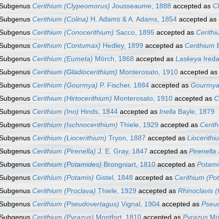
Subgenus
Cerithium (Clypeomorus)
Jousseaume, 1888
accepted as
C
Subgenus
Cerithium (Colina)
H. Adams & A. Adams, 1854
accepted as
Subgenus
Cerithium (Conocerithium)
Sacco, 1895
accepted as
Cerith
Subgenus
Cerithium (Contumax)
Hedley, 1899
accepted as
Cerithium
B
Subgenus
Cerithium (Eumeta)
Mörch, 1868
accepted as
Laskeya
Ireda
Subgenus
Cerithium (Gladiocerithium)
Monterosato, 1910
accepted a
Subgenus
Cerithium (Gourmya)
P. Fischer, 1884
accepted as
Gourmy
Subgenus
Cerithium (Hirtocerithium)
Monterosato, 1910
accepted as
C
Subgenus
Cerithium (Ino)
Hinds, 1844
accepted as
Inella
Bayle, 1879
Subgenus
Cerithium (Ischnocerithium)
Thiele, 1929
accepted as
Cerit
Subgenus
Cerithium (Liocerithium)
Tryon, 1887
accepted as
Liocerithi
Subgenus
Cerithium (Pirenella)
J. E. Gray, 1847
accepted as
Pirenella
Subgenus
Cerithium (Potamides)
Brongniart, 1810
accepted as
Potami
Subgenus
Cerithium (Potamis)
Gistel, 1848
accepted as
Cerithium (Po
Subgenus
Cerithium (Proclava)
Thiele, 1929
accepted as
Rhinoclavis (
Subgenus
Cerithium (Pseudovertagus)
Vignal, 1904
accepted as
Pseu
Subgenus
Cerithium (Pyrazus)
Montfort, 1810
accepted as
Pyrazus
Mon