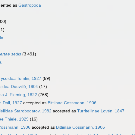
sented as
Gastropoda
000)
(1)
da
certae sedis
(3 491)
a
ysoidea Tomlin, 1927
(59)
idea Douvillé, 1904
(17)
dea J. Fleming, 1822
(768)
e Dall, 1927
accepted as
Bittiinae Cossmann, 1906
ellidae Starobogatov, 1982
accepted as
Turritellinae Lovén, 1847
dae Thiele, 1929
(16)
 Cossmann, 1906
accepted as
Bittiinae Cossmann, 1906