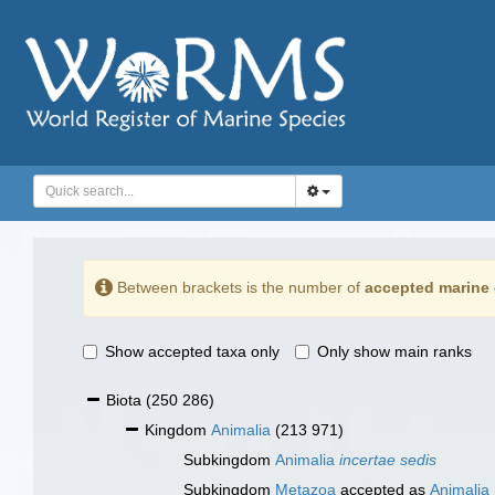
Between brackets is the number of
accepted marine 
Show accepted taxa only
Only show main ranks
Biota
(250 286)
Kingdom
Animalia
(213 971)
Subkingdom
Animalia
incertae sedis
Subkingdom
Metazoa
accepted as
Animalia