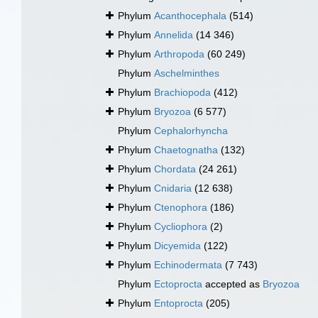
Phylum
Acanthocephala
(514)
Phylum
Annelida
(14 346)
Phylum
Arthropoda
(60 249)
Phylum
Aschelminthes
Phylum
Brachiopoda
(412)
Phylum
Bryozoa
(6 577)
Phylum
Cephalorhyncha
Phylum
Chaetognatha
(132)
Phylum
Chordata
(24 261)
Phylum
Cnidaria
(12 638)
Phylum
Ctenophora
(186)
Phylum
Cycliophora
(2)
Phylum
Dicyemida
(122)
Phylum
Echinodermata
(7 743)
Phylum
Ectoprocta
accepted as
Bryozoa
Phylum
Entoprocta
(205)