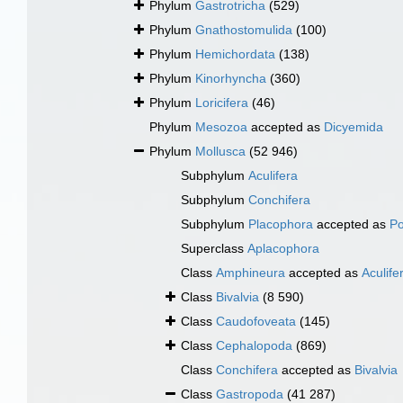
Phylum
Gastrotricha
(529)
Phylum
Gnathostomulida
(100)
Phylum
Hemichordata
(138)
Phylum
Kinorhyncha
(360)
Phylum
Loricifera
(46)
Phylum
Mesozoa
accepted as
Dicyemida
Phylum
Mollusca
(52 946)
Subphylum
Aculifera
Subphylum
Conchifera
Subphylum
Placophora
accepted as
Po
Superclass
Aplacophora
Class
Amphineura
accepted as
Aculife
Class
Bivalvia
(8 590)
Class
Caudofoveata
(145)
Class
Cephalopoda
(869)
Class
Conchifera
accepted as
Bivalvia
Class
Gastropoda
(41 287)