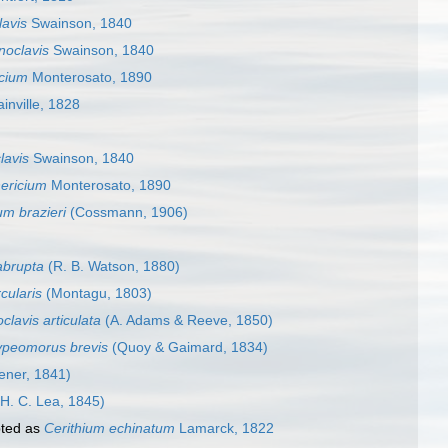
lavis
Swainson, 1840
noclavis
Swainson, 1840
cium
Monterosato, 1890
inville, 1828
lavis
Swainson, 1840
ericium
Monterosato, 1890
um brazieri
(Cossmann, 1906)
abrupta
(R. B. Watson, 1880)
cularis
(Montagu, 1803)
clavis articulata
(A. Adams & Reeve, 1850)
ypeomorus brevis
(Quoy & Gaimard, 1834)
ener, 1841)
H. C. Lea, 1845)
ted as
Cerithium echinatum
Lamarck, 1822