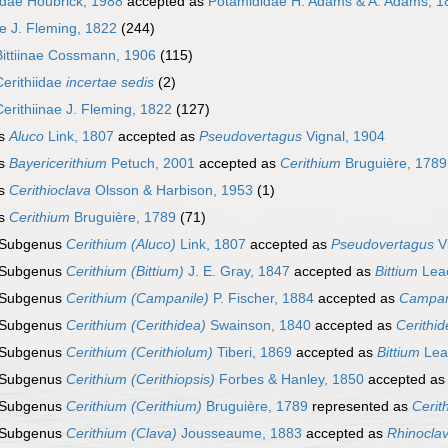
idae Houbrick, 1988
accepted as
Potamididae H. Adams & A. Adams, 1
ae J. Fleming, 1822
(244)
Bittiinae Cossmann, 1906
(115)
Cerithiidae
incertae sedis
(2)
Cerithiinae J. Fleming, 1822
(127)
s
Aluco
Link, 1807
accepted as
Pseudovertagus
Vignal, 1904
s
Bayericerithium
Petuch, 2001
accepted as
Cerithium
Bruguière, 1789
s
Cerithioclava
Olsson & Harbison, 1953
(1)
s
Cerithium
Bruguière, 1789
(71)
Subgenus
Cerithium (Aluco)
Link, 1807
accepted as
Pseudovertagus
Vi
Subgenus
Cerithium (Bittium)
J. E. Gray, 1847
accepted as
Bittium
Lea
Subgenus
Cerithium (Campanile)
P. Fischer, 1884
accepted as
Campan
Subgenus
Cerithium (Cerithidea)
Swainson, 1840
accepted as
Cerithid
Subgenus
Cerithium (Cerithiolum)
Tiberi, 1869
accepted as
Bittium
Lea
Subgenus
Cerithium (Cerithiopsis)
Forbes & Hanley, 1850
accepted a
Subgenus
Cerithium (Cerithium)
Bruguière, 1789
represented as
Cerit
Subgenus
Cerithium (Clava)
Jousseaume, 1883
accepted as
Rhinoclav