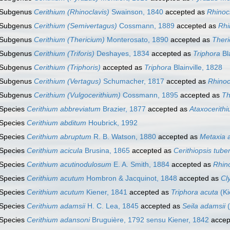
Subgenus
Cerithium (Rhinoclavis)
Swainson, 1840
accepted as
Rhinoc
Subgenus
Cerithium (Semivertagus)
Cossmann, 1889
accepted as
Rhi
Subgenus
Cerithium (Thericium)
Monterosato, 1890
accepted as
Theri
Subgenus
Cerithium (Triforis)
Deshayes, 1834
accepted as
Triphora
Bla
Subgenus
Cerithium (Triphoris)
accepted as
Triphora
Blainville, 1828
Subgenus
Cerithium (Vertagus)
Schumacher, 1817
accepted as
Rhinoc
Subgenus
Cerithium (Vulgocerithium)
Cossmann, 1895
accepted as
Th
Species
Cerithium abbreviatum
Brazier, 1877
accepted as
Ataxocerithi
Species
Cerithium abditum
Houbrick, 1992
Species
Cerithium abruptum
R. B. Watson, 1880
accepted as
Metaxia 
Species
Cerithium acicula
Brusina, 1865
accepted as
Cerithiopsis tuber
Species
Cerithium acutinodulosum
E. A. Smith, 1884
accepted as
Rhino
Species
Cerithium acutum
Hombron & Jacquinot, 1848
accepted as
Cl
Species
Cerithium acutum
Kiener, 1841
accepted as
Triphora acuta
(Ki
Species
Cerithium adamsii
H. C. Lea, 1845
accepted as
Seila adamsii
(
Species
Cerithium adansoni
Bruguière, 1792 sensu Kiener, 1842
accep