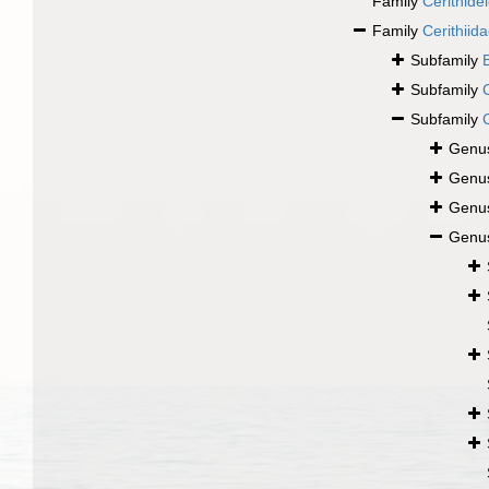
Family
Cerithide
Family
Cerithiid
Subfamily
Subfamily
Subfamily
Genu
Genu
Genu
Genu