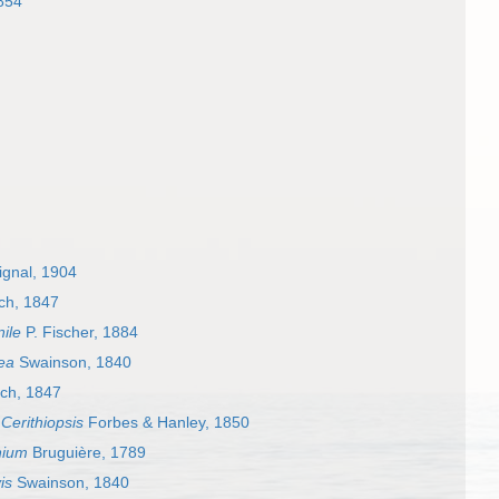
854
gnal, 1904
ch, 1847
ile
P. Fischer, 1884
ea
Swainson, 1840
ch, 1847
s
Cerithiopsis
Forbes & Hanley, 1850
hium
Bruguière, 1789
is
Swainson, 1840