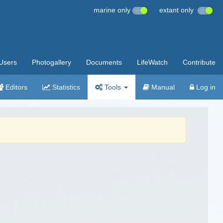
marine only
extant only
Users
Photogallery
Documents
LifeWatch
Contribute
Editors
Statistics
Tools
Manual
Log in