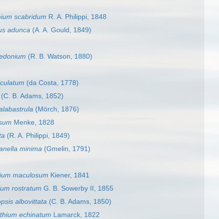
hium scabridum
R. A. Philippi, 1848
us adunca
(A. A. Gould, 1849)
aedonium
(R. B. Watson, 1880)
ticulatum
(da Costa, 1778)
(C. B. Adams, 1852)
 alabastrula
(Mörch, 1876)
osum
Menke, 1828
ta
(R. A. Philippi, 1849)
nella minima
(Gmelin, 1791)
hium maculosum
Kiener, 1841
ium rostratum
G. B. Sowerby II, 1855
opsis albovittata
(C. B. Adams, 1850)
ithium echinatum
Lamarck, 1822