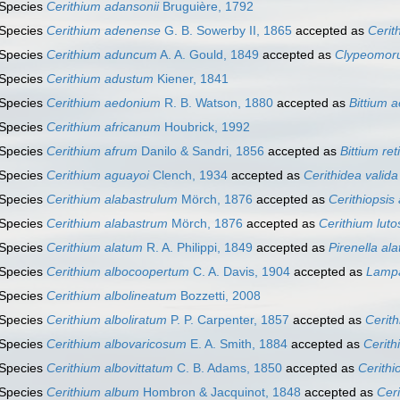
Species
Cerithium adansonii
Bruguière, 1792
Species
Cerithium adenense
G. B. Sowerby II, 1865
accepted as
Cerit
Species
Cerithium aduncum
A. A. Gould, 1849
accepted as
Clypeomor
Species
Cerithium adustum
Kiener, 1841
Species
Cerithium aedonium
R. B. Watson, 1880
accepted as
Bittium 
Species
Cerithium africanum
Houbrick, 1992
Species
Cerithium afrum
Danilo & Sandri, 1856
accepted as
Bittium re
Species
Cerithium aguayoi
Clench, 1934
accepted as
Cerithidea valida
Species
Cerithium alabastrulum
Mörch, 1876
accepted as
Cerithiopsis
Species
Cerithium alabastrum
Mörch, 1876
accepted as
Cerithium lut
Species
Cerithium alatum
R. A. Philippi, 1849
accepted as
Pirenella ala
Species
Cerithium albocoopertum
C. A. Davis, 1904
accepted as
Lampa
Species
Cerithium albolineatum
Bozzetti, 2008
Species
Cerithium alboliratum
P. P. Carpenter, 1857
accepted as
Cerit
Species
Cerithium albovaricosum
E. A. Smith, 1884
accepted as
Cerith
Species
Cerithium albovittatum
C. B. Adams, 1850
accepted as
Cerithi
Species
Cerithium album
Hombron & Jacquinot, 1848
accepted as
Cer