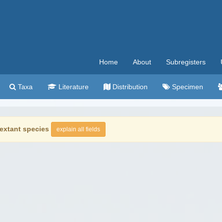
Home
About
Subregisters
Taxa
Literature
Distribution
Specimen
extant species
explain all fields