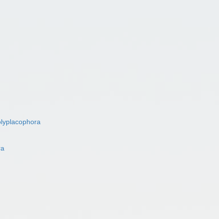
lyplacophora
ra