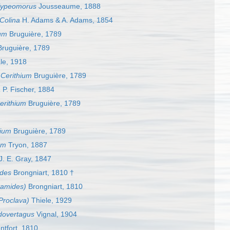
lypeomorus
Jousseaume, 1888
Colina
H. Adams & A. Adams, 1854
ium
Bruguière, 1789
ruguière, 1789
le, 1918
s
Cerithium
Bruguière, 1789
a
P. Fischer, 1884
erithium
Bruguière, 1789
hium
Bruguière, 1789
um
Tryon, 1887
J. E. Gray, 1847
des
Brongniart, 1810 †
tamides)
Brongniart, 1810
Proclava)
Thiele, 1929
dovertagus
Vignal, 1904
tfort, 1810