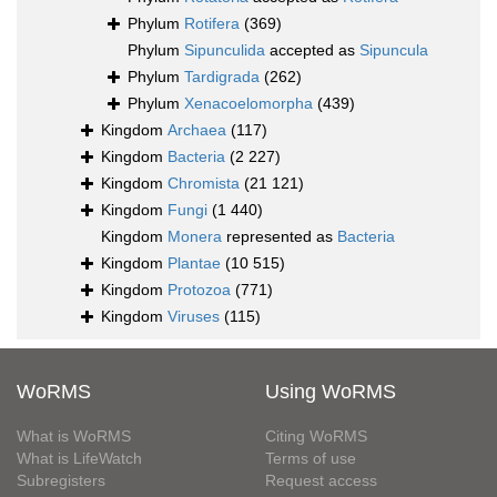
Phylum
Rotifera
(369)
Phylum
Sipunculida
accepted as
Sipuncula
Phylum
Tardigrada
(262)
Phylum
Xenacoelomorpha
(439)
Kingdom
Archaea
(117)
Kingdom
Bacteria
(2 227)
Kingdom
Chromista
(21 121)
Kingdom
Fungi
(1 440)
Kingdom
Monera
represented as
Bacteria
Kingdom
Plantae
(10 515)
Kingdom
Protozoa
(771)
Kingdom
Viruses
(115)
WoRMS
Using WoRMS
What is WoRMS
Citing WoRMS
What is LifeWatch
Terms of use
Subregisters
Request access