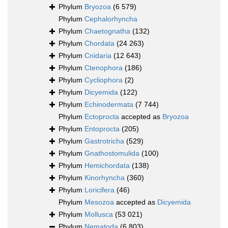
Phylum
Bryozoa
(6 579)
Phylum
Cephalorhyncha
Phylum
Chaetognatha
(132)
Phylum
Chordata
(24 263)
Phylum
Cnidaria
(12 643)
Phylum
Ctenophora
(186)
Phylum
Cycliophora
(2)
Phylum
Dicyemida
(122)
Phylum
Echinodermata
(7 744)
Phylum
Ectoprocta
accepted as
Bryozoa
Phylum
Entoprocta
(205)
Phylum
Gastrotricha
(529)
Phylum
Gnathostomulida
(100)
Phylum
Hemichordata
(138)
Phylum
Kinorhyncha
(360)
Phylum
Loricifera
(46)
Phylum
Mesozoa
accepted as
Dicyemida
Phylum
Mollusca
(53 021)
Phylum
Nematoda
(6 803)