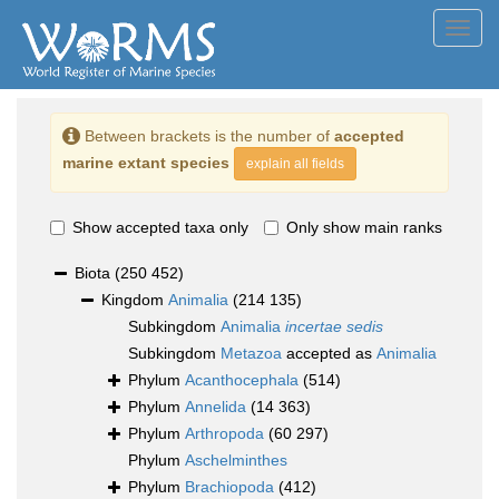
Toggl
navig
Between brackets is the number of
accepted
marine extant species
explain all fields
Show accepted taxa only
Only show main ranks
Biota
(250 452)
Kingdom
Animalia
(214 135)
Subkingdom
Animalia
incertae sedis
Subkingdom
Metazoa
accepted as
Animalia
Phylum
Acanthocephala
(514)
Phylum
Annelida
(14 363)
Phylum
Arthropoda
(60 297)
Phylum
Aschelminthes
Phylum
Brachiopoda
(412)