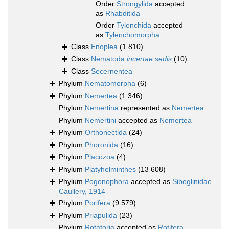
Order
Strongylida
accepted
as
Rhabditida
Order
Tylenchida
accepted
as
Tylenchomorpha
Class
Enoplea
(1 810)
Class
Nematoda
incertae sedis
(10)
Class
Secernentea
Phylum
Nematomorpha
(6)
Phylum
Nemertea
(1 346)
Phylum
Nemertina
represented as
Nemertea
Phylum
Nemertini
accepted as
Nemertea
Phylum
Orthonectida
(24)
Phylum
Phoronida
(16)
Phylum
Placozoa
(4)
Phylum
Platyhelminthes
(13 608)
Phylum
Pogonophora
accepted as
Siboglinidae
Caullery, 1914
Phylum
Porifera
(9 579)
Phylum
Priapulida
(23)
Phylum
Rotatoria
accepted as
Rotifera