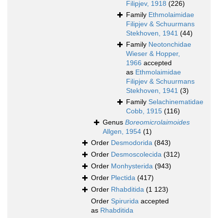
Filipjev, 1918
(226)
Family
Ethmolaimidae
Filipjev & Schuurmans
Stekhoven, 1941
(44)
Family
Neotonchidae
Wieser & Hopper,
1966
accepted
as
Ethmolaimidae
Filipjev & Schuurmans
Stekhoven, 1941
(3)
Family
Selachinematidae
Cobb, 1915
(116)
Genus
Boreomicrolaimoides
Allgen, 1954
(1)
Order
Desmodorida
(843)
Order
Desmoscolecida
(312)
Order
Monhysterida
(943)
Order
Plectida
(417)
Order
Rhabditida
(1 123)
Order
Spirurida
accepted
as
Rhabditida