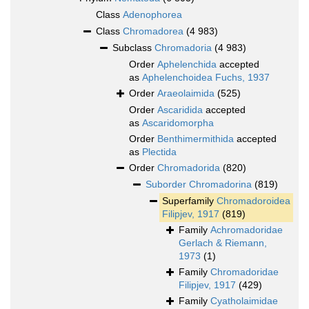
Class
Adenophorea
Class
Chromadorea
(4 983)
Subclass
Chromadoria
(4 983)
Order
Aphelenchida
accepted
as
Aphelenchoidea Fuchs, 1937
Order
Araeolaimida
(525)
Order
Ascaridida
accepted
as
Ascaridomorpha
Order
Benthimermithida
accepted
as
Plectida
Order
Chromadorida
(820)
Suborder
Chromadorina
(819)
Superfamily
Chromadoroidea
Filipjev, 1917
(819)
Family
Achromadoridae
Gerlach & Riemann,
1973
(1)
Family
Chromadoridae
Filipjev, 1917
(429)
Family
Cyatholaimidae