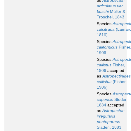
as
Astropecten
articulatus var.
buschi
Müller &
Troschel, 1843
Species
Astropect
calcitrapa
(Lamarc
1816)
Species
Astropect
californicus
Fisher
1906
Species
Astropect
callistus
Fisher,
1906
accepted
as
Astropectinides
callistus
(Fisher,
1906)
Species
Astropect
capensis
Studer,
1884
accepted
as
Astropecten
irregularis
pontoporeus
Sladen, 1883