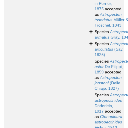
in Perrier,
1875
accepted
as
Astropecten
triseriatus
Müller 
Troschel, 1843
Species
Astropect
armatus
Gray, 18
Species
Astropect
articulatus
(Say,
1825)
Species
Astropect
aster
De Filippi,
1859
accepted
as
Astropecten
jonstoni
(Delle
Chiaje, 1827)
Species
Astropect
astropectinides
Döderlein,
1917
accepted
as
Ctenopleura
astropectinides
Fisher, 1913