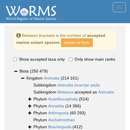
Toggl
navig
Between brackets is the number of
accepted
marine extant species
explain all fields
Show accepted taxa only
Only show main ranks
Biota
(250 479)
Kingdom
Animalia
(214 161)
Subkingdom
Animalia
incertae sedis
Subkingdom
Metazoa
accepted as
Animalia
Phylum
Acanthocephala
(514)
Phylum
Annelida
(14 366)
Phylum
Arthropoda
(60 293)
Phylum
Aschelminthes
Phylum
Brachiopoda
(412)