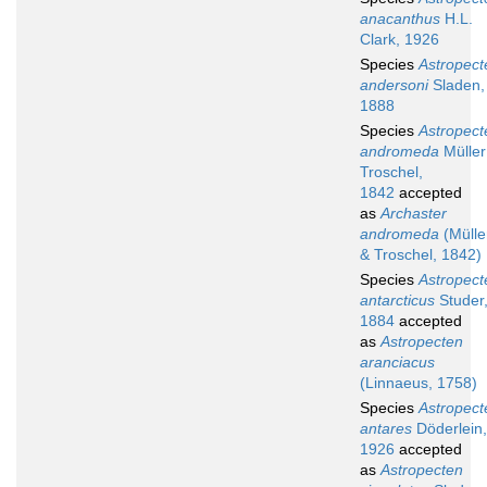
anacanthus
H.L.
Clark, 1926
Species
Astropect
andersoni
Sladen,
1888
Species
Astropect
andromeda
Müller
Troschel,
1842
accepted
as
Archaster
andromeda
(Mülle
& Troschel, 1842)
Species
Astropect
antarcticus
Studer
1884
accepted
as
Astropecten
aranciacus
(Linnaeus, 1758)
Species
Astropect
antares
Döderlein,
1926
accepted
as
Astropecten