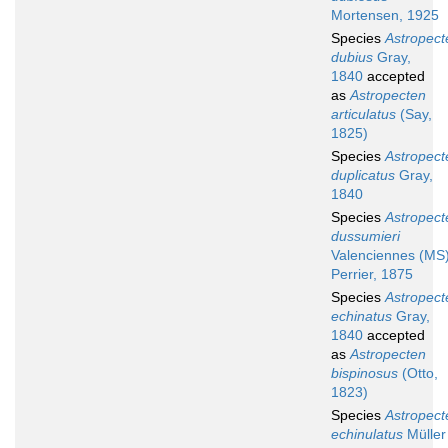
Mortensen, 1925
Species
Astropect
dubius
Gray,
1840
accepted
as
Astropecten
articulatus
(Say,
1825)
Species
Astropect
duplicatus
Gray,
1840
Species
Astropect
dussumieri
Valenciennes (MS
Perrier, 1875
Species
Astropect
echinatus
Gray,
1840
accepted
as
Astropecten
bispinosus
(Otto,
1823)
Species
Astropect
echinulatus
Müller