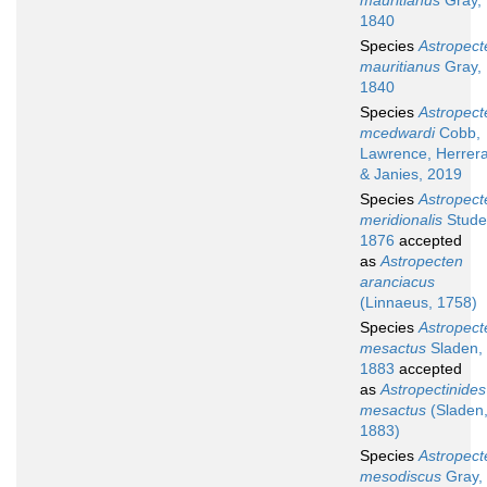
mauritianus
Gray,
1840
Species
Astropect
mauritianus
Gray,
1840
Species
Astropect
mcedwardi
Cobb,
Lawrence, Herrer
& Janies, 2019
Species
Astropect
meridionalis
Stude
1876
accepted
as
Astropecten
aranciacus
(Linnaeus, 1758)
Species
Astropect
mesactus
Sladen,
1883
accepted
as
Astropectinides
mesactus
(Sladen
1883)
Species
Astropect
mesodiscus
Gray,