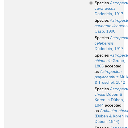
Species
Astropect
carcharicus
Döderlein, 1917
Species
Astropect
caribemexicanens
Caso, 1990
Species
Astropect
celebensis
Döderlein, 1917
Species
Astropect
chinensis
Grube,
1866
accepted
as
Astropecten
polyacanthus
Müll
& Troschel, 1842
Species
Astropect
christi
Düben &
Koren in Düben,
1844
accepted
as
Archaster christ
(Düben & Koren in
Düben, 1844)