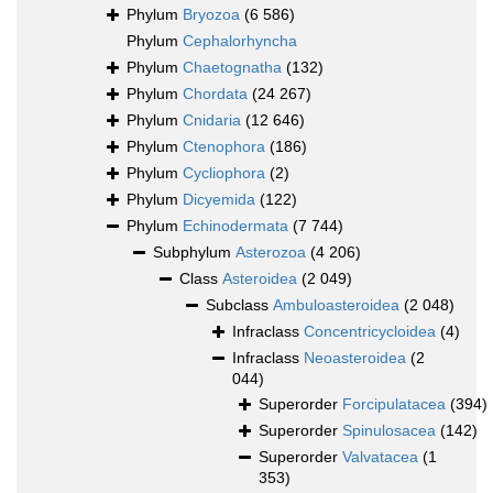
Phylum
Bryozoa
(6 586)
Phylum
Cephalorhyncha
Phylum
Chaetognatha
(132)
Phylum
Chordata
(24 267)
Phylum
Cnidaria
(12 646)
Phylum
Ctenophora
(186)
Phylum
Cycliophora
(2)
Phylum
Dicyemida
(122)
Phylum
Echinodermata
(7 744)
Subphylum
Asterozoa
(4 206)
Class
Asteroidea
(2 049)
Subclass
Ambuloasteroidea
(2 048)
Infraclass
Concentricycloidea
(4)
Infraclass
Neoasteroidea
(2
044)
Superorder
Forcipulatacea
(394)
Superorder
Spinulosacea
(142)
Superorder
Valvatacea
(1
353)