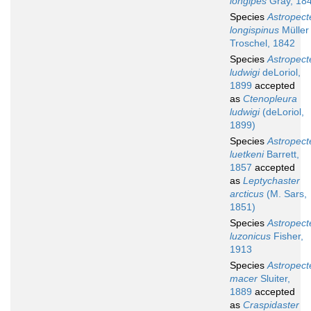
longipes
Gray, 18
Species
Astropect
longispinus
Müller
Troschel, 1842
Species
Astropect
ludwigi
deLoriol,
1899
accepted
as
Ctenopleura
ludwigi
(deLoriol,
1899)
Species
Astropect
luetkeni
Barrett,
1857
accepted
as
Leptychaster
arcticus
(M. Sars,
1851)
Species
Astropect
luzonicus
Fisher,
1913
Species
Astropect
macer
Sluiter,
1889
accepted
as
Craspidaster