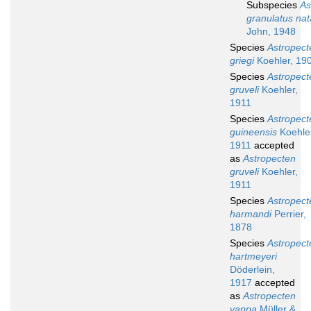
Subspecies
As
granulatus nat
John, 1948
Species
Astropect
griegi
Koehler, 19
Species
Astropect
gruveli
Koehler,
1911
Species
Astropect
guineensis
Koehler
1911
accepted
as
Astropecten
gruveli
Koehler,
1911
Species
Astropect
harmandi
Perrier,
1878
Species
Astropect
hartmeyeri
Döderlein,
1917
accepted
as
Astropecten
vappa
Müller &