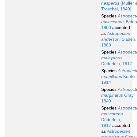
hesperus
(Muller 
Troschel, 1840)
Species
Astropect
malaccanus
Befor
1900
accepted
as
Astropecten
andersoni
Sladen,
1888
Species
Astropect
malayanus
Döderlein, 1917
Species
Astropect
mamillatus
Koehler
1914
Species
Astropect
marginatus
Gray,
1840
Species
Astropect
mascarena
Döderlein,
1917
accepted
as
Astropecten