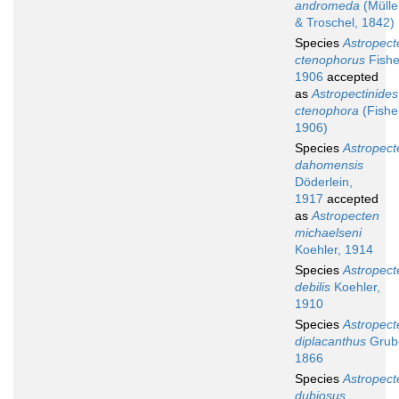
andromeda
(Mülle
& Troschel, 1842)
Species
Astropect
ctenophorus
Fishe
1906
accepted
as
Astropectinides
ctenophora
(Fishe
1906)
Species
Astropect
dahomensis
Döderlein,
1917
accepted
as
Astropecten
michaelseni
Koehler, 1914
Species
Astropect
debilis
Koehler,
1910
Species
Astropect
diplacanthus
Grub
1866
Species
Astropect
dubiosus