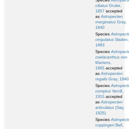
Species
Astropect
ciliatus
Grube,
1857
accepted
as
Astropecten
marginatus
Gray,
1840
Species
Astropect
cingulatus
Sladen,
1883
Species
Astropect
coelacanthus
von
Martens,
1865
accepted
as
Astropecten
regalis
Gray, 1840
Species
Astropect
comptus
Verrill,
1915
accepted
as
Astropecten
articulatus
(Say,
1825)
Species
Astropect
coppingeri
Bell,