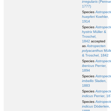
irregularis
(Pennan
1777)
Species
Astropect
huepferi
Koehler,
1914
Species
Astropect
hystrix
Müller &
Troschel,
1842
accepted
as
Astropecten
polyacanthus
Müll
& Troschel, 1842
Species
Astropect
ibericus
Perrier,
1894
Species
Astropect
imbellis
Sladen,
1883
Species
Astropect
indicus
Perrier, 18
Species
Astropect
indicus
Döderlein,