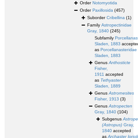
Order
Notomyotida
Order
Paxillosida
(457)
Suborder
Cribellina
(1)
Family
Astropectinidae
Gray, 1840
(245)
Subfamily
Porcellanas
Sladen, 1883
accepte
as
Porcellanasteridae
Sladen, 1883
Genus
Anthosticte
Fisher,
1911
accepted
as
Tethyaster
Sladen, 1889
Genus
Astromesites
Fisher, 1913
(3)
Genus
Astropecten
Gray, 1840
(104)
Subgenus
Astrope
(Astropus)
Gray,
1840
accepted
as
Archaster lorioli