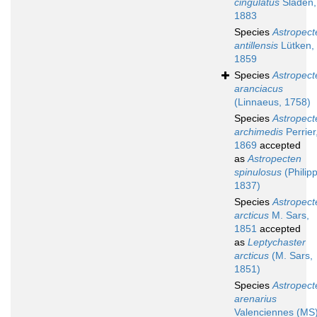
cingulatus
Sladen,
1883
Species
Astropect
antillensis
Lütken,
1859
Species
Astropect
aranciacus
(Linnaeus, 1758)
Species
Astropect
archimedis
Perrier
1869
accepted
as
Astropecten
spinulosus
(Philipp
1837)
Species
Astropect
arcticus
M. Sars,
1851
accepted
as
Leptychaster
arcticus
(M. Sars,
1851)
Species
Astropect
arenarius
Valenciennes (MS