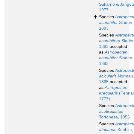
Sukarno & Jangou
1977
Species
Astropect
acanthifer
Sladen,
1883
Species
Astropect
acanthifera
Sladen
1883
accepted
as
Astropecten
acanthifer
Sladen,
1883
Species
Astropect
acicularis
Norman
1865
accepted
as
Astropecten
irregularis
(Pennan
1777)
Species
Astropect
acutiradiatus
Tortonese, 1956
Species
Astropect
africanus
Koehler,