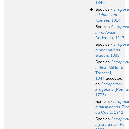
1840
Species
Astropect
michaelseni
Koehler, 1914
Species
Astropect
minadensis
Döderlein, 1917
Species
Astropect
monacanthus
Sladen, 1883
Species
Astropect
mülleri
Müller &
Troschel,
1844
accepted
as
Astropecten
irregularis
(Pennan
1777)
Species
Astropect
multispinosus
Elia
da Costa, 1942
Species
Astropect
myobrachius
Fishe