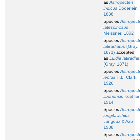
as
Astropecten
indicus
Döderlein,
1888
Species
Astropect
latespinosus
Meissner, 1892
Species
Astropect
latiradiatus
(Gray,
1871)
accepted
as
Luidia latiradia
(Gray, 1871)
Species
Astropect
leptus
H.L. Clark,
1926
Species
Astropect
liberiensis
Koehler
1914
Species
Astropect
longibrachius
Jangoux & Aziz,
1988
Species
Astropect