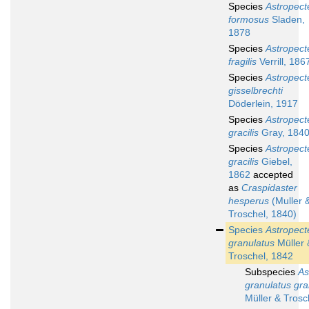
Species
Astropect
formosus
Sladen,
1878
Species
Astropect
fragilis
Verrill, 186
Species
Astropect
gisselbrechti
Döderlein, 1917
Species
Astropect
gracilis
Gray, 184
Species
Astropect
gracilis
Giebel,
1862
accepted
as
Craspidaster
hesperus
(Muller 
Troschel, 1840)
Species
Astropect
granulatus
Müller 
Troschel, 1842
Subspecies
As
granulatus gra
Müller & Trosc