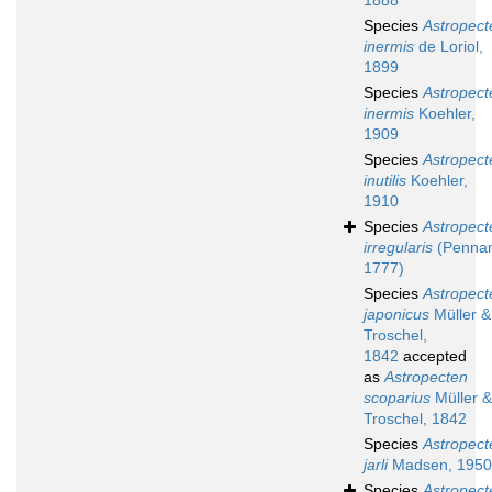
1888
Species
Astropect
inermis
de Loriol,
1899
Species
Astropect
inermis
Koehler,
1909
Species
Astropect
inutilis
Koehler,
1910
Species
Astropect
irregularis
(Pennan
1777)
Species
Astropect
japonicus
Müller &
Troschel,
1842
accepted
as
Astropecten
scoparius
Müller &
Troschel, 1842
Species
Astropect
jarli
Madsen, 1950
Species
Astropect