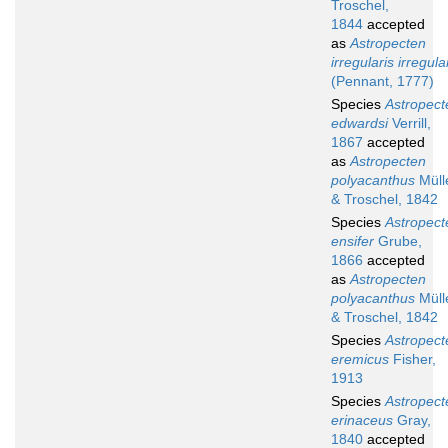
Troschel,
1844
accepted
as
Astropecten
irregularis irregula
(Pennant, 1777)
Species
Astropect
edwardsi
Verrill,
1867
accepted
as
Astropecten
polyacanthus
Müll
& Troschel, 1842
Species
Astropect
ensifer
Grube,
1866
accepted
as
Astropecten
polyacanthus
Müll
& Troschel, 1842
Species
Astropect
eremicus
Fisher,
1913
Species
Astropect
erinaceus
Gray,
1840
accepted