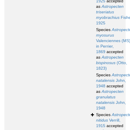
1925
accepted
as
Astropecten
triseriatus
myobrachius
Fishe
1925
Species
Astropect
myosurus
Valenciennes (MS
in Perrier,
1869
accepted
as
Astropecten
bispinosus
(Otto,
1823)
Species
Astropect
natalensis
John,
1948
accepted
as
Astropecten
granulatus
natalensis
John,
1948
Species
Astropect
nitidus
Verrill,
1915
accepted