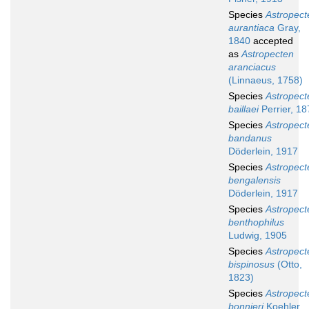
Species
Astropect
aurantiaca
Gray,
1840
accepted
as
Astropecten
aranciacus
(Linnaeus, 1758)
Species
Astropect
baillaei
Perrier, 18
Species
Astropect
bandanus
Döderlein, 1917
Species
Astropect
bengalensis
Döderlein, 1917
Species
Astropect
benthophilus
Ludwig, 1905
Species
Astropect
bispinosus
(Otto,
1823)
Species
Astropect
bonnieri
Koehler,