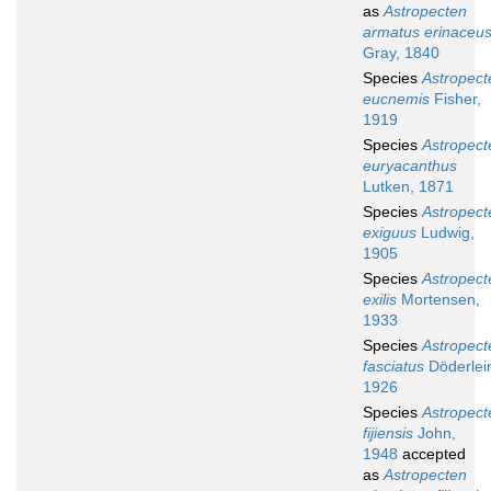
as
Astropecten
armatus erinaceu
Gray, 1840
Species
Astropect
eucnemis
Fisher,
1919
Species
Astropect
euryacanthus
Lutken, 1871
Species
Astropect
exiguus
Ludwig,
1905
Species
Astropect
exilis
Mortensen,
1933
Species
Astropect
fasciatus
Döderlei
1926
Species
Astropect
fijiensis
John,
1948
accepted
as
Astropecten