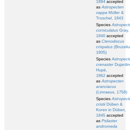
1884
accepted
as
Astropecten
vappa
Müller &
Troschel, 1843
Species
Astropect
corniculatus
Gray,
1840
accepted
as
Ctenodiscus
crispatus
(Bruzeliu
1805)
Species
Astropect
crenaster
Dujardin
Hupé,
1862
accepted
as
Astropecten
aranciacus
(Linnaeus, 1758)
Species
Astropect
cristii
Düben &
Koren in Düben,
1845
accepted
as
Psilaster
andromeda