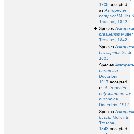
1905
accepted
as
Astropecten
hemprichi
Müller 
Troschel, 1842
Species
Astropect
brasiliensis
Müller
Troschel, 1842
Species
Astropect
brevispinus
Sladen
1883
Species
Astropect
burbonica
Döderlein,
1917
accepted
as
Astropecten
polyacanthus var.
burbonica
Doderlein, 1917
Species
Astropect
buschi
Müller &
Troschel,
1843
accepted