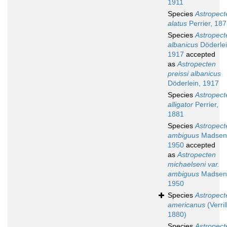
1911
Species
Astropect
alatus
Perrier, 18
Species
Astropect
albanicus
Döderlei
1917
accepted
as
Astropecten
preissi albanicus
Döderlein, 1917
Species
Astropect
alligator
Perrier,
1881
Species
Astropect
ambiguus
Madsen
1950
accepted
as
Astropecten
michaelseni var.
ambiguus
Madsen
1950
Species
Astropect
americanus
(Verrill
1880)
Species
Astropect