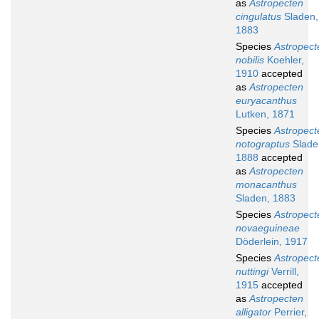
as
Astropecten
cingulatus
Sladen,
1883
Species
Astropect
nobilis
Koehler,
1910
accepted
as
Astropecten
euryacanthus
Lutken, 1871
Species
Astropect
notograptus
Slade
1888
accepted
as
Astropecten
monacanthus
Sladen, 1883
Species
Astropect
novaeguineae
Döderlein, 1917
Species
Astropect
nuttingi
Verrill,
1915
accepted
as
Astropecten
alligator
Perrier,