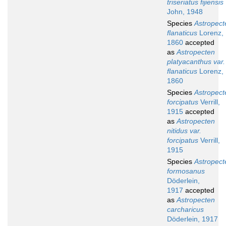
triseriatus fijiensis
John, 1948
Species
Astropect
flanaticus
Lorenz,
1860
accepted
as
Astropecten
platyacanthus var.
flanaticus
Lorenz,
1860
Species
Astropect
forcipatus
Verrill,
1915
accepted
as
Astropecten
nitidus var.
forcipatus
Verrill,
1915
Species
Astropect
formosanus
Döderlein,
1917
accepted
as
Astropecten
carcharicus
Döderlein, 1917