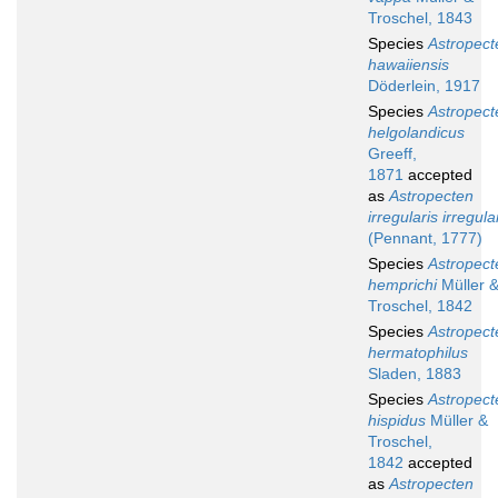
Troschel, 1843
Species
Astropect
hawaiiensis
Döderlein, 1917
Species
Astropect
helgolandicus
Greeff,
1871
accepted
as
Astropecten
irregularis irregula
(Pennant, 1777)
Species
Astropect
hemprichi
Müller 
Troschel, 1842
Species
Astropect
hermatophilus
Sladen, 1883
Species
Astropect
hispidus
Müller &
Troschel,
1842
accepted
as
Astropecten