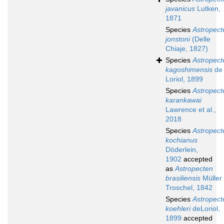
javanicus
Lutken,
1871
Species
Astropect
jonstoni
(Delle
Chiaje, 1827)
Species
Astropect
kagoshimensis
de
Loriol, 1899
Species
Astropect
karankawai
Lawrence et al.,
2018
Species
Astropect
kochianus
Döderlein,
1902
accepted
as
Astropecten
brasiliensis
Müller
Troschel, 1842
Species
Astropect
koehleri
deLoriol,
1899
accepted