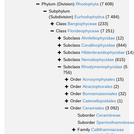
Phylum (Division)
Rhodophyta
(7 608)
Subphylum
(Subdivision)
Eurhodophytina
(7 484)
Class
Bangiophyceae
(233)
Class
Florideophyceae
(7 251)
Subclass
Ahnfeltiophycidae
(12)
Subclass
Corallinophycidae
(844)
Subclass
Hildenbrandiophycidae
(14)
Subclass
Nemaliophycidae
(615)
Subclass
Rhodymeniophycidae
(5
756)
Order
Acrosymphytales
(15)
Order
Atractophorales
(2)
Order
Bonnemaisoniales
(32)
Order
Catenellopsidales
(1)
Order
Ceramiales
(3 092)
Suborder
Ceramiineae
Suborder
Spermothamniinea
Family
Callithamniaceae