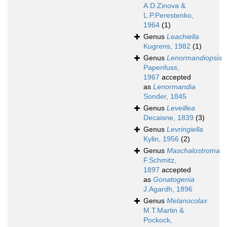
A.D.Zinova &
L.P.Perestenko,
1964
(1)
Genus
Leachiella
Kugrens, 1982
(1)
Genus
Lenormandiopsis
Papenfuss,
1967
accepted
as
Lenormandia
Sonder, 1845
Genus
Leveillea
Decaisne, 1839
(3)
Genus
Levringiella
Kylin, 1956
(2)
Genus
Maschalostroma
F.Schmitz,
1897
accepted
as
Gonatogenia
J.Agardh, 1896
Genus
Melanocolax
M.T.Martin &
Pockock,