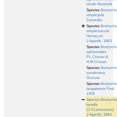
similis
Reinbold
Species
Bostrychi
simplicipila
Zanardini
Species
Bostrychi
simpliciuscula
Harvey ex
J.Agardh, 1863
Species
Bostrychi
siphonoides
P.L.Crouan &
H.M.Crouan
Species
Bostrychi
sonderiana
Grunow
Species
Bostrychi
tangatensis
Post,
1939
Species
Bostrychi
tenella
(J.V.Lamouroux)
J.Agardh, 1863