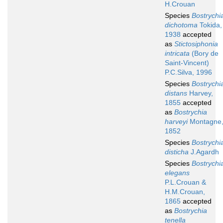
H.Crouan
Species
Bostrychi
dichotoma
Tokida,
1938
accepted
as
Stictosiphonia
intricata
(Bory de
Saint-Vincent)
P.C.Silva, 1996
Species
Bostrychi
distans
Harvey,
1855
accepted
as
Bostrychia
harveyi
Montagne
1852
Species
Bostrychi
disticha
J.Agardh
Species
Bostrychi
elegans
P.L.Crouan &
H.M.Crouan,
1865
accepted
as
Bostrychia
tenella