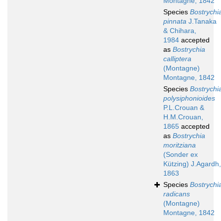
Montagne, 1842
Species
Bostrychi
pinnata
J.Tanaka
& Chihara,
1984
accepted
as
Bostrychia
calliptera
(Montagne)
Montagne, 1842
Species
Bostrychi
polysiphonioides
P.L.Crouan &
H.M.Crouan,
1865
accepted
as
Bostrychia
moritziana
(Sonder ex
Kützing) J.Agardh,
1863
Species
Bostrychi
radicans
(Montagne)
Montagne, 1842