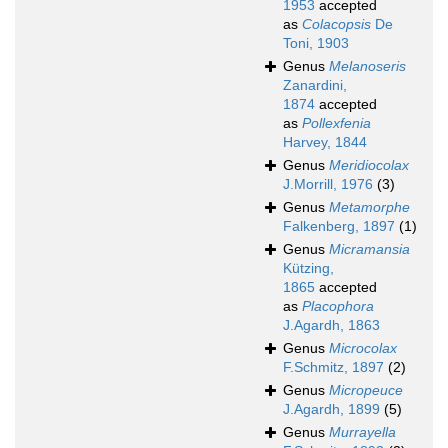
1953
accepted
as
Colacopsis
De
Toni, 1903
Genus
Melanoseris
Zanardini,
1874
accepted
as
Pollexfenia
Harvey, 1844
Genus
Meridiocolax
J.Morrill, 1976
(3)
Genus
Metamorphe
Falkenberg, 1897
(1)
Genus
Micramansia
Kützing,
1865
accepted
as
Placophora
J.Agardh, 1863
Genus
Microcolax
F.Schmitz, 1897
(2)
Genus
Micropeuce
J.Agardh, 1899
(5)
Genus
Murrayella