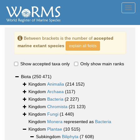
Toggl
navig
Between brackets is the number of
accepted
marine extant species
explain all fields
Show accepted taxa only
Only show main ranks
Biota
(250 471)
Kingdom
Animalia
(214 152)
Kingdom
Archaea
(117)
Kingdom
Bacteria
(2 227)
Kingdom
Chromista
(21 123)
Kingdom
Fungi
(1 440)
Kingdom
Monera
represented as
Bacteria
Kingdom
Plantae
(10 515)
Subkingdom
Biliphyta
(7 608)