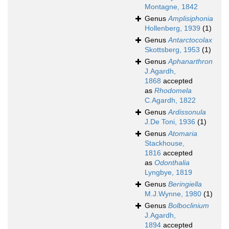
Montagne, 1842
Genus
Amplisiphonia
Hollenberg, 1939
(1)
Genus
Antarctocolax
Skottsberg, 1953
(1)
Genus
Aphanarthron
J.Agardh,
1868
accepted
as
Rhodomela
C.Agardh, 1822
Genus
Ardissonula
J.De Toni, 1936
(1)
Genus
Atomaria
Stackhouse,
1816
accepted
as
Odonthalia
Lyngbye, 1819
Genus
Beringiella
M.J.Wynne, 1980
(1)
Genus
Bolboclinium
J.Agardh,
1894
accepted