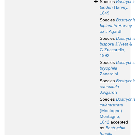
Species
Bostrychi
binderi
Harvey,
1849
Species
Bostrychi
bipinnata
Harvey
ex J.Agardh
Species
Bostrychi
bispora
J.West &
G.Zuccarello,
1992
Species
Bostrychi
bryophila
Zanardini
Species
Bostrychi
caespitula
J.Agardh
Species
Bostrychi
calamistrata
(Montagne)
Montagne,
1842
accepted
as
Bostrychia
tenella