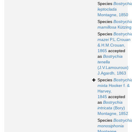
Species
Bostrychi
leptoclada
Montagne, 1850
Species
Bostrychi
mamillosa
Kützing
Species
Bostrychi
mazei
P.L.Crouan
& H.M.Crouan,
1865
accepted
as
Bostrychia
tenella
(J.V.Lamouroux)
J.Agardh, 1863
Species
Bostrychi
mixta
Hooker f. &
Harvey,
1845
accepted
as
Bostrychia
intricata
(Bory)
Montagne, 1852
Species
Bostrychi
monosiphonia
Montagne