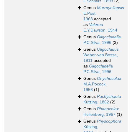
F.Schmitz, 1893
(2)
Genus
Murrayellopsis
E.Post,
1963
accepted
as
Veleroa
E.Y.Dawson, 1944
Genus
Oligocladella
P.C.Silva, 1996
(3)
Genus
Oligocladus
Weber-van Bosse,
1911
accepted
as
Oligocladella
P.C.Silva, 1996
Genus
Onychocolax
M.A.Pocock,
1956
(1)
Genus
Pachychaeta
Kützing, 1862
(2)
Genus
Phaeocolax
Hollenberg, 1967
(1)
Genus
Physcophora
Kützing,