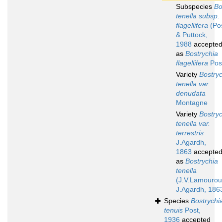
Subspecies
Bo
tenella subsp.
flagellifera
(Pos
& Puttock,
1988
accepte
as
Bostrychia
flagellifera
Pos
Variety
Bostry
tenella var.
denudata
Montagne
Variety
Bostry
tenella var.
terrestris
J.Agardh,
1863
accepte
as
Bostrychia
tenella
(J.V.Lamourou
J.Agardh, 186
Species
Bostrychi
tenuis
Post,
1936
accepted