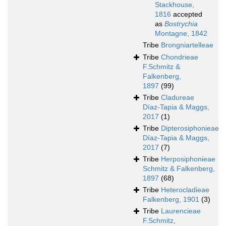
Stackhouse,
1816
accepted
as
Bostrychia
Montagne, 1842
Tribe
Brongniartelleae
Tribe
Chondrieae
F.Schmitz &
Falkenberg,
1897
(99)
Tribe
Cladureae
Díaz-Tapia & Maggs,
2017
(1)
Tribe
Dipterosiphonieae
Díaz-Tapia & Maggs,
2017
(7)
Tribe
Herposiphonieae
Schmitz & Falkenberg,
1897
(68)
Tribe
Heterocladieae
Falkenberg, 1901
(3)
Tribe
Laurencieae
F.Schmitz,