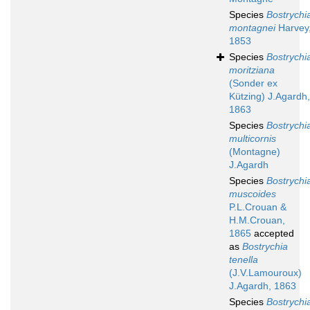
Species
Bostrychi
montagnei
Harvey
1853
Species
Bostrychi
moritziana
(Sonder ex
Kützing) J.Agardh,
1863
Species
Bostrychi
multicornis
(Montagne)
J.Agardh
Species
Bostrychi
muscoides
P.L.Crouan &
H.M.Crouan,
1865
accepted
as
Bostrychia
tenella
(J.V.Lamouroux)
J.Agardh, 1863
Species
Bostrychi