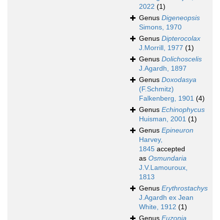
2022
(1)
Genus
Digeneopsis
Simons, 1970
Genus
Dipterocolax
J.Morrill, 1977
(1)
Genus
Dolichoscelis
J.Agardh, 1897
Genus
Doxodasya
(F.Schmitz)
Falkenberg, 1901
(4)
Genus
Echinophycus
Huisman, 2001
(1)
Genus
Epineuron
Harvey,
1845
accepted
as
Osmundaria
J.V.Lamouroux,
1813
Genus
Erythrostachys
J.Agardh ex Jean
White, 1912
(1)
Genus
Euzonia