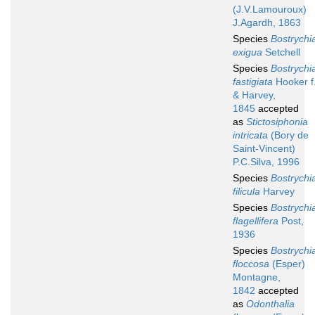
(J.V.Lamouroux)
J.Agardh, 1863
Species
Bostrychi
exigua
Setchell
Species
Bostrychi
fastigiata
Hooker f
& Harvey,
1845
accepted
as
Stictosiphonia
intricata
(Bory de
Saint-Vincent)
P.C.Silva, 1996
Species
Bostrychi
filicula
Harvey
Species
Bostrychi
flagellifera
Post,
1936
Species
Bostrychi
floccosa
(Esper)
Montagne,
1842
accepted
as
Odonthalia