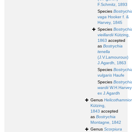
F.Schmitz, 1893
Species
Bostrychi
vaga
Hooker f. &
Harvey, 1845
Species
Bostrychi
vieillardii
Kützing,
1863
accepted
as
Bostrychia
tenella
(J.V.Lamouroux)
J.Agardh, 1863
Species
Bostrychi
vulgaris
Haufe
Species
Bostrychi
wardii
W.H.Harvey
ex J.Agardh
Genus
Helicothamnio
Kützing,
1843
accepted
as
Bostrychia
Montagne, 1842
Genus
Scorpiura