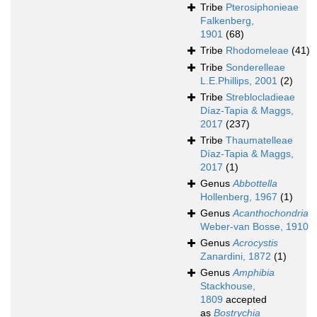
Tribe
Pterosiphonieae
Falkenberg,
1901
(68)
Tribe
Rhodomeleae
(41)
Tribe
Sonderelleae
L.E.Phillips, 2001
(2)
Tribe
Streblocladieae
Díaz-Tapia & Maggs,
2017
(237)
Tribe
Thaumatelleae
Díaz-Tapia & Maggs,
2017
(1)
Genus
Abbottella
Hollenberg, 1967
(1)
Genus
Acanthochondria
Weber-van Bosse, 1910
Genus
Acrocystis
Zanardini, 1872
(1)
Genus
Amphibia
Stackhouse,
1809
accepted
as
Bostrychia