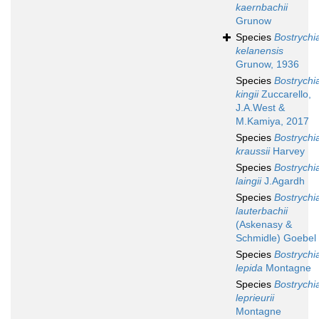
kaernbachii
Grunow
Species
Bostrychi
kelanensis
Grunow, 1936
Species
Bostrychi
kingii
Zuccarello,
J.A.West &
M.Kamiya, 2017
Species
Bostrychi
kraussii
Harvey
Species
Bostrychi
laingii
J.Agardh
Species
Bostrychi
lauterbachii
(Askenasy &
Schmidle) Goebel
Species
Bostrychi
lepida
Montagne
Species
Bostrychi
leprieurii
Montagne