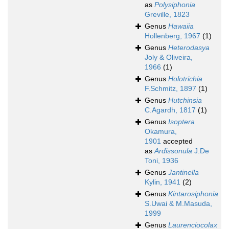
as
Polysiphonia
Greville, 1823
Genus
Hawaiia
Hollenberg, 1967
(1)
Genus
Heterodasya
Joly & Oliveira,
1966
(1)
Genus
Holotrichia
F.Schmitz, 1897
(1)
Genus
Hutchinsia
C.Agardh, 1817
(1)
Genus
Isoptera
Okamura,
1901
accepted
as
Ardissonula
J.De
Toni, 1936
Genus
Jantinella
Kylin, 1941
(2)
Genus
Kintarosiphonia
S.Uwai & M.Masuda,
1999
Genus
Laurenciocolax