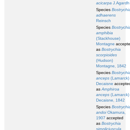
acicarpa
J.Agardh
Species
Bostrychi
adhaerens
Reinsch
Species
Bostrychi
amphibia
(Stackhouse)
Montagne
accept
as
Bostrychia
scorpioides
(Hudson)
Montagne, 1842
Species
Bostrychi
anceps
(Lamarck)
Decaisne
accepte
as
Amphiroa
anceps
(Lamarck)
Decaisne, 1842
Species
Bostrychi
andoi
Okamura,
1907
accepted
as
Bostrychia
simpliciuscula