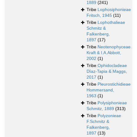
1889
(241)
Tribe
Lophosiphonieae
Fritsch, 1945
(11)
Tribe
Lophothalieae
Schmitz &
Falkenberg,
1897
(17)
Tribe
Neotenophyceae
Kraft & I.A.Abbott,
2002
(1)
Tribe
Ophidocladeae
Díaz-Tapia & Maggs,
2017
(1)
Tribe
Pleurostichidieae
Hommersand,
1963
(1)
Tribe
Polysiphonieae
Schmitz, 1889
(313)
Tribe
Polyzonieae
F.Schmitz &
Falkenberg,
1897
(13)