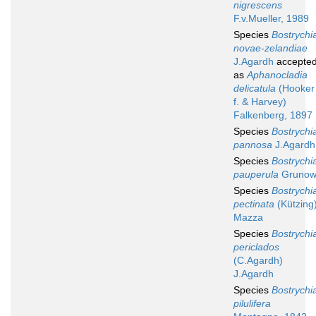
nigrescens
F.v.Mueller, 1989
Species
Bostrychi
novae-zelandiae
J.Agardh
accepte
as
Aphanocladia
delicatula
(Hooker
f. & Harvey)
Falkenberg, 1897
Species
Bostrychi
pannosa
J.Agardh
Species
Bostrychi
pauperula
Gruno
Species
Bostrychi
pectinata
(Kützing
Mazza
Species
Bostrychi
periclados
(C.Agardh)
J.Agardh
Species
Bostrychi
pilulifera