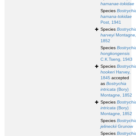
hamanae-tokidae
Species
Bostrychi
hamana-tokidae
Post, 1941
Species
Bostrychi
harveyi
Montagne
1852
Species
Bostrychi
hongkongensis
C.K.Tseng, 1943
Species
Bostrychi
hookeri
Harvey,
1845
accepted
as
Bostrychia
intricata
(Bory)
Montagne, 1852
Species
Bostrychi
intricata
(Bory)
Montagne, 1852
Species
Bostrychi
jelineckii
Grunow
Species
Bostrychi