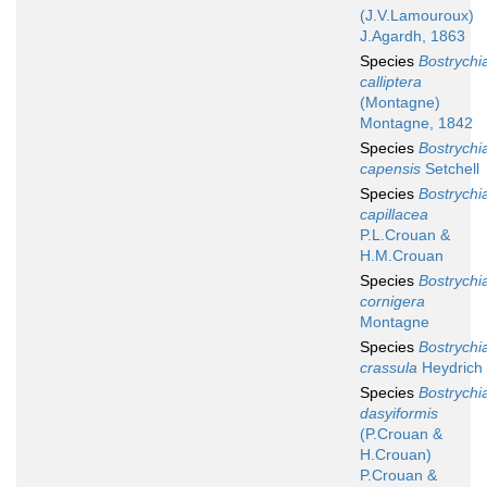
(J.V.Lamouroux)
J.Agardh, 1863
Species
Bostrychi
calliptera
(Montagne)
Montagne, 1842
Species
Bostrychi
capensis
Setchell
Species
Bostrychi
capillacea
P.L.Crouan &
H.M.Crouan
Species
Bostrychi
cornigera
Montagne
Species
Bostrychi
crassula
Heydrich
Species
Bostrychi
dasyiformis
(P.Crouan &
H.Crouan)
P.Crouan &