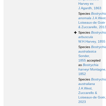
Harvey ex
J.Agardh, 1863
Species
Bostrychi
anomala
J.A.West
Loiseaux-de Goër
& Zuccarello, 201
Species
Bostrychi
arbuscula
W.H.Harvey, 1855
Species
Bostrychi
australasica
Sonder,
1855
accepted
as
Bostrychia
harveyi
Montagne
1852
Species
Bostrychi
australiana
J.A.West,
Zuccarello &
Loiseaux-de Goër,
2023