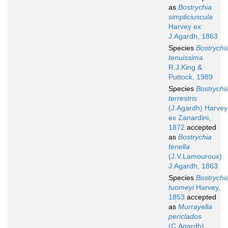
as
Bostrychia
simpliciuscula
Harvey ex
J.Agardh, 1863
Species
Bostrychi
tenuissima
R.J.King &
Puttock, 1989
Species
Bostrychi
terrestris
(J.Agardh) Harvey
ex Zanardini,
1872
accepted
as
Bostrychia
tenella
(J.V.Lamouroux)
J.Agardh, 1863
Species
Bostrychi
tuomeyi
Harvey,
1853
accepted
as
Murrayella
periclados
(C.Agardh)