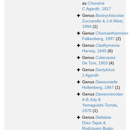
as
Chondria
C.Agardh, 1817
Genus
Bostrychiocolax
Zuccarello & J.A.West,
1994
(1)
Genus
Chamaethamnion
Falkenberg, 1897
(2)
Genus
Cladhymenia
Harvey, 1845
(6)
Genus
Colacopsis
De Toni, 1903
(4)
Genus
Dactylotus
J.Agardh
Genus
Dawsoniella
Hollenberg, 1967
(1)
Genus
Dawsoniocolax
A.B.Joly &
Yamaguishi-Tomita,
1970
(1)
Genus
Deltalsia
Díaz-Tapia &
Rodríguez-Buján,