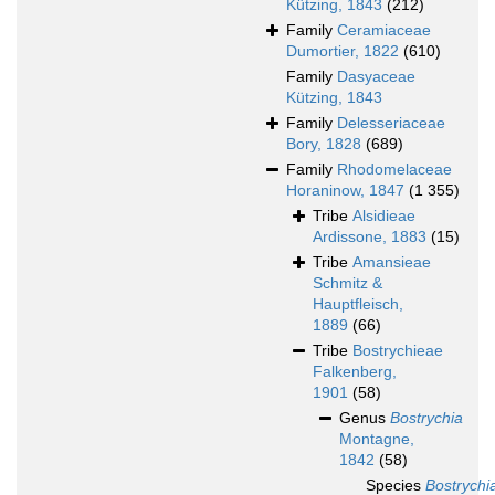
Kützing, 1843
(212)
Family
Ceramiaceae
Dumortier, 1822
(610)
Family
Dasyaceae
Kützing, 1843
Family
Delesseriaceae
Bory, 1828
(689)
Family
Rhodomelaceae
Horaninow, 1847
(1 355)
Tribe
Alsidieae
Ardissone, 1883
(15)
Tribe
Amansieae
Schmitz &
Hauptfleisch,
1889
(66)
Tribe
Bostrychieae
Falkenberg,
1901
(58)
Genus
Bostrychia
Montagne,
1842
(58)
Species
Bostrychi