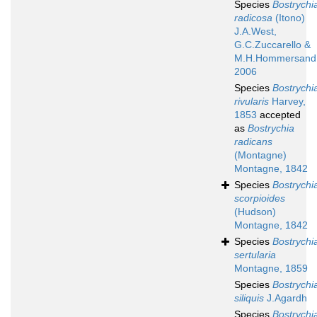
Species
Bostrychi
radicosa
(Itono)
J.A.West,
G.C.Zuccarello &
M.H.Hommersand
2006
Species
Bostrychi
rivularis
Harvey,
1853
accepted
as
Bostrychia
radicans
(Montagne)
Montagne, 1842
Species
Bostrychi
scorpioides
(Hudson)
Montagne, 1842
Species
Bostrychi
sertularia
Montagne, 1859
Species
Bostrychi
siliquis
J.Agardh
Species
Bostrychi