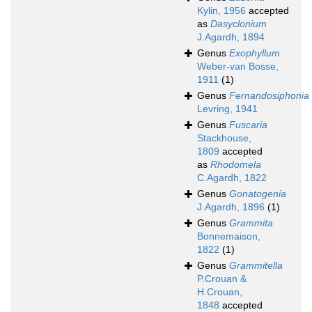
Kylin, 1956
accepted
as
Dasyclonium
J.Agardh, 1894
Genus
Exophyllum
Weber-van Bosse,
1911
(1)
Genus
Fernandosiphonia
Levring, 1941
Genus
Fuscaria
Stackhouse,
1809
accepted
as
Rhodomela
C.Agardh, 1822
Genus
Gonatogenia
J.Agardh, 1896
(1)
Genus
Grammita
Bonnemaison,
1822
(1)
Genus
Grammitella
P.Crouan &
H.Crouan,
1848
accepted