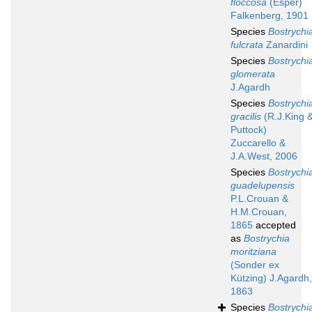
floccosa
(Esper)
Falkenberg, 1901
Species
Bostrychi
fulcrata
Zanardini
Species
Bostrychi
glomerata
J.Agardh
Species
Bostrychi
gracilis
(R.J.King 
Puttock)
Zuccarello &
J.A.West, 2006
Species
Bostrychi
guadelupensis
P.L.Crouan &
H.M.Crouan,
1865
accepted
as
Bostrychia
moritziana
(Sonder ex
Kützing) J.Agardh,
1863
Species
Bostrychi