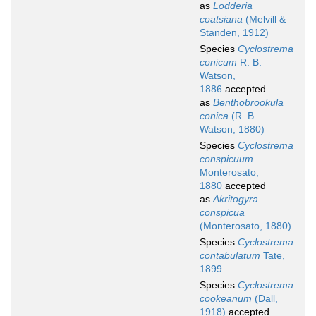
as
Lodderia
coatsiana
(Melvill &
Standen, 1912)
Species
Cyclostrema
conicum
R. B.
Watson,
1886
accepted
as
Benthobrookula
conica
(R. B.
Watson, 1880)
Species
Cyclostrema
conspicuum
Monterosato,
1880
accepted
as
Akritogyra
conspicua
(Monterosato, 1880)
Species
Cyclostrema
contabulatum
Tate,
1899
Species
Cyclostrema
cookeanum
(Dall,
1918)
accepted