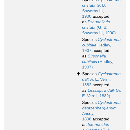
cristata
G. B.
Sowerby III,
1900
accepted
as
Pseudoliotia
cristata
(G. B.
Sowerby III, 1900)
Species
Cyclostrema
cubitale
Hedley,
1907
accepted
as
Cirsonella
cubitalis
(Hedley,
1907)
Species
Cyclostrema
dalli
A. E. Verrill,
1882
accepted
as
Lissospira dalli
(A.
E. Verrill, 1882)
Species
Cyclostrema
dautzenbergianum
Ancey,
1898
accepted
as
Skeneoides