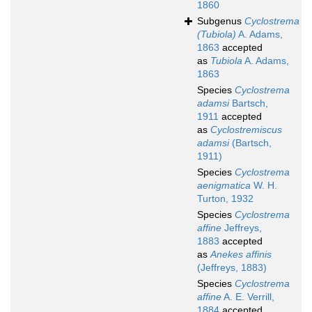
1860
Subgenus
Cyclostrema
(Tubiola)
A. Adams,
1863
accepted
as
Tubiola
A. Adams,
1863
Species
Cyclostrema
adamsi
Bartsch,
1911
accepted
as
Cyclostremiscus
adamsi
(Bartsch,
1911)
Species
Cyclostrema
aenigmatica
W. H.
Turton, 1932
Species
Cyclostrema
affine
Jeffreys,
1883
accepted
as
Anekes affinis
(Jeffreys, 1883)
Species
Cyclostrema
affine
A. E. Verrill,
1884
accepted