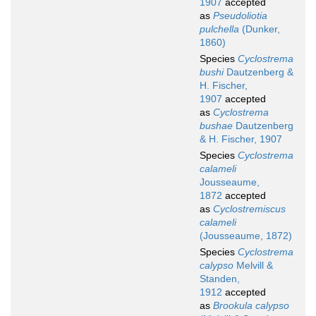
1907
accepted
as
Pseudoliotia
pulchella
(Dunker,
1860)
Species
Cyclostrema
bushi
Dautzenberg &
H. Fischer,
1907
accepted
as
Cyclostrema
bushae
Dautzenberg
& H. Fischer, 1907
Species
Cyclostrema
calameli
Jousseaume,
1872
accepted
as
Cyclostremiscus
calameli
(Jousseaume, 1872)
Species
Cyclostrema
calypso
Melvill &
Standen,
1912
accepted
as
Brookula calypso