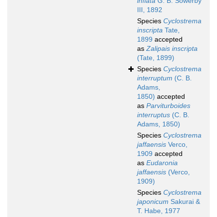
inflata
G. B. Sowerby
III, 1892
Species
Cyclostrema
inscripta
Tate,
1899
accepted
as
Zalipais inscripta
(Tate, 1899)
Species
Cyclostrema
interruptum
(C. B.
Adams,
1850)
accepted
as
Parviturboides
interruptus
(C. B.
Adams, 1850)
Species
Cyclostrema
jaffaensis
Verco,
1909
accepted
as
Eudaronia
jaffaensis
(Verco,
1909)
Species
Cyclostrema
japonicum
Sakurai &
T. Habe, 1977