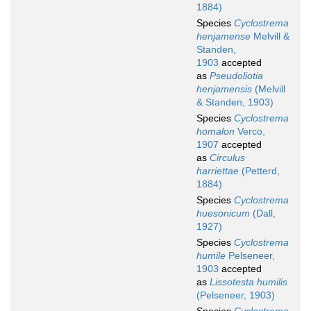
1884)
Species
Cyclostrema
henjamense
Melvill &
Standen,
1903
accepted
as
Pseudoliotia
henjamensis
(Melvill
& Standen, 1903)
Species
Cyclostrema
homalon
Verco,
1907
accepted
as
Circulus
harriettae
(Petterd,
1884)
Species
Cyclostrema
huesonicum
(Dall,
1927)
Species
Cyclostrema
humile
Pelseneer,
1903
accepted
as
Lissotesta humilis
(Pelseneer, 1903)