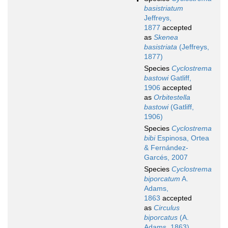
basistriatum
Jeffreys,
1877
accepted
as
Skenea
basistriata
(Jeffreys,
1877)
Species
Cyclostrema
bastowi
Gatliff,
1906
accepted
as
Orbitestella
bastowi
(Gatliff,
1906)
Species
Cyclostrema
bibi
Espinosa, Ortea
& Fernández-
Garcés, 2007
Species
Cyclostrema
biporcatum
A.
Adams,
1863
accepted
as
Circulus
biporcatus
(A.
Adams, 1863)