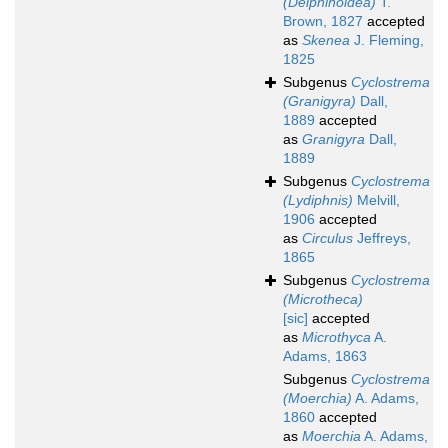
(Delphinoidea)
T.
Brown, 1827
accepted
as
Skenea
J. Fleming,
1825
Subgenus
Cyclostrema
(Granigyra)
Dall,
1889
accepted
as
Granigyra
Dall,
1889
Subgenus
Cyclostrema
(Lydiphnis)
Melvill,
1906
accepted
as
Circulus
Jeffreys,
1865
Subgenus
Cyclostrema
(Microtheca)
[sic]
accepted
as
Microthyca
A.
Adams, 1863
Subgenus
Cyclostrema
(Moerchia)
A. Adams,
1860
accepted
as
Moerchia
A. Adams,