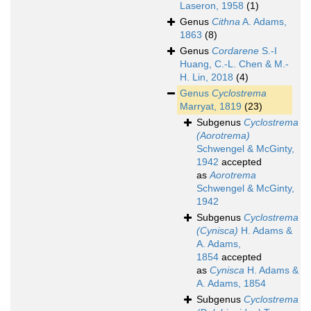
Laseron, 1958
(1)
Genus
Cithna
A. Adams,
1863
(8)
Genus
Cordarene
S.-I
Huang, C.-L. Chen & M.-
H. Lin, 2018
(4)
Genus
Cyclostrema
Marryat, 1819
(23)
Subgenus
Cyclostrema
(Aorotrema)
Schwengel & McGinty,
1942
accepted
as
Aorotrema
Schwengel & McGinty,
1942
Subgenus
Cyclostrema
(Cynisca)
H. Adams &
A. Adams,
1854
accepted
as
Cynisca
H. Adams &
A. Adams, 1854
Subgenus
Cyclostrema