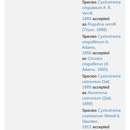
Species
Cyclostrema
cingulatum
A. E.
Verrill,
1884
accepted
as
Rugulina verrilli
(Tryon, 1888)
Species
Cyclostrema
cinguliferum
A.
Adams,
1850
accepted
as
Circulus
cinguliferus
(A.
Adams, 1850)
Species
Cyclostrema
cistronium
Dall,
1889
accepted
as
Aorotrema
cistronium
(Dall,
1889)
Species
Cyclostrema
coatsianum
Melvill &
Standen,
1912
accepted