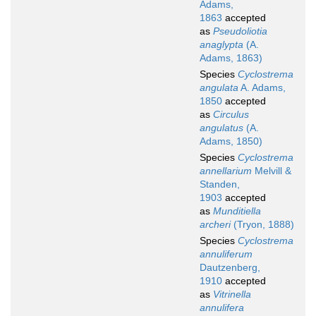
Adams,
1863
accepted
as
Pseudoliotia
anaglypta
(A.
Adams, 1863)
Species
Cyclostrema
angulata
A. Adams,
1850
accepted
as
Circulus
angulatus
(A.
Adams, 1850)
Species
Cyclostrema
annellarium
Melvill &
Standen,
1903
accepted
as
Munditiella
archeri
(Tryon, 1888)
Species
Cyclostrema
annuliferum
Dautzenberg,
1910
accepted
as
Vitrinella
annulifera