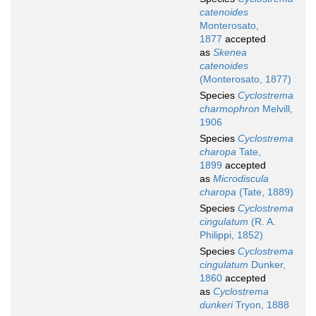
catenoides
Monterosato,
1877
accepted
as
Skenea
catenoides
(Monterosato, 1877)
Species
Cyclostrema
charmophron
Melvill,
1906
Species
Cyclostrema
charopa
Tate,
1899
accepted
as
Microdiscula
charopa
(Tate, 1889)
Species
Cyclostrema
cingulatum
(R. A.
Philippi, 1852)
Species
Cyclostrema
cingulatum
Dunker,
1860
accepted
as
Cyclostrema
dunkeri
Tryon, 1888