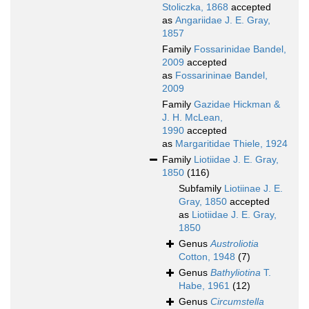
Stoliczka, 1868
accepted
as
Angariidae J. E. Gray,
1857
Family
Fossarinidae Bandel,
2009
accepted
as
Fossarininae Bandel,
2009
Family
Gazidae Hickman &
J. H. McLean,
1990
accepted
as
Margaritidae Thiele, 1924
Family
Liotiidae J. E. Gray,
1850
(116)
Subfamily
Liotiinae J. E.
Gray, 1850
accepted
as
Liotiidae J. E. Gray,
1850
Genus
Austroliotia
Cotton, 1948
(7)
Genus
Bathyliotina
T.
Habe, 1961
(12)
Genus
Circumstella