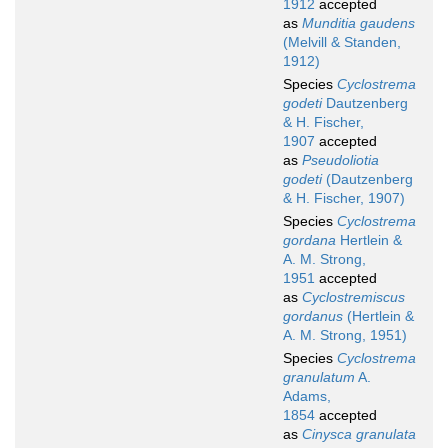
1912
accepted
as
Munditia gaudens
(Melvill & Standen,
1912)
Species
Cyclostrema
godeti
Dautzenberg
& H. Fischer,
1907
accepted
as
Pseudoliotia
godeti
(Dautzenberg
& H. Fischer, 1907)
Species
Cyclostrema
gordana
Hertlein &
A. M. Strong,
1951
accepted
as
Cyclostremiscus
gordanus
(Hertlein &
A. M. Strong, 1951)
Species
Cyclostrema
granulatum
A.
Adams,
1854
accepted
as
Cinysca granulata