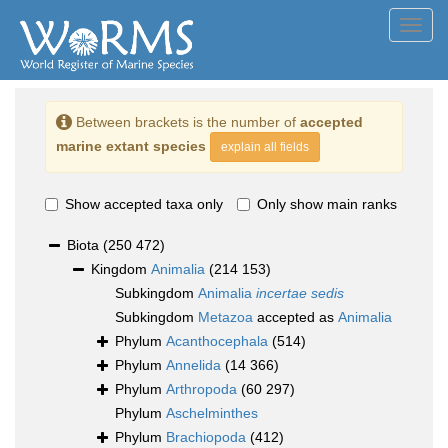
Toggl
navig
Between brackets is the number of
accepted
marine extant species
explain all fields
Show accepted taxa only
Only show main ranks
Biota
(250 472)
Kingdom
Animalia
(214 153)
Subkingdom
Animalia
incertae sedis
Subkingdom
Metazoa
accepted as
Animalia
Phylum
Acanthocephala
(514)
Phylum
Annelida
(14 366)
Phylum
Arthropoda
(60 297)
Phylum
Aschelminthes
Phylum
Brachiopoda
(412)