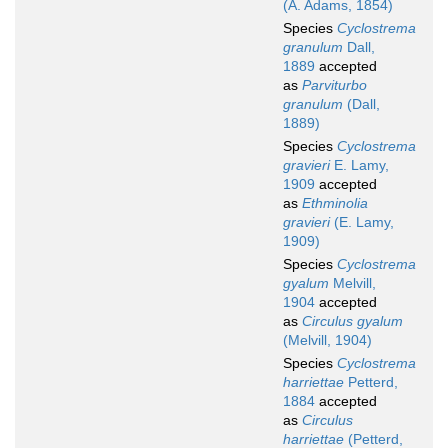
(A. Adams, 1854)
Species
Cyclostrema
granulum
Dall,
1889
accepted
as
Parviturbo
granulum
(Dall,
1889)
Species
Cyclostrema
gravieri
E. Lamy,
1909
accepted
as
Ethminolia
gravieri
(E. Lamy,
1909)
Species
Cyclostrema
gyalum
Melvill,
1904
accepted
as
Circulus gyalum
(Melvill, 1904)
Species
Cyclostrema
harriettae
Petterd,
1884
accepted
as
Circulus
harriettae
(Petterd,