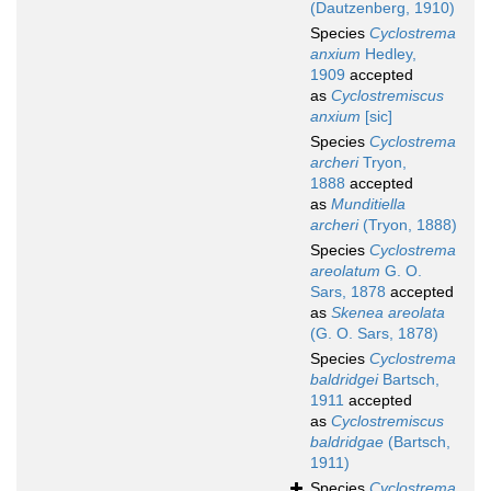
(Dautzenberg, 1910)
Species
Cyclostrema
anxium
Hedley,
1909
accepted
as
Cyclostremiscus
anxium
[sic]
Species
Cyclostrema
archeri
Tryon,
1888
accepted
as
Munditiella
archeri
(Tryon, 1888)
Species
Cyclostrema
areolatum
G. O.
Sars, 1878
accepted
as
Skenea areolata
(G. O. Sars, 1878)
Species
Cyclostrema
baldridgei
Bartsch,
1911
accepted
as
Cyclostremiscus
baldridgae
(Bartsch,
1911)
Species
Cyclostrema