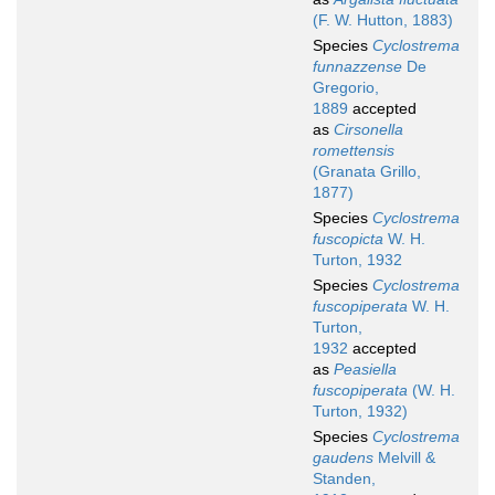
(F. W. Hutton, 1883)
Species
Cyclostrema
funnazzense
De
Gregorio,
1889
accepted
as
Cirsonella
romettensis
(Granata Grillo,
1877)
Species
Cyclostrema
fuscopicta
W. H.
Turton, 1932
Species
Cyclostrema
fuscopiperata
W. H.
Turton,
1932
accepted
as
Peasiella
fuscopiperata
(W. H.
Turton, 1932)
Species
Cyclostrema
gaudens
Melvill &
Standen,