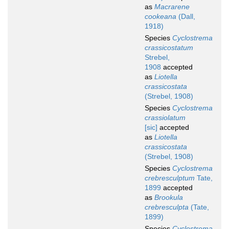
as
Macrarene
cookeana
(Dall,
1918)
Species
Cyclostrema
crassicostatum
Strebel,
1908
accepted
as
Liotella
crassicostata
(Strebel, 1908)
Species
Cyclostrema
crassiolatum
[sic]
accepted
as
Liotella
crassicostata
(Strebel, 1908)
Species
Cyclostrema
crebresculptum
Tate,
1899
accepted
as
Brookula
crebresculpta
(Tate,
1899)
Species
Cyclostrema