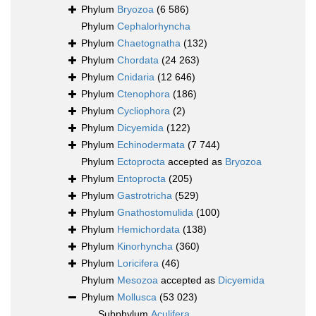
Phylum
Bryozoa
(6 586)
Phylum
Cephalorhyncha
Phylum
Chaetognatha
(132)
Phylum
Chordata
(24 263)
Phylum
Cnidaria
(12 646)
Phylum
Ctenophora
(186)
Phylum
Cycliophora
(2)
Phylum
Dicyemida
(122)
Phylum
Echinodermata
(7 744)
Phylum
Ectoprocta
accepted as
Bryozoa
Phylum
Entoprocta
(205)
Phylum
Gastrotricha
(529)
Phylum
Gnathostomulida
(100)
Phylum
Hemichordata
(138)
Phylum
Kinorhyncha
(360)
Phylum
Loricifera
(46)
Phylum
Mesozoa
accepted as
Dicyemida
Phylum
Mollusca
(53 023)
Subphylum
Aculifera