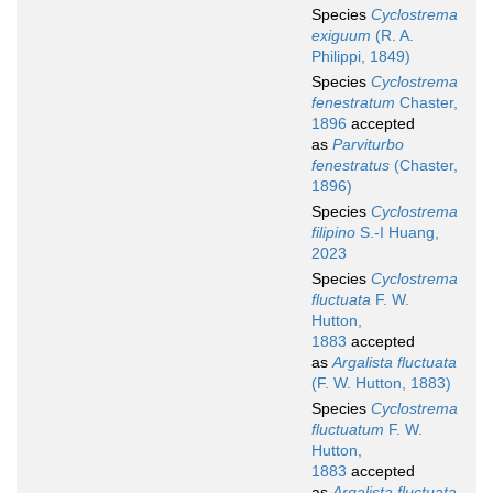
Species
Cyclostrema
exiguum
(R. A.
Philippi, 1849)
Species
Cyclostrema
fenestratum
Chaster,
1896
accepted
as
Parviturbo
fenestratus
(Chaster,
1896)
Species
Cyclostrema
filipino
S.-I Huang,
2023
Species
Cyclostrema
fluctuata
F. W.
Hutton,
1883
accepted
as
Argalista fluctuata
(F. W. Hutton, 1883)
Species
Cyclostrema
fluctuatum
F. W.
Hutton,
1883
accepted
as
Argalista fluctuata