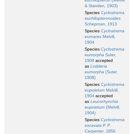
euchilopteron
(Melvill
& Standen, 1903)
Species
Cyclostrema
euchilopteronoides
Schepman, 1913
Species
Cyclostrema
eumares
Melvill,
1904
Species
Cyclostrema
eumorpha
Suter,
1908
accepted
as
Lodderia
eumorpha
(Suter,
1908)
Species
Cyclostrema
eupoietum
Melvill,
1904
accepted
as
Leucorhynchia
eupoietum
(Melvill,
1904)
Species
Cyclostrema
excavata
P. P.
Carpenter, 1856