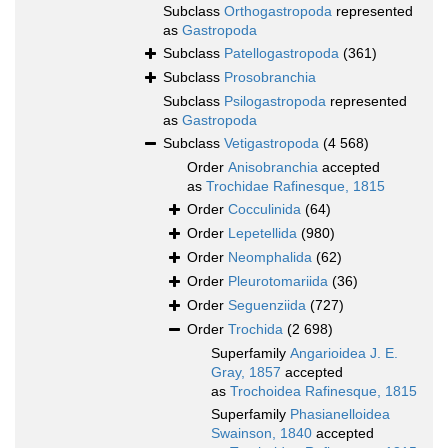
Subclass
Orthogastropoda
represented
as
Gastropoda
Subclass
Patellogastropoda
(361)
Subclass
Prosobranchia
Subclass
Psilogastropoda
represented
as
Gastropoda
Subclass
Vetigastropoda
(4 568)
Order
Anisobranchia
accepted
as
Trochidae Rafinesque, 1815
Order
Cocculinida
(64)
Order
Lepetellida
(980)
Order
Neomphalida
(62)
Order
Pleurotomariida
(36)
Order
Seguenziida
(727)
Order
Trochida
(2 698)
Superfamily
Angarioidea J. E.
Gray, 1857
accepted
as
Trochoidea Rafinesque, 1815
Superfamily
Phasianelloidea
Swainson, 1840
accepted