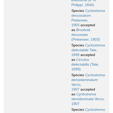
exilissima
(R. A.
Philippi, 1844)
Species
Cyclostrema
decussatum
Pelseneer,
1903
accepted
as
Brookula
decussata
(Pelseneer, 1903)
Species
Cyclostrema
delectabile
Tate,
1899
accepted
as
Circulus
delectabilis
(Tate,
1899)
Species
Cyclostrema
denselaminatum
Verco,
1907
accepted
as
Cyclostrema
densilaminata
Verco,
1907
Species
Cyclostrema