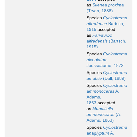
as
Skenea proxima
(Tryon, 1888)
Species
Cyclostrema
alfredense
Bartsch,
1915
accepted
as
Parviturbo
alfredensis
(Bartsch,
1915)
Species
Cyclostrema
alveolatum
Jousseaume, 1872
Species
Cyclostrema
amabile
(Dall, 1889)
Species
Cyclostrema
ammonoceras
A.
Adams,
1863
accepted
as
Munditiella
ammonoceras
(A.
Adams, 1863)
Species
Cyclostrema
anaglyptum
A.