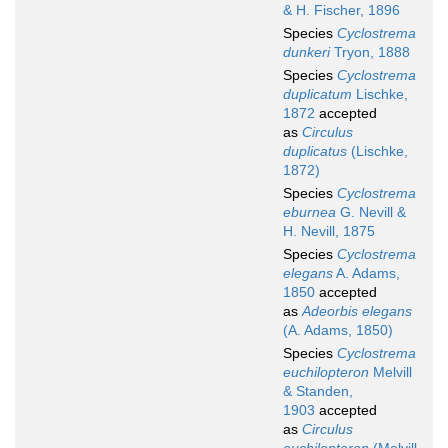
& H. Fischer, 1896
Species
Cyclostrema
dunkeri
Tryon, 1888
Species
Cyclostrema
duplicatum
Lischke,
1872
accepted
as
Circulus
duplicatus
(Lischke,
1872)
Species
Cyclostrema
eburnea
G. Nevill &
H. Nevill, 1875
Species
Cyclostrema
elegans
A. Adams,
1850
accepted
as
Adeorbis elegans
(A. Adams, 1850)
Species
Cyclostrema
euchilopteron
Melvill
& Standen,
1903
accepted
as
Circulus