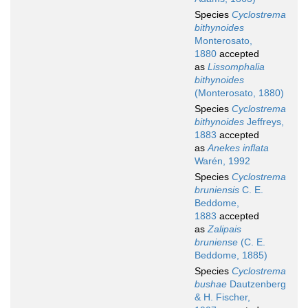
Species
Cyclostrema
bithynoides
Monterosato,
1880
accepted
as
Lissomphalia
bithynoides
(Monterosato, 1880)
Species
Cyclostrema
bithynoides
Jeffreys,
1883
accepted
as
Anekes inflata
Warén, 1992
Species
Cyclostrema
bruniensis
C. E.
Beddome,
1883
accepted
as
Zalipais
bruniense
(C. E.
Beddome, 1885)
Species
Cyclostrema
bushae
Dautzenberg
& H. Fischer,