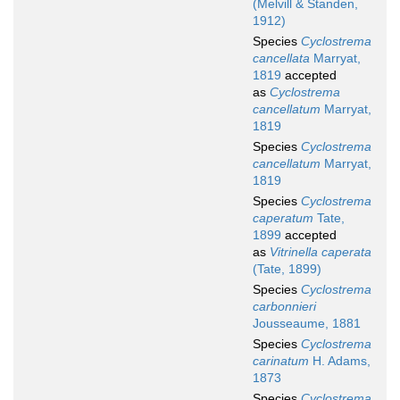
(Melvill & Standen,
1912)
Species
Cyclostrema
cancellata
Marryat,
1819
accepted
as
Cyclostrema
cancellatum
Marryat,
1819
Species
Cyclostrema
cancellatum
Marryat,
1819
Species
Cyclostrema
caperatum
Tate,
1899
accepted
as
Vitrinella caperata
(Tate, 1899)
Species
Cyclostrema
carbonnieri
Jousseaume, 1881
Species
Cyclostrema
carinatum
H. Adams,
1873
Species
Cyclostrema