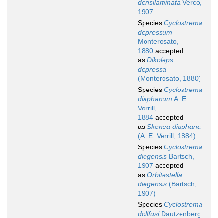
densilaminata
Verco,
1907
Species
Cyclostrema
depressum
Monterosato,
1880
accepted
as
Dikoleps
depressa
(Monterosato, 1880)
Species
Cyclostrema
diaphanum
A. E.
Verrill,
1884
accepted
as
Skenea diaphana
(A. E. Verrill, 1884)
Species
Cyclostrema
diegensis
Bartsch,
1907
accepted
as
Orbitestella
diegensis
(Bartsch,
1907)
Species
Cyclostrema
dollfusi
Dautzenberg