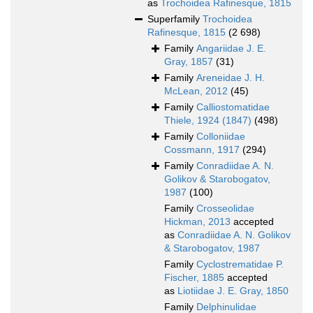
as
Trochoidea Rafinesque, 1815
Superfamily
Trochoidea
Rafinesque, 1815
(2 698)
Family
Angariidae J. E.
Gray, 1857
(31)
Family
Areneidae J. H.
McLean, 2012
(45)
Family
Calliostomatidae
Thiele, 1924 (1847)
(498)
Family
Colloniidae
Cossmann, 1917
(294)
Family
Conradiidae A. N.
Golikov & Starobogatov,
1987
(100)
Family
Crosseolidae
Hickman, 2013
accepted
as
Conradiidae A. N. Golikov
& Starobogatov, 1987
Family
Cyclostrematidae P.
Fischer, 1885
accepted
as
Liotiidae J. E. Gray, 1850
Family
Delphinulidae