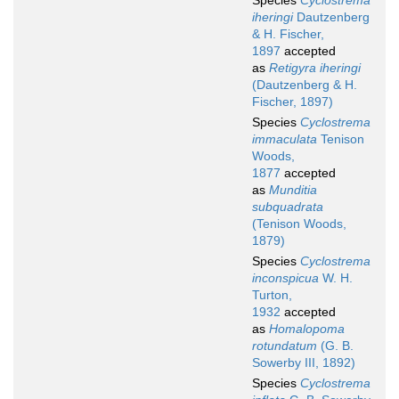
Species
Cyclostrema
iheringi
Dautzenberg
& H. Fischer,
1897
accepted
as
Retigyra iheringi
(Dautzenberg & H.
Fischer, 1897)
Species
Cyclostrema
immaculata
Tenison
Woods,
1877
accepted
as
Munditia
subquadrata
(Tenison Woods,
1879)
Species
Cyclostrema
inconspicua
W. H.
Turton,
1932
accepted
as
Homalopoma
rotundatum
(G. B.
Sowerby III, 1892)
Species
Cyclostrema