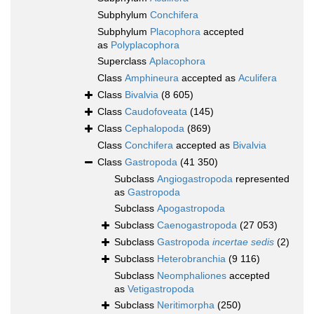
Subphylum
Conchifera
Subphylum
Placophora
accepted
as
Polyplacophora
Superclass
Aplacophora
Class
Amphineura
accepted as
Aculifera
Class
Bivalvia
(8 605)
Class
Caudofoveata
(145)
Class
Cephalopoda
(869)
Class
Conchifera
accepted as
Bivalvia
Class
Gastropoda
(41 350)
Subclass
Angiogastropoda
represented
as
Gastropoda
Subclass
Apogastropoda
Subclass
Caenogastropoda
(27 053)
Subclass
Gastropoda
incertae sedis
(2)
Subclass
Heterobranchia
(9 116)
Subclass
Neomphaliones
accepted
as
Vetigastropoda
Subclass
Neritimorpha
(250)