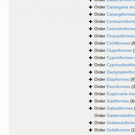
Order
Carangaria
inc
Order
Carangiformes
Order
Centrarchifor
Order
Cetomimiform
Order
Characiformes
Order
Cichliformes
(
Order
Clupeiformes
Order
Cypriniformes
Order
Cyprinodontif
Order
Dactylopterifo
Order
Elopiformes
(9
Order
Esociformes
(2
Order
Eupercaria
inc
Order
Gadiformes
(6
Order
Galaxiiformes
Order
Gasterosteifo
Order
Gobiesociform
Order
Gobiiformes
(