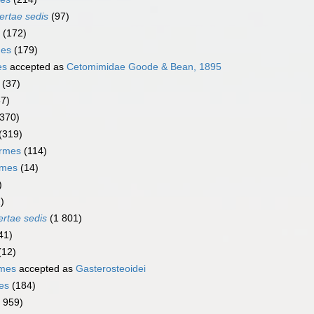
ertae sedis
(97)
(172)
mes
(179)
es
accepted as
Cetomimidae Goode & Bean, 1895
(37)
67)
(370)
(319)
ormes
(114)
rmes
(14)
)
)
ertae sedis
(1 801)
41)
(12)
rmes
accepted as
Gasterosteoidei
es
(184)
1 959)