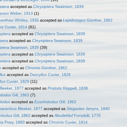
ptera
accepted as
Chrysiptera
Swainson, 1839
prion
Weber, 1913
(1)
anthias
Whitley, 1935
accepted as
Lepidozygus
Günther, 1862
is
Cuvier, 1814
(81)
eptera
accepted as
Chrysiptera
Swainson, 1839
ipera
accepted as
Chrysiptera
Swainson, 1839
ptera
Swainson, 1839
(39)
optera
accepted as
Chrysiptera
Swainson, 1839
petera
accepted as
Chrysiptera
Swainson, 1839
s
accepted as
Chromis
Günther, 1862
lus
accepted as
Dascyllus
Cuvier, 1829
lus
Cuvier, 1829
(11)
leeker, 1877
accepted as
Pristotis
Rüppell, 1838
stodus
Gill, 1863
(7)
stodus
accepted as
Euschistodus
Gill, 1862
acentrus
Bleeker, 1877
accepted as
Stegastes
Jenyns, 1840
istodus
Gill, 1862
accepted as
Abudefduf
Forsskål, 1775
ia
Poey, 1860
accepted as
Chromis
Cuvier, 1814