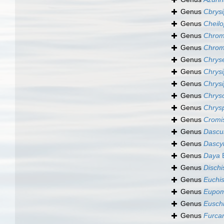
Genus
Cbrysi
Genus
Cheilo
Genus
Chrom
Genus
Chrom
Genus
Chrys
Genus
Chrys
Genus
Chrysi
Genus
Chrys
Genus
Chrys
Genus
Cromi
Genus
Dascul
Genus
Dascyl
Genus
Daya
B
Genus
Dischi
Genus
Euchi
Genus
Eupom
Genus
Eusch
Genus
Furcar