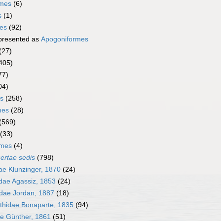
rmes
(6)
s
(1)
mes
(92)
presented as
Apogoniformes
(27)
405)
77)
04)
s
(258)
mes
(28)
(569)
(33)
rmes
(4)
certae sedis
(798)
e Klunzinger, 1870
(24)
dae Agassiz, 1853
(24)
dae Jordan, 1887
(18)
thidae Bonaparte, 1835
(94)
ae Günther, 1861
(51)