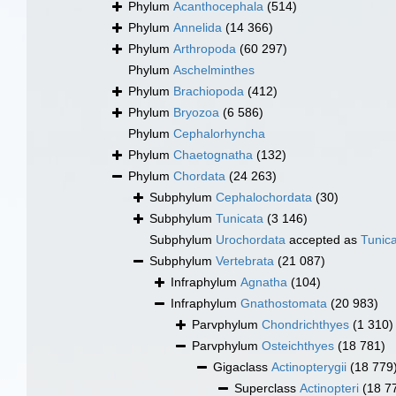
Phylum
Acanthocephala
(514)
Phylum
Annelida
(14 366)
Phylum
Arthropoda
(60 297)
Phylum
Aschelminthes
Phylum
Brachiopoda
(412)
Phylum
Bryozoa
(6 586)
Phylum
Cephalorhyncha
Phylum
Chaetognatha
(132)
Phylum
Chordata
(24 263)
Subphylum
Cephalochordata
(30)
Subphylum
Tunicata
(3 146)
Subphylum
Urochordata
accepted as
Tunic
Subphylum
Vertebrata
(21 087)
Infraphylum
Agnatha
(104)
Infraphylum
Gnathostomata
(20 983)
Parvphylum
Chondrichthyes
(1 310)
Parvphylum
Osteichthyes
(18 781)
Gigaclass
Actinopterygii
(18 779
Superclass
Actinopteri
(18 7