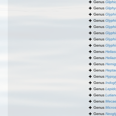
Genus
Gliph
Genus
Gliph
Genus
Glyphi
Genus
Glyph
Genus
Glyph
Genus
Glyph
Genus
Glyphi
Genus
Glyph
Genus
Helias
Genus
Heliaz
Genus
Hemig
Genus
Hepta
Genus
Hypsy
Genus
Indog
Genus
Lepid
Genus
Lutian
Genus
Mecae
Genus
Micro
Genus
Neogl