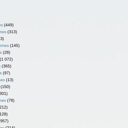
es
(449)
rmes
(313)
13)
ormes
(145)
s
(28)
(1 072)
s
(365)
s
(97)
mes
(13)
(150)
301)
rmes
(78)
212)
128)
(957)
mes
(214)