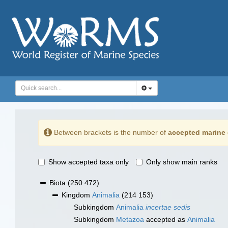
Between brackets is the number of
accepted marine 
Show accepted taxa only
Only show main ranks
Biota
(250 472)
Kingdom
Animalia
(214 153)
Subkingdom
Animalia
incertae sedis
Subkingdom
Metazoa
accepted as
Animalia