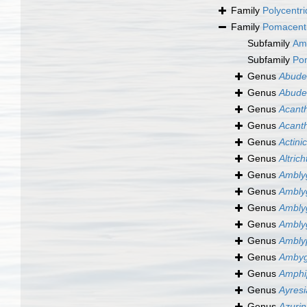
Family
Polycentri
Family
Pomacentr
Subfamily
Am
Subfamily
Po
Genus
Abude
Genus
Abude
Genus
Acant
Genus
Acant
Genus
Actini
Genus
Altric
Genus
Ambly
Genus
Ambly
Genus
Ambly
Genus
Ambly
Genus
Ambly
Genus
Ambyg
Genus
Amphi
Genus
Ayresi
Genus
Azuri