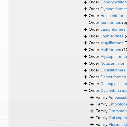
Order
Gonorynchifo
Order
Gymnotiforme
Order
Holocentrifor
Order
Kurtiformes
re
Order
Lampriformes
Order
Lophiiformes
(
Order
Mugiliformes
(
Order
Mulliformes
(1
Order
Myctophiforme
Order
Notacanthifor
Order
Ophidiiformes
Order
Osmeriformes
Order
Osteoglossifo
Order
Ovalentaria
in
Family
Ambassida
Family
Embiotoci
Family
Grammati
Family
Opistogna
Family
Plesiopid