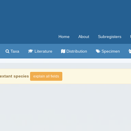
Home
About
Subregisters
Taxa
Literature
Distribution
Specimen
extant species
explain all fields