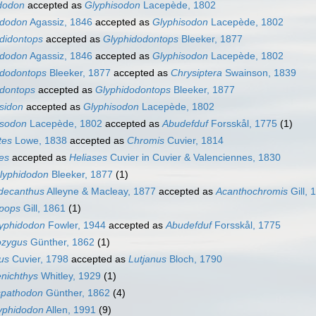
idodon
accepted as
Glyphisodon
Lacepède, 1802
ydodon
Agassiz, 1846
accepted as
Glyphisodon
Lacepède, 1802
didontops
accepted as
Glyphidodontops
Bleeker, 1877
idodon
Agassiz, 1846
accepted as
Glyphisodon
Lacepède, 1802
idodontops
Bleeker, 1877
accepted as
Chrysiptera
Swainson, 1839
idontops
accepted as
Glyphidodontops
Bleeker, 1877
sidon
accepted as
Glyphisodon
Lacepède, 1802
isodon
Lacepède, 1802
accepted as
Abudefduf
Forsskål, 1775
(1)
tes
Lowe, 1838
accepted as
Chromis
Cuvier, 1814
es
accepted as
Heliases
Cuvier in Cuvier & Valenciennes, 1830
lyphidodon
Bleeker, 1877
(1)
decanthus
Alleyne & Macleay, 1877
accepted as
Acanthochromis
Gill, 
pops
Gill, 1861
(1)
lyphidodon
Fowler, 1944
accepted as
Abudefduf
Forsskål, 1775
ozygus
Günther, 1862
(1)
us
Cuvier, 1798
accepted as
Lutjanus
Bloch, 1790
nichthys
Whitley, 1929
(1)
spathodon
Günther, 1862
(4)
yphidodon
Allen, 1991
(9)