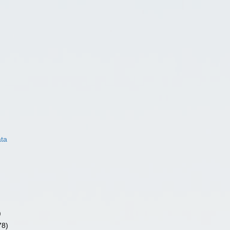
ata
)
78)