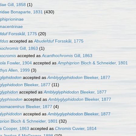
dae Gill, 1858
(1)
idae Bonaparte, 1831
(430)
phiprioninae
macentrinae
fduf
Forsskål, 1775
(20)
fdus
accepted as
Abudefduf
Forsskål, 1775
hochromis
Gill, 1863
(1)
hocromis
accepted as
Acanthochromis
Gill, 1863
cola
Fowler, 1904
accepted as
Amphiprion
Bloch & Schneider, 1801
hthys
Allen, 1999
(3)
gliphidodon
accepted as
Amblyglyphidodon
Bleeker, 1877
glyphidodon
Bleeker, 1877
(11)
glyphidon
accepted as
Amblyglyphidodon
Bleeker, 1877
glyphisodon
accepted as
Amblyglyphidodon
Bleeker, 1877
pomacentrus
Bleeker, 1877
(4)
lyphidodon
accepted as
Amblyglyphidodon
Bleeker, 1877
prion
Bloch & Schneider, 1801
(32)
a
Cooper, 1863
accepted as
Chromis
Cuvier, 1814
na
Jordan & McGregor, 1898
(10)