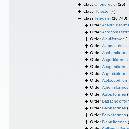
Class
Chondrostei
(25)
Class
Holostei
(4)
Class
Teleostei
(18 749)
Order
Acanthuriform
Order
Acropomatifo
Order
Albuliformes
(
Order
Alepocephalif
Order
Anabantiforme
Order
Anguilliformes
Order
Apogoniforme
Order
Argentiniforme
Order
Ateleopodifor
Order
Atheriniformes
Order
Aulopiformes
(
Order
Batrachoidifo
Order
Beloniformes
(
Order
Beryciformes
(
Order
Blenniiformes
Order
Callionymifor