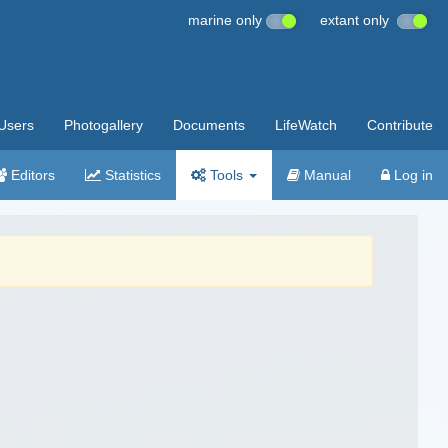
marine only
extant only
Users
Photogallery
Documents
LifeWatch
Contribute
Editors
Statistics
Tools
Manual
Log in