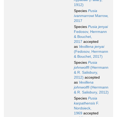
1912)
Species
Pusia
ivanmarrowi
Marrow,
2017
Species
Pusia jenyai
Fedosov, Herrmann
& Bouchet,
2017
accepted
as
Vexillena jenyai
(Fedosov, Herrmann
& Bouchet, 2017)
Species
Pusia
johnwolffi
(Herrmann
& R. Salisbury,
2012)
accepted
as
Vexillena
johnwolffi
(Herrmann
& R. Salisbury, 2012)
Species
Pusia
karpathensis
F.
Nordsieck,
1969
accepted