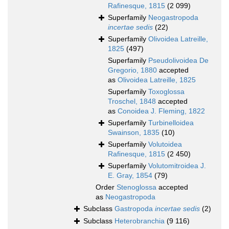
Rafinesque, 1815
(2 099)
Superfamily
Neogastropoda
incertae sedis
(22)
Superfamily
Olivoidea Latreille,
1825
(497)
Superfamily
Pseudolivoidea De
Gregorio, 1880
accepted
as
Olivoidea Latreille, 1825
Superfamily
Toxoglossa
Troschel, 1848
accepted
as
Conoidea J. Fleming, 1822
Superfamily
Turbinelloidea
Swainson, 1835
(10)
Superfamily
Volutoidea
Rafinesque, 1815
(2 450)
Superfamily
Volutomitroidea J.
E. Gray, 1854
(79)
Order
Stenoglossa
accepted
as
Neogastropoda
Subclass
Gastropoda
incertae sedis
(2)
Subclass
Heterobranchia
(9 116)