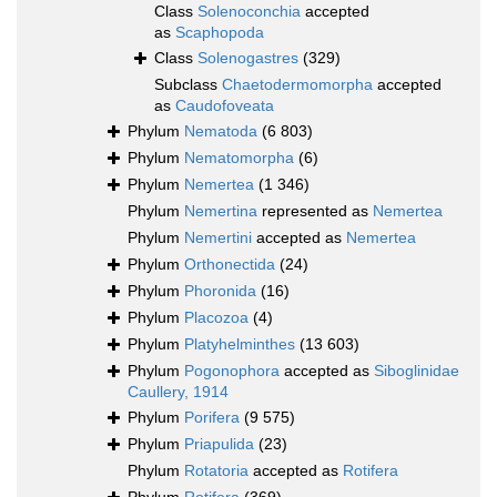
Class
Solenoconchia
accepted
as
Scaphopoda
Class
Solenogastres
(329)
Subclass
Chaetodermomorpha
accepted
as
Caudofoveata
Phylum
Nematoda
(6 803)
Phylum
Nematomorpha
(6)
Phylum
Nemertea
(1 346)
Phylum
Nemertina
represented as
Nemertea
Phylum
Nemertini
accepted as
Nemertea
Phylum
Orthonectida
(24)
Phylum
Phoronida
(16)
Phylum
Placozoa
(4)
Phylum
Platyhelminthes
(13 603)
Phylum
Pogonophora
accepted as
Siboglinidae
Caullery, 1914
Phylum
Porifera
(9 575)
Phylum
Priapulida
(23)
Phylum
Rotatoria
accepted as
Rotifera