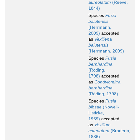
aureolatum
(Reeve,
1844)
Species
Pusia
balutensis
(Herrmann,
2009)
accepted
as
Vexillena
balutensis
(Herrmann, 2009)
Species
Pusia
bernhardina
(Röding,
1798)
accepted
as
Condylomitra
bernhardina
(Röding, 1798)
Species
Pusia
bibsae
(Nowell-
Usticke,
1969)
accepted
as
Vexillum
catenatum
(Broderip,
1836)