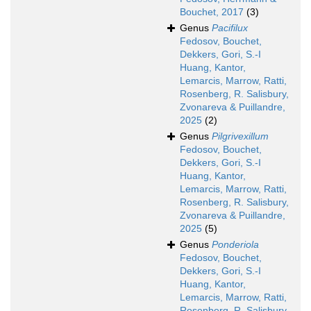
Bouchet, 2017
(3)
Genus
Pacifilux
Fedosov, Bouchet,
Dekkers, Gori, S.-I
Huang, Kantor,
Lemarcis, Marrow, Ratti,
Rosenberg, R. Salisbury,
Zvonareva & Puillandre,
2025
(2)
Genus
Pilgrivexillum
Fedosov, Bouchet,
Dekkers, Gori, S.-I
Huang, Kantor,
Lemarcis, Marrow, Ratti,
Rosenberg, R. Salisbury,
Zvonareva & Puillandre,
2025
(5)
Genus
Ponderiola
Fedosov, Bouchet,
Dekkers, Gori, S.-I
Huang, Kantor,
Lemarcis, Marrow, Ratti,
Rosenberg, R. Salisbury,