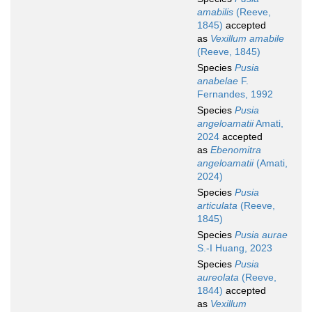
amabilis
(Reeve,
1845)
accepted
as
Vexillum amabile
(Reeve, 1845)
Species
Pusia
anabelae
F.
Fernandes, 1992
Species
Pusia
angeloamatii
Amati,
2024
accepted
as
Ebenomitra
angeloamatii
(Amati,
2024)
Species
Pusia
articulata
(Reeve,
1845)
Species
Pusia aurae
S.-I Huang, 2023
Species
Pusia
aureolata
(Reeve,
1844)
accepted
as
Vexillum