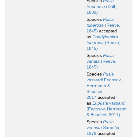
Species
Pusia
trophonia
(Dall,
1889)
Species
Pusia
tuberosa
(Reeve,
1845)
accepted
as
Condylomitra
tuberosa
(Reeve,
1845)
Species
Pusia
variata
(Reeve,
1845)
Species
Pusia
vassardi
Fedosov,
Herrmann &
Bouchet,
2017
accepted
as
Eupusia vassardi
(Fedosov, Herrmann
& Bouchet, 2017)
Species
Pusia
venusta
Sarasúa,
1978
accepted