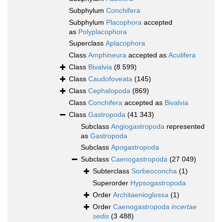
Subphylum
Conchifera
Subphylum
Placophora
accepted
as
Polyplacophora
Superclass
Aplacophora
Class
Amphineura
accepted as
Aculifera
Class
Bivalvia
(8 599)
Class
Caudofoveata
(145)
Class
Cephalopoda
(869)
Class
Conchifera
accepted as
Bivalvia
Class
Gastropoda
(41 343)
Subclass
Angiogastropoda
represented
as
Gastropoda
Subclass
Apogastropoda
Subclass
Caenogastropoda
(27 049)
Subterclass
Sorbeoconcha
(1)
Superorder
Hypsogastropoda
Order
Architaenioglossa
(1)
Order
Caenogastropoda
incertae
sedis
(3 488)