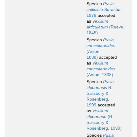
Species
Pusia
callipicta
Sarasúa,
1978
accepted
as
Vexillum
articulatum
(Reeve,
1845)
Species
Pusia
cancellarioides
(Anton,
1838)
accepted
as
Vexillum
cancellarioides
(Anton, 1838)
Species
Pusia
chibaensis
R.
Salisbury &
Rosenberg,
1999
accepted
as
Vexillum
chibaense
(R.
Salisbury &
Rosenberg, 1999)
Species
Pusia