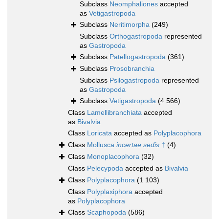
Subclass
Neomphaliones
accepted
as
Vetigastropoda
Subclass
Neritimorpha
(249)
Subclass
Orthogastropoda
represented
as
Gastropoda
Subclass
Patellogastropoda
(361)
Subclass
Prosobranchia
Subclass
Psilogastropoda
represented
as
Gastropoda
Subclass
Vetigastropoda
(4 566)
Class
Lamellibranchiata
accepted
as
Bivalvia
Class
Loricata
accepted as
Polyplacophora
Class
Mollusca
incertae sedis
†
(4)
Class
Monoplacophora
(32)
Class
Pelecypoda
accepted as
Bivalvia
Class
Polyplacophora
(1 103)
Class
Polyplaxiphora
accepted
as
Polyplacophora
Class
Scaphopoda
(586)