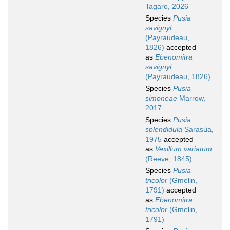
Tagaro, 2026
Species
Pusia
savignyi
(Payraudeau,
1826)
accepted
as
Ebenomitra
savignyi
(Payraudeau, 1826)
Species
Pusia
simoneae
Marrow,
2017
Species
Pusia
splendidula
Sarasúa,
1975
accepted
as
Vexillum variatum
(Reeve, 1845)
Species
Pusia
tricolor
(Gmelin,
1791)
accepted
as
Ebenomitra
tricolor
(Gmelin,
1791)