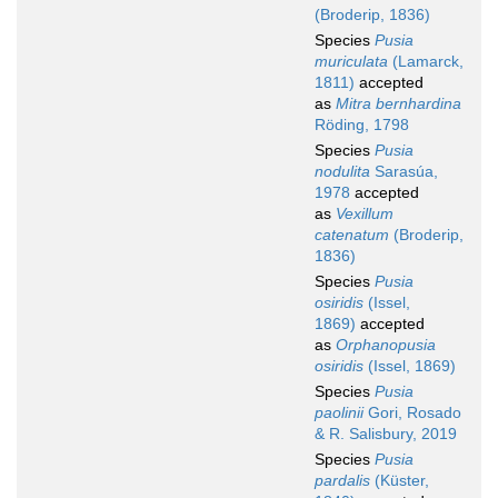
(Broderip, 1836)
Species
Pusia
muriculata
(Lamarck,
1811)
accepted
as
Mitra bernhardina
Röding, 1798
Species
Pusia
nodulita
Sarasúa,
1978
accepted
as
Vexillum
catenatum
(Broderip,
1836)
Species
Pusia
osiridis
(Issel,
1869)
accepted
as
Orphanopusia
osiridis
(Issel, 1869)
Species
Pusia
paolinii
Gori, Rosado
& R. Salisbury, 2019
Species
Pusia
pardalis
(Küster,