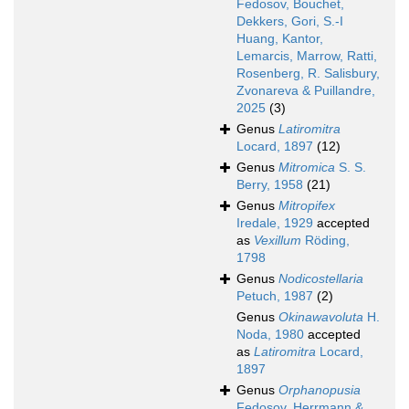
Fedosov, Bouchet,
Dekkers, Gori, S.-I
Huang, Kantor,
Lemarcis, Marrow, Ratti,
Rosenberg, R. Salisbury,
Zvonareva & Puillandre,
2025
(3)
Genus
Latiromitra
Locard, 1897
(12)
Genus
Mitromica
S. S.
Berry, 1958
(21)
Genus
Mitropifex
Iredale, 1929
accepted
as
Vexillum
Röding,
1798
Genus
Nodicostellaria
Petuch, 1987
(2)
Genus
Okinawavoluta
H.
Noda, 1980
accepted
as
Latiromitra
Locard,
1897
Genus
Orphanopusia
Fedosov, Herrmann &