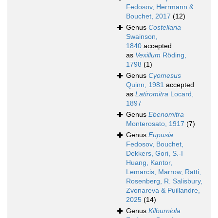
Fedosov, Herrmann &
Bouchet, 2017
(12)
Genus
Costellaria
Swainson,
1840
accepted
as
Vexillum
Röding,
1798
(1)
Genus
Cyomesus
Quinn, 1981
accepted
as
Latiromitra
Locard,
1897
Genus
Ebenomitra
Monterosato, 1917
(7)
Genus
Eupusia
Fedosov, Bouchet,
Dekkers, Gori, S.-I
Huang, Kantor,
Lemarcis, Marrow, Ratti,
Rosenberg, R. Salisbury,
Zvonareva & Puillandre,
2025
(14)
Genus
Kilburniola