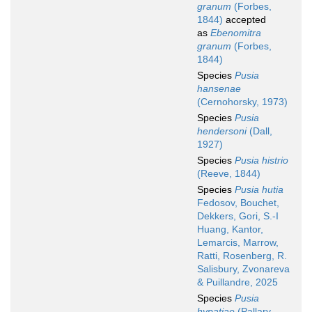
granum
(Forbes,
1844)
accepted
as
Ebenomitra
granum
(Forbes,
1844)
Species
Pusia
hansenae
(Cernohorsky, 1973)
Species
Pusia
hendersoni
(Dall,
1927)
Species
Pusia histrio
(Reeve, 1844)
Species
Pusia hutia
Fedosov, Bouchet,
Dekkers, Gori, S.-I
Huang, Kantor,
Lemarcis, Marrow,
Ratti, Rosenberg, R.
Salisbury, Zvonareva
& Puillandre, 2025
Species
Pusia
hypatiae
(Pallary,