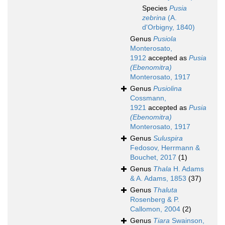
Species
Pusia
zebrina
(A.
d'Orbigny, 1840)
Genus
Pusiola
Monterosato,
1912
accepted as
Pusia
(Ebenomitra)
Monterosato, 1917
Genus
Pusiolina
Cossmann,
1921
accepted as
Pusia
(Ebenomitra)
Monterosato, 1917
Genus
Suluspira
Fedosov, Herrmann &
Bouchet, 2017
(1)
Genus
Thala
H. Adams
& A. Adams, 1853
(37)
Genus
Thaluta
Rosenberg & P.
Callomon, 2004
(2)
Genus
Tiara
Swainson,