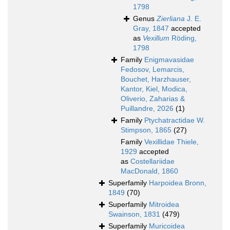
1798
Genus
Zierliana
J. E.
Gray, 1847
accepted
as
Vexillum
Röding,
1798
Family
Enigmavasidae
Fedosov, Lemarcis,
Bouchet, Harzhauser,
Kantor, Kiel, Modica,
Oliverio, Zaharias &
Puillandre, 2026
(1)
Family
Ptychatractidae W.
Stimpson, 1865
(27)
Family
Vexillidae Thiele,
1929
accepted
as
Costellariidae
MacDonald, 1860
Superfamily
Harpoidea Bronn,
1849
(70)
Superfamily
Mitroidea
Swainson, 1831
(479)
Superfamily
Muricoidea