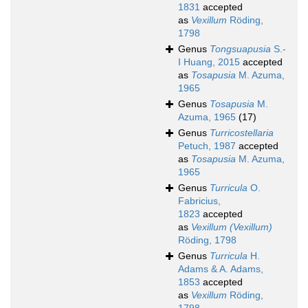
1831
accepted
as
Vexillum
Röding,
1798
Genus
Tongsuapusia
S.-
I Huang, 2015
accepted
as
Tosapusia
M. Azuma,
1965
Genus
Tosapusia
M.
Azuma, 1965
(17)
Genus
Turricostellaria
Petuch, 1987
accepted
as
Tosapusia
M. Azuma,
1965
Genus
Turricula
O.
Fabricius,
1823
accepted
as
Vexillum (Vexillum)
Röding, 1798
Genus
Turricula
H.
Adams & A. Adams,
1853
accepted
as
Vexillum
Röding,