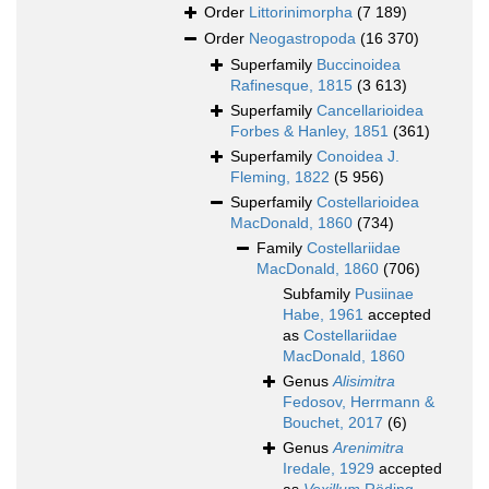
Order
Littorinimorpha
(7 189)
Order
Neogastropoda
(16 370)
Superfamily
Buccinoidea
Rafinesque, 1815
(3 613)
Superfamily
Cancellarioidea
Forbes & Hanley, 1851
(361)
Superfamily
Conoidea J.
Fleming, 1822
(5 956)
Superfamily
Costellarioidea
MacDonald, 1860
(734)
Family
Costellariidae
MacDonald, 1860
(706)
Subfamily
Pusiinae
Habe, 1961
accepted
as
Costellariidae
MacDonald, 1860
Genus
Alisimitra
Fedosov, Herrmann &
Bouchet, 2017
(6)
Genus
Arenimitra
Iredale, 1929
accepted