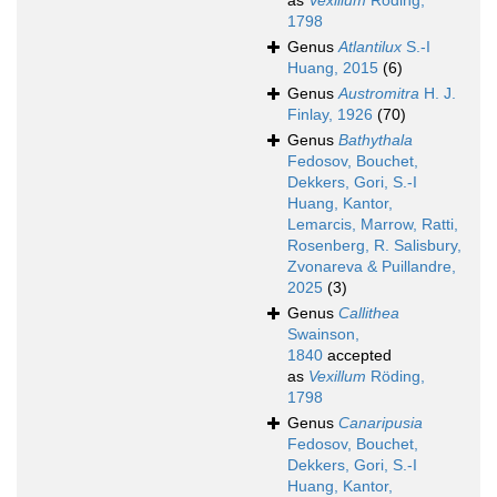
as
Vexillum
Röding,
1798
Genus
Atlantilux
S.-I
Huang, 2015
(6)
Genus
Austromitra
H. J.
Finlay, 1926
(70)
Genus
Bathythala
Fedosov, Bouchet,
Dekkers, Gori, S.-I
Huang, Kantor,
Lemarcis, Marrow, Ratti,
Rosenberg, R. Salisbury,
Zvonareva & Puillandre,
2025
(3)
Genus
Callithea
Swainson,
1840
accepted
as
Vexillum
Röding,
1798
Genus
Canaripusia
Fedosov, Bouchet,
Dekkers, Gori, S.-I
Huang, Kantor,