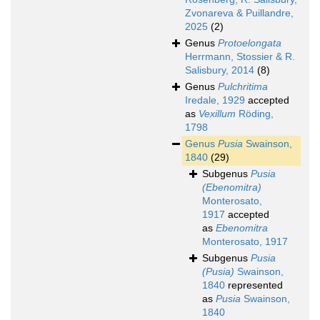
Zvonareva & Puillandre,
2025
(2)
Genus
Protoelongata
Herrmann, Stossier & R.
Salisbury, 2014
(8)
Genus
Pulchritima
Iredale, 1929
accepted
as
Vexillum
Röding,
1798
Genus
Pusia
Swainson,
1840
(29)
Subgenus
Pusia
(Ebenomitra)
Monterosato,
1917
accepted
as
Ebenomitra
Monterosato, 1917
Subgenus
Pusia
(Pusia)
Swainson,
1840
represented
as
Pusia
Swainson,
1840