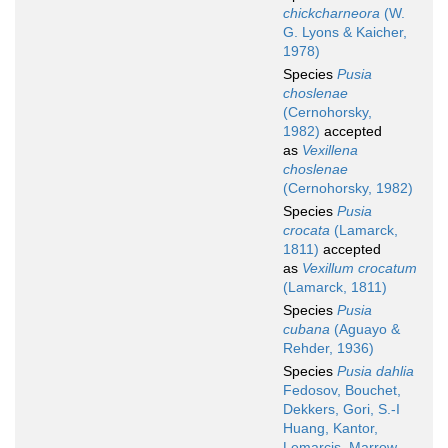
chickcharneora
(W.
G. Lyons & Kaicher,
1978)
Species
Pusia
choslenae
(Cernohorsky,
1982)
accepted
as
Vexillena
choslenae
(Cernohorsky, 1982)
Species
Pusia
crocata
(Lamarck,
1811)
accepted
as
Vexillum crocatum
(Lamarck, 1811)
Species
Pusia
cubana
(Aguayo &
Rehder, 1936)
Species
Pusia dahlia
Fedosov, Bouchet,
Dekkers, Gori, S.-I
Huang, Kantor,
Lemarcis, Marrow,