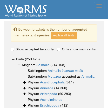
Toggl
navig
Between brackets is the number of
accepted
marine extant species
explain all fields
Show accepted taxa only
Only show main ranks
Biota
(250 425)
Kingdom
Animalia
(214 108)
Subkingdom
Animalia
incertae sedis
Subkingdom
Metazoa
accepted as
Animalia
Phylum
Acanthocephala
(514)
Phylum
Annelida
(14 360)
Phylum
Arthropoda
(60 293)
Phylum
Aschelminthes
Phylum
Brachiopoda
(412)