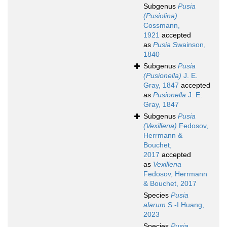
Subgenus
Pusia
(Pusiolina)
Cossmann,
1921
accepted
as
Pusia
Swainson,
1840
Subgenus
Pusia
(Pusionella)
J. E.
Gray, 1847
accepted
as
Pusionella
J. E.
Gray, 1847
Subgenus
Pusia
(Vexillena)
Fedosov,
Herrmann &
Bouchet,
2017
accepted
as
Vexillena
Fedosov, Herrmann
& Bouchet, 2017
Species
Pusia
alarum
S.-I Huang,
2023
Species
Pusia