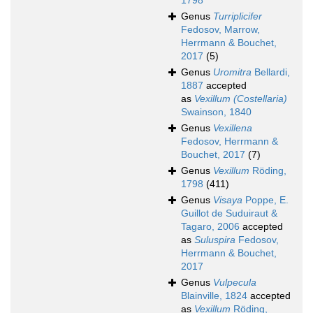
1798
Genus
Turriplicifer
Fedosov, Marrow,
Herrmann & Bouchet,
2017
(5)
Genus
Uromitra
Bellardi,
1887
accepted
as
Vexillum (Costellaria)
Swainson, 1840
Genus
Vexillena
Fedosov, Herrmann &
Bouchet, 2017
(7)
Genus
Vexillum
Röding,
1798
(411)
Genus
Visaya
Poppe, E.
Guillot de Suduiraut &
Tagaro, 2006
accepted
as
Suluspira
Fedosov,
Herrmann & Bouchet,
2017
Genus
Vulpecula
Blainville, 1824
accepted
as
Vexillum
Röding,