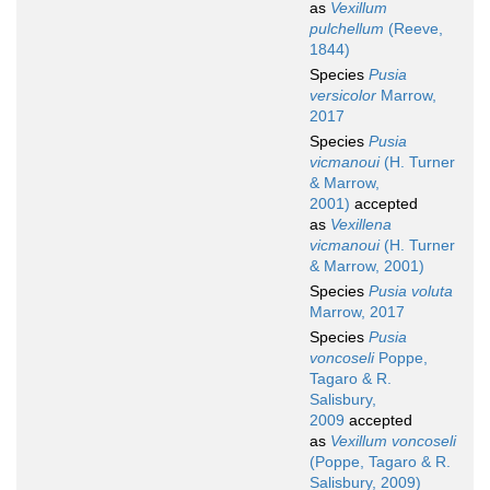
as
Vexillum
pulchellum
(Reeve,
1844)
Species
Pusia
versicolor
Marrow,
2017
Species
Pusia
vicmanoui
(H. Turner
& Marrow,
2001)
accepted
as
Vexillena
vicmanoui
(H. Turner
& Marrow, 2001)
Species
Pusia voluta
Marrow, 2017
Species
Pusia
voncoseli
Poppe,
Tagaro & R.
Salisbury,
2009
accepted
as
Vexillum voncoseli
(Poppe, Tagaro & R.
Salisbury, 2009)