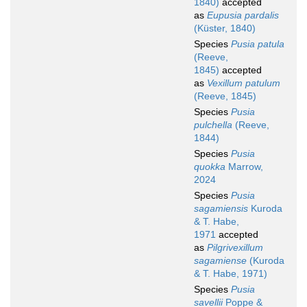
1840)
accepted
as
Eupusia pardalis
(Küster, 1840)
Species
Pusia patula
(Reeve,
1845)
accepted
as
Vexillum patulum
(Reeve, 1845)
Species
Pusia
pulchella
(Reeve,
1844)
Species
Pusia
quokka
Marrow,
2024
Species
Pusia
sagamiensis
Kuroda
& T. Habe,
1971
accepted
as
Pilgrivexillum
sagamiense
(Kuroda
& T. Habe, 1971)
Species
Pusia
savellii
Poppe &