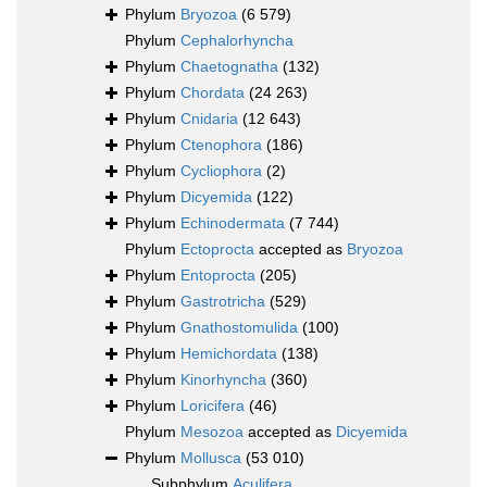
Phylum
Bryozoa
(6 579)
Phylum
Cephalorhyncha
Phylum
Chaetognatha
(132)
Phylum
Chordata
(24 263)
Phylum
Cnidaria
(12 643)
Phylum
Ctenophora
(186)
Phylum
Cycliophora
(2)
Phylum
Dicyemida
(122)
Phylum
Echinodermata
(7 744)
Phylum
Ectoprocta
accepted as
Bryozoa
Phylum
Entoprocta
(205)
Phylum
Gastrotricha
(529)
Phylum
Gnathostomulida
(100)
Phylum
Hemichordata
(138)
Phylum
Kinorhyncha
(360)
Phylum
Loricifera
(46)
Phylum
Mesozoa
accepted as
Dicyemida
Phylum
Mollusca
(53 010)
Subphylum
Aculifera