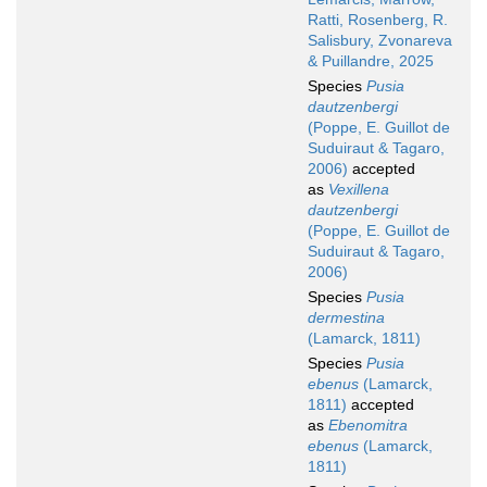
Ratti, Rosenberg, R.
Salisbury, Zvonareva
& Puillandre, 2025
Species
Pusia
dautzenbergi
(Poppe, E. Guillot de
Suduiraut & Tagaro,
2006)
accepted
as
Vexillena
dautzenbergi
(Poppe, E. Guillot de
Suduiraut & Tagaro,
2006)
Species
Pusia
dermestina
(Lamarck, 1811)
Species
Pusia
ebenus
(Lamarck,
1811)
accepted
as
Ebenomitra
ebenus
(Lamarck,
1811)