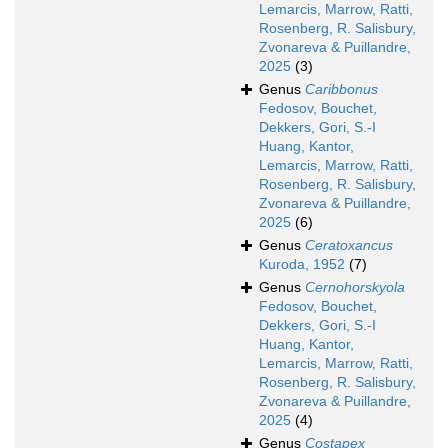
Lemarcis, Marrow, Ratti,
Rosenberg, R. Salisbury,
Zvonareva & Puillandre,
2025
(3)
Genus
Caribbonus
Fedosov, Bouchet,
Dekkers, Gori, S.-I
Huang, Kantor,
Lemarcis, Marrow, Ratti,
Rosenberg, R. Salisbury,
Zvonareva & Puillandre,
2025
(6)
Genus
Ceratoxancus
Kuroda, 1952
(7)
Genus
Cernohorskyola
Fedosov, Bouchet,
Dekkers, Gori, S.-I
Huang, Kantor,
Lemarcis, Marrow, Ratti,
Rosenberg, R. Salisbury,
Zvonareva & Puillandre,
2025
(4)
Genus
Costapex