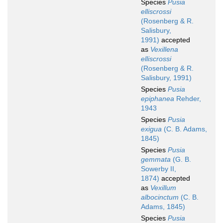
Species
Pusia
elliscrossi
(Rosenberg & R.
Salisbury,
1991)
accepted
as
Vexillena
elliscrossi
(Rosenberg & R.
Salisbury, 1991)
Species
Pusia
epiphanea
Rehder,
1943
Species
Pusia
exigua
(C. B. Adams,
1845)
Species
Pusia
gemmata
(G. B.
Sowerby II,
1874)
accepted
as
Vexillum
albocinctum
(C. B.
Adams, 1845)
Species
Pusia