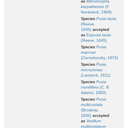
as
Mitromorpha
karpathensis
(F.
Nordsieck, 1969)
Species
Pusia lauta
(Reeve,
1845)
accepted
as
Eupusia lauta
(Reeve, 1845)
Species
Pusia
marrowi
(Cernohorsky, 1973)
Species
Pusia
microzonias
(Lamarck, 1811)
Species
Pusia
monilifera
(C. B.
Adams, 1850)
Species
Pusia
multicostata
(Broderip,
1836)
accepted
as
Vexillum
multicostatum