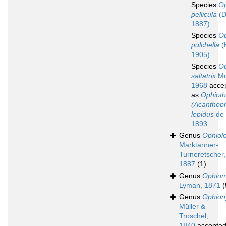
Species
O
pellicula
(D
1887)
Species
O
pulchella
(
1905)
Species
O
saltatrix
Mc
1968
acce
as
Ophioth
(Acanthoph
lepidus
de 
1893
Genus
Ophiol
Marktanner-
Turneretscher,
1887
(1)
Genus
Ophio
Lyman, 1871
(
Genus
Ophion
Müller &
Troschel,
1840
accepte