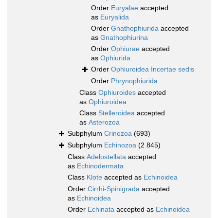
Order
Euryalae
accepted
as
Euryalida
Order
Gnathophiurida
accepted
as
Gnathophiurina
Order
Ophiurae
accepted
as
Ophiurida
Order
Ophiuroidea Incertae sedis
Order
Phrynophiurida
Class
Ophiuroides
accepted
as
Ophiuroidea
Class
Stelleroidea
accepted
as
Asterozoa
Subphylum
Crinozoa
(693)
Subphylum
Echinozoa
(2 845)
Class
Adelostellata
accepted
as
Echinodermata
Class
Klote
accepted as
Echinoidea
Order
Cirrhi-Spinigrada
accepted
as
Echinoidea
Order
Echinata
accepted as
Echinoidea