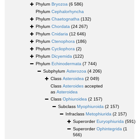
Phylum
Bryozoa
(6 586)
Phylum
Cephalorhyncha
Phylum
Chaetognatha
(132)
Phylum
Chordata
(24 267)
Phylum
Cnidaria
(12 646)
Phylum
Ctenophora
(186)
Phylum
Cycliophora
(2)
Phylum
Dicyemida
(122)
Phylum
Echinodermata
(7 744)
Subphylum
Asterozoa
(4 206)
Class
Asteroidea
(2 049)
Class
Asteroides
accepted
as
Asteroidea
Class
Ophiuroidea
(2 157)
Subclass
Myophiuroida
(2 157)
Infraclass
Metophiurida
(2 157)
Superorder
Euryophiurida
(591)
Superorder
Ophintegrida
(1
566)