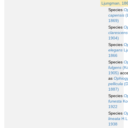
Ljungman, 18
Species
O
capensis
(
1869)
Species
O
clarescens
1904)
Species
O
elegans
Lj
1866
Species
O
fulgens
(Ko
1905)
acce
as
Ophiog
pellicula
(D
1887)
Species
O
funesta
Koe
1922
Species
O
lineata
H.L.
1938