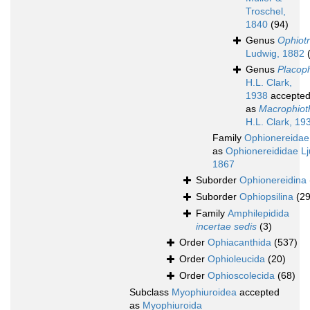
Troschel,
1840
(94)
Genus
Ophiotr
Ludwig, 1882
Genus
Placoph
H.L. Clark,
1938
accepte
as
Macrophioth
H.L. Clark, 19
Family
Ophionereidae
as
Ophionereididae L
1867
Suborder
Ophionereidina
Suborder
Ophiopsilina
(29
Family
Amphilepidida
incertae sedis
(3)
Order
Ophiacanthida
(537)
Order
Ophioleucida
(20)
Order
Ophioscolecida
(68)
Subclass
Myophiuroidea
accepted
as
Myophiuroida