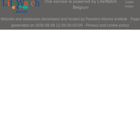
This service is powered by LifeWatch
Learn
Belgium
more»
Website and databases developed and hosted by
Flanders Marine Institute
· Page
generated on 2026-08-08 12:39:28+02:00 ·
Privacy and cookie policy