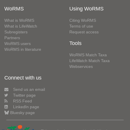
WoRMS
Using WoRMS
What is WoRMS
Citing WoRMS
What is LifeWatch
Terms of use
Subregisters
Request access
Partners
Tools
WoRMS users
WoRMS in literature
WoRMS Match Taxa
LifeWatch Match Taxa
Webservices
Connect with us
Send us an email
Twitter page
RSS Feed
LinkedIn page
Bluesky page