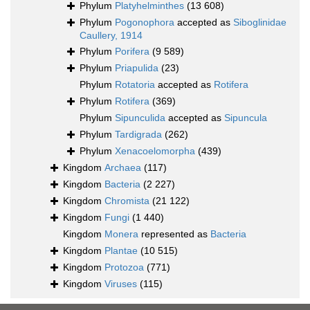
Phylum
Platyhelminthes
(13 608)
Phylum
Pogonophora
accepted as
Siboglinidae
Caullery, 1914
Phylum
Porifera
(9 589)
Phylum
Priapulida
(23)
Phylum
Rotatoria
accepted as
Rotifera
Phylum
Rotifera
(369)
Phylum
Sipunculida
accepted as
Sipuncula
Phylum
Tardigrada
(262)
Phylum
Xenacoelomorpha
(439)
Kingdom
Archaea
(117)
Kingdom
Bacteria
(2 227)
Kingdom
Chromista
(21 122)
Kingdom
Fungi
(1 440)
Kingdom
Monera
represented as
Bacteria
Kingdom
Plantae
(10 515)
Kingdom
Protozoa
(771)
Kingdom
Viruses
(115)