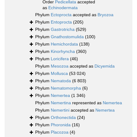
Order
Pedicellata
accepted
as
Echinodermata
Phylum
Ectoprocta
accepted as
Bryozoa
Phylum
Entoprocta
(205)
Phylum
Gastrotricha
(529)
Phylum
Gnathostomulida
(100)
Phylum
Hemichordata
(138)
Phylum
Kinorhyncha
(360)
Phylum
Loricifera
(46)
Phylum
Mesozoa
accepted as
Dicyemida
Phylum
Mollusca
(53 024)
Phylum
Nematoda
(6 803)
Phylum
Nematomorpha
(6)
Phylum
Nemertea
(1 346)
Phylum
Nemertina
represented as
Nemertea
Phylum
Nemertini
accepted as
Nemertea
Phylum
Orthonectida
(24)
Phylum
Phoronida
(16)
Phylum
Placozoa
(4)