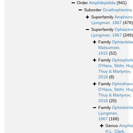
Order
Amphilepidida
(941)
Suborder
Gnathophiurina
Superfamily
Amphiuro
Ljungman, 1867
(478)
Superfamily
Ophiacto
Ljungman, 1867
(248)
Family
Ophiactida
Matsumoto,
1915
(52)
Family
Ophiopholi
O'Hara, Stöhr, Hug
Thuy & Martynov,
2018
(8)
Family
Ophiotham
O'Hara, Stöhr, Hug
Thuy & Martynov,
2018
(20)
Family
Ophiotrich
Ljungman,
1867
(168)
Genus
Amphio
H.L. Clark,