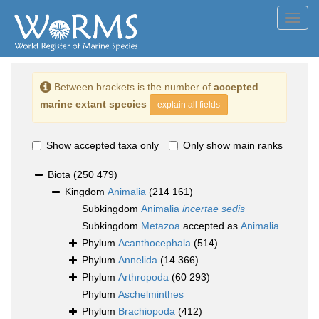
Toggl
navig
Between brackets is the number of
accepted
marine extant species
explain all fields
Show accepted taxa only
Only show main ranks
Biota
(250 479)
Kingdom
Animalia
(214 161)
Subkingdom
Animalia
incertae sedis
Subkingdom
Metazoa
accepted as
Animalia
Phylum
Acanthocephala
(514)
Phylum
Annelida
(14 366)
Phylum
Arthropoda
(60 293)
Phylum
Aschelminthes
Phylum
Brachiopoda
(412)