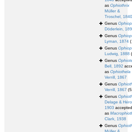
as
Ophiothrix
Müller &
Troschel, 184
Genus
Ophioph
Döderlein, 18
Genus
Ophio
Lyman, 1874
(
Genus
Ophiop
Ludwig, 1888
Genus
Ophiote
Bell, 1892
acc
as
Ophiothela
Verrill, 1867
Genus
Ophiot
Verrill, 1867
(5
Genus
Ophioth
Delage & Héro
1903
accepte
as
Macrophioth
Clark, 1938
Genus
Ophioth
Müller &