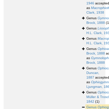
1946
accepte
as
Macrophioth
Clark, 1938
Genus
Gymno
Brock, 1888
(1
Genus
Lissoph
H.L. Clark, 19
Genus
Macroph
H.L. Clark, 19
Genus
Ophioa
Brock, 1888
ac
as
Gymnoloph
Brock, 1888
Genus
Ophioc
Duncan,
1887
accepte
as
Ophiogymn
Ljungman, 18
Genus
Ophioc
Müller & Trosc
1842
(1)
Genus
Ophio