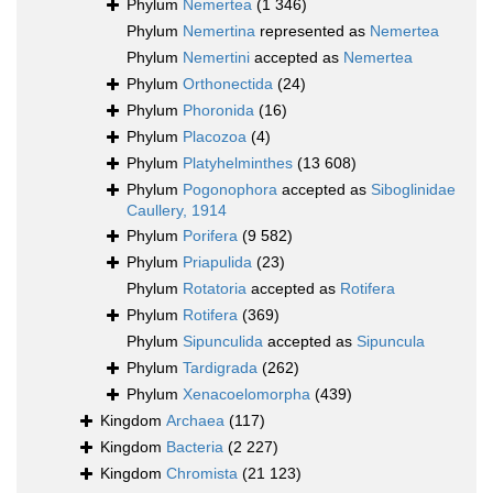
Phylum
Nemertea
(1 346)
Phylum
Nemertina
represented as
Nemertea
Phylum
Nemertini
accepted as
Nemertea
Phylum
Orthonectida
(24)
Phylum
Phoronida
(16)
Phylum
Placozoa
(4)
Phylum
Platyhelminthes
(13 608)
Phylum
Pogonophora
accepted as
Siboglinidae
Caullery, 1914
Phylum
Porifera
(9 582)
Phylum
Priapulida
(23)
Phylum
Rotatoria
accepted as
Rotifera
Phylum
Rotifera
(369)
Phylum
Sipunculida
accepted as
Sipuncula
Phylum
Tardigrada
(262)
Phylum
Xenacoelomorpha
(439)
Kingdom
Archaea
(117)
Kingdom
Bacteria
(2 227)
Kingdom
Chromista
(21 123)