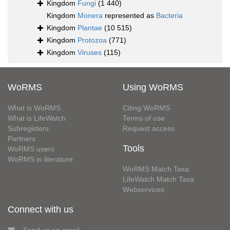
Kingdom
Fungi
(1 440)
Kingdom
Monera
represented as
Bacteria
Kingdom
Plantae
(10 515)
Kingdom
Protozoa
(771)
Kingdom
Viruses
(115)
WoRMS
Using WoRMS
What is WoRMS
Citing WoRMS
What is LifeWatch
Terms of use
Subregisters
Request access
Partners
Tools
WoRMS users
WoRMS in literature
WoRMS Match Taxa
LifeWatch Match Taxa
Webservices
Connect with us