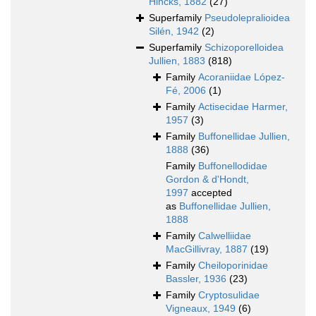
Hincks, 1882
(27)
Superfamily
Pseudolepralioidea
Silén, 1942
(2)
Superfamily
Schizoporelloidea
Jullien, 1883
(818)
Family
Acoraniidae López-
Fé, 2006
(1)
Family
Actisecidae Harmer,
1957
(3)
Family
Buffonellidae Jullien,
1888
(36)
Family
Buffonellodidae
Gordon & d'Hondt,
1997
accepted
as
Buffonellidae Jullien,
1888
Family
Calwelliidae
MacGillivray, 1887
(19)
Family
Cheiloporinidae
Bassler, 1936
(23)
Family
Cryptosulidae
Vigneaux, 1949
(6)