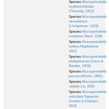
Species
Mucropetraliella
multiaviculariata
(Thornely, 1912)
Species
Mucropetraliella
neozelanica
(Livingstone, 1929)
Species
Mucropetraliella
nodulosa
Stach, 1936
Species
Mucropetraliella
ovifera
Maplestone,
1913
Species
Mucropetraliella
philippinensis
(Canu &
Bassler, 1929)
Species
Mucropetraliella
porosa
(Hincks, 1881)
Species
Mucropetraliella
radiata
Liu, 2001
Species
Mucropetraliella
reticulata
Figuerola,
Gordon & Cristobo,
2018