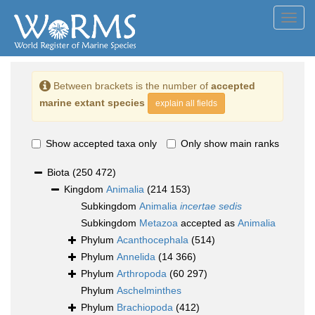
Toggl
navig
Between brackets is the number of
accepted
marine extant species
explain all fields
Show accepted taxa only
Only show main ranks
Biota
(250 472)
Kingdom
Animalia
(214 153)
Subkingdom
Animalia
incertae sedis
Subkingdom
Metazoa
accepted as
Animalia
Phylum
Acanthocephala
(514)
Phylum
Annelida
(14 366)
Phylum
Arthropoda
(60 297)
Phylum
Aschelminthes
Phylum
Brachiopoda
(412)