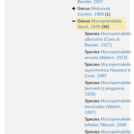
Bassler, 1927
Genus
Mobunula
Gordon, 1989
(1)
Genus
Mucropetraliella
Stach, 1936
(34)
Species
Mucropetraliella
albirostris
(Canu &
Bassler, 1927)
Species
Mucropetraliella
armata
(Waters, 1913)
Species
Mucropetraliella
asymmetrica
Hayward &
Cook, 1983
Species
Mucropetraliella
bennetti
(Livingstone,
1926)
Species
Mucropetraliella
biaviculata
(Waters,
1887)
Species
Mucropetraliella
bifidata
Tilbrook, 2006
Species
Mucropetraliella