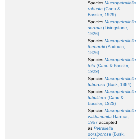
Species
Mucropetraliella
robusta
(Canu &
Bassler, 1929)
Species
Mucropetraliella
serrata
(Livingstone,
1926)
Species
Mucropetraliella
thenardii
(Audouin,
1826)
Species
Mucropetraliella
trita
(Canu & Bassler,
1929)
Species
Mucropetraliella
tuberosa
(Busk, 1884)
Species
Mucropetraliella
tubulifera
(Canu &
Bassler, 1929)
Species
Mucropetraliella
valdemunita
Harmer,
1957
accepted
as
Petraliella
dorsiporosa
(Busk,