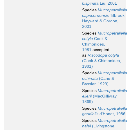
bispinata
Liu, 2001
Species
Mucropetraliella
capricornensis
Tilbrook,
Hayward & Gordon,
2001
Species
Mucropetraliella
cotyla
Cook &
Chimonides,
1981
accepted
as
Riscodopa cotyla
(Cook & Chimonides,
1981)
Species
Mucropetraliella
echinata
(Canu &
Bassler, 1929)
Species
Mucropetraliella
ellerii
(MacGillivray,
1869)
Species
Mucropetraliella
gaudialis
d'Hondt, 1986
Species
Mucropetraliella
halei
(Livingstone,