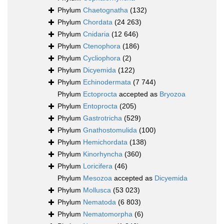
Phylum
Chaetognatha
(132)
Phylum
Chordata
(24 263)
Phylum
Cnidaria
(12 646)
Phylum
Ctenophora
(186)
Phylum
Cycliophora
(2)
Phylum
Dicyemida
(122)
Phylum
Echinodermata
(7 744)
Phylum
Ectoprocta
accepted as
Bryozoa
Phylum
Entoprocta
(205)
Phylum
Gastrotricha
(529)
Phylum
Gnathostomulida
(100)
Phylum
Hemichordata
(138)
Phylum
Kinorhyncha
(360)
Phylum
Loricifera
(46)
Phylum
Mesozoa
accepted as
Dicyemida
Phylum
Mollusca
(53 023)
Phylum
Nematoda
(6 803)
Phylum
Nematomorpha
(6)