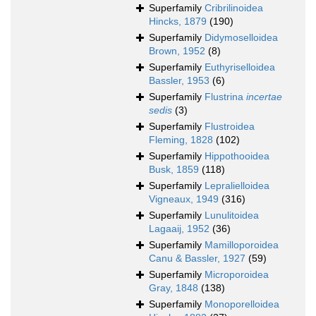
Superfamily
Cribrilinoidea
Hincks, 1879
(190)
Superfamily
Didymoselloidea
Brown, 1952
(8)
Superfamily
Euthyriselloidea
Bassler, 1953
(6)
Superfamily
Flustrina
incertae
sedis
(3)
Superfamily
Flustroidea
Fleming, 1828
(102)
Superfamily
Hippothooidea
Busk, 1859
(118)
Superfamily
Lepralielloidea
Vigneaux, 1949
(316)
Superfamily
Lunulitoidea
Lagaaij, 1952
(36)
Superfamily
Mamilloporoidea
Canu & Bassler, 1927
(59)
Superfamily
Microporoidea
Gray, 1848
(138)
Superfamily
Monoporelloidea