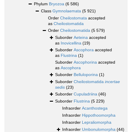
Phylum
Bryozoa
(6 586)
Class
Gymnolaemata
(5 921)
Order
Cheilostomata
accepted
as
Cheilostomatida
Order
Cheilostomatida
(5 579)
Suborder
Aeteina
accepted
as
Inovicellina
(19)
Suborder
Ascophora
accepted
as
Flustrina
(1)
Suborder
Ascophorina
accepted
as
Ascophora
Suborder
Belluloporina
(1)
Suborder
Cheilostomatida
incertae
sedis
(23)
Suborder
Cupuladriina
(46)
Suborder
Flustrina
(5 229)
Infraorder
Acanthostega
Infraorder
Hippothoomorpha
Infraorder
Lepraliomorpha
Infraorder
Umbonulomorpha
(44)