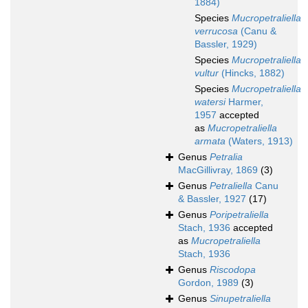
1884)
Species
Mucropetraliella
verrucosa
(Canu &
Bassler, 1929)
Species
Mucropetraliella
vultur
(Hincks, 1882)
Species
Mucropetraliella
watersi
Harmer,
1957
accepted
as
Mucropetraliella
armata
(Waters, 1913)
Genus
Petralia
MacGillivray, 1869
(3)
Genus
Petraliella
Canu
& Bassler, 1927
(17)
Genus
Poripetraliella
Stach, 1936
accepted
as
Mucropetraliella
Stach, 1936
Genus
Riscodopa
Gordon, 1989
(3)
Genus
Sinupetraliella