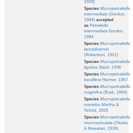
1928)
Species
Mucropetraliella
intermediata
(Gordon,
1984)
accepted
as
Petraliella
intermediata
Gordon,
1984
Species
Mucropetraliella
laccadivensis
(Robertson, 1921)
Species
Mucropetraliella
ligulata
Stach, 1936
Species
Mucropetraliella
loculifera
Harmer, 1957
Species
Mucropetraliella
magnifica
(Busk, 1884)
Species
Mucropetraliella
marielou
Martha &
Scholz, 2025
Species
Mucropetraliella
mucroaviculata
(Okada
& Mawatari, 1938)