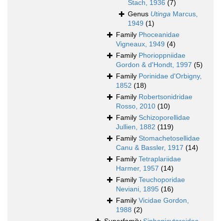
Stach, 1936
(7)
Genus
Utinga
Marcus,
1949
(1)
Family
Phoceanidae
Vigneaux, 1949
(4)
Family
Phorioppniidae
Gordon & d'Hondt, 1997
(5)
Family
Porinidae d'Orbigny,
1852
(18)
Family
Robertsonidridae
Rosso, 2010
(10)
Family
Schizoporellidae
Jullien, 1882
(119)
Family
Stomachetosellidae
Canu & Bassler, 1917
(14)
Family
Tetraplariidae
Harmer, 1957
(14)
Family
Teuchoporidae
Neviani, 1895
(16)
Family
Vicidae Gordon,
1988
(2)