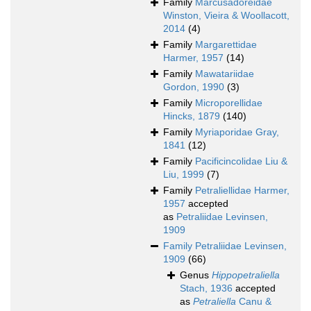
Family
Marcusadoreidae
Winston, Vieira & Woollacott,
2014
(4)
Family
Margarettidae
Harmer, 1957
(14)
Family
Mawatariidae
Gordon, 1990
(3)
Family
Microporellidae
Hincks, 1879
(140)
Family
Myriaporidae Gray,
1841
(12)
Family
Pacificincolidae Liu &
Liu, 1999
(7)
Family
Petraliellidae Harmer,
1957
accepted
as
Petraliidae Levinsen,
1909
Family
Petraliidae Levinsen,
1909
(66)
Genus
Hippopetraliella
Stach, 1936
accepted
as
Petraliella
Canu &