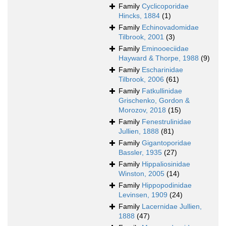
Family
Cyclicoporidae
Hincks, 1884
(1)
Family
Echinovadomidae
Tilbrook, 2001
(3)
Family
Eminooeciidae
Hayward & Thorpe, 1988
(9)
Family
Escharinidae
Tilbrook, 2006
(61)
Family
Fatkullinidae
Grischenko, Gordon &
Morozov, 2018
(15)
Family
Fenestrulinidae
Jullien, 1888
(81)
Family
Gigantoporidae
Bassler, 1935
(27)
Family
Hippaliosinidae
Winston, 2005
(14)
Family
Hippopodinidae
Levinsen, 1909
(24)
Family
Lacernidae Jullien,
1888
(47)