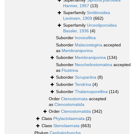
Superfamily
Siphonicytaroidea
Harmer, 1957
(13)
Superfamily
Smittinoidea
Levinsen, 1909
(662)
Superfamily
Urceoliporoidea
Bassler, 1936
(4)
Suborder
Inovicellina
Suborder
Malacostegina
accepted
as
Membraniporina
Suborder
Membraniporina
(134)
Suborder
Neocheilostomatina
accepted
as
Flustrina
Suborder
Scrupariina
(8)
Suborder
Tendrina
(4)
Suborder
Thalamoporellina
(114)
Order
Ctenostomata
accepted
as
Ctenostomatida
Order
Ctenostomatida
(342)
Class
Phylactolaemata
(2)
Class
Stenolaemata
(663)
Phylum
Cephalorhyncha