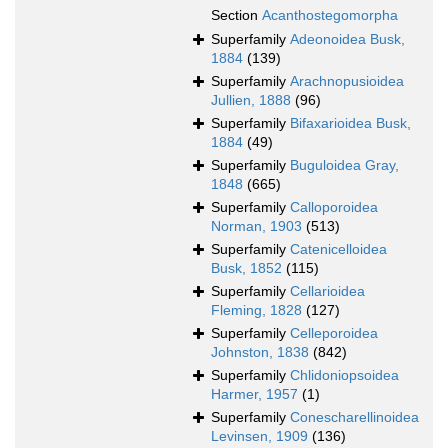
Section
Acanthostegomorpha
Superfamily
Adeonoidea Busk,
1884
(139)
Superfamily
Arachnopusioidea
Jullien, 1888
(96)
Superfamily
Bifaxarioidea Busk,
1884
(49)
Superfamily
Buguloidea Gray,
1848
(665)
Superfamily
Calloporoidea
Norman, 1903
(513)
Superfamily
Catenicelloidea
Busk, 1852
(115)
Superfamily
Cellarioidea
Fleming, 1828
(127)
Superfamily
Celleporoidea
Johnston, 1838
(842)
Superfamily
Chlidoniopsoidea
Harmer, 1957
(1)
Superfamily
Conescharellinoidea
Levinsen, 1909
(136)