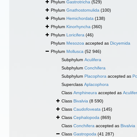
Phylum
Gastrotricha
(529)
Phylum
Gnathostomulida
(100)
Phylum
Hemichordata
(138)
Phylum
Kinorhyncha
(360)
Phylum
Loricifera
(46)
Phylum
Mesozoa
accepted as
Dicyemida
Phylum
Mollusca
(52 946)
Subphylum
Aculifera
Subphylum
Conchifera
Subphylum
Placophora
accepted as
Po
Superclass
Aplacophora
Class
Amphineura
accepted as
Aculife
Class
Bivalvia
(8 590)
Class
Caudofoveata
(145)
Class
Cephalopoda
(869)
Class
Conchifera
accepted as
Bivalvia
Class
Gastropoda
(41 287)