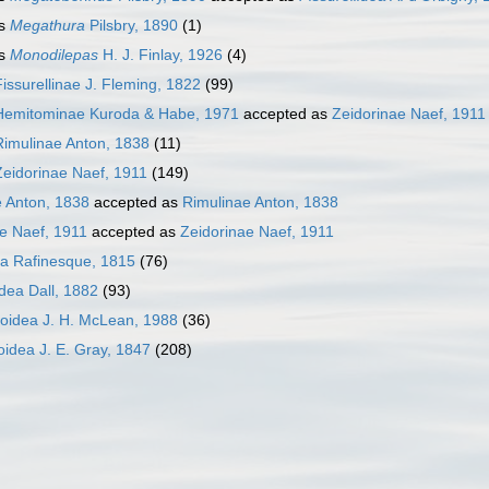
s
Megathura
Pilsbry, 1890
(1)
s
Monodilepas
H. J. Finlay, 1926
(4)
Fissurellinae J. Fleming, 1822
(99)
Hemitominae Kuroda & Habe, 1971
accepted as
Zeidorinae Naef, 1911
Rimulinae Anton, 1838
(11)
Zeidorinae Naef, 1911
(149)
e Anton, 1838
accepted as
Rimulinae Anton, 1838
e Naef, 1911
accepted as
Zeidorinae Naef, 1911
ea Rafinesque, 1815
(76)
idea Dall, 1882
(93)
loidea J. H. McLean, 1988
(36)
oidea J. E. Gray, 1847
(208)