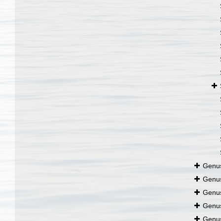
Genu
Genu
Genu
Genu
Genu