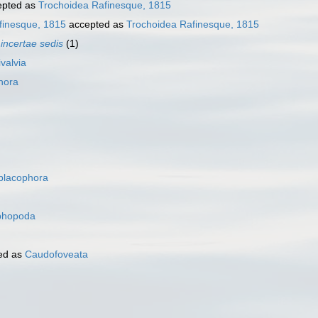
pted as
Trochoidea Rafinesque, 1815
finesque, 1815
accepted as
Trochoidea Rafinesque, 1815
a
incertae sedis
(1)
ivalvia
hora
placophora
phopoda
ed as
Caudofoveata