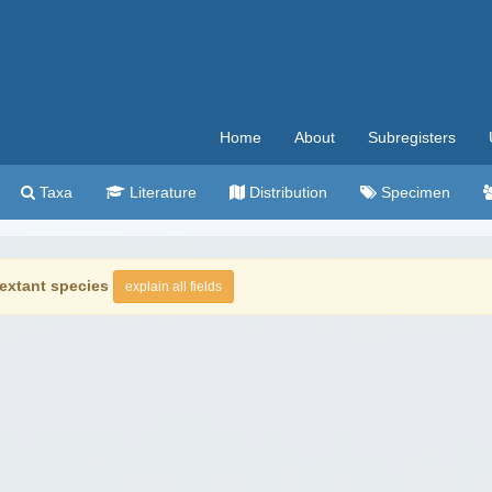
Home
About
Subregisters
Taxa
Literature
Distribution
Specimen
extant species
explain all fields