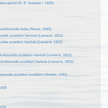
laea aperta
(G. B. Sowerby I, 1825)
safissurella dubia
(Reeve, 1849)
urella scutellum hiantula
(Lamarck, 1822)
rella scutellum hiantula
(Lamarck, 1822)
ofissurella scutellum hiantula
(Lamarck, 1822)
drofissurella scutellum hiantula
(Lamarck, 1822)
issurella scutellum scutellum
(Gmelin, 1791)
 1835
1839