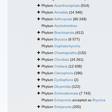
Phylum
Acanthocephala
(514)
Phylum
Annelida
(14 346)
Phylum
Arthropoda
(60 249)
Phylum
Aschelminthes
Phylum
Brachiopoda
(412)
Phylum
Bryozoa
(6 577)
Phylum
Cephalorhyncha
Phylum
Chaetognatha
(132)
Phylum
Chordata
(24 261)
Phylum
Cnidaria
(12 638)
Phylum
Ctenophora
(186)
Phylum
Cycliophora
(2)
Phylum
Dicyemida
(122)
Phylum
Echinodermata
(7 743)
Phylum
Ectoprocta
accepted as
Bryozoa
Phylum
Entoprocta
(205)