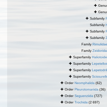
Genu
Genu
Subfamily
Subfamily
Subfamily
Subfamily
Family
Rimulida
Family
Zeidorida
Superfamily
Haliotoid
Superfamily
Lepetello
Superfamily
Lepetodri
Superfamily
Scissurell
Order
Neomphalida
(62)
Order
Pleurotomariida
(36)
Order
Seguenziida
(727)
Order
Trochida
(2 697)