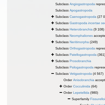
Subclass
Angiogastropoda
repre
Subclass
Apogastropoda
Subclass
Caenogastropoda
(27 
Subclass
Gastropoda
incertae se
Subclass
Heterobranchia
(9 108)
Subclass
Neomphaliones
accept
Subclass
Neritimorpha
(249)
Subclass
Orthogastropoda
repre
Subclass
Patellogastropoda
(361
Subclass
Prosobranchia
Subclass
Psilogastropoda
repres
Subclass
Vetigastropoda
(4 567)
Order
Anisobranchia
accep
Order
Cocculinida
(64)
Order
Lepetellida
(980)
Superfamily
Fissurell