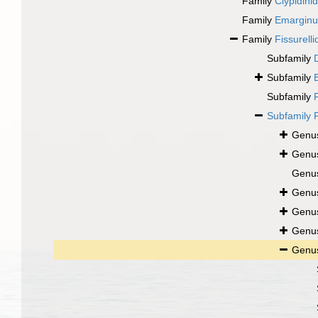
Family
Clypidini
Family
Emarginul
Family
Fissurell
Subfamily
Subfamily
Subfamily
Subfamily
Genu
Genu
Genu
Genu
Genu
Genu
Genu