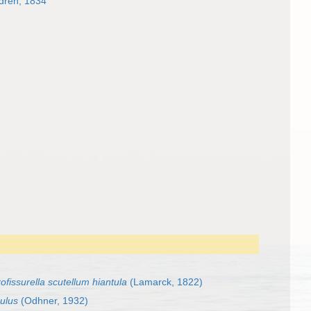
dren, 1834
fissurella scutellum hiantula
(Lamarck, 1822)
ulus
(Odhner, 1932)