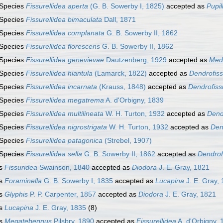
Species
Fissurellidea aperta
(G. B. Sowerby I, 1825)
accepted as
Pupil
Species
Fissurellidea bimaculata
Dall, 1871
Species
Fissurellidea complanata
G. B. Sowerby II, 1862
Species
Fissurellidea florescens
G. B. Sowerby II, 1862
Species
Fissurellidea genevievae
Dautzenberg, 1929
accepted as
Medu
Species
Fissurellidea hiantula
(Lamarck, 1822)
accepted as
Dendrofiss
Species
Fissurellidea incarnata
(Krauss, 1848)
accepted as
Dendrofissu
Species
Fissurellidea megatrema
A. d'Orbigny, 1839
Species
Fissurellidea multilineata
W. H. Turton, 1932
accepted as
Dendr
Species
Fissurellidea nigrostrigata
W. H. Turton, 1932
accepted as
Den
Species
Fissurellidea patagonica
(Strebel, 1907)
Species
Fissurellidea sella
G. B. Sowerby II, 1862
accepted as
Dendrof
s
Fissuridea
Swainson, 1840
accepted as
Diodora
J. E. Gray, 1821
s
Foraminella
G. B. Sowerby I, 1835
accepted as
Lucapina
J. E. Gray,
s
Glyphis
P. P. Carpenter, 1857
accepted as
Diodora
J. E. Gray, 1821
s
Lucapina
J. E. Gray, 1835
(8)
s
Megatebennus
Pilsbry, 1890
accepted as
Fissurellidea
A. d'Orbigny, 