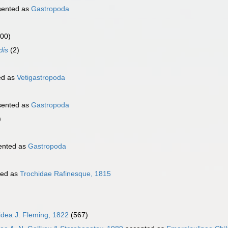
sented as
Gastropoda
000)
dis
(2)
ed as
Vetigastropoda
sented as
Gastropoda
)
ented as
Gastropoda
ted as
Trochidae Rafinesque, 1815
oidea J. Fleming, 1822
(567)