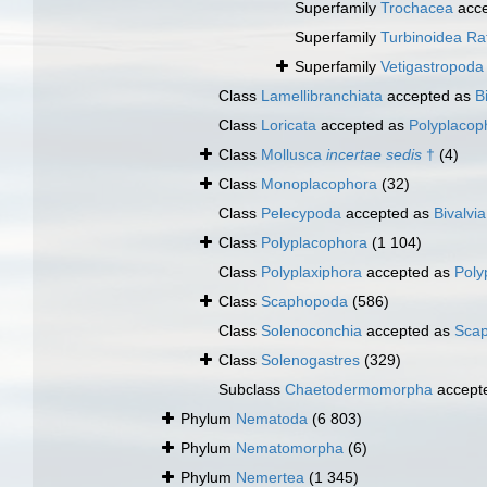
Superfamily
Trochacea
acce
Superfamily
Turbinoidea Ra
Superfamily
Vetigastropod
Class
Lamellibranchiata
accepted as
B
Class
Loricata
accepted as
Polyplacop
Class
Mollusca
incertae sedis
†
(4)
Class
Monoplacophora
(32)
Class
Pelecypoda
accepted as
Bivalvia
Class
Polyplacophora
(1 104)
Class
Polyplaxiphora
accepted as
Poly
Class
Scaphopoda
(586)
Class
Solenoconchia
accepted as
Sca
Class
Solenogastres
(329)
Subclass
Chaetodermomorpha
accept
Phylum
Nematoda
(6 803)
Phylum
Nematomorpha
(6)
Phylum
Nemertea
(1 345)