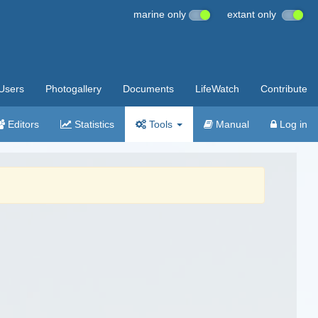
marine only
extant only
Users
Photogallery
Documents
LifeWatch
Contribute
Editors
Statistics
Tools
Manual
Log in