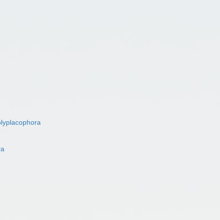
lyplacophora
ra