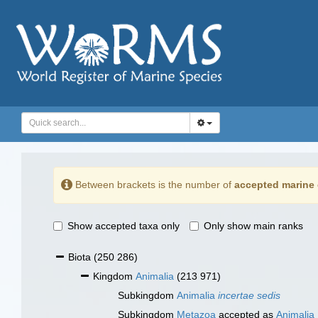
Between brackets is the number of
accepted marine 
Show accepted taxa only
Only show main ranks
Biota
(250 286)
Kingdom
Animalia
(213 971)
Subkingdom
Animalia
incertae sedis
Subkingdom
Metazoa
accepted as
Animalia