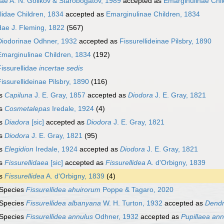
dae A. N. Golikov & Starobogatov, 1989
accepted as
Emarginulinae Chil
idae Children, 1834
accepted as
Emarginulinae Children, 1834
idae J. Fleming, 1822
(567)
Diodorinae Odhner, 1932
accepted as
Fissurellideinae Pilsbry, 1890
Emarginulinae Children, 1834
(192)
Fissurellidae
incertae sedis
Fissurellideinae Pilsbry, 1890
(116)
s
Capiluna
J. E. Gray, 1857
accepted as
Diodora
J. E. Gray, 1821
s
Cosmetalepas
Iredale, 1924
(4)
s
Diadora
[sic]
accepted as
Diodora
J. E. Gray, 1821
s
Diodora
J. E. Gray, 1821
(95)
s
Elegidion
Iredale, 1924
accepted as
Diodora
J. E. Gray, 1821
s
Fissurellidaea
[sic]
accepted as
Fissurellidea
A. d'Orbigny, 1839
s
Fissurellidea
A. d'Orbigny, 1839
(4)
Species
Fissurellidea ahuirorum
Poppe & Tagaro, 2020
Species
Fissurellidea albanyana
W. H. Turton, 1932
accepted as
Dendro
Species
Fissurellidea annulus
Odhner, 1932
accepted as
Pupillaea ann