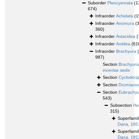
Suborder
Pleocyemata
(1
674)
Infraorder
Achelata
(1
Infraorder
Anomura
(
360)
Infraorder
Astacidea
(
Infraorder
Axiidea
(61
Infraorder
Brachyura
987)
Section
Brachyura
incertae sedis
Section
Cyclodori
Section
Dromiace
Section
Eubrachy
543)
Subsection
He
315)
Superfami
Dana, 185
Superfami
Dana, 185