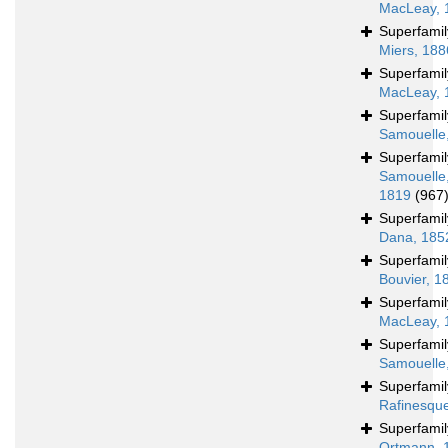
MacLeay, 
Superfami
Miers, 188
Superfami
MacLeay, 
Superfami
Samouelle
Superfami
Samouelle
1819
(967
Superfami
Dana, 185
Superfami
Bouvier, 1
Superfami
MacLeay, 
Superfami
Samouelle
Superfami
Rafinesqu
Superfami
Ortmann, 