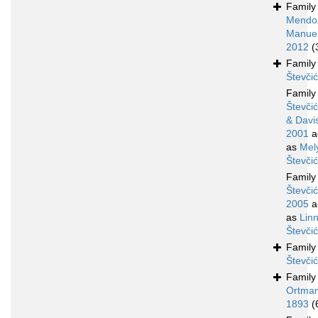
Famil
Mendo
Manuel
2012
(
Famil
Števči
Famil
Števčić
& Davi
2001
a
as
Mel
Števči
Famil
Števčić
2005
a
as
Lin
Števči
Famil
Števči
Famil
Ortman
1893
(