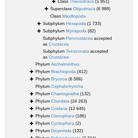
Class
Thecostraca
(1 851)
Superclass
Oligostraca
(6 988)
Class
Maxillopoda
Subphylum
Hexapoda
(1 733)
Subphylum
Myriapoda
(82)
Subphylum
Pancrustacea
accepted
as
Crustacea
Subphylum
Tetraconata
accepted
as
Crustacea
Phylum
Aschelminthes
Phylum
Brachiopoda
(412)
Phylum
Bryozoa
(6 586)
Phylum
Cephalorhyncha
Phylum
Chaetognatha
(132)
Phylum
Chordata
(24 263)
Phylum
Cnidaria
(12 646)
Phylum
Ctenophora
(186)
Phylum
Cycliophora
(2)
Phylum
Dicyemida
(122)