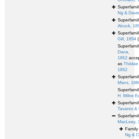
Superfami
Ng & Davi
Superfami
Alcock, 18
Superfami
Gill, 1894
Superfami
Dana,
1852
acce
as
Thiidae
1852
Superfami
Miers, 188
Superfami
H. Milne E
Superfami
Tavares & 
Superfami
MacLeay, 
Famil
Ng & C