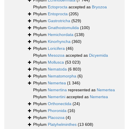
Phylum
Echinodermata
(7 744)
Phylum
Ectoprocta
accepted as
Bryozoa
Phylum
Entoprocta
(205)
Phylum
Gastrotricha
(529)
Phylum
Gnathostomulida
(100)
Phylum
Hemichordata
(138)
Phylum
Kinorhyncha
(360)
Phylum
Loricifera
(46)
Phylum
Mesozoa
accepted as
Dicyemida
Phylum
Mollusca
(53 023)
Phylum
Nematoda
(6 803)
Phylum
Nematomorpha
(6)
Phylum
Nemertea
(1 346)
Phylum
Nemertina
represented as
Nemertea
Phylum
Nemertini
accepted as
Nemertea
Phylum
Orthonectida
(24)
Phylum
Phoronida
(16)
Phylum
Placozoa
(4)
Phylum
Platyhelminthes
(13 608)