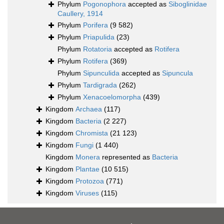
Phylum
Pogonophora
accepted as
Siboglinidae
Caullery, 1914
Phylum
Porifera
(9 582)
Phylum
Priapulida
(23)
Phylum
Rotatoria
accepted as
Rotifera
Phylum
Rotifera
(369)
Phylum
Sipunculida
accepted as
Sipuncula
Phylum
Tardigrada
(262)
Phylum
Xenacoelomorpha
(439)
Kingdom
Archaea
(117)
Kingdom
Bacteria
(2 227)
Kingdom
Chromista
(21 123)
Kingdom
Fungi
(1 440)
Kingdom
Monera
represented as
Bacteria
Kingdom
Plantae
(10 515)
Kingdom
Protozoa
(771)
Kingdom
Viruses
(115)