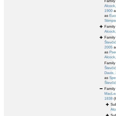
Famil
Alcock,
1900
a
as
Euc
Stimps
Famil
Alcock
Famil
Števčić
2005
a
as
Pse
Alcock
Famil
Števčić
Davis,
as
Spe
Števči
Famil
MacLe
1838
(
Su
Alc
Su