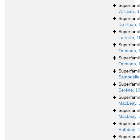
Superfami
Williams, 
Superfami
De Haan, 
Superfami
Latreille, 
Superfami
Ortmann, 
Superfami
Ortmann, 
Superfami
Samouelle
Superfami
Serène, 1
Superfami
MacLeay, 
Superfami
MacLeay, 
Superfami
Rathbun, 
Superfami