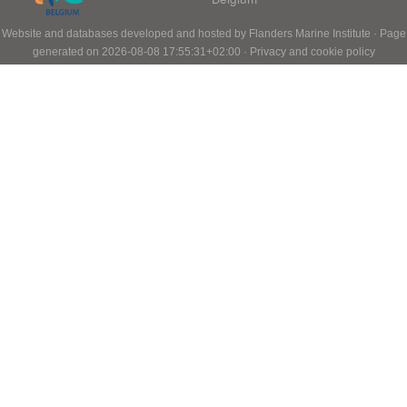
Website and databases developed and hosted by
Flanders Marine Institute
· Page
generated on 2026-08-08 17:55:31+02:00 ·
Privacy and cookie policy