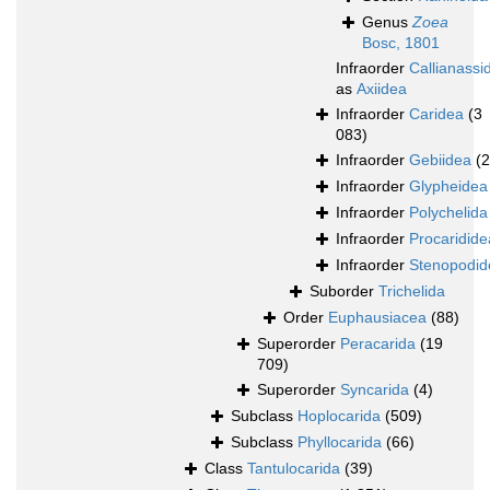
Genus
Zoea
Bosc, 1801
Infraorder
Callianassi
as
Axiidea
Infraorder
Caridea
(3
083)
Infraorder
Gebiidea
(
Infraorder
Glypheidea
Infraorder
Polychelida
Infraorder
Procaridide
Infraorder
Stenopodid
Suborder
Trichelida
Order
Euphausiacea
(88)
Superorder
Peracarida
(19
709)
Superorder
Syncarida
(4)
Subclass
Hoplocarida
(509)
Subclass
Phyllocarida
(66)
Class
Tantulocarida
(39)