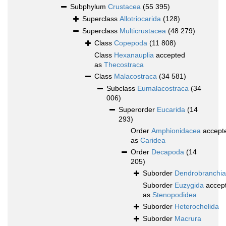
Subphylum
Crustacea
(55 395)
Superclass
Allotriocarida
(128)
Superclass
Multicrustacea
(48 279)
Class
Copepoda
(11 808)
Class
Hexanauplia
accepted
as
Thecostraca
Class
Malacostraca
(34 581)
Subclass
Eumalacostraca
(34
006)
Superorder
Eucarida
(14
293)
Order
Amphionidacea
accept
as
Caridea
Order
Decapoda
(14
205)
Suborder
Dendrobranchia
Suborder
Euzygida
accep
as
Stenopodidea
Suborder
Heterochelida
Suborder
Macrura