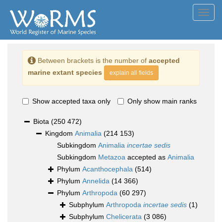
Toggl
navig
Between brackets is the number of
accepted
marine extant species
explain all fields
Show accepted taxa only
Only show main ranks
Biota
(250 472)
Kingdom
Animalia
(214 153)
Subkingdom
Animalia
incertae sedis
Subkingdom
Metazoa
accepted as
Animalia
Phylum
Acanthocephala
(514)
Phylum
Annelida
(14 366)
Phylum
Arthropoda
(60 297)
Subphylum
Arthropoda
incertae sedis
(1)
Subphylum
Chelicerata
(3 086)