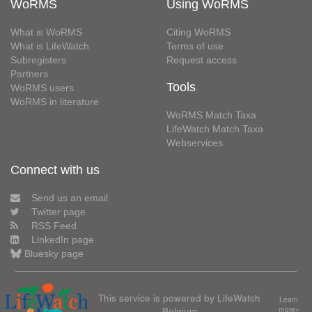
WoRMS
Using WoRMS
What is WoRMS
Citing WoRMS
What is LifeWatch
Terms of use
Subregisters
Request access
Partners
Tools
WoRMS users
WoRMS in literature
WoRMS Match Taxa
LifeWatch Match Taxa
Webservices
Connect with us
Send us an email
Twitter page
RSS Feed
LinkedIn page
Bluesky page
This service is powered by LifeWatch
Learn
Belgium
more»