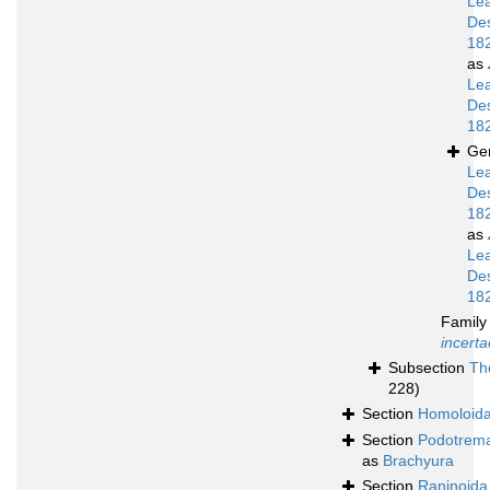
Le
De
18
as
Le
De
18
Ge
Le
De
18
as
Le
De
18
Famil
incerta
Subsection
Th
228)
Section
Homoloid
Section
Podotrem
as
Brachyura
Section
Raninoida