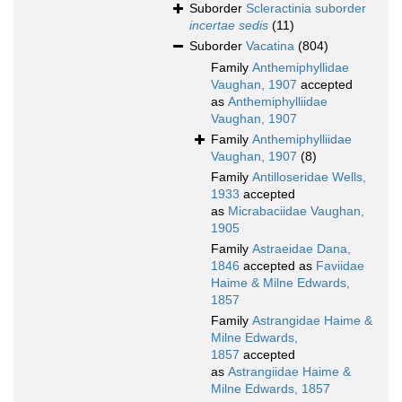
Suborder
Scleractinia suborder
incertae sedis
(11)
Suborder
Vacatina
(804)
Family
Anthemiphyllidae
Vaughan, 1907
accepted
as
Anthemiphylliidae
Vaughan, 1907
Family
Anthemiphylliidae
Vaughan, 1907
(8)
Family
Antilloseridae Wells,
1933
accepted
as
Micrabaciidae Vaughan,
1905
Family
Astraeidae Dana,
1846
accepted as
Faviidae
Haime & Milne Edwards,
1857
Family
Astrangidae Haime &
Milne Edwards,
1857
accepted
as
Astrangiidae Haime &
Milne Edwards, 1857