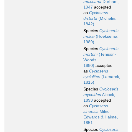
mexicana
Durham,
1947
accepted
as
Cycloseris
distorta
(Michelin,
1842)
Species
Cycloseris
mokai
(Hoeksema,
1989)
Species
Cycloseris
mortoni
(Tenison-
Woods,
1880)
accepted
as
Cycloseris
cyclolites
(Lamarck,
1815)
Species
Cycloseris
mycoides
Alcock,
1893
accepted
as
Cycloseris
sinensis
Milne
Edwards & Haime,
1851
Species
Cycloseris