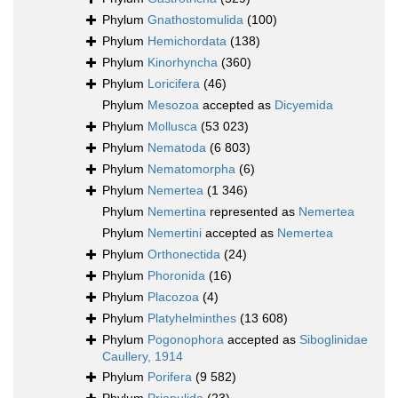
Phylum
Gnathostomulida
(100)
Phylum
Hemichordata
(138)
Phylum
Kinorhyncha
(360)
Phylum
Loricifera
(46)
Phylum
Mesozoa
accepted as
Dicyemida
Phylum
Mollusca
(53 023)
Phylum
Nematoda
(6 803)
Phylum
Nematomorpha
(6)
Phylum
Nemertea
(1 346)
Phylum
Nemertina
represented as
Nemertea
Phylum
Nemertini
accepted as
Nemertea
Phylum
Orthonectida
(24)
Phylum
Phoronida
(16)
Phylum
Placozoa
(4)
Phylum
Platyhelminthes
(13 608)
Phylum
Pogonophora
accepted as
Siboglinidae
Caullery, 1914
Phylum
Porifera
(9 582)