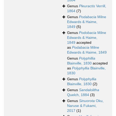
1884
Genus
Pleuractis
Verrill,
1864
(7)
Genus
Podabacia
Milne
Edwards & Haime,
1849
(5)
Genus
Podobacia
Milne
Edwards & Haime,
1849
accepted
as
Podabacia
Milne
Edwards & Haime, 1849
Genus
Polyphillia
Blainville, 1830
accepted
as
Polyphyllia
Blainville,
1830
Genus
Polyphyllia
Blainville, 1830
(2)
Genus
Sandalolitha
Quelch, 1884
(3)
Genus
Sinuorota
Oku,
Naruse & Fukami,
2017
(1)