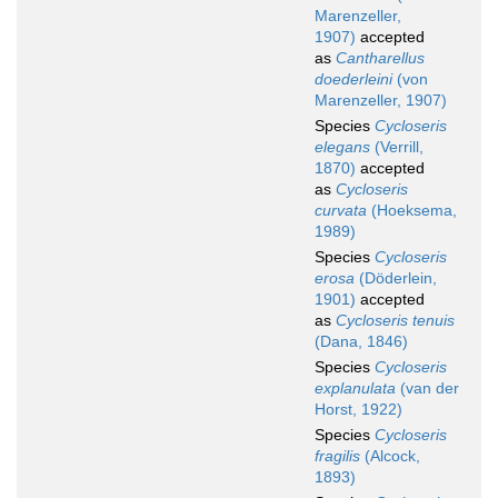
Marenzeller,
1907)
accepted
as
Cantharellus
doederleini
(von
Marenzeller, 1907)
Species
Cycloseris
elegans
(Verrill,
1870)
accepted
as
Cycloseris
curvata
(Hoeksema,
1989)
Species
Cycloseris
erosa
(Döderlein,
1901)
accepted
as
Cycloseris tenuis
(Dana, 1846)
Species
Cycloseris
explanulata
(van der
Horst, 1922)
Species
Cycloseris
fragilis
(Alcock,
1893)