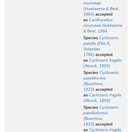
noumeae
(Hoeksema & Best,
1984)
accepted
as
Cantharellus
noumeae
Hoeksema
& Best, 1984
Species
Cycloseris
patella
(Ellis &
Solander,
1786)
accepted
as
Cycloseris fragilis
(Alcock, 1893)
Species
Cycloseris
patelliformis
(Boschma,
1923)
accepted
as
Cycloseris fragilis
(Alcock, 1893)
Species
Cycloseris
patellioformis
(Boschma,
1923)
accepted
as
Cycloseris fragilis