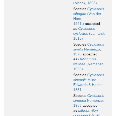
(Alcock, 1893)
Species
Cycloseris
sibogae
(Van der
Hors,
1921t)
accepted
as
Cycloseris
cyclolites
(Lamarck,
1815)
Species
Cycloseris
similis
Nemenzo,
1976
accepted
as
Heliofungia
fralinae
(Nemenzo,
1955)
Species
Cycloseris
sinensis
Milne
Edwards & Haime,
1851
Species
Cycloseris
sinuosa
Nemenzo,
1983
accepted
as
Lithophyllon
concinna
(Verrill,