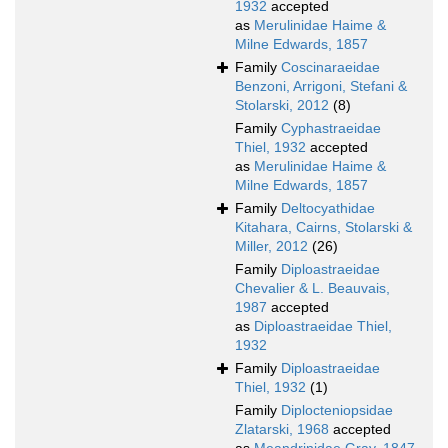
1932
accepted
as
Merulinidae Haime &
Milne Edwards, 1857
Family
Coscinaraeidae
Benzoni, Arrigoni, Stefani &
Stolarski, 2012
(8)
Family
Cyphastraeidae
Thiel, 1932
accepted
as
Merulinidae Haime &
Milne Edwards, 1857
Family
Deltocyathidae
Kitahara, Cairns, Stolarski &
Miller, 2012
(26)
Family
Diploastraeidae
Chevalier & L. Beauvais,
1987
accepted
as
Diploastraeidae Thiel,
1932
Family
Diploastraeidae
Thiel, 1932
(1)
Family
Diplocteniopsidae
Zlatarski, 1968
accepted