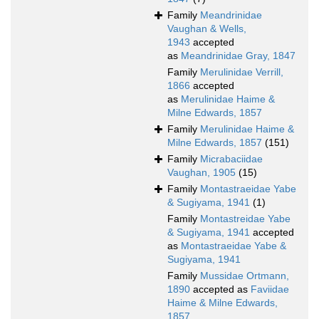
Family
Meandrinidae
Vaughan & Wells,
1943
accepted
as
Meandrinidae Gray, 1847
Family
Merulinidae Verrill,
1866
accepted
as
Merulinidae Haime &
Milne Edwards, 1857
Family
Merulinidae Haime &
Milne Edwards, 1857
(151)
Family
Micrabaciidae
Vaughan, 1905
(15)
Family
Montastraeidae Yabe
& Sugiyama, 1941
(1)
Family
Montastreidae Yabe
& Sugiyama, 1941
accepted
as
Montastraeidae Yabe &
Sugiyama, 1941
Family
Mussidae Ortmann,
1890
accepted as
Faviidae
Haime & Milne Edwards,
1857