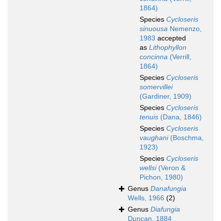
1864)
Species
Cycloseris
sinuousa
Nemenzo,
1983
accepted
as
Lithophyllon
concinna
(Verrill,
1864)
Species
Cycloseris
somervillei
(Gardiner, 1909)
Species
Cycloseris
tenuis
(Dana, 1846)
Species
Cycloseris
vaughani
(Boschma,
1923)
Species
Cycloseris
wellsi
(Veron &
Pichon, 1980)
Genus
Danafungia
Wells, 1966
(2)
Genus
Diafungia
Duncan, 1884