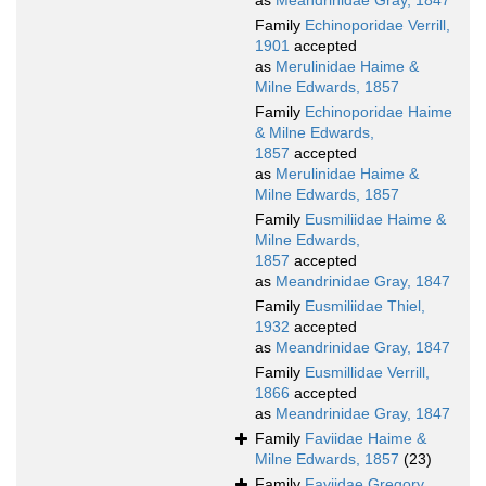
as
Meandrinidae Gray, 1847
Family
Echinoporidae Verrill,
1901
accepted
as
Merulinidae Haime &
Milne Edwards, 1857
Family
Echinoporidae Haime
& Milne Edwards,
1857
accepted
as
Merulinidae Haime &
Milne Edwards, 1857
Family
Eusmiliidae Haime &
Milne Edwards,
1857
accepted
as
Meandrinidae Gray, 1847
Family
Eusmiliidae Thiel,
1932
accepted
as
Meandrinidae Gray, 1847
Family
Eusmillidae Verrill,
1866
accepted
as
Meandrinidae Gray, 1847
Family
Faviidae Haime &
Milne Edwards, 1857
(23)
Family
Faviidae Gregory,