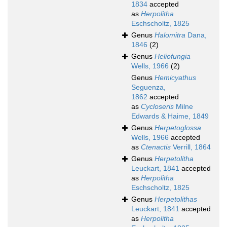
1834
accepted
as
Herpolitha
Eschscholtz, 1825
Genus
Halomitra
Dana,
1846
(2)
Genus
Heliofungia
Wells, 1966
(2)
Genus
Hemicyathus
Seguenza,
1862
accepted
as
Cycloseris
Milne
Edwards & Haime, 1849
Genus
Herpetoglossa
Wells, 1966
accepted
as
Ctenactis
Verrill, 1864
Genus
Herpetolitha
Leuckart, 1841
accepted
as
Herpolitha
Eschscholtz, 1825
Genus
Herpetolithas
Leuckart, 1841
accepted
as
Herpolitha