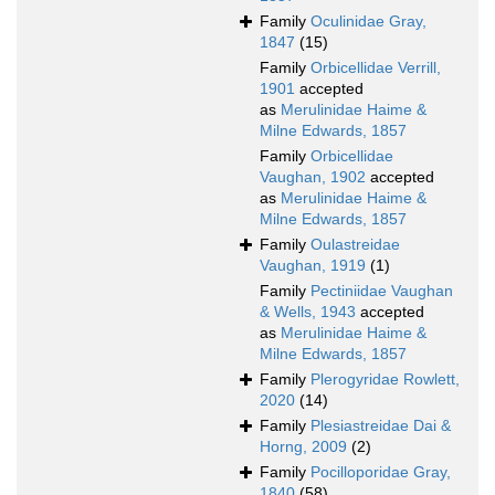
Family
Oculinidae Gray,
1847
(15)
Family
Orbicellidae Verrill,
1901
accepted
as
Merulinidae Haime &
Milne Edwards, 1857
Family
Orbicellidae
Vaughan, 1902
accepted
as
Merulinidae Haime &
Milne Edwards, 1857
Family
Oulastreidae
Vaughan, 1919
(1)
Family
Pectiniidae Vaughan
& Wells, 1943
accepted
as
Merulinidae Haime &
Milne Edwards, 1857
Family
Plerogyridae Rowlett,
2020
(14)
Family
Plesiastreidae Dai &
Horng, 2009
(2)
Family
Pocilloporidae Gray,
1840
(58)