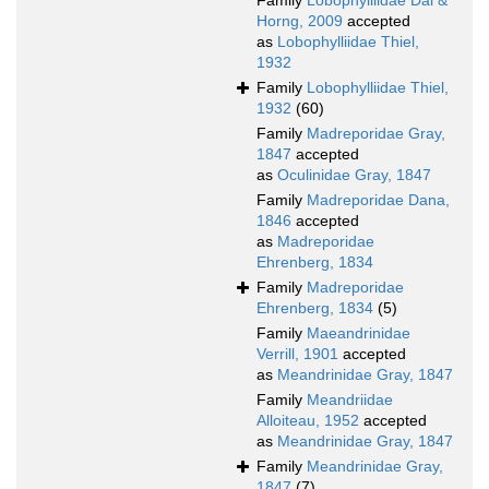
Family
Lobophylliidae Dai &
Horng, 2009
accepted
as
Lobophylliidae Thiel,
1932
Family
Lobophylliidae Thiel,
1932
(60)
Family
Madreporidae Gray,
1847
accepted
as
Oculinidae Gray, 1847
Family
Madreporidae Dana,
1846
accepted
as
Madreporidae
Ehrenberg, 1834
Family
Madreporidae
Ehrenberg, 1834
(5)
Family
Maeandrinidae
Verrill, 1901
accepted
as
Meandrinidae Gray, 1847
Family
Meandriidae
Alloiteau, 1952
accepted
as
Meandrinidae Gray, 1847
Family
Meandrinidae Gray,
1847
(7)