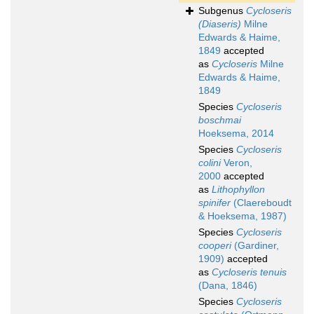
Subgenus
Cycloseris
(Diaseris)
Milne
Edwards & Haime,
1849
accepted
as
Cycloseris
Milne
Edwards & Haime,
1849
Species
Cycloseris
boschmai
Hoeksema, 2014
Species
Cycloseris
colini
Veron,
2000
accepted
as
Lithophyllon
spinifer
(Claereboudt
& Hoeksema, 1987)
Species
Cycloseris
cooperi
(Gardiner,
1909)
accepted
as
Cycloseris tenuis
(Dana, 1846)
Species
Cycloseris