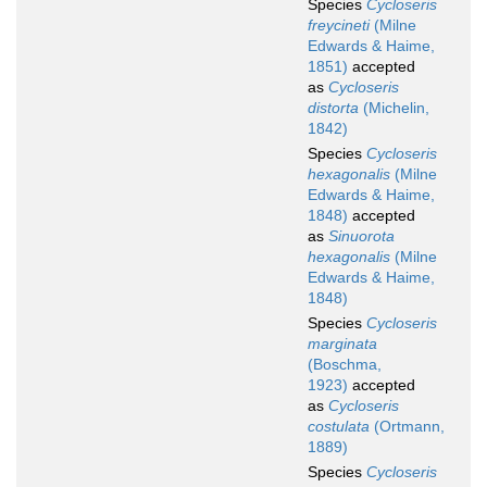
Species
Cycloseris
freycineti
(Milne
Edwards & Haime,
1851)
accepted
as
Cycloseris
distorta
(Michelin,
1842)
Species
Cycloseris
hexagonalis
(Milne
Edwards & Haime,
1848)
accepted
as
Sinuorota
hexagonalis
(Milne
Edwards & Haime,
1848)
Species
Cycloseris
marginata
(Boschma,
1923)
accepted
as
Cycloseris
costulata
(Ortmann,
1889)
Species
Cycloseris