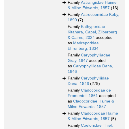
Family
Astrangiidae Haime
& Milne Edwards, 1857
(16)
Family
Astrocoeniidae Koby,
1890
(7)
Family
Bathyporidae
Kitahara, Capel, Zilberberg
& Cairns, 2024
accepted
as
Madreporidae
Ehrenberg, 1834
Family
Caryophylliadae
Gray, 1847
accepted
as
Caryophylliidae Dana,
1846
Family
Caryophylliidae
Dana, 1846
(279)
Family
Cladocoridae de
Fromentel, 1861
accepted
as
Cladocoridae Haime &
Milne Edwards, 1857
Family
Cladocoridae Haime
& Milne Edwards, 1857
(5)
Family
Coeloriidae Thiel,