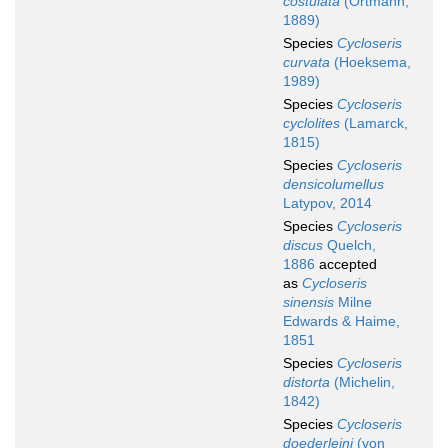
costulata
(Ortmann,
1889)
Species
Cycloseris
curvata
(Hoeksema,
1989)
Species
Cycloseris
cyclolites
(Lamarck,
1815)
Species
Cycloseris
densicolumellus
Latypov, 2014
Species
Cycloseris
discus
Quelch,
1886
accepted
as
Cycloseris
sinensis
Milne
Edwards & Haime,
1851
Species
Cycloseris
distorta
(Michelin,
1842)
Species
Cycloseris
doederleini
(von