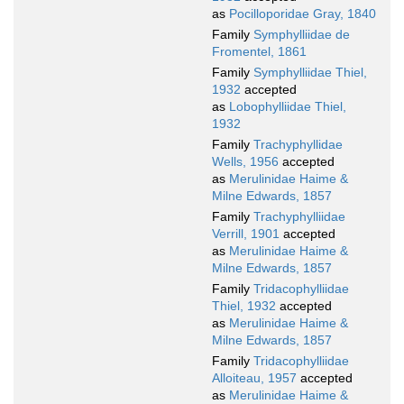
as
Pocilloporidae Gray, 1840
Family
Symphylliidae de
Fromentel, 1861
Family
Symphylliidae Thiel,
1932
accepted
as
Lobophylliidae Thiel,
1932
Family
Trachyphyllidae
Wells, 1956
accepted
as
Merulinidae Haime &
Milne Edwards, 1857
Family
Trachyphylliidae
Verrill, 1901
accepted
as
Merulinidae Haime &
Milne Edwards, 1857
Family
Tridacophylliidae
Thiel, 1932
accepted
as
Merulinidae Haime &
Milne Edwards, 1857
Family
Tridacophylliidae
Alloiteau, 1957
accepted
as
Merulinidae Haime &