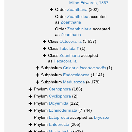
Milne Edwards, 1857
Order
Zoantharia
(302)
Order
Zoanthidea
accepted
as
Zoantharia
Order
Zoanthiniaria
accepted
as
Zoantharia
Class
Octocorallia
(3 637)
Class
Tabulata †
(1)
Class
Zoantharia
accepted
as
Hexacorallia
Subphylum
Cnidaria
incertae sedis
(1)
Subphylum
Endocnidozoa
(1 141)
Subphylum
Medusozoa
(4 178)
Phylum
Ctenophora
(186)
Phylum
Cycliophora
(2)
Phylum
Dicyemida
(122)
Phylum
Echinodermata
(7 744)
Phylum
Ectoprocta
accepted as
Bryozoa
Phylum
Entoprocta
(205)
Phylum
Gastrotricha
(529)