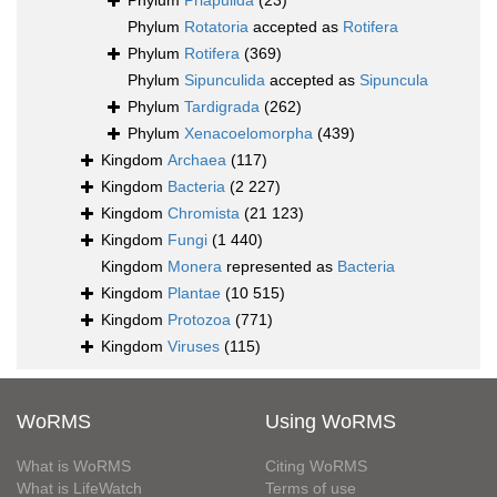
Phylum
Priapulida
(23)
Phylum
Rotatoria
accepted as
Rotifera
Phylum
Rotifera
(369)
Phylum
Sipunculida
accepted as
Sipuncula
Phylum
Tardigrada
(262)
Phylum
Xenacoelomorpha
(439)
Kingdom
Archaea
(117)
Kingdom
Bacteria
(2 227)
Kingdom
Chromista
(21 123)
Kingdom
Fungi
(1 440)
Kingdom
Monera
represented as
Bacteria
Kingdom
Plantae
(10 515)
Kingdom
Protozoa
(771)
Kingdom
Viruses
(115)
WoRMS
Using WoRMS
What is WoRMS
Citing WoRMS
What is LifeWatch
Terms of use