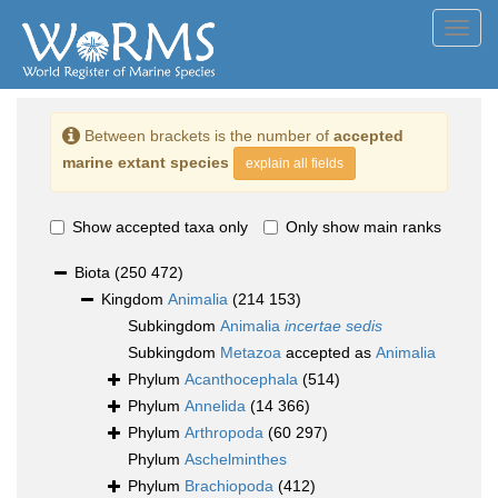
Toggl
navig
Between brackets is the number of
accepted
marine extant species
explain all fields
Show accepted taxa only
Only show main ranks
Biota
(250 472)
Kingdom
Animalia
(214 153)
Subkingdom
Animalia
incertae sedis
Subkingdom
Metazoa
accepted as
Animalia
Phylum
Acanthocephala
(514)
Phylum
Annelida
(14 366)
Phylum
Arthropoda
(60 297)
Phylum
Aschelminthes
Phylum
Brachiopoda
(412)