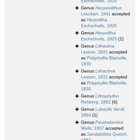
Eschscholtz, 1825
Genus
Herpetolithus
Leuckart, 1841
accepted
as
Herpolitha
Eschscholtz, 1825
Genus
Herpolitha
Eschscholtz, 1825
(1)
Genus
Lithactina
Lesson, 1831
accepted
as
Polyphyllia
Blainville,
1830
Genus
Lithactinia
Lesson, 1831
accepted
as
Polyphyllia
Blainville,
1830
Genus
Lithophyllon
Rehberg, 1892
(6)
Genus
Lobactis
Verrill,
1864
(1)
Genus
Parahalomitra
Wells, 1937
accepted
as
Sandalolitha
Quelch,