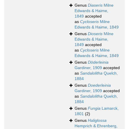
Genus
Diaseris
Milne
Edwards & Haime,
1849
accepted
as
Cycloseris
Milne
Edwards & Haime, 1849
Genus
Dioseris
Milne
Edwards & Haime,
1849
accepted
as
Cycloseris
Milne
Edwards & Haime, 1849
Genus
Döderleinia
Gardiner, 1909
accepted
as
Sandalolitha
Quelch,
1884
Genus
Doederleinia
Gardiner, 1909
accepted
as
Sandalolitha
Quelch,
1884
Genus
Fungia
Lamarck,
1801
(2)
Genus
Haliglossa
Hemprich & Ehrenberg,