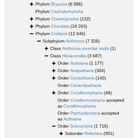
Phylum
Bryozoa
(6 586)
Phylum
Cephalorhyncha
Phylum
Chaetognatha
(132)
Phylum
Chordata
(24 263)
Phylum
Cnidaria
(12 646)
Subphylum
Anthozoa
(7 326)
Class
Anthozoa
incertae sedis
(1)
Class
Hexacorallia
(3 687)
Order
Actiniaria
(1 177)
Order
Antipatharia
(304)
Order
Ceriantharia
(140)
Order
Ceriantipatharia
Order
Corallimorpharia
(48)
Order
Coralliomorpharia
accepted
as
Corallimorpharia
Order
Ptychodactiaria
accepted
as
Actiniaria
Order
Scleractinia
(1 716)
Suborder
Refertina
(901)