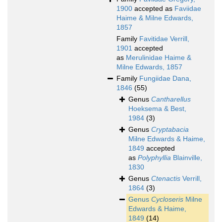
1900
accepted as
Faviidae
Haime & Milne Edwards,
1857
Family
Favitidae Verrill,
1901
accepted
as
Merulinidae Haime &
Milne Edwards, 1857
Family
Fungiidae Dana,
1846
(55)
Genus
Cantharellus
Hoeksema & Best,
1984
(3)
Genus
Cryptabacia
Milne Edwards & Haime,
1849
accepted
as
Polyphyllia
Blainville,
1830
Genus
Ctenactis
Verrill,
1864
(3)
Genus
Cycloseris
Milne
Edwards & Haime,
1849
(14)