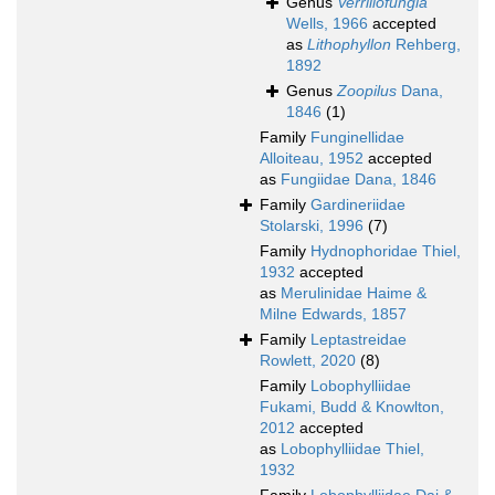
Genus
Verrillofungia
Wells, 1966
accepted
as
Lithophyllon
Rehberg,
1892
Genus
Zoopilus
Dana,
1846
(1)
Family
Funginellidae
Alloiteau, 1952
accepted
as
Fungiidae Dana, 1846
Family
Gardineriidae
Stolarski, 1996
(7)
Family
Hydnophoridae Thiel,
1932
accepted
as
Merulinidae Haime &
Milne Edwards, 1857
Family
Leptastreidae
Rowlett, 2020
(8)
Family
Lobophylliidae
Fukami, Budd & Knowlton,
2012
accepted
as
Lobophylliidae Thiel,
1932