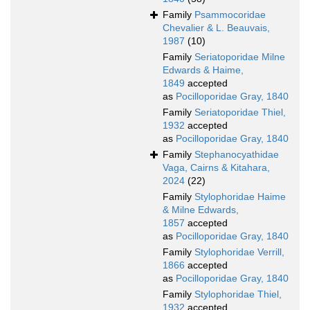
Family
Psammocoridae
Chevalier & L. Beauvais,
1987
(10)
Family
Seriatoporidae Milne
Edwards & Haime,
1849
accepted
as
Pocilloporidae Gray, 1840
Family
Seriatoporidae Thiel,
1932
accepted
as
Pocilloporidae Gray, 1840
Family
Stephanocyathidae
Vaga, Cairns & Kitahara,
2024
(22)
Family
Stylophoridae Haime
& Milne Edwards,
1857
accepted
as
Pocilloporidae Gray, 1840
Family
Stylophoridae Verrill,
1866
accepted
as
Pocilloporidae Gray, 1840
Family
Stylophoridae Thiel,
1932
accepted