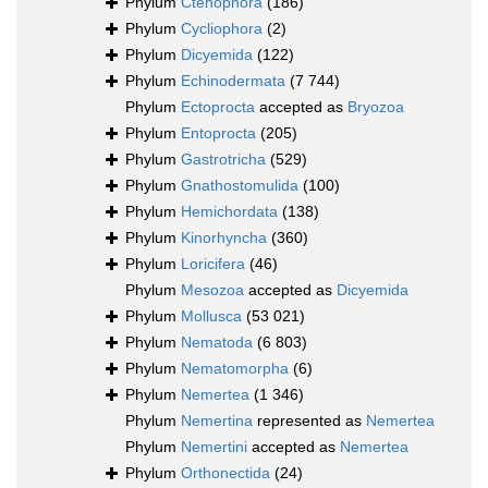
Phylum
Ctenophora
(186)
Phylum
Cycliophora
(2)
Phylum
Dicyemida
(122)
Phylum
Echinodermata
(7 744)
Phylum
Ectoprocta
accepted as
Bryozoa
Phylum
Entoprocta
(205)
Phylum
Gastrotricha
(529)
Phylum
Gnathostomulida
(100)
Phylum
Hemichordata
(138)
Phylum
Kinorhyncha
(360)
Phylum
Loricifera
(46)
Phylum
Mesozoa
accepted as
Dicyemida
Phylum
Mollusca
(53 021)
Phylum
Nematoda
(6 803)
Phylum
Nematomorpha
(6)
Phylum
Nemertea
(1 346)
Phylum
Nemertina
represented as
Nemertea
Phylum
Nemertini
accepted as
Nemertea
Phylum
Orthonectida
(24)