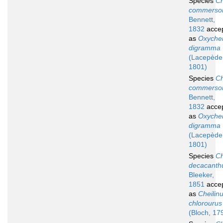
Species
Ch
commerso
Bennett,
1832
acce
as
Oxychei
digramma
(Lacepède
1801)
Species
Ch
commerson
Bennett,
1832
acce
as
Oxychei
digramma
(Lacepède
1801)
Species
Ch
decacanth
Bleeker,
1851
acce
as
Cheilin
chlorourus
(Bloch, 17