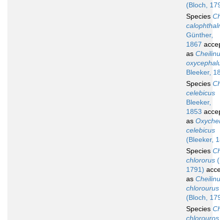
(Bloch, 17
Species
Ch
calophtha
Günther,
1867
acce
as
Cheilin
oxycephal
Bleeker, 1
Species
Ch
celebicus
Bleeker,
1853
acce
as
Oxychei
celebicus
(Bleeker, 
Species
Ch
chlororus
(
1791)
acce
as
Cheilin
chlorourus
(Bloch, 17
Species
Ch
chlorouros