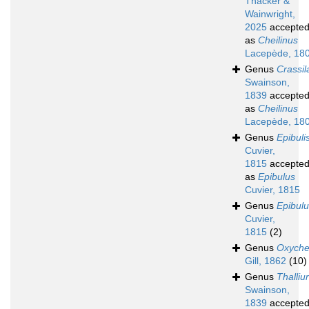
Thacker &
Wainwright,
2025
accepte
as
Cheilinus
Lacepède, 18
Genus
Crassil
Swainson,
1839
accepte
as
Cheilinus
Lacepède, 18
Genus
Epibuli
Cuvier,
1815
accepte
as
Epibulus
Cuvier, 1815
Genus
Epibul
Cuvier,
1815
(2)
Genus
Oxychei
Gill, 1862
(10)
Genus
Thalliu
Swainson,
1839
accepte