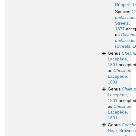
Rüppell, 1
Species
Ch
unifasciatu
Streets,
1877
acce
as
Oxychei
unifasciatu
(Streets, 
Genus
Chelin
Lacepède,
1801
accepte
as
Cheilinus
Lacepède,
1801
Genus
Chilinu
Lacepède,
1801
accepte
as
Cheilinus
Lacepède,
1801
Genus
Concho
Near, Brownste