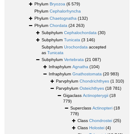
Phylum
Bryozoa
(6 579)
Phylum
Cephalorhyncha
Phylum
Chaetognatha
(132)
Phylum
Chordata
(24 263)
Subphylum
Cephalochordata
(30)
Subphylum
Tunicata
(3 146)
Subphylum
Urochordata
accepted
as
Tunicata
Subphylum
Vertebrata
(21 087)
Infraphylum
Agnatha
(104)
Infraphylum
Gnathostomata
(20 983)
Parvphylum
Chondrichthyes
(1 310)
Parvphylum
Osteichthyes
(18 781)
Gigaclass
Actinopterygii
(18
779)
Superclass
Actinopteri
(18
778)
Class
Chondrostei
(25)
Class
Holostei
(4)