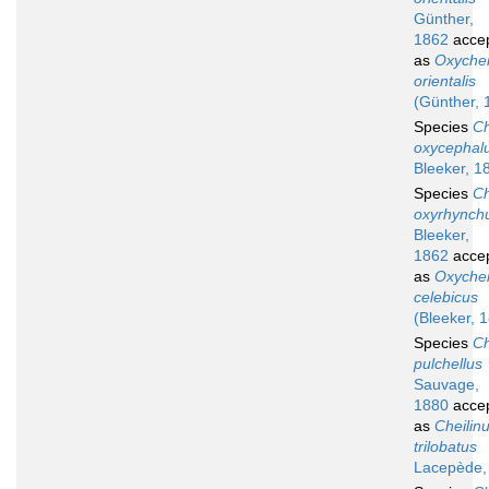
Günther,
1862
acce
as
Oxychei
orientalis
(Günther, 
Species
Ch
oxycephal
Bleeker, 1
Species
Ch
oxyrhynch
Bleeker,
1862
acce
as
Oxychei
celebicus
(Bleeker, 
Species
Ch
pulchellus
Sauvage,
1880
acce
as
Cheilin
trilobatus
Lacepède,