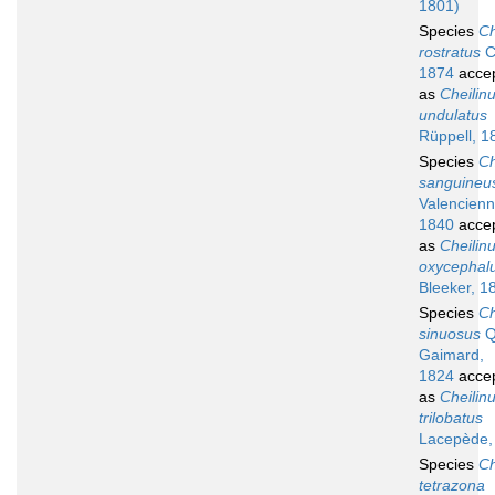
1801)
Species
Ch
rostratus
Ca
1874
acce
as
Cheilin
undulatus
Rüppell, 1
Species
Ch
sanguineu
Valencienn
1840
acce
as
Cheilin
oxycephal
Bleeker, 1
Species
Ch
sinuosus
Q
Gaimard,
1824
acce
as
Cheilin
trilobatus
Lacepède,
Species
Ch
tetrazona