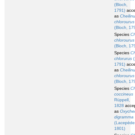
(Bloch,
1791)
acce
as
Cheilin
chlorourus
(Bloch, 17
Species
Ch
chlorourus
(Bloch, 17
Species
Ch
chlorurus
(
1791)
acce
as
Cheilin
chlorourus
(Bloch, 17
Species
Ch
coccineus
Rüppell,
1828
acce
as
Oxychei
digramma
(Lacepède
1801)