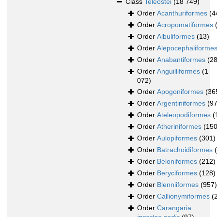
Class
Teleostei
(18 749)
Order
Acanthuriformes
(4
Order
Acropomatiformes
Order
Albuliformes
(13)
Order
Alepocephaliforme
Order
Anabantiformes
(28
Order
Anguilliformes
(1
072)
Order
Apogoniformes
(36
Order
Argentiniformes
(97
Order
Ateleopodiformes
(
Order
Atheriniformes
(150
Order
Aulopiformes
(301)
Order
Batrachoidiformes
Order
Beloniformes
(212)
Order
Beryciformes
(128)
Order
Blenniiformes
(957)
Order
Callionymiformes
(
Order
Carangaria