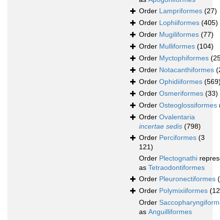
Order
Lampriformes
(27)
Order
Lophiiformes
(405)
Order
Mugiliformes
(77)
Order
Mulliformes
(104)
Order
Myctophiformes
(2
Order
Notacanthiformes
(
Order
Ophidiiformes
(569
Order
Osmeriformes
(33)
Order
Osteoglossiformes
Order
Ovalentaria
incertae sedis
(798)
Order
Perciformes
(3
121)
Order
Plectognathi
repres
as
Tetraodontiformes
Order
Pleuronectiformes
Order
Polymixiiformes
(12
Order
Saccopharyngiform
as
Anguilliformes