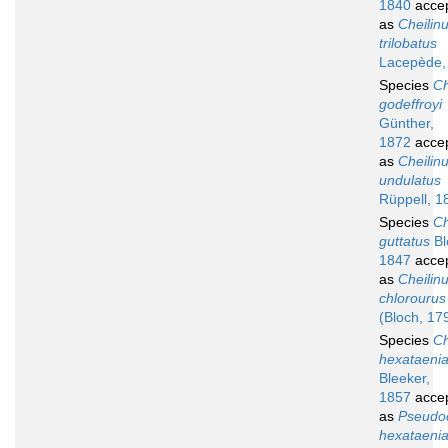
1840
acce
as
Cheilin
trilobatus
Lacepède,
Species
Ch
godeffroyi
Günther,
1872
acce
as
Cheilin
undulatus
Rüppell, 1
Species
Ch
guttatus
Bl
1847
acce
as
Cheilin
chlorourus
(Bloch, 17
Species
Ch
hexataeni
Bleeker,
1857
acce
as
Pseudoc
hexataeni