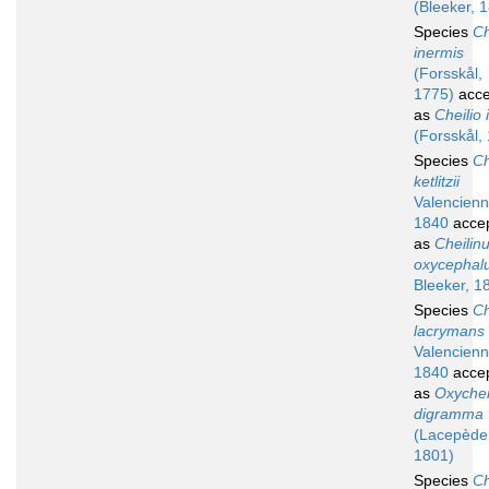
(Bleeker, 
Species
Ch
inermis
(Forsskål,
1775)
acce
as
Cheilio 
(Forsskål,
Species
Ch
ketlitzii
Valencienn
1840
acce
as
Cheilin
oxycephal
Bleeker, 1
Species
Ch
lacrymans
Valencienn
1840
acce
as
Oxychei
digramma
(Lacepède
1801)
Species
Ch