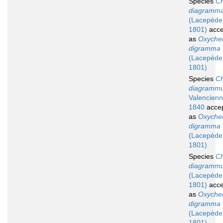
Species
Ch
diagramm
(Lacepède
1801)
acce
as
Oxychei
digramma
(Lacepède
1801)
Species
Ch
diagramm
Valencienn
1840
acce
as
Oxychei
digramma
(Lacepède
1801)
Species
Ch
diagramm
(Lacepède
1801)
acce
as
Oxychei
digramma
(Lacepède
1801)