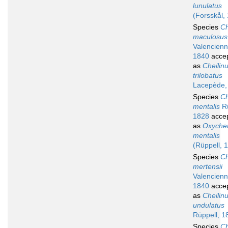
lunulatus
(Forsskål,
Species
Ch
maculosus
Valencienn
1840
acce
as
Cheilin
trilobatus
Lacepède,
Species
Ch
mentalis
Rü
1828
acce
as
Oxychei
mentalis
(Rüppell, 
Species
Ch
mertensii
Valencienn
1840
acce
as
Cheilin
undulatus
Rüppell, 1
Species
Ch