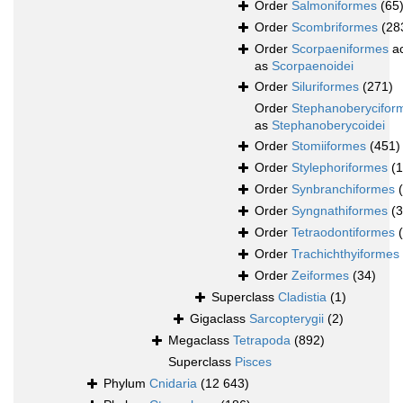
Order
Salmoniformes
(65
Order
Scombriformes
(28
Order
Scorpaeniformes
ac
as
Scorpaenoidei
Order
Siluriformes
(271)
Order
Stephanoberycifor
as
Stephanoberycoidei
Order
Stomiiformes
(451)
Order
Stylephoriformes
(1
Order
Synbranchiformes
Order
Syngnathiformes
(
Order
Tetraodontiformes
Order
Trachichthyiformes
Order
Zeiformes
(34)
Superclass
Cladistia
(1)
Gigaclass
Sarcopterygii
(2)
Megaclass
Tetrapoda
(892)
Superclass
Pisces
Phylum
Cnidaria
(12 643)