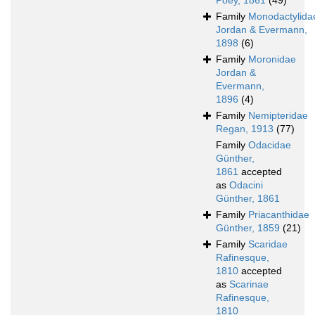
Poey, 1861
(49)
Family
Monodactylida
Jordan & Evermann,
1898
(6)
Family
Moronidae
Jordan &
Evermann,
1896
(4)
Family
Nemipteridae
Regan, 1913
(77)
Family
Odacidae
Günther,
1861
accepted
as
Odacini
Günther, 1861
Family
Priacanthidae
Günther, 1859
(21)
Family
Scaridae
Rafinesque,
1810
accepted
as
Scarinae
Rafinesque,
1810