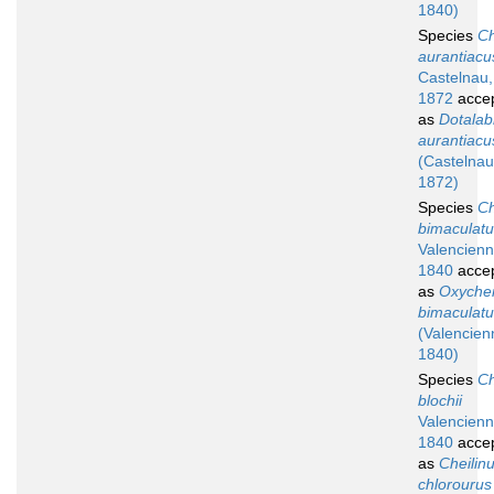
1840)
Species
Ch
aurantiacu
Castelnau,
1872
acce
as
Dotalab
aurantiacu
(Castelnau
1872)
Species
Ch
bimaculat
Valencienn
1840
acce
as
Oxychei
bimaculat
(Valencien
1840)
Species
Ch
blochii
Valencienn
1840
acce
as
Cheilin
chlorourus