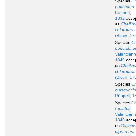
Species
Ch
punctatus
Bennett,
1832
acce
as
Cheilin
chlorourus
(Bloch, 17
Species
Ch
punctulatu
Valencienn
1840
acce
as
Cheilin
chlorourus
(Bloch, 17
Species
Ch
quinquecin
Rüppell, 1
Species
Ch
radiatus
Valencienn
1840
acce
as
Oxychei
digramma