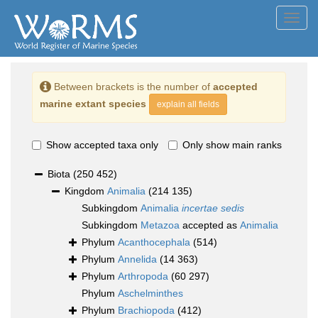
Toggl
navig
Between brackets is the number of
accepted
marine extant species
explain all fields
Show accepted taxa only
Only show main ranks
Biota
(250 452)
Kingdom
Animalia
(214 135)
Subkingdom
Animalia
incertae sedis
Subkingdom
Metazoa
accepted as
Animalia
Phylum
Acanthocephala
(514)
Phylum
Annelida
(14 363)
Phylum
Arthropoda
(60 297)
Phylum
Aschelminthes
Phylum
Brachiopoda
(412)