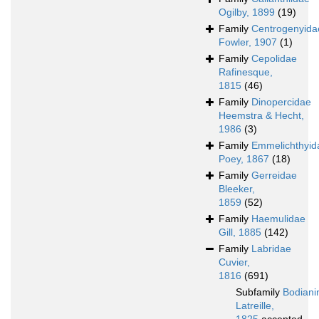
Ogilby, 1899
(19)
Family
Centrogenyida
Fowler, 1907
(1)
Family
Cepolidae
Rafinesque,
1815
(46)
Family
Dinopercidae
Heemstra & Hecht,
1986
(3)
Family
Emmelichthyid
Poey, 1867
(18)
Family
Gerreidae
Bleeker,
1859
(52)
Family
Haemulidae
Gill, 1885
(142)
Family
Labridae
Cuvier,
1816
(691)
Subfamily
Bodiani
Latreille,