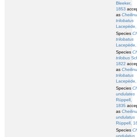
Bleeker,
1853
acce
as
Cheilin
trilobatus
Lacepède,
Species
Ch
trilobatus
Lacepède,
Species
Ch
trilobus
Sch
1822
acce
as
Cheilin
trilobatus
Lacepède,
Species
Ch
undulates
Rüppell,
1835
acce
as
Cheilin
undulatus
Rüppell, 1
Species
Ch
undulatus