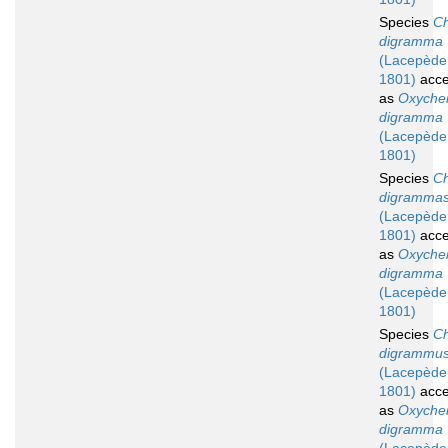
Species
Ch
digramma
(Lacepède
1801)
acce
as
Oxychei
digramma
(Lacepède
1801)
Species
Ch
digramma
(Lacepède
1801)
acce
as
Oxychei
digramma
(Lacepède
1801)
Species
Ch
digrammu
(Lacepède
1801)
acce
as
Oxychei
digramma