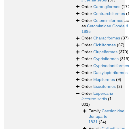
incertae sedis
(97)
Order
Carangiformes
(17
Order
Centrarchiformes
(
Order
Cetomimiformes
ac
as
Cetomimidae Goode &
1895
Order
Characiformes
(37)
Order
Cichliformes
(67)
Order
Clupeiformes
(370)
Order
Cypriniformes
(319
Order
Cyprinodontiformes
Order
Dactylopteriformes
Order
Elopiformes
(9)
Order
Esociformes
(2)
Order
Eupercaria
incertae sedis
(1
801)
Family
Caesionidae
Bonaparte,
1831
(24)
Family
Callanthiidae