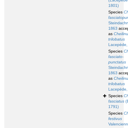
(Lacepède
1801)
Species
Ch
fasciatopu
Steindachn
1863
acce
as
Cheilin
trilobatus
Lacepède,
Species
Ch
fasciato-
punctatus
Steindachn
1863
acce
as
Cheilin
trilobatus
Lacepède,
Species
Ch
fasciatus
(
1791)
Species
Ch
festivus
Valencienn