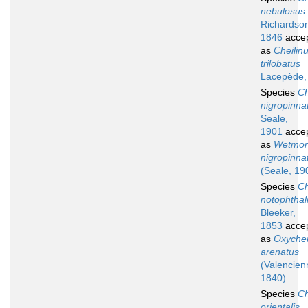
nebulosus
Richardso
1846
acce
as
Cheilin
trilobatus
Lacepède,
Species
Ch
nigropinna
Seale,
1901
acce
as
Wetmor
nigropinna
(Seale, 19
Species
Ch
notophtha
Bleeker,
1853
acce
as
Oxychei
arenatus
(Valencien
1840)
Species
Ch
orientalis