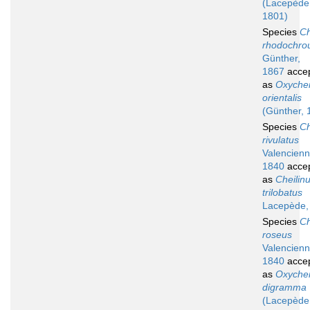
(Lacepède
1801)
Species
Ch
rhodochro
Günther,
1867
acce
as
Oxychei
orientalis
(Günther, 
Species
Ch
rivulatus
Valencienn
1840
acce
as
Cheilin
trilobatus
Lacepède,
Species
Ch
roseus
Valencienn
1840
acce
as
Oxychei
digramma
(Lacepède