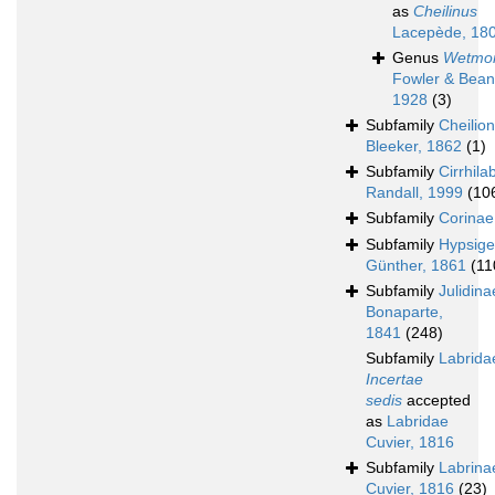
as
Cheilinus
Lacepède, 18
Genus
Wetmor
Fowler & Bean
1928
(3)
Subfamily
Cheilio
Bleeker, 1862
(1)
Subfamily
Cirrhila
Randall, 1999
(10
Subfamily
Corinae
Subfamily
Hypsige
Günther, 1861
(11
Subfamily
Julidina
Bonaparte,
1841
(248)
Subfamily
Labrida
Incertae
sedis
accepted
as
Labridae
Cuvier, 1816
Subfamily
Labrina
Cuvier, 1816
(23)