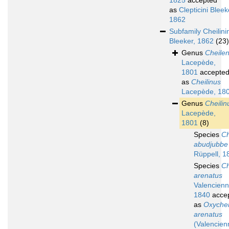
1825
accepted
as
Clepticini Bleek
1862
Subfamily
Cheilini
Bleeker, 1862
(23)
Genus
Cheile
Lacepède,
1801
accepte
as
Cheilinus
Lacepède, 18
Genus
Cheilin
Lacepède,
1801
(8)
Species
Ch
abudjubbe
Rüppell, 1
Species
Ch
arenatus
Valencienn
1840
acce
as
Oxychei
arenatus
(Valencien