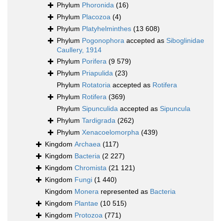
Phylum
Phoronida
(16)
Phylum
Placozoa
(4)
Phylum
Platyhelminthes
(13 608)
Phylum
Pogonophora
accepted as
Siboglinidae
Caullery, 1914
Phylum
Porifera
(9 579)
Phylum
Priapulida
(23)
Phylum
Rotatoria
accepted as
Rotifera
Phylum
Rotifera
(369)
Phylum
Sipunculida
accepted as
Sipuncula
Phylum
Tardigrada
(262)
Phylum
Xenacoelomorpha
(439)
Kingdom
Archaea
(117)
Kingdom
Bacteria
(2 227)
Kingdom
Chromista
(21 121)
Kingdom
Fungi
(1 440)
Kingdom
Monera
represented as
Bacteria
Kingdom
Plantae
(10 515)
Kingdom
Protozoa
(771)