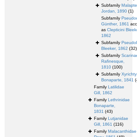
Subfamily
Malapte
Jordan, 1890
(1)
Subfamily
Pseudo
Günther, 1861
acc
as
Clepticini Bleek
1862
Subfamily
Pseudol
Bleeker, 1862
(32)
Subfamily
Scarina
Rafinesque,
1810
(100)
Subfamily
Xyricht
Bonaparte, 1841
(
Family
Latilidae
Gill, 1862
Family
Lethrinidae
Bonaparte,
1831
(43)
Family
Lutjanidae
Gill, 1861
(116)
Family
Malacanthidae