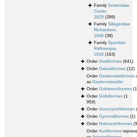
Family
Sciaenidae
Cuvier,
1829
(288)
Family
Sillaginidae
Richardson,
1846
(38)
Family
Sparidae
Rafinesque,
1818
(163)
Order
Gadiformes
(641)
Order
Galaxiiformes
(12)
Order
Gasterosteiformes
as
Gasterosteoidei
Order
Gobiesociformes
(
Order
Gobiiformes
(1
959)
Order
Gonorynchiformes
Order
Gymnotiformes
(1)
Order
Holocentriformes
(
Order
Kurtiformes
repres
as
Apogoniformes