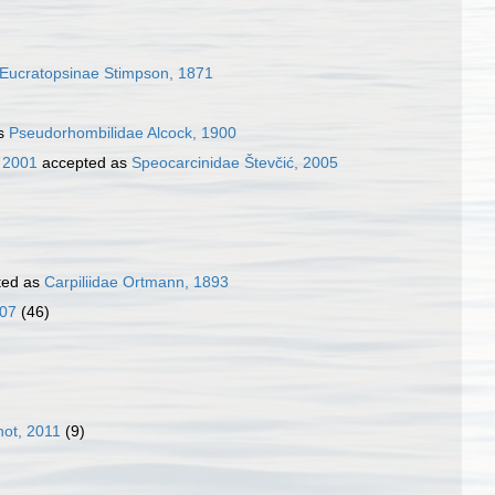
Eucratopsinae Stimpson, 1871
as
Pseudorhombilidae Alcock, 1900
, 2001
accepted as
Speocarcinidae Števčić, 2005
ted as
Carpiliidae Ortmann, 1893
007
(46)
ot, 2011
(9)