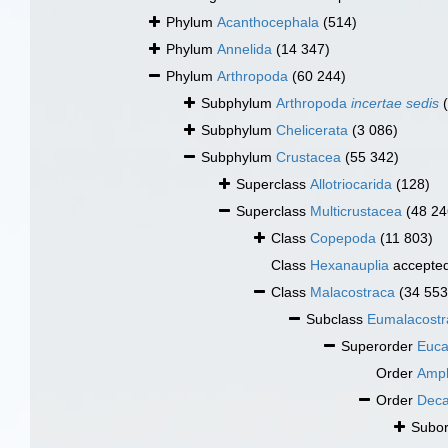
Phylum
Acanthocephala
(514)
Phylum
Annelida
(14 347)
Phylum
Arthropoda
(60 244)
Subphylum
Arthropoda
incertae sedis
Subphylum
Chelicerata
(3 086)
Subphylum
Crustacea
(55 342)
Superclass
Allotriocarida
(128)
Superclass
Multicrustacea
(48 24
Class
Copepoda
(11 803)
Class
Hexanauplia
accepte
Class
Malacostraca
(34 553
Subclass
Eumalacostr
Superorder
Euca
Order
Amph
Order
Dec
Subo