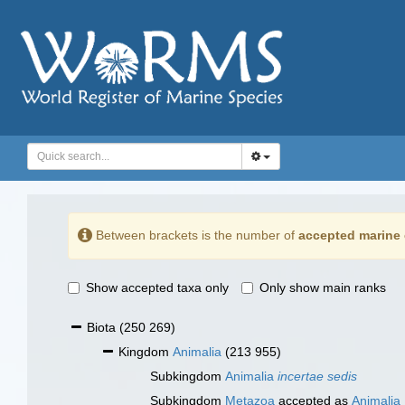
Between brackets is the number of
accepted marine 
Show accepted taxa only
Only show main ranks
Biota
(250 269)
Kingdom
Animalia
(213 955)
Subkingdom
Animalia
incertae sedis
Subkingdom
Metazoa
accepted as
Animalia