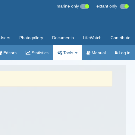
marine only
extant only
Users
Photogallery
Documents
LifeWatch
Contribute
Editors
Statistics
Tools
Manual
Log in