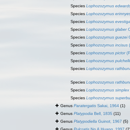
Species
Lophozozymus edwards
Species
Lophozozymus erinnye
Species
Lophozozymus evestiga
Species
Lophozozymus glaber
O
Species
Lophozozymus guezei
G
Species
Lophozozymus incisus
(
Species
Lophozozymus pictor
(F
Species
Lophozozymus pulchell
Species
Lophozozymus rathbun
Species
Lophozozymus rathbun
Species
Lophozozymus simplex
Species
Lophozozymus superb
Genus
Paratergatis
Sakai, 1964
(1)
Genus
Platypodia
Bell, 1835
(11)
Genus
Platypodiella
Guinot, 1967
(5)
Genus
Pulcratis
Ng & Huang, 1997
(2