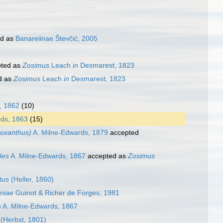
ed as
Banareiinae Števčić, 2005
ted as
Zosimus
Leach
in
Desmarest, 1823
d as
Zosimus
Leach
in
Desmarest, 1823
, 1862
(10)
ds, 1863
(15)
oxanthus)
A. Milne-Edwards, 1879
accepted
des
A. Milne-Edwards, 1867
accepted as
Zosimus
tus
(Heller, 1860)
niae
Guinot & Richer de Forges, 1981
s
A. Milne-Edwards, 1867
(Herbst, 1801)