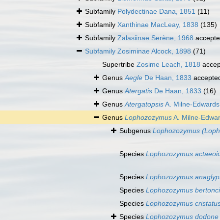
Subfamily
Polydectinae Dana, 1851
(11)
Subfamily
Xanthinae MacLeay, 1838
(135)
Subfamily
Zalasiinae Serène, 1968
accept
Subfamily
Zosiminae Alcock, 1898
(71)
Supertribe
Zosime Leach, 1818
accep
Genus
Aegle
De Haan, 1833
accepte
Genus
Atergatis
De Haan, 1833
(16)
Genus
Atergatopsis
A. Milne-Edwards
Genus
Lophozozymus
A. Milne-Edwar
Subgenus
Lophozozymus (Loph
Species
Lophozozymus actaeoi
Species
Lophozozymus anaglyp
Species
Lophozozymus bertonci
Species
Lophozozymus cristatu
Species
Lophozozymus dodone