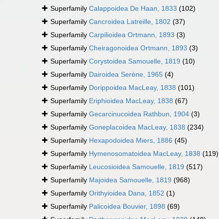
Superfamily
Calappoidea De Haan, 1833
(102)
Superfamily
Cancroidea Latreille, 1802
(37)
Superfamily
Carpilioidea Ortmann, 1893
(3)
Superfamily
Cheiragonoidea Ortmann, 1893
(3)
Superfamily
Corystoidea Samouelle, 1819
(10)
Superfamily
Dairoidea Serène, 1965
(4)
Superfamily
Dorippoidea MacLeay, 1838
(101)
Superfamily
Eriphioidea MacLeay, 1838
(67)
Superfamily
Gecarcinucoidea Rathbun, 1904
(3)
Superfamily
Goneplacoidea MacLeay, 1838
(234)
Superfamily
Hexapodoidea Miers, 1886
(45)
Superfamily
Hymenosomatoidea MacLeay, 1838
(119)
Superfamily
Leucosioidea Samouelle, 1819
(517)
Superfamily
Majoidea Samouelle, 1819
(968)
Superfamily
Orithyioidea Dana, 1852
(1)
Superfamily
Palicoidea Bouvier, 1898
(69)