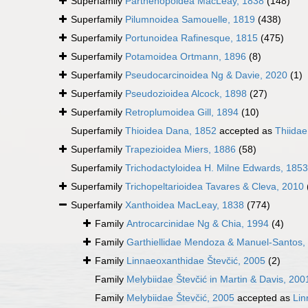
Superfamily
Parthenopoidea MacLeay, 1838
(148)
Superfamily
Pilumnoidea Samouelle, 1819
(438)
Superfamily
Portunoidea Rafinesque, 1815
(475)
Superfamily
Potamoidea Ortmann, 1896
(8)
Superfamily
Pseudocarcinoidea Ng & Davie, 2020
(1)
Superfamily
Pseudozioidea Alcock, 1898
(27)
Superfamily
Retroplumoidea Gill, 1894
(10)
Superfamily
Thioidea Dana, 1852
accepted as
Thiida
Superfamily
Trapezioidea Miers, 1886
(58)
Superfamily
Trichodactyloidea H. Milne Edwards, 1853
Superfamily
Trichopeltarioidea Tavares & Cleva, 2010
Superfamily
Xanthoidea MacLeay, 1838
(774)
Family
Antrocarcinidae Ng & Chia, 1994
(4)
Family
Garthiellidae Mendoza & Manuel-Santos,
Family
Linnaeoxanthidae Števčić, 2005
(2)
Family
Melybiidae Števčić in Martin & Davis, 200
Family
Melybiidae Števčić, 2005
accepted as
Lin