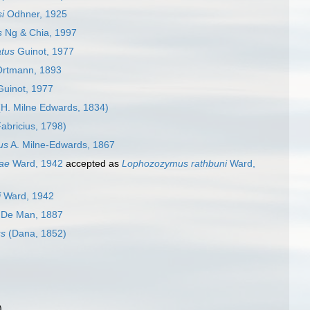
i
Odhner, 1925
s
Ng & Chia, 1997
tus
Guinot, 1977
rtmann, 1893
uinot, 1977
H. Milne Edwards, 1834)
abricius, 1798)
us
A. Milne-Edwards, 1867
ae
Ward, 1942
accepted as
Lophozozymus rathbuni
Ward,
i
Ward, 1942
De Man, 1887
us
(Dana, 1852)
)