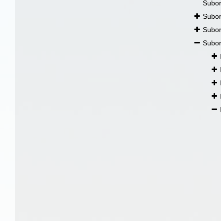
Subo
Subo
Subo
Subo