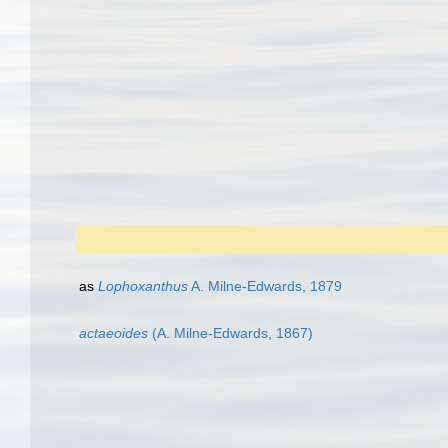
as
Lophoxanthus
A. Milne-Edwards, 1879
actaeoides
(A. Milne-Edwards, 1867)