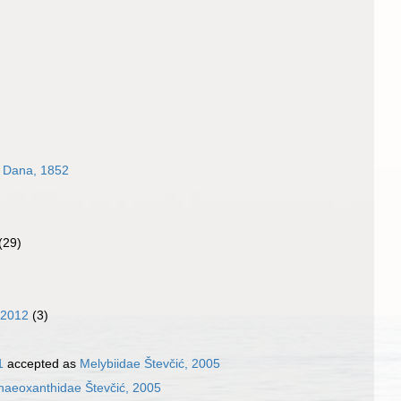
e Dana, 1852
(29)
 2012
(3)
1
accepted as
Melybiidae Števčić, 2005
naeoxanthidae Števčić, 2005