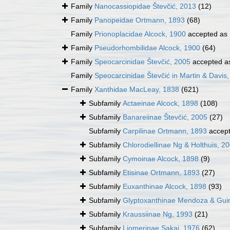
Family
Nanocassiopidae Števčić, 2013
(12)
Family
Panopeidae Ortmann, 1893
(68)
Family
Prionoplacidae Alcock, 1900
accepted as
Family
Pseudorhombilidae Alcock, 1900
(64)
Family
Speocarcinidae Števčić, 2005
accepted 
Family
Speocarcinidae Števčić in Martin & Davis
Family
Xanthidae MacLeay, 1838
(621)
Subfamily
Actaeinae Alcock, 1898
(108)
Subfamily
Banareiinae Števčić, 2005
(27)
Subfamily
Carpilinae Ortmann, 1893
accep
Subfamily
Chlorodiellinae Ng & Holthuis, 2
Subfamily
Cymoinae Alcock, 1898
(9)
Subfamily
Etisinae Ortmann, 1893
(27)
Subfamily
Euxanthinae Alcock, 1898
(93)
Subfamily
Glyptoxanthinae Mendoza & Guin
Subfamily
Kraussiinae Ng, 1993
(21)
Subfamily
Liomerinae Sakai, 1976
(62)