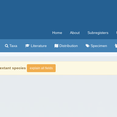
Home
About
Subregisters
Taxa
Literature
Distribution
Specimen
extant species
explain all fields