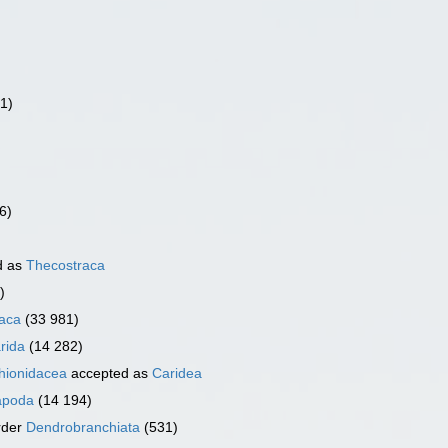
(1)
6)
d as
Thecostraca
)
aca
(33 981)
rida
(14 282)
ionidacea
accepted as
Caridea
apoda
(14 194)
rder
Dendrobranchiata
(531)