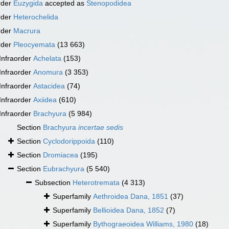
rder
Euzygida
accepted as
Stenopodidea
rder
Heterochelida
rder
Macrura
rder
Pleocyemata
(13 663)
Infraorder
Achelata
(153)
Infraorder
Anomura
(3 353)
Infraorder
Astacidea
(74)
Infraorder
Axiidea
(610)
Infraorder
Brachyura
(5 984)
Section
Brachyura
incertae sedis
Section
Cyclodorippoida
(110)
Section
Dromiacea
(195)
Section
Eubrachyura
(5 540)
Subsection
Heterotremata
(4 313)
Superfamily
Aethroidea Dana, 1851
(37)
Superfamily
Bellioidea Dana, 1852
(7)
Superfamily
Bythograeoidea Williams, 1980
(18)