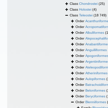
Class
Chondrostei
(25)
Class
Holostei
(4)
Class
Teleostei
(18 749)
Order
Acanthuriform
Order
Acropomatifo
Order
Albuliformes
(
Order
Alepocephalif
Order
Anabantiforme
Order
Anguilliformes
Order
Apogoniforme
Order
Argentiniforme
Order
Ateleopodifor
Order
Atheriniformes
Order
Aulopiformes
(
Order
Batrachoidifo
Order
Beloniformes
(
Order
Beryciformes
(
Order
Blenniiformes
Family
Blenniida