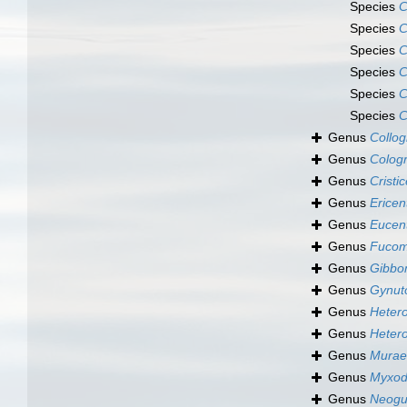
Species
C
Species
C
Species
C
Species
C
Species
C
Species
C
Genus
Collo
Genus
Colog
Genus
Cristi
Genus
Ericen
Genus
Eucen
Genus
Fuco
Genus
Gibbo
Genus
Gynuto
Genus
Hetero
Genus
Hetero
Genus
Murae
Genus
Myxod
Genus
Neogu