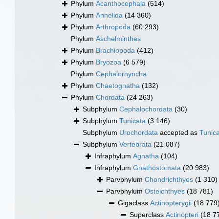
Phylum
Acanthocephala
(514)
Phylum
Annelida
(14 360)
Phylum
Arthropoda
(60 293)
Phylum
Aschelminthes
Phylum
Brachiopoda
(412)
Phylum
Bryozoa
(6 579)
Phylum
Cephalorhyncha
Phylum
Chaetognatha
(132)
Phylum
Chordata
(24 263)
Subphylum
Cephalochordata
(30)
Subphylum
Tunicata
(3 146)
Subphylum
Urochordata
accepted as
Tunic
Subphylum
Vertebrata
(21 087)
Infraphylum
Agnatha
(104)
Infraphylum
Gnathostomata
(20 983)
Parvphylum
Chondrichthyes
(1 310)
Parvphylum
Osteichthyes
(18 781)
Gigaclass
Actinopterygii
(18 779
Superclass
Actinopteri
(18 7