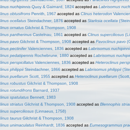
linus nuchipinnis
Quoy & Gaimard, 1824
accepted as
Labrisomus nuch
linus obtusifrons
Penrith, 1967
accepted as
Clinus heterodon
Valencie
linus ocellatus
Steindachner, 1876
accepted as
Starksia ocellata
(Stein
linus ornatus
Gilchrist & Thompson, 1908
linus pantherinus
Castelnau, 1861
accepted as
Clinus superciliosus
(Li
linus pavo
Gilchrist & Thompson, 1908
accepted as
Pavoclinus pavo
(G
linus pectinifer
Valenciennes, 1836
accepted as
Labrisomus nuchipinni
linus pedatipennis
Rochebrune, 1880
accepted as
Labrisomus nuchipi
linus perspicillatus
Valenciennes, 1836
accepted as
Heteroclinus perspi
linus philippii
Steindachner, 1866
accepted as
Labrisomus philippii
(Ste
linus puellarum
Scott, 1955
accepted as
Heteroclinus puellarum
(Scott
linus robustus
Gilchrist & Thompson, 1908
linus rotundifrons
Barnard, 1937
linus spatulatus
Bennett, 1983
linus striatus
Gilchrist & Thompson, 1908
accepted as
Blennophis stria
linus superciliosus
(Linnaeus, 1758)
linus taurus
Gilchrist & Thompson, 1908
linus unimaculatus
Reinhardt, 1836
accepted as
Eumesogrammus prae