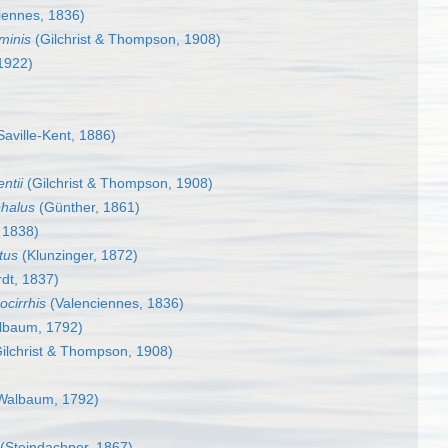
iennes, 1836)
minis
(Gilchrist & Thompson, 1908)
1922)
aville-Kent, 1886)
ntii
(Gilchrist & Thompson, 1908)
halus
(Günther, 1861)
 1838)
tus
(Klunzinger, 1872)
dt, 1837)
cirrhis
(Valenciennes, 1836)
lbaum, 1792)
ilchrist & Thompson, 1908)
Walbaum, 1792)
(Steindachner, 1867)