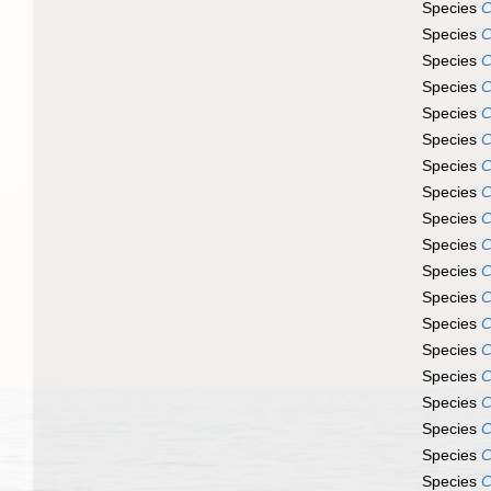
Species
C
Species
C
Species
C
Species
C
Species
C
Species
C
Species
C
Species
C
Species
C
Species
C
Species
C
Species
C
Species
C
Species
C
Species
C
Species
C
Species
C
Species
C
Species
C