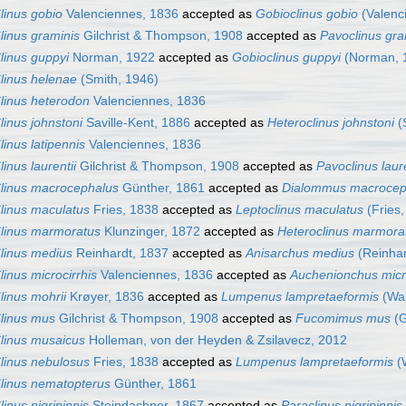
linus gobio
Valenciennes, 1836
accepted as
Gobioclinus gobio
(Valenc
linus graminis
Gilchrist & Thompson, 1908
accepted as
Pavoclinus gra
linus guppyi
Norman, 1922
accepted as
Gobioclinus guppyi
(Norman, 
linus helenae
(Smith, 1946)
linus heterodon
Valenciennes, 1836
linus johnstoni
Saville-Kent, 1886
accepted as
Heteroclinus johnstoni
(S
linus latipennis
Valenciennes, 1836
linus laurentii
Gilchrist & Thompson, 1908
accepted as
Pavoclinus laure
linus macrocephalus
Günther, 1861
accepted as
Dialommus macrocep
linus maculatus
Fries, 1838
accepted as
Leptoclinus maculatus
(Fries,
linus marmoratus
Klunzinger, 1872
accepted as
Heteroclinus marmora
linus medius
Reinhardt, 1837
accepted as
Anisarchus medius
(Reinhar
linus microcirrhis
Valenciennes, 1836
accepted as
Auchenionchus micro
linus mohrii
Krøyer, 1836
accepted as
Lumpenus lampretaeformis
(Wa
linus mus
Gilchrist & Thompson, 1908
accepted as
Fucomimus mus
(G
linus musaicus
Holleman, von der Heyden & Zsilavecz, 2012
linus nebulosus
Fries, 1838
accepted as
Lumpenus lampretaeformis
(
linus nematopterus
Günther, 1861
linus nigripinnis
Steindachner, 1867
accepted as
Paraclinus nigripinnis