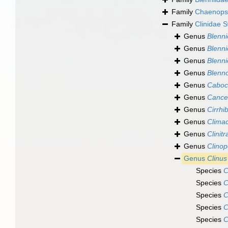
Family
Chaenopsi
Family
Clinidae 
Genus
Blenni
Genus
Blenn
Genus
Blenn
Genus
Blenn
Genus
Caboc
Genus
Cance
Genus
Cirrhi
Genus
Clima
Genus
Clinit
Genus
Clinop
Genus
Clinus
Species
C
Species
C
Species
C
Species
C
Species
C