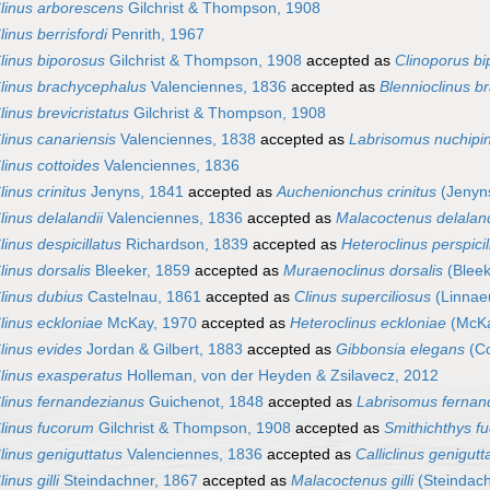
linus arborescens
Gilchrist & Thompson, 1908
linus berrisfordi
Penrith, 1967
linus biporosus
Gilchrist & Thompson, 1908
accepted as
Clinoporus b
linus brachycephalus
Valenciennes, 1836
accepted as
Blennioclinus b
linus brevicristatus
Gilchrist & Thompson, 1908
linus canariensis
Valenciennes, 1838
accepted as
Labrisomus nuchipin
linus cottoides
Valenciennes, 1836
linus crinitus
Jenyns, 1841
accepted as
Auchenionchus crinitus
(Jenyn
linus delalandii
Valenciennes, 1836
accepted as
Malacoctenus delaland
linus despicillatus
Richardson, 1839
accepted as
Heteroclinus perspicil
linus dorsalis
Bleeker, 1859
accepted as
Muraenoclinus dorsalis
(Bleek
linus dubius
Castelnau, 1861
accepted as
Clinus superciliosus
(Linnae
linus eckloniae
McKay, 1970
accepted as
Heteroclinus eckloniae
(McKa
linus evides
Jordan & Gilbert, 1883
accepted as
Gibbonsia elegans
(Co
linus exasperatus
Holleman, von der Heyden & Zsilavecz, 2012
linus fernandezianus
Guichenot, 1848
accepted as
Labrisomus fernan
linus fucorum
Gilchrist & Thompson, 1908
accepted as
Smithichthys f
linus geniguttatus
Valenciennes, 1836
accepted as
Calliclinus genigutt
linus gilli
Steindachner, 1867
accepted as
Malacoctenus gilli
(Steindach