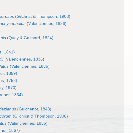
iporosus
(Gilchrist & Thompson, 1908)
rachycephalus
(Valenciennes, 1836)
nis
(Quoy & Gaimard, 1824)
s, 1841)
ii
(Valenciennes, 1836)
latus
(Valenciennes, 1836)
er, 1859)
us, 1758)
y, 1970)
oper, 1864)
dezianus
(Guichenot, 1848)
ucorum
(Gilchrist & Thompson, 1908)
atus
(Valenciennes, 1836)
ner, 1867)