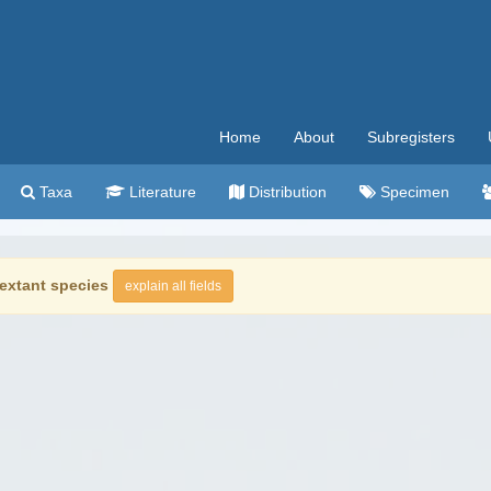
Home
About
Subregisters
Taxa
Literature
Distribution
Specimen
extant species
explain all fields