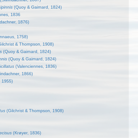
ipinnis
(Quoy & Gaimard, 1824)
nnes, 1836
dachner, 1876)
nnaeus, 1758)
ilchrist & Thompson, 1908)
s
(Quoy & Gaimard, 1824)
nnis
(Quoy & Gaimard, 1824)
cillatus
(Valenciennes, 1836)
indachner, 1866)
, 1955)
tus
(Gilchrist & Thompson, 1908)
cisus
(Krøyer, 1836)