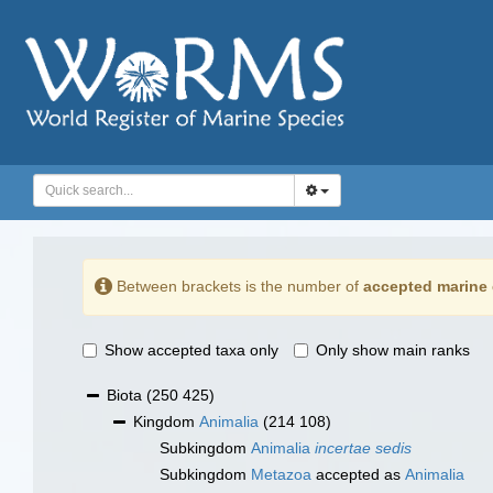
Between brackets is the number of
accepted marine 
Show accepted taxa only
Only show main ranks
Biota
(250 425)
Kingdom
Animalia
(214 108)
Subkingdom
Animalia
incertae sedis
Subkingdom
Metazoa
accepted as
Animalia