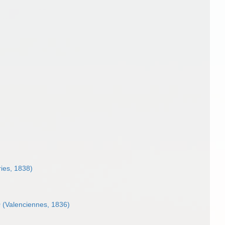
ies, 1838)
s
(Valenciennes, 1836)