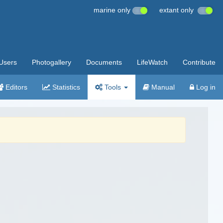
marine only
extant only
Users
Photogallery
Documents
LifeWatch
Contribute
Editors
Statistics
Tools
Manual
Log in