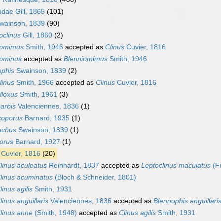
dae Gill, 1865
(101)
Swainson, 1839
(90)
oclinus
Gill, 1860
(2)
iomimus
Smith, 1946
accepted as
Clinus
Cuvier, 1816
iominus
accepted as
Blenniomimus
Smith, 1946
ophis
Swainson, 1839
(2)
linus
Smith, 1966
accepted as
Clinus
Cuvier, 1816
lloxus
Smith, 1961
(3)
barbis
Valenciennes, 1836
(1)
coporus
Barnard, 1935
(1)
rachus
Swainson, 1839
(1)
orus
Barnard, 1927
(1)
Cuvier, 1816
(20)
linus aculeatus
Reinhardt, 1837
accepted as
Leptoclinus maculatus
(Fr
linus acuminatus
(Bloch & Schneider, 1801)
linus agilis
Smith, 1931
linus anguillaris
Valenciennes, 1836
accepted as
Blennophis anguillari
linus anne
(Smith, 1948)
accepted as
Clinus agilis
Smith, 1931