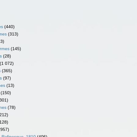
es
(440)
rmes
(313)
13)
ormes
(145)
s
(28)
(1 072)
s
(365)
s
(97)
mes
(13)
(150)
301)
rmes
(78)
212)
128)
(957)
e Rafinesque, 1810
(406)