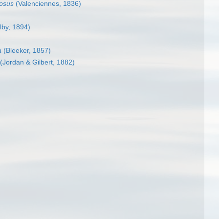
losus
(Valenciennes, 1836)
lby, 1894)
a
(Bleeker, 1857)
(Jordan & Gilbert, 1882)