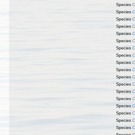
Species
C
Species
C
Species
C
Species
C
Species
C
Species
C
Species
C
Species
C
Species
C
Species
C
Species
C
Species
C
Species
C
Species
C
Species
C
Species
C
Species
C
Species
C
Species
C