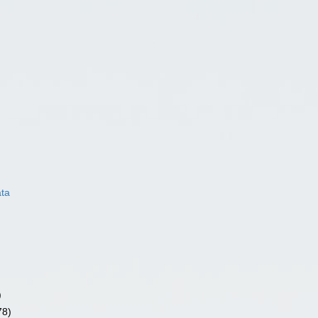
ata
)
78)