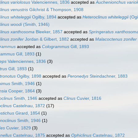
linus variolosus
Valenciennes, 1836
accepted as
Auchenionchus vario
linus venustris
Gilchrist & Thompson, 1908
linus whiteleggii
Ogilby, 1894
accepted as
Heteroclinus whiteleggii
(Ogi
linus woodi
(Smith, 1946)
linus xanthosoma
Bleeker, 1857
accepted as
Springeratus xanthosom
linus zonifer
Jordan & Gilbert, 1882
accepted as
Malacoctenus zonifer
grammus
accepted as
Cologrammus
Gill, 1893
rammus
Gill, 1893
(1)
ceps
Valenciennes, 1836
(3)
trus
Gill, 1893
(1)
tronotus
Ogilby, 1898
accepted as
Peronedys
Steindachner, 1883
mimus
Smith, 1946
(1)
nsia
Cooper, 1864
(3)
clinus
Smith, 1946
accepted as
Clinus
Cuvier, 1816
clinus
Castelnau, 1872
(17)
stichus
Girard, 1854
(1)
noclinus
Smith, 1946
(1)
es
Cuvier, 1829
(3)
nellus
Castelnau, 1875
accepted as
Ophiclinus
Castelnau, 1872