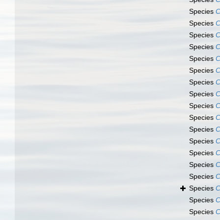
Species
C
Species
C
Species
C
Species
C
Species
C
Species
C
Species
C
Species
C
Species
C
Species
C
Species
C
Species
C
Species
C
Species
C
Species
C
Species
C
Species
C
Species
C