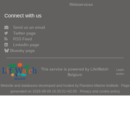
Webservices
Connect with us
Send us an email
Twitter page
RSS Feed
LinkedIn page
Bluesky page
This service is powered by LifeWatch
Learn
Belgium
more»
Website and databases developed and hosted by
Flanders Marine Institute
· Page
generated on 2026-08-09 16:35:51+02:00 ·
Privacy and cookie policy