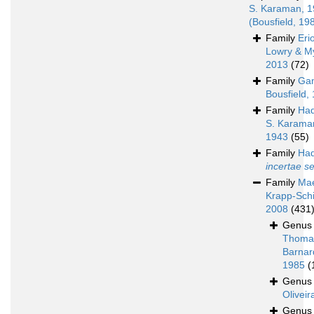
S. Karaman, 
(Bousfield, 19
Family
Eri
Lowry & M
2013
(72)
Family
Ga
Bousfield,
Family
Had
S. Karama
1943
(55)
Family
Had
incertae s
Family
Mae
Krapp-Schi
2008
(431
Genu
Thoma
Barnar
1985
(
Genu
Oliveir
Genu