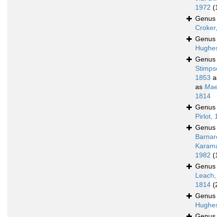
1972
(
Genu
Croker
Genu
Hughes
Genu
Stimps
1853
a
as
Mae
1814
Genu
Pirlot,
Genu
Barnar
Karam
1982
(
Genu
Leach,
1814
(
Genu
Hughes
Genu