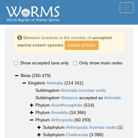
Toggl
navig
Between brackets is the number of
accepted
marine extant species
explain all fields
Show accepted taxa only
Only show main ranks
Biota
(250 479)
Kingdom
Animalia
(214 161)
Subkingdom
Animalia
incertae sedis
Subkingdom
Metazoa
accepted as
Animalia
Phylum
Acanthocephala
(514)
Phylum
Annelida
(14 366)
Phylum
Arthropoda
(60 293)
Subphylum
Arthropoda
incertae sedis
(1)
Subphylum
Chelicerata
(3 086)