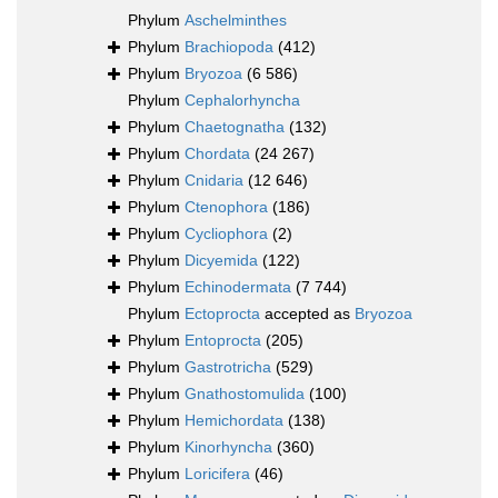
Phylum
Aschelminthes
Phylum
Brachiopoda
(412)
Phylum
Bryozoa
(6 586)
Phylum
Cephalorhyncha
Phylum
Chaetognatha
(132)
Phylum
Chordata
(24 267)
Phylum
Cnidaria
(12 646)
Phylum
Ctenophora
(186)
Phylum
Cycliophora
(2)
Phylum
Dicyemida
(122)
Phylum
Echinodermata
(7 744)
Phylum
Ectoprocta
accepted as
Bryozoa
Phylum
Entoprocta
(205)
Phylum
Gastrotricha
(529)
Phylum
Gnathostomulida
(100)
Phylum
Hemichordata
(138)
Phylum
Kinorhyncha
(360)
Phylum
Loricifera
(46)