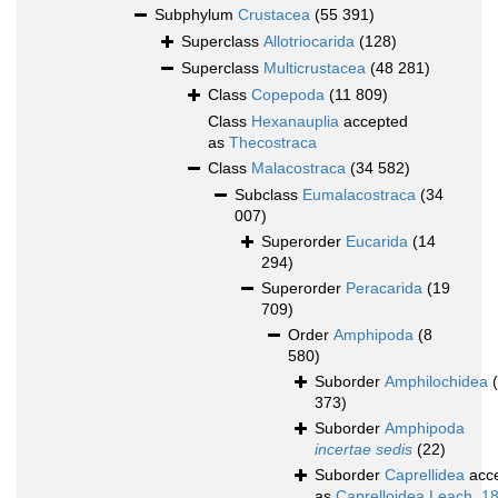
Subphylum
Crustacea
(55 391)
Superclass
Allotriocarida
(128)
Superclass
Multicrustacea
(48 281)
Class
Copepoda
(11 809)
Class
Hexanauplia
accepted
as
Thecostraca
Class
Malacostraca
(34 582)
Subclass
Eumalacostraca
(34
007)
Superorder
Eucarida
(14
294)
Superorder
Peracarida
(19
709)
Order
Amphipoda
(8
580)
Suborder
Amphilochidea
373)
Suborder
Amphipoda
incertae sedis
(22)
Suborder
Caprellidea
acc
as
Caprelloidea Leach, 1