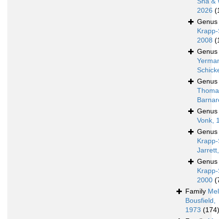
Sha & 
2026
(
Genu
Krapp-
2008
(
Genu
Yerman
Schick
Genu
Thoma
Barnar
Genu
Vonk, 
Genu
Krapp-
Jarrett
Genu
Krapp-
2000
(
Family
Mel
Bousfield,
1973
(174