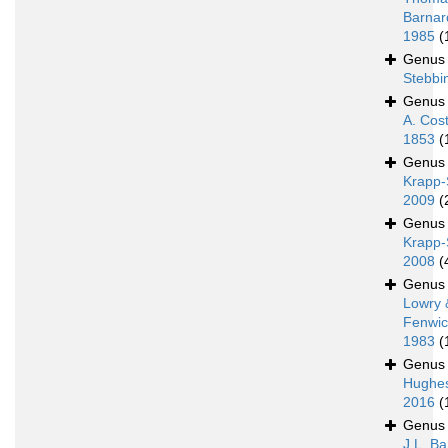
Barnar
1985
(
Genu
Stebbi
Genu
A. Cos
1853
(
Genu
Krapp-
2009
(
Genu
Krapp-
2008
(
Genu
Lowry 
Fenwic
1983
(
Genu
Hughe
2016
(
Genu
J.L. Ba