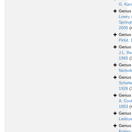
G. Kar
Genu
Lowry 
Spring
2005
(
Genu
Pirlot,
Genu
J.L. Ba
1965
(
Genu
Nicholl
Genu
Schell
1926
(
Genu
A. Cos
1853
(
Genu
Ledoye
Genu
Krapp-