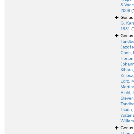
& Vade
2009
(
Genu
G. Kar
1981
(
Genu
Tandbe
Jażdż
Chen, 
Horton
Johann
Kihara
Kniesz
Lörz, 
Martín
Riehl, 
Steven
Tandbe
Tsuda,
Watan
Willia
Genu
Thoma