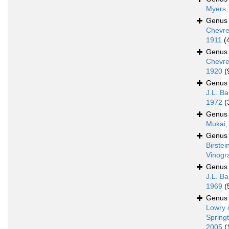
Myers,
Genu
Chevre
1911
(
Genu
Chevre
1920
(
Genu
J.L. Ba
1972
(
Genu
Mukai,
Genu
Birstei
Vinogr
Genu
J.L. Ba
1969
(
Genu
Lowry 
Spring
2005
(