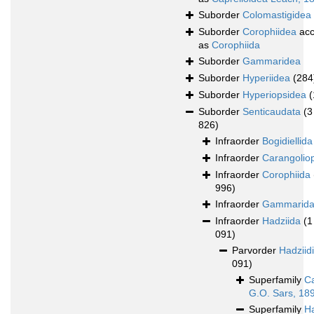
Suborder
Colomastigidea
Suborder
Corophiidea
acc
as
Corophiida
Suborder
Gammaridea
Suborder
Hyperiidea
(284
Suborder
Hyperiopsidea
(
Suborder
Senticaudata
(3
826)
Infraorder
Bogidiellida
Infraorder
Carangolio
Infraorder
Corophiida
996)
Infraorder
Gammarid
Infraorder
Hadziida
(1
091)
Parvorder
Hadziid
091)
Superfamily
Ca
G.O. Sars, 18
Superfamily
H