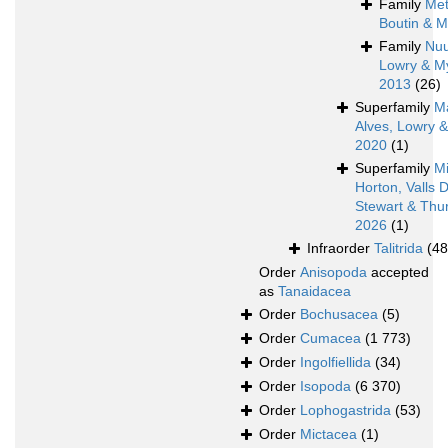
Family
Met
Boutin & M
Family
Nu
Lowry & M
2013
(26)
Superfamily
M
Alves, Lowry 
2020
(1)
Superfamily
Mi
Horton, Valls 
Stewart & Thur
2026
(1)
Infraorder
Talitrida
(48
Order
Anisopoda
accepted
as
Tanaidacea
Order
Bochusacea
(5)
Order
Cumacea
(1 773)
Order
Ingolfiellida
(34)
Order
Isopoda
(6 370)
Order
Lophogastrida
(53)
Order
Mictacea
(1)