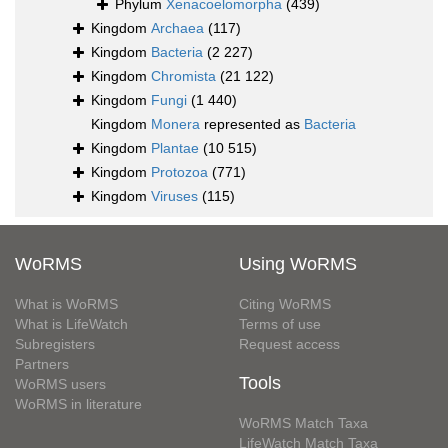
Phylum
Xenacoelomorpha
(439)
Kingdom
Archaea
(117)
Kingdom
Bacteria
(2 227)
Kingdom
Chromista
(21 122)
Kingdom
Fungi
(1 440)
Kingdom
Monera
represented as
Bacteria
Kingdom
Plantae
(10 515)
Kingdom
Protozoa
(771)
Kingdom
Viruses
(115)
WoRMS
Using WoRMS
What is WoRMS
Citing WoRMS
What is LifeWatch
Terms of use
Subregisters
Request access
Partners
Tools
WoRMS users
WoRMS in literature
WoRMS Match Taxa
LifeWatch Match Taxa