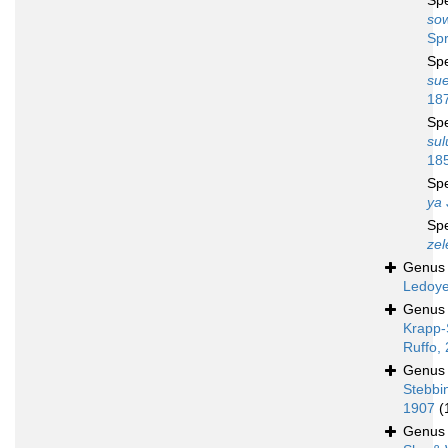
Sp
sow
Spr
Sp
sue
18
Sp
sul
18
Sp
ya
Sp
zel
Genu
Ledoye
Genu
Krapp-
Ruffo,
Genu
Stebbi
1907
(
Genu