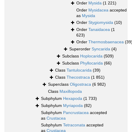
Order
Mysida
(1 221)
Order
Mysidacea
accepted
as
Mysida
Order
Stygiomysida
(10)
Order
Tanaidacea
(1
623)
Order
Thermosbaenacea
(39
Superorder
Syncarida
(4)
Subclass
Hoplocarida
(509)
Subclass
Phyllocarida
(66)
Class
Tantulocarida
(39)
Class
Thecostraca
(1 851)
Superclass
Oligostraca
(6 982)
Class
Maxillopoda
Subphylum
Hexapoda
(1 733)
Subphylum
Myriapoda
(82)
Subphylum
Pancrustacea
accepted
as
Crustacea
Subphylum
Tetraconata
accepted
as
Crustacea