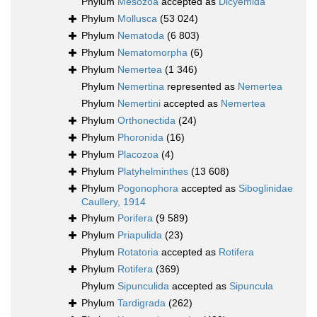
Phylum
Mesozoa
accepted as
Dicyemida
Phylum
Mollusca
(53 024)
Phylum
Nematoda
(6 803)
Phylum
Nematomorpha
(6)
Phylum
Nemertea
(1 346)
Phylum
Nemertina
represented as
Nemertea
Phylum
Nemertini
accepted as
Nemertea
Phylum
Orthonectida
(24)
Phylum
Phoronida
(16)
Phylum
Placozoa
(4)
Phylum
Platyhelminthes
(13 608)
Phylum
Pogonophora
accepted as
Siboglinidae
Caullery, 1914
Phylum
Porifera
(9 589)
Phylum
Priapulida
(23)
Phylum
Rotatoria
accepted as
Rotifera
Phylum
Rotifera
(369)
Phylum
Sipunculida
accepted as
Sipuncula
Phylum
Tardigrada
(262)