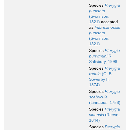
Species
Pterygia
punctata
(Swainson,
1821)
accepted
as
Imbricariopsis
punctata
(Swainson,
1821)
Species
Pterygia
purtymuni
R.
Salisbury, 1998
Species
Pterygia
radula
(G. B.
Sowerby II,
1874)
Species
Pterygia
scabricula
(Linnaeus, 1758)
Species
Pterygia
sinensis
(Reeve,
1844)
Species
Pterygia