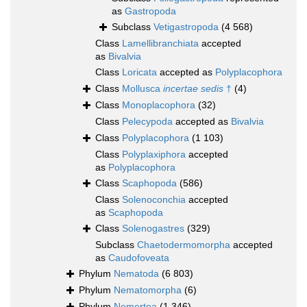
as
Gastropoda
Subclass
Vetigastropoda
(4 568)
Class
Lamellibranchiata
accepted
as
Bivalvia
Class
Loricata
accepted as
Polyplacophora
Class
Mollusca
incertae sedis
†
(4)
Class
Monoplacophora
(32)
Class
Pelecypoda
accepted as
Bivalvia
Class
Polyplacophora
(1 103)
Class
Polyplaxiphora
accepted
as
Polyplacophora
Class
Scaphopoda
(586)
Class
Solenoconchia
accepted
as
Scaphopoda
Class
Solenogastres
(329)
Subclass
Chaetodermomorpha
accepted
as
Caudofoveata
Phylum
Nematoda
(6 803)
Phylum
Nematomorpha
(6)
Phylum
Nemertea
(1 346)