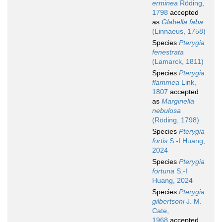
erminea
Röding,
1798
accepted
as
Glabella faba
(Linnaeus, 1758)
Species
Pterygia
fenestrata
(Lamarck, 1811)
Species
Pterygia
flammea
Link,
1807
accepted
as
Marginella
nebulosa
(Röding, 1798)
Species
Pterygia
fortis
S.-I Huang,
2024
Species
Pterygia
fortuna
S.-I
Huang, 2024
Species
Pterygia
gilbertsoni
J. M.
Cate,
1968
accepted