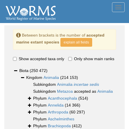
Toggl
navig
Between brackets is the number of
accepted
marine extant species
explain all fields
Show accepted taxa only
Only show main ranks
Biota
(250 472)
Kingdom
Animalia
(214 153)
Subkingdom
Animalia
incertae sedis
Subkingdom
Metazoa
accepted as
Animalia
Phylum
Acanthocephala
(514)
Phylum
Annelida
(14 366)
Phylum
Arthropoda
(60 297)
Phylum
Aschelminthes
Phylum
Brachiopoda
(412)