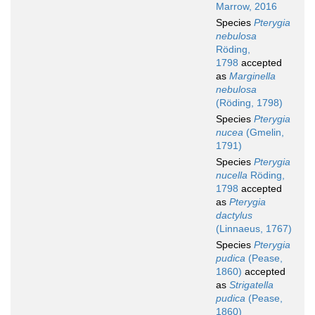
Marrow, 2016
Species
Pterygia
nebulosa
Röding,
1798
accepted
as
Marginella
nebulosa
(Röding, 1798)
Species
Pterygia
nucea
(Gmelin,
1791)
Species
Pterygia
nucella
Röding,
1798
accepted
as
Pterygia
dactylus
(Linnaeus, 1767)
Species
Pterygia
pudica
(Pease,
1860)
accepted
as
Strigatella
pudica
(Pease,
1860)