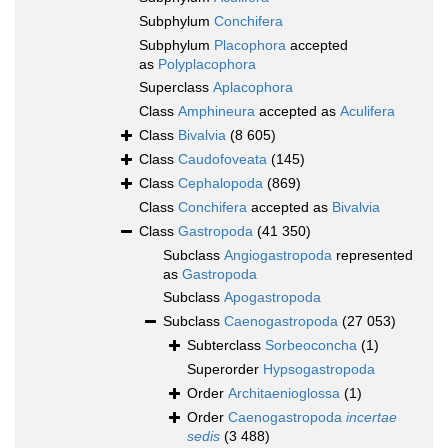
Subphylum
Conchifera
Subphylum
Placophora
accepted
as
Polyplacophora
Superclass
Aplacophora
Class
Amphineura
accepted as
Aculifera
Class
Bivalvia
(8 605)
Class
Caudofoveata
(145)
Class
Cephalopoda
(869)
Class
Conchifera
accepted as
Bivalvia
Class
Gastropoda
(41 350)
Subclass
Angiogastropoda
represented
as
Gastropoda
Subclass
Apogastropoda
Subclass
Caenogastropoda
(27 053)
Subterclass
Sorbeoconcha
(1)
Superorder
Hypsogastropoda
Order
Architaenioglossa
(1)
Order
Caenogastropoda
incertae
sedis
(3 488)