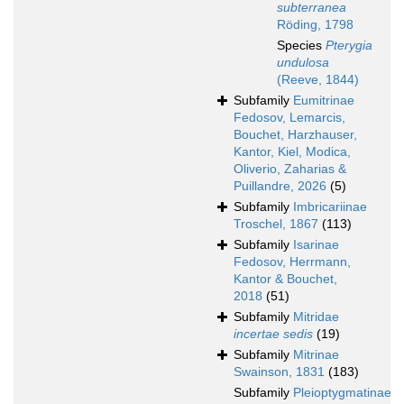
subterranea
Röding, 1798
Species
Pterygia
undulosa
(Reeve, 1844)
Subfamily
Eumitrinae
Fedosov, Lemarcis,
Bouchet, Harzhauser,
Kantor, Kiel, Modica,
Oliverio, Zaharias &
Puillandre, 2026
(5)
Subfamily
Imbricariinae
Troschel, 1867
(113)
Subfamily
Isarinae
Fedosov, Herrmann,
Kantor & Bouchet,
2018
(51)
Subfamily
Mitridae
incertae sedis
(19)
Subfamily
Mitrinae
Swainson, 1831
(183)
Subfamily
Pleioptygmatinae