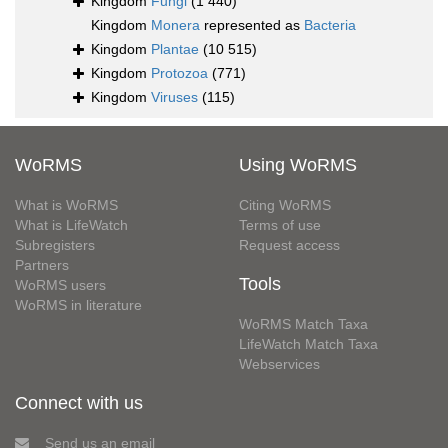
Kingdom
Fungi
(1 440)
Kingdom
Monera
represented as
Bacteria
Kingdom
Plantae
(10 515)
Kingdom
Protozoa
(771)
Kingdom
Viruses
(115)
WoRMS
Using WoRMS
What is WoRMS
Citing WoRMS
What is LifeWatch
Terms of use
Subregisters
Request access
Partners
Tools
WoRMS users
WoRMS in literature
WoRMS Match Taxa
LifeWatch Match Taxa
Webservices
Connect with us
Send us an email