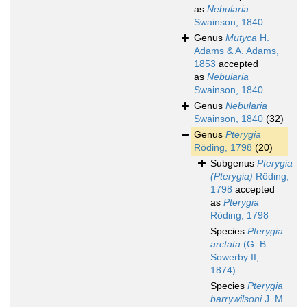
as
Nebularia
Swainson, 1840
Genus
Mutyca
H.
Adams & A. Adams,
1853
accepted
as
Nebularia
Swainson, 1840
Genus
Nebularia
Swainson, 1840
(32)
Genus
Pterygia
Röding, 1798
(20)
Subgenus
Pterygia
(Pterygia)
Röding,
1798
accepted
as
Pterygia
Röding, 1798
Species
Pterygia
arctata
(G. B.
Sowerby II,
1874)
Species
Pterygia
barrywilsoni
J. M.