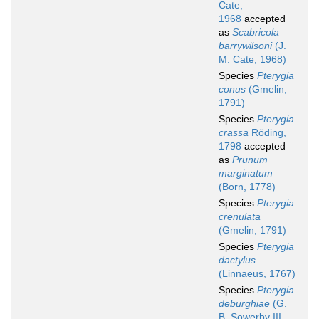
Cate,
1968
accepted
as
Scabricola
barrywilsoni
(J.
M. Cate, 1968)
Species
Pterygia
conus
(Gmelin,
1791)
Species
Pterygia
crassa
Röding,
1798
accepted
as
Prunum
marginatum
(Born, 1778)
Species
Pterygia
crenulata
(Gmelin, 1791)
Species
Pterygia
dactylus
(Linnaeus, 1767)
Species
Pterygia
deburghiae
(G.
B. Sowerby III,