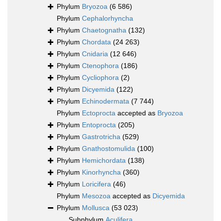
Phylum
Bryozoa
(6 586)
Phylum
Cephalorhyncha
Phylum
Chaetognatha
(132)
Phylum
Chordata
(24 263)
Phylum
Cnidaria
(12 646)
Phylum
Ctenophora
(186)
Phylum
Cycliophora
(2)
Phylum
Dicyemida
(122)
Phylum
Echinodermata
(7 744)
Phylum
Ectoprocta
accepted as
Bryozoa
Phylum
Entoprocta
(205)
Phylum
Gastrotricha
(529)
Phylum
Gnathostomulida
(100)
Phylum
Hemichordata
(138)
Phylum
Kinorhyncha
(360)
Phylum
Loricifera
(46)
Phylum
Mesozoa
accepted as
Dicyemida
Phylum
Mollusca
(53 023)
Subphylum
Aculifera