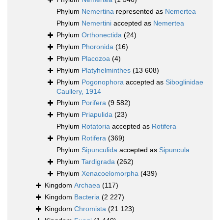
Phylum
Nemertina
represented as
Nemertea
Phylum
Nemertini
accepted as
Nemertea
Phylum
Orthonectida
(24)
Phylum
Phoronida
(16)
Phylum
Placozoa
(4)
Phylum
Platyhelminthes
(13 608)
Phylum
Pogonophora
accepted as
Siboglinidae
Caullery, 1914
Phylum
Porifera
(9 582)
Phylum
Priapulida
(23)
Phylum
Rotatoria
accepted as
Rotifera
Phylum
Rotifera
(369)
Phylum
Sipunculida
accepted as
Sipuncula
Phylum
Tardigrada
(262)
Phylum
Xenacoelomorpha
(439)
Kingdom
Archaea
(117)
Kingdom
Bacteria
(2 227)
Kingdom
Chromista
(21 123)