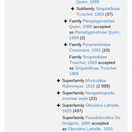
Quinn, 1989
Subfamily
Strigatellinae
Troschel, 1869
(37)
Family
Pleioptygmatidae
Quinn, 1989
accepted
as
Pleioptygmatinae Quinn,
1989
(2)
Family
Pyramimitridae
Cossmann, 1901
(10)
Family
Strigatellidae
Troschel, 1869
accepted
as
Strigatellinae Troschel,
1869
Superfamily
Muricoidea
Rafinesque, 1815
(2 099)
Superfamily
Neogastropoda
incertae sedis
(22)
Superfamily
Olivoidea Latreille,
1825
(497)
Superfamily
Pseudolivoidea De
Gregorio, 1880
accepted
as
Olivoidea Latreille, 1825