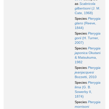
as
Scabricola
gilbertsoni
(J. M.
Cate, 1968)
Species
Pterygia
glans
(Reeve,
1844)
Species
Pterygia
gorii
(H. Turner,
2007)
Species
Pterygia
japonica
Okutani
& Matsukuma,
1982
Species
Pterygia
jeanjacquesi
Bozzetti, 2010
Species
Pterygia
lima
(G. B.
Sowerby II,
1874)
Species
Pterygia
morrisoni