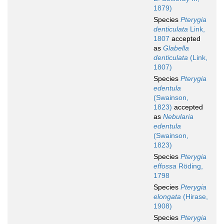
1879)
Species
Pterygia
denticulata
Link,
1807
accepted
as
Glabella
denticulata
(Link,
1807)
Species
Pterygia
edentula
(Swainson,
1823)
accepted
as
Nebularia
edentula
(Swainson,
1823)
Species
Pterygia
effossa
Röding,
1798
Species
Pterygia
elongata
(Hirase,
1908)
Species
Pterygia