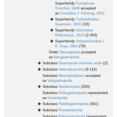
Superfamily
Toxoglossa
Troschel, 1848
accepted
as
Conoidea J. Fleming, 1822
Superfamily
Turbinelloidea
Swainson, 1835
(10)
Superfamily
Volutoidea
Rafinesque, 1815
(2 453)
Superfamily
Volutomitroidea J.
E. Gray, 1854
(79)
Order
Stenoglossa
accepted
as
Neogastropoda
Subclass
Gastropoda
incertae sedis
(2)
Subclass
Heterobranchia
(9 116)
Subclass
Neomphaliones
accepted
as
Vetigastropoda
Subclass
Neritimorpha
(250)
Subclass
Orthogastropoda
represented
as
Gastropoda
Subclass
Patellogastropoda
(361)
Subclass
Prosobranchia
Subclass
Psilogastropoda
represented