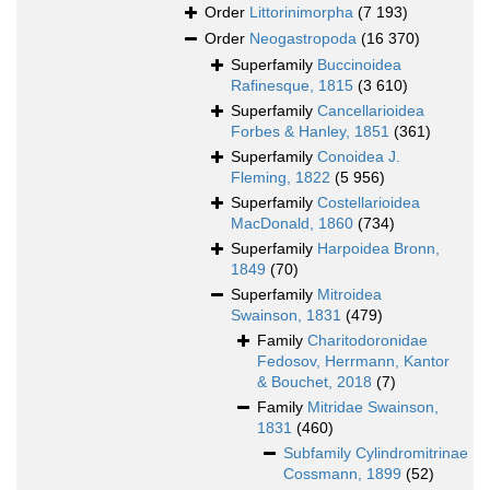
Order
Littorinimorpha
(7 193)
Order
Neogastropoda
(16 370)
Superfamily
Buccinoidea
Rafinesque, 1815
(3 610)
Superfamily
Cancellarioidea
Forbes & Hanley, 1851
(361)
Superfamily
Conoidea J.
Fleming, 1822
(5 956)
Superfamily
Costellarioidea
MacDonald, 1860
(734)
Superfamily
Harpoidea Bronn,
1849
(70)
Superfamily
Mitroidea
Swainson, 1831
(479)
Family
Charitodoronidae
Fedosov, Herrmann, Kantor
& Bouchet, 2018
(7)
Family
Mitridae Swainson,
1831
(460)
Subfamily
Cylindromitrinae
Cossmann, 1899
(52)