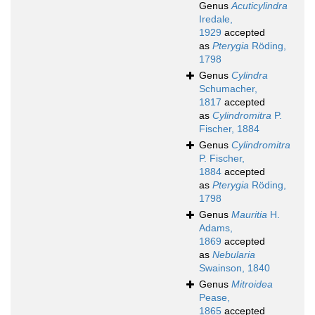
Genus
Acuticylindra
Iredale,
1929
accepted
as
Pterygia
Röding,
1798
Genus
Cylindra
Schumacher,
1817
accepted
as
Cylindromitra
P.
Fischer, 1884
Genus
Cylindromitra
P. Fischer,
1884
accepted
as
Pterygia
Röding,
1798
Genus
Mauritia
H.
Adams,
1869
accepted
as
Nebularia
Swainson, 1840
Genus
Mitroidea
Pease,
1865
accepted