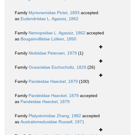
Family
Myrionemidae Pictet, 1893
accepted
as
Eudendriidae L. Agassiz, 1862
Family
Nemopsidae L. Agassiz, 1862
accepted
as
Bougainvilliidae Lütken, 1850
Family
Niobiidae Petersen, 1979
(1)
Family
Oceaniidae Eschscholtz, 1829
(26)
Family
Pandeidae Haeckel, 1879
(100)
Family
Pandeiidae Haeckel, 1879
accepted
as
Pandeidae Haeckel, 1879
Family
Platystomidae Zhang, 1982
accepted
as
Australomedusidae Russell, 1971