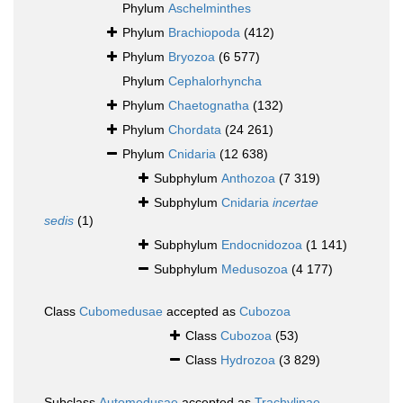
Phylum
Aschelminthes
Phylum
Brachiopoda
(412)
Phylum
Bryozoa
(6 577)
Phylum
Cephalorhyncha
Phylum
Chaetognatha
(132)
Phylum
Chordata
(24 261)
Phylum
Cnidaria
(12 638)
Subphylum
Anthozoa
(7 319)
Subphylum
Cnidaria
incertae
sedis
(1)
Subphylum
Endocnidozoa
(1 141)
Subphylum
Medusozoa
(4 177)
Class
Cubomedusae
accepted as
Cubozoa
Class
Cubozoa
(53)
Class
Hydrozoa
(3 829)
Subclass
Automedusae
accepted as
Trachylinae