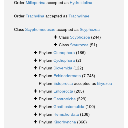
Order
Milleporina
accepted as
Hydroidolina
Order
Trachylina
accepted as
Trachylinae
Class
Scyphomedusae
accepted as
Scyphozoa
Class
Scyphozoa
(244)
Class
Staurozoa
(51)
Phylum
Ctenophora
(186)
Phylum
Cycliophora
(2)
Phylum
Dicyemida
(122)
Phylum
Echinodermata
(7 743)
Phylum
Ectoprocta
accepted as
Bryozoa
Phylum
Entoprocta
(205)
Phylum
Gastrotricha
(529)
Phylum
Gnathostomulida
(100)
Phylum
Hemichordata
(138)
Phylum
Kinorhyncha
(360)