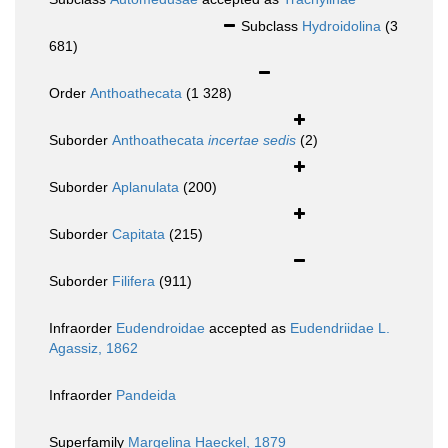
Subclass
Hydroidolina
(3
681)
Order
Anthoathecata
(1 328)
Suborder
Anthoathecata
incertae sedis
(2)
Suborder
Aplanulata
(200)
Suborder
Capitata
(215)
Suborder
Filifera
(911)
Infraorder
Eudendroidae
accepted as
Eudendriidae L.
Agassiz, 1862
Infraorder
Pandeida
Superfamily
Margelina Haeckel, 1879