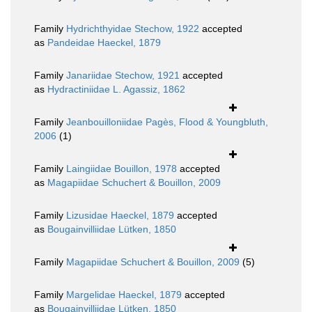
Family
Hydrichthyidae Stechow, 1922
accepted
as
Pandeidae Haeckel, 1879
Family
Janariidae Stechow, 1921
accepted
as
Hydractiniidae L. Agassiz, 1862
Family
Jeanbouilloniidae Pagès, Flood & Youngbluth,
2006
(1)
Family
Laingiidae Bouillon, 1978
accepted
as
Magapiidae Schuchert & Bouillon, 2009
Family
Lizusidae Haeckel, 1879
accepted
as
Bougainvilliidae Lütken, 1850
Family
Magapiidae Schuchert & Bouillon, 2009
(5)
Family
Margelidae Haeckel, 1879
accepted
as
Bougainvilliidae Lütken, 1850