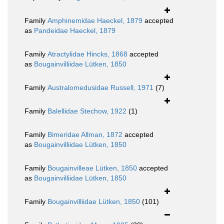
Family
Amphinemidae Haeckel, 1879
accepted
as
Pandeidae Haeckel, 1879
Family
Atractylidae Hincks, 1868
accepted
as
Bougainvilliidae Lütken, 1850
Family
Australomedusidae Russell, 1971
(7)
Family
Balellidae Stechow, 1922
(1)
Family
Bimeridae Allman, 1872
accepted
as
Bougainvilliidae Lütken, 1850
Family
Bougainvilleae Lütken, 1850
accepted
as
Bougainvilliidae Lütken, 1850
Family
Bougainvilliidae Lütken, 1850
(101)