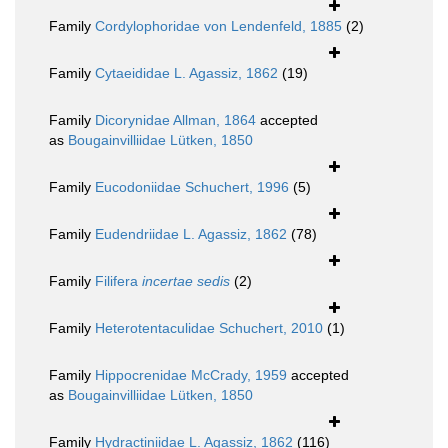
Family
Cordylophoridae von Lendenfeld, 1885
(2)
Family
Cytaeididae L. Agassiz, 1862
(19)
Family
Dicorynidae Allman, 1864
accepted
as
Bougainvilliidae Lütken, 1850
Family
Eucodoniidae Schuchert, 1996
(5)
Family
Eudendriidae L. Agassiz, 1862
(78)
Family
Filifera
incertae sedis
(2)
Family
Heterotentaculidae Schuchert, 2010
(1)
Family
Hippocrenidae McCrady, 1959
accepted
as
Bougainvilliidae Lütken, 1850
Family
Hydractiniidae L. Agassiz, 1862
(116)