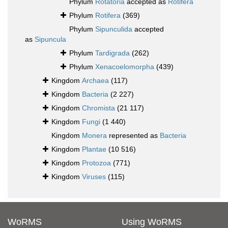
Phylum
Rotatoria
accepted as
Rotifera
Phylum
Rotifera
(369)
Phylum
Sipunculida
accepted
as
Sipuncula
Phylum
Tardigrada
(262)
Phylum
Xenacoelomorpha
(439)
Kingdom
Archaea
(117)
Kingdom
Bacteria
(2 227)
Kingdom
Chromista
(21 117)
Kingdom
Fungi
(1 440)
Kingdom
Monera
represented as
Bacteria
Kingdom
Plantae
(10 516)
Kingdom
Protozoa
(771)
Kingdom
Viruses
(115)
WoRMS
Using WoRMS