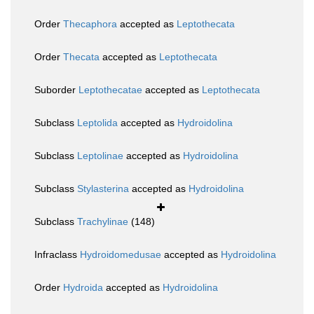
Order
Thecaphora
accepted as
Leptothecata
Order
Thecata
accepted as
Leptothecata
Suborder
Leptothecatae
accepted as
Leptothecata
Subclass
Leptolida
accepted as
Hydroidolina
Subclass
Leptolinae
accepted as
Hydroidolina
Subclass
Stylasterina
accepted as
Hydroidolina
Subclass
Trachylinae
(148)
Infraclass
Hydroidomedusae
accepted as
Hydroidolina
Order
Hydroida
accepted as
Hydroidolina