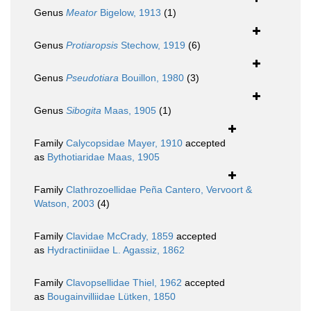
Genus
Meator
Bigelow, 1913
(1)
Genus
Protiaropsis
Stechow, 1919
(6)
Genus
Pseudotiara
Bouillon, 1980
(3)
Genus
Sibogita
Maas, 1905
(1)
Family
Calycopsidae Mayer, 1910
accepted
as
Bythotiaridae Maas, 1905
Family
Clathrozoellidae Peña Cantero, Vervoort &
Watson, 2003
(4)
Family
Clavidae McCrady, 1859
accepted
as
Hydractiniidae L. Agassiz, 1862
Family
Clavopsellidae Thiel, 1962
accepted
as
Bougainvilliidae Lütken, 1850