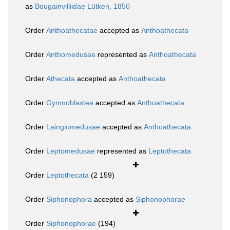
as
Bougainvilliidae Lütken, 1850
Order
Anthoathecatae
accepted as
Anthoathecata
Order
Anthomedusae
represented as
Anthoathecata
Order
Athecata
accepted as
Anthoathecata
Order
Gymnoblastea
accepted as
Anthoathecata
Order
Laingiomedusae
accepted as
Anthoathecata
Order
Leptomedusae
represented as
Leptothecata
Order
Leptothecata
(2 159)
Order
Siphonophora
accepted as
Siphonophorae
Order
Siphonophorae
(194)