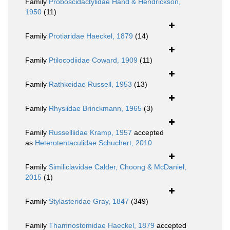
Family
Proboscidactylidae Hand & Hendrickson,
1950
(11)
Family
Protiaridae Haeckel, 1879
(14)
Family
Ptilocodiidae Coward, 1909
(11)
Family
Rathkeidae Russell, 1953
(13)
Family
Rhysiidae Brinckmann, 1965
(3)
Family
Russelliidae Kramp, 1957
accepted
as
Heterotentaculidae Schuchert, 2010
Family
Similiclavidae Calder, Choong & McDaniel,
2015
(1)
Family
Stylasteridae Gray, 1847
(349)
Family
Thamnostomidae Haeckel, 1879
accepted