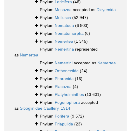
Phylum
Loricifera
(46)
Phylum
Mesozoa
accepted as
Dicyemida
Phylum
Mollusca
(52 947)
Phylum
Nematoda
(6 803)
Phylum
Nematomorpha
(6)
Phylum
Nemertea
(1 345)
Phylum
Nemertina
represented
as
Nemertea
Phylum
Nemertini
accepted as
Nemertea
Phylum
Orthonectida
(24)
Phylum
Phoronida
(16)
Phylum
Placozoa
(4)
Phylum
Platyhelminthes
(13 601)
Phylum
Pogonophora
accepted
as
Siboglinidae Caullery, 1914
Phylum
Porifera
(9 572)
Phylum
Priapulida
(23)