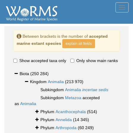
Toggl
navig
Between brackets is the number of
accepted
marine extant species
explain all fields
Show accepted taxa only
Only show main ranks
Biota
(250 284)
Kingdom
Animalia
(213 970)
Subkingdom
Animalia
incertae sedis
Subkingdom
Metazoa
accepted
as
Animalia
Phylum
Acanthocephala
(514)
Phylum
Annelida
(14 345)
Phylum
Arthropoda
(60 249)