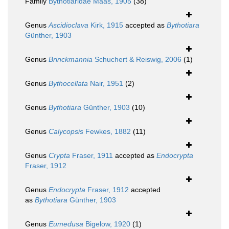
Family
Bythotiaridae Maas, 1905
(38)
Genus
Ascidioclava
Kirk, 1915
accepted as
Bythotiara
Günther, 1903
Genus
Brinckmannia
Schuchert & Reiswig, 2006
(1)
Genus
Bythocellata
Nair, 1951
(2)
Genus
Bythotiara
Günther, 1903
(10)
Genus
Calycopsis
Fewkes, 1882
(11)
Genus
Crypta
Fraser, 1911
accepted as
Endocrypta
Fraser, 1912
Genus
Endocrypta
Fraser, 1912
accepted
as
Bythotiara
Günther, 1903
Genus
Eumedusa
Bigelow, 1920
(1)