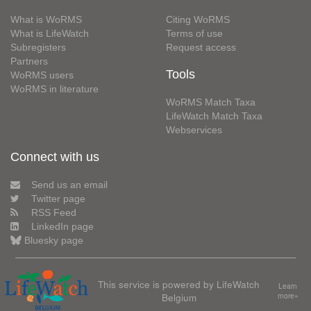
What is WoRMS
Citing WoRMS
What is LifeWatch
Terms of use
Subregisters
Request access
Partners
Tools
WoRMS users
WoRMS in literature
WoRMS Match Taxa
LifeWatch Match Taxa
Webservices
Connect with us
Send us an email
Twitter page
RSS Feed
LinkedIn page
Bluesky page
This service is powered by LifeWatch
Learn
Belgium
more»