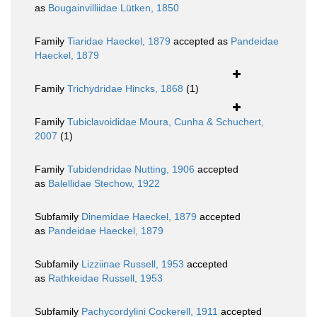
as
Bougainvilliidae Lütken, 1850
Family
Tiaridae Haeckel, 1879
accepted as
Pandeidae
Haeckel, 1879
Family
Trichydridae Hincks, 1868
(1)
Family
Tubiclavoididae Moura, Cunha & Schuchert,
2007
(1)
Family
Tubidendridae Nutting, 1906
accepted
as
Balellidae Stechow, 1922
Subfamily
Dinemidae Haeckel, 1879
accepted
as
Pandeidae Haeckel, 1879
Subfamily
Lizziinae Russell, 1953
accepted
as
Rathkeidae Russell, 1953
Subfamily
Pachycordylini Cockerell, 1911
accepted