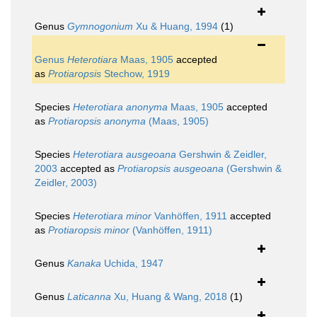
Genus
Gymnogonium
Xu & Huang, 1994
(1)
Genus
Heterotiara
Maas, 1905
accepted
as
Protiaropsis
Stechow, 1919
Species
Heterotiara anonyma
Maas, 1905
accepted
as
Protiaropsis anonyma
(Maas, 1905)
Species
Heterotiara ausgeoana
Gershwin & Zeidler,
2003
accepted as
Protiaropsis ausgeoana
(Gershwin &
Zeidler, 2003)
Species
Heterotiara minor
Vanhöffen, 1911
accepted
as
Protiaropsis minor
(Vanhöffen, 1911)
Genus
Kanaka
Uchida, 1947
Genus
Laticanna
Xu, Huang & Wang, 2018
(1)