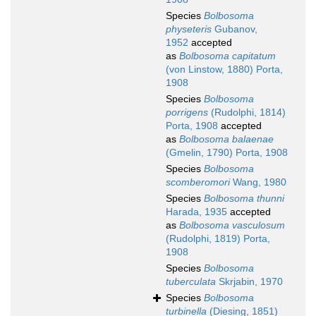
Species
Bolbosoma
physeteris
Gubanov,
1952
accepted
as
Bolbosoma capitatum
(von Linstow, 1880) Porta,
1908
Species
Bolbosoma
porrigens
(Rudolphi, 1814)
Porta, 1908
accepted
as
Bolbosoma balaenae
(Gmelin, 1790) Porta, 1908
Species
Bolbosoma
scomberomori
Wang, 1980
Species
Bolbosoma thunni
Harada, 1935
accepted
as
Bolbosoma vasculosum
(Rudolphi, 1819) Porta,
1908
Species
Bolbosoma
tuberculata
Skrjabin, 1970
Species
Bolbosoma
turbinella
(Diesing, 1851)