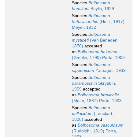
Species
Bolbosoma
hamiltoni
Baylis, 1929
Species
Bolbosoma
heteracanthis
(Heitz, 1917)
Meyer, 1932
Species
Bolbosoma
mysticeti
(Van Beneden,
1870)
accepted
as
Bolbosoma balaenae
(Gmelin, 1790) Porta, 1908
Species
Bolbosoma
nipponicum
Yamaguti, 1939
Species
Bolbosoma
paramuschiri
Skryabin,
1959
accepted
as
Bolbosoma brevicolle
(Malm, 1867) Porta, 1908
Species
Bolbosoma
pellucidum
(Leuckart,
1828)
accepted
as
Bolbosoma vasculosum
(Rudolphi, 1819) Porta,
1908