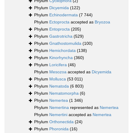
Phylum
Cycliophora
(2)
Phylum
Dicyemida
(122)
Phylum
Echinodermata
(7 744)
Phylum
Ectoprocta
accepted as
Bryozoa
Phylum
Entoprocta
(205)
Phylum
Gastrotricha
(529)
Phylum
Gnathostomulida
(100)
Phylum
Hemichordata
(138)
Phylum
Kinorhyncha
(360)
Phylum
Loricifera
(46)
Phylum
Mesozoa
accepted as
Dicyemida
Phylum
Mollusca
(53 011)
Phylum
Nematoda
(6 803)
Phylum
Nematomorpha
(6)
Phylum
Nemertea
(1 346)
Phylum
Nemertina
represented as
Nemertea
Phylum
Nemertini
accepted as
Nemertea
Phylum
Orthonectida
(24)
Phylum
Phoronida
(16)