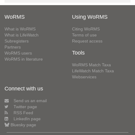
WoRMS
Using WoRMS
What is WoRMS
Citing WoRMS
What is LifeWatch
Terms of use
Subregisters
Request access
Partners
Tools
WoRMS users
WoRMS in literature
WoRMS Match Taxa
LifeWatch Match Taxa
Webservices
Connect with us
Send us an email
Twitter page
RSS Feed
LinkedIn page
Bluesky page