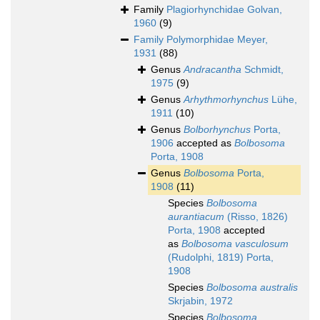
Family
Plagiorhynchidae Golvan,
1960
(9)
Family
Polymorphidae Meyer,
1931
(88)
Genus
Andracantha
Schmidt,
1975
(9)
Genus
Arhythmorhynchus
Lühe,
1911
(10)
Genus
Bolborhynchus
Porta,
1906
accepted as
Bolbosoma
Porta, 1908
Genus
Bolbosoma
Porta,
1908
(11)
Species
Bolbosoma
aurantiacum
(Risso, 1826)
Porta, 1908
accepted
as
Bolbosoma vasculosum
(Rudolphi, 1819) Porta,
1908
Species
Bolbosoma australis
Skrjabin, 1972
Species
Bolbosoma