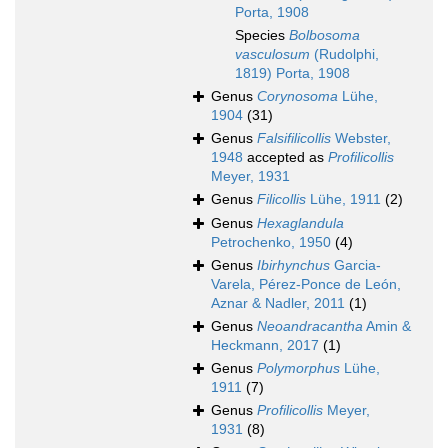
Porta, 1908
Species
Bolbosoma
vasculosum
(Rudolphi,
1819) Porta, 1908
Genus
Corynosoma
Lühe,
1904
(31)
Genus
Falsifilicollis
Webster,
1948
accepted as
Profilicollis
Meyer, 1931
Genus
Filicollis
Lühe, 1911
(2)
Genus
Hexaglandula
Petrochenko, 1950
(4)
Genus
Ibirhynchus
Garcia-
Varela, Pérez-Ponce de León,
Aznar & Nadler, 2011
(1)
Genus
Neoandracantha
Amin &
Heckmann, 2017
(1)
Genus
Polymorphus
Lühe,
1911
(7)
Genus
Profilicollis
Meyer,
1931
(8)