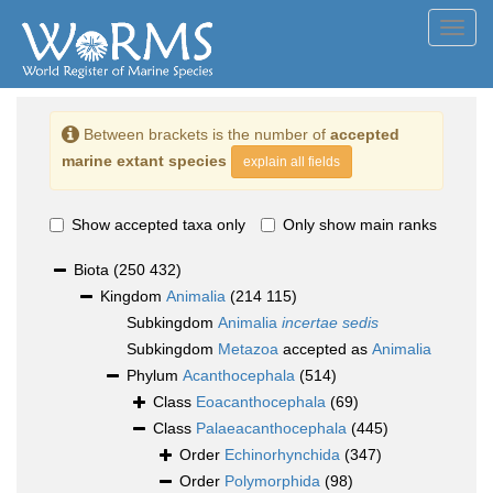
Toggl
navig
Between brackets is the number of
accepted
marine extant species
explain all fields
Show accepted taxa only
Only show main ranks
Biota
(250 432)
Kingdom
Animalia
(214 115)
Subkingdom
Animalia
incertae sedis
Subkingdom
Metazoa
accepted as
Animalia
Phylum
Acanthocephala
(514)
Class
Eoacanthocephala
(69)
Class
Palaeacanthocephala
(445)
Order
Echinorhynchida
(347)
Order
Polymorphida
(98)