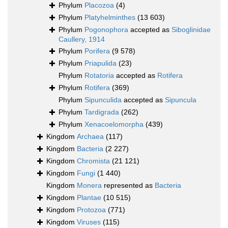
Phylum
Placozoa
(4)
Phylum
Platyhelminthes
(13 603)
Phylum
Pogonophora
accepted as
Siboglinidae
Caullery, 1914
Phylum
Porifera
(9 578)
Phylum
Priapulida
(23)
Phylum
Rotatoria
accepted as
Rotifera
Phylum
Rotifera
(369)
Phylum
Sipunculida
accepted as
Sipuncula
Phylum
Tardigrada
(262)
Phylum
Xenacoelomorpha
(439)
Kingdom
Archaea
(117)
Kingdom
Bacteria
(2 227)
Kingdom
Chromista
(21 121)
Kingdom
Fungi
(1 440)
Kingdom
Monera
represented as
Bacteria
Kingdom
Plantae
(10 515)
Kingdom
Protozoa
(771)
Kingdom
Viruses
(115)