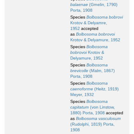
balaenae
(Gmelin, 1790)
Porta, 1908
Species
Bolbosoma bobrovi
Krotov & Delyamre,
1952
accepted
as
Bolbosoma bobrovoi
Krotov & Delyamure, 1952
Species
Bolbosoma
bobrovoi
Krotov &
Delyamure, 1952
Species
Bolbosoma
brevicolle
(Malm, 1867)
Porta, 1908
Species
Bolbosoma
caenoforme
(Heitz, 1919)
Meyer, 1932
Species
Bolbosoma
capitatum
(von Linstow,
1880) Porta, 1908
accepted
as
Bolbosoma vasculosum
(Rudolphi, 1819) Porta,
1908