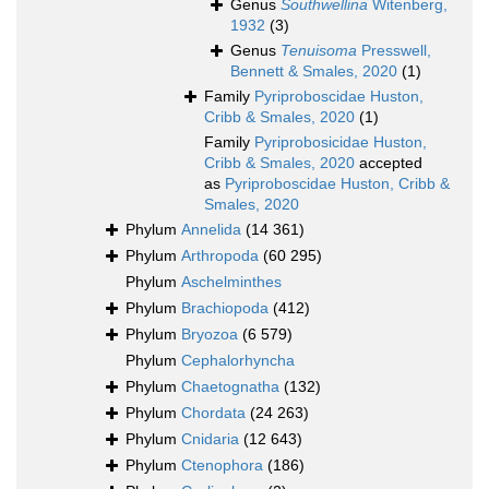
Genus
Southwellina
Witenberg,
1932
(3)
Genus
Tenuisoma
Presswell,
Bennett & Smales, 2020
(1)
Family
Pyriproboscidae Huston,
Cribb & Smales, 2020
(1)
Family
Pyriprobosicidae Huston,
Cribb & Smales, 2020
accepted
as
Pyriproboscidae Huston, Cribb &
Smales, 2020
Phylum
Annelida
(14 361)
Phylum
Arthropoda
(60 295)
Phylum
Aschelminthes
Phylum
Brachiopoda
(412)
Phylum
Bryozoa
(6 579)
Phylum
Cephalorhyncha
Phylum
Chaetognatha
(132)
Phylum
Chordata
(24 263)
Phylum
Cnidaria
(12 643)
Phylum
Ctenophora
(186)