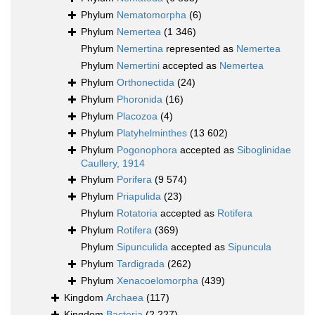
Phylum
Nematomorpha
(6)
Phylum
Nemertea
(1 346)
Phylum
Nemertina
represented as
Nemertea
Phylum
Nemertini
accepted as
Nemertea
Phylum
Orthonectida
(24)
Phylum
Phoronida
(16)
Phylum
Placozoa
(4)
Phylum
Platyhelminthes
(13 602)
Phylum
Pogonophora
accepted as
Siboglinidae
Caullery, 1914
Phylum
Porifera
(9 574)
Phylum
Priapulida
(23)
Phylum
Rotatoria
accepted as
Rotifera
Phylum
Rotifera
(369)
Phylum
Sipunculida
accepted as
Sipuncula
Phylum
Tardigrada
(262)
Phylum
Xenacoelomorpha
(439)
Kingdom
Archaea
(117)
Kingdom
Bacteria
(2 227)