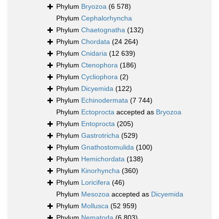
Phylum
Bryozoa
(6 578)
Phylum
Cephalorhyncha
Phylum
Chaetognatha
(132)
Phylum
Chordata
(24 264)
Phylum
Cnidaria
(12 639)
Phylum
Ctenophora
(186)
Phylum
Cycliophora
(2)
Phylum
Dicyemida
(122)
Phylum
Echinodermata
(7 744)
Phylum
Ectoprocta
accepted as
Bryozoa
Phylum
Entoprocta
(205)
Phylum
Gastrotricha
(529)
Phylum
Gnathostomulida
(100)
Phylum
Hemichordata
(138)
Phylum
Kinorhyncha
(360)
Phylum
Loricifera
(46)
Phylum
Mesozoa
accepted as
Dicyemida
Phylum
Mollusca
(52 959)
Phylum
Nematoda
(6 803)