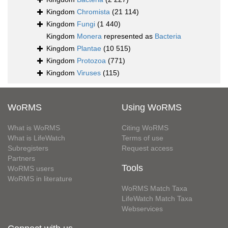
Kingdom
Chromista
(21 114)
Kingdom
Fungi
(1 440)
Kingdom
Monera
represented as
Bacteria
Kingdom
Plantae
(10 515)
Kingdom
Protozoa
(771)
Kingdom
Viruses
(115)
WoRMS
Using WoRMS
What is WoRMS
Citing WoRMS
What is LifeWatch
Terms of use
Subregisters
Request access
Partners
Tools
WoRMS users
WoRMS in literature
WoRMS Match Taxa
LifeWatch Match Taxa
Webservices