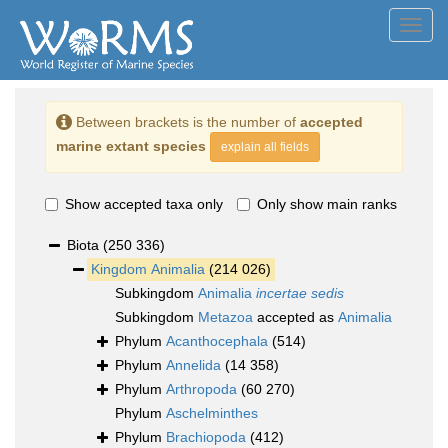
Toggl
navig
Between brackets is the number of
accepted
marine extant species
explain all fields
Show accepted taxa only
Only show main ranks
Biota
(250 336)
Kingdom
Animalia
(214 026)
Subkingdom
Animalia
incertae sedis
Subkingdom
Metazoa
accepted as
Animalia
Phylum
Acanthocephala
(514)
Phylum
Annelida
(14 358)
Phylum
Arthropoda
(60 270)
Phylum
Aschelminthes
Phylum
Brachiopoda
(412)