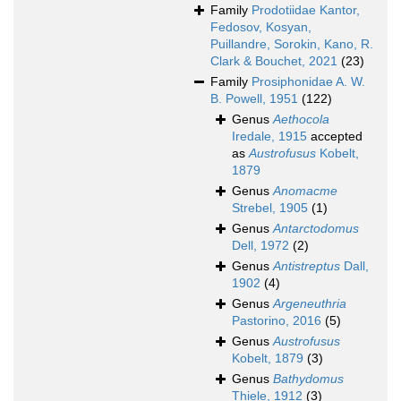
Family
Prodotiidae Kantor,
Fedosov, Kosyan,
Puillandre, Sorokin, Kano, R.
Clark & Bouchet, 2021
(23)
Family
Prosiphonidae A. W.
B. Powell, 1951
(122)
Genus
Aethocola
Iredale, 1915
accepted
as
Austrofusus
Kobelt,
1879
Genus
Anomacme
Strebel, 1905
(1)
Genus
Antarctodomus
Dell, 1972
(2)
Genus
Antistreptus
Dall,
1902
(4)
Genus
Argeneuthria
Pastorino, 2016
(5)
Genus
Austrofusus
Kobelt, 1879
(3)
Genus
Bathydomus
Thiele, 1912
(3)