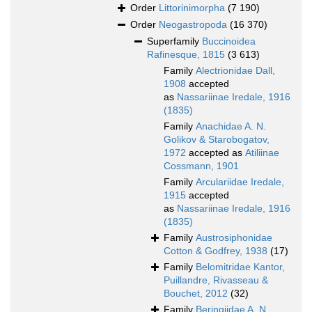
Order
Littorinimorpha
(7 190)
Order
Neogastropoda
(16 370)
Superfamily
Buccinoidea
Rafinesque, 1815
(3 613)
Family
Alectrionidae Dall,
1908
accepted
as
Nassariinae Iredale, 1916
(1835)
Family
Anachidae A. N.
Golikov & Starobogatov,
1972
accepted as
Atiliinae
Cossmann, 1901
Family
Arculariidae Iredale,
1915
accepted
as
Nassariinae Iredale, 1916
(1835)
Family
Austrosiphonidae
Cotton & Godfrey, 1938
(17)
Family
Belomitridae Kantor,
Puillandre, Rivasseau &
Bouchet, 2012
(32)
Family
Beringiidae A. N.