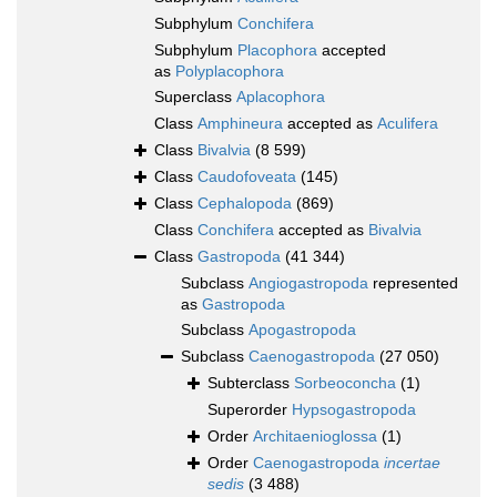
Subphylum
Conchifera
Subphylum
Placophora
accepted
as
Polyplacophora
Superclass
Aplacophora
Class
Amphineura
accepted as
Aculifera
Class
Bivalvia
(8 599)
Class
Caudofoveata
(145)
Class
Cephalopoda
(869)
Class
Conchifera
accepted as
Bivalvia
Class
Gastropoda
(41 344)
Subclass
Angiogastropoda
represented
as
Gastropoda
Subclass
Apogastropoda
Subclass
Caenogastropoda
(27 050)
Subterclass
Sorbeoconcha
(1)
Superorder
Hypsogastropoda
Order
Architaenioglossa
(1)
Order
Caenogastropoda
incertae
sedis
(3 488)