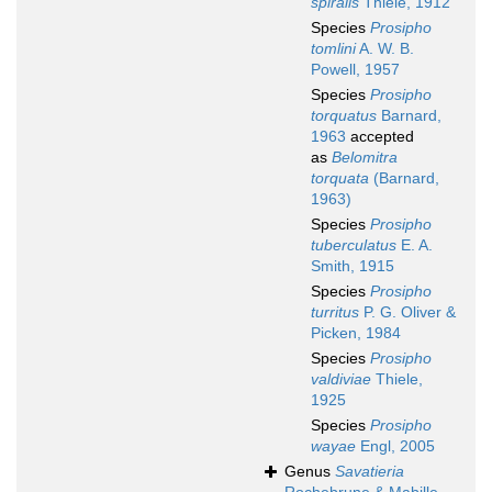
spiralis
Thiele, 1912
Species
Prosipho
tomlini
A. W. B.
Powell, 1957
Species
Prosipho
torquatus
Barnard,
1963
accepted
as
Belomitra
torquata
(Barnard,
1963)
Species
Prosipho
tuberculatus
E. A.
Smith, 1915
Species
Prosipho
turritus
P. G. Oliver &
Picken, 1984
Species
Prosipho
valdiviae
Thiele,
1925
Species
Prosipho
wayae
Engl, 2005
Genus
Savatieria