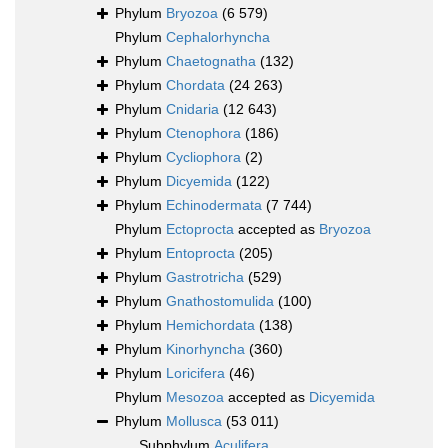
Phylum
Bryozoa
(6 579)
Phylum
Cephalorhyncha
Phylum
Chaetognatha
(132)
Phylum
Chordata
(24 263)
Phylum
Cnidaria
(12 643)
Phylum
Ctenophora
(186)
Phylum
Cycliophora
(2)
Phylum
Dicyemida
(122)
Phylum
Echinodermata
(7 744)
Phylum
Ectoprocta
accepted as
Bryozoa
Phylum
Entoprocta
(205)
Phylum
Gastrotricha
(529)
Phylum
Gnathostomulida
(100)
Phylum
Hemichordata
(138)
Phylum
Kinorhyncha
(360)
Phylum
Loricifera
(46)
Phylum
Mesozoa
accepted as
Dicyemida
Phylum
Mollusca
(53 011)
Subphylum
Aculifera