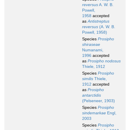
reversus
A. W. B.
Powell,
1958
accepted
as
Antistreptus
reversus
(A. W. B.
Powell, 1958)
Species
Prosipho
shiraseae
Numanami,
1996
accepted
as
Prosipho nodosus
Thiele, 1912
Species
Prosipho
similis
Thiele,
1912
accepted
as
Prosipho
antarctidis
(Pelseneer, 1903)
Species
Prosipho
sindemarkae
Engl,
2003
Species
Prosipho