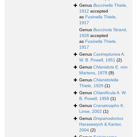
Genus
Buccinella
Thiele,
1912
accepted
as
Fusinella
Thiele,
1917
Genus
Buccinola
Strand,
1928
accepted
as
Fusinella
Thiele,
1917
Genus
Cavineptunea
A.
W. B. Powell, 1951
(2)
Genus
Chlanidota
E. von
Martens, 1878
(9)
Genus
Chlanidotella
Thiele, 1929
(1)
Genus
Chlanificula
A. W.
B. Powell, 1958
(1)
Genus
Crenatosipho
K.
Linse, 2002
(1)
Genus
Drepanodontus
Harasewych & Kantor,
2004
(2)