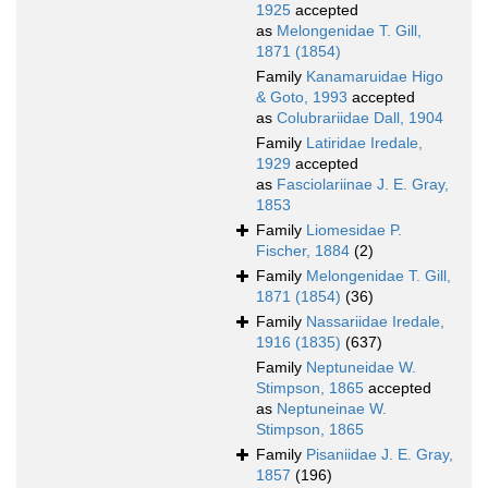
1925
accepted
as
Melongenidae T. Gill,
1871 (1854)
Family
Kanamaruidae Higo
& Goto, 1993
accepted
as
Colubrariidae Dall, 1904
Family
Latiridae Iredale,
1929
accepted
as
Fasciolariinae J. E. Gray,
1853
Family
Liomesidae P.
Fischer, 1884
(2)
Family
Melongenidae T. Gill,
1871 (1854)
(36)
Family
Nassariidae Iredale,
1916 (1835)
(637)
Family
Neptuneidae W.
Stimpson, 1865
accepted
as
Neptuneinae W.
Stimpson, 1865
Family
Pisaniidae J. E. Gray,
1857
(196)