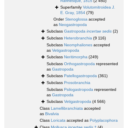
Rafinesque, 1815
(2 450)
Superfamily
Volutomitroidea J.
E. Gray, 1854
(79)
Order
Stenoglossa
accepted
as
Neogastropoda
Subclass
Gastropoda
incertae sedis
(2)
Subclass
Heterobranchia
(9 116)
Subclass
Neomphaliones
accepted
as
Vetigastropoda
Subclass
Neritimorpha
(249)
Subclass
Orthogastropoda
represented
as
Gastropoda
Subclass
Patellogastropoda
(361)
Subclass
Prosobranchia
Subclass
Psilogastropoda
represented
as
Gastropoda
Subclass
Vetigastropoda
(4 566)
Class
Lamellibranchiata
accepted
as
Bivalvia
Class
Loricata
accepted as
Polyplacophora
Class
Mollusca
incertae sedis
†
(4)