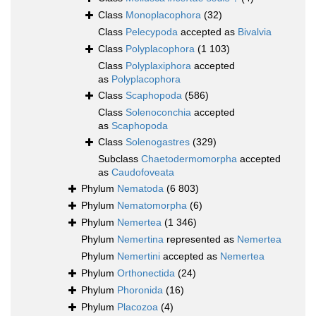
Class
Monoplacophora
(32)
Class
Pelecypoda
accepted as
Bivalvia
Class
Polyplacophora
(1 103)
Class
Polyplaxiphora
accepted
as
Polyplacophora
Class
Scaphopoda
(586)
Class
Solenoconchia
accepted
as
Scaphopoda
Class
Solenogastres
(329)
Subclass
Chaetodermomorpha
accepted
as
Caudofoveata
Phylum
Nematoda
(6 803)
Phylum
Nematomorpha
(6)
Phylum
Nemertea
(1 346)
Phylum
Nemertina
represented as
Nemertea
Phylum
Nemertini
accepted as
Nemertea
Phylum
Orthonectida
(24)
Phylum
Phoronida
(16)
Phylum
Placozoa
(4)