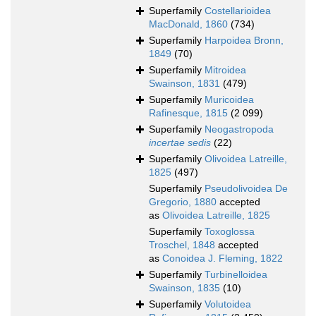
Superfamily
Costellarioidea
MacDonald, 1860
(734)
Superfamily
Harpoidea Bronn,
1849
(70)
Superfamily
Mitroidea
Swainson, 1831
(479)
Superfamily
Muricoidea
Rafinesque, 1815
(2 099)
Superfamily
Neogastropoda
incertae sedis
(22)
Superfamily
Olivoidea Latreille,
1825
(497)
Superfamily
Pseudolivoidea De
Gregorio, 1880
accepted
as
Olivoidea Latreille, 1825
Superfamily
Toxoglossa
Troschel, 1848
accepted
as
Conoidea J. Fleming, 1822
Superfamily
Turbinelloidea
Swainson, 1835
(10)
Superfamily
Volutoidea