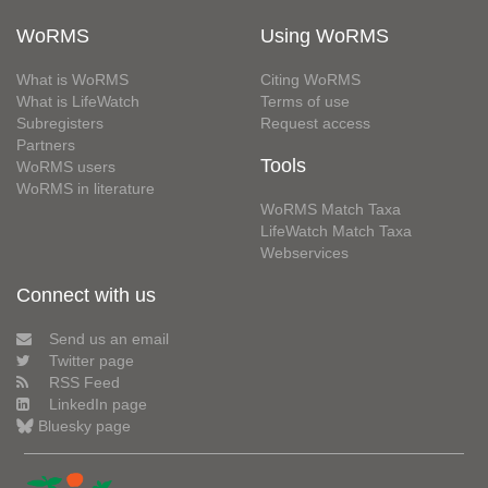
WoRMS
Using WoRMS
What is WoRMS
Citing WoRMS
What is LifeWatch
Terms of use
Subregisters
Request access
Partners
Tools
WoRMS users
WoRMS in literature
WoRMS Match Taxa
LifeWatch Match Taxa
Webservices
Connect with us
Send us an email
Twitter page
RSS Feed
LinkedIn page
Bluesky page