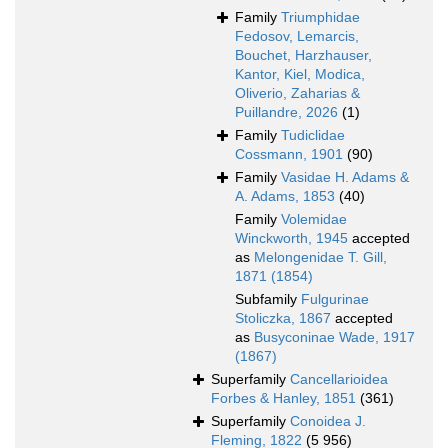
Family
Triumphidae
Fedosov, Lemarcis,
Bouchet, Harzhauser,
Kantor, Kiel, Modica,
Oliverio, Zaharias &
Puillandre, 2026
(1)
Family
Tudiclidae
Cossmann, 1901
(90)
Family
Vasidae H. Adams &
A. Adams, 1853
(40)
Family
Volemidae
Winckworth, 1945
accepted
as
Melongenidae T. Gill,
1871 (1854)
Subfamily
Fulgurinae
Stoliczka, 1867
accepted
as
Busyconinae Wade, 1917
(1867)
Superfamily
Cancellarioidea
Forbes & Hanley, 1851
(361)
Superfamily
Conoidea J.
Fleming, 1822
(5 956)