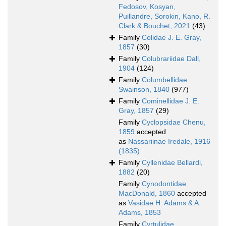
Fedosov, Kosyan,
Puillandre, Sorokin, Kano, R.
Clark & Bouchet, 2021
(43)
Family
Colidae J. E. Gray,
1857
(30)
Family
Colubrariidae Dall,
1904
(124)
Family
Columbellidae
Swainson, 1840
(977)
Family
Cominellidae J. E.
Gray, 1857
(29)
Family
Cyclopsidae Chenu,
1859
accepted
as
Nassariinae Iredale, 1916
(1835)
Family
Cyllenidae Bellardi,
1882
(20)
Family
Cynodontidae
MacDonald, 1860
accepted
as
Vasidae H. Adams & A.
Adams, 1853
Family
Cyrtulidae