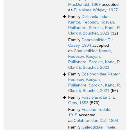
MacDonald, 1869
accepted
as
Fusininae Wrigley, 1927
Family
Dolicholatiridae
Kantor, Fedosov, Kosyan,
Puillandre, Sorokin, Kano, R.
Clark & Bouchet, 2021
(32)
Family
Donovaniidae T. L.
Casey, 1904
accepted
as
Chauvetiidae Kantor,
Fedosov, Kosyan,
Puillandre, Sorokin, Kano, R.
Clark & Bouchet, 2021
Family
Eosiphonidae Kantor,
Fedosov, Kosyan,
Puillandre, Sorokin, Kano, R.
Clark & Bouchet, 2021
(56)
Family
Fasciolariidae J. E.
Gray, 1853
(576)
Family
Fusidae Iredale,
1915
accepted
as
Colubrariidae Dall, 1904
Family
Galeodidae Thiele,