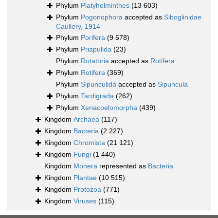
Phylum
Platyhelminthes
(13 603)
Phylum
Pogonophora
accepted as
Siboglinidae
Caullery, 1914
Phylum
Porifera
(9 578)
Phylum
Priapulida
(23)
Phylum
Rotatoria
accepted as
Rotifera
Phylum
Rotifera
(369)
Phylum
Sipunculida
accepted as
Sipuncula
Phylum
Tardigrada
(262)
Phylum
Xenacoelomorpha
(439)
Kingdom
Archaea
(117)
Kingdom
Bacteria
(2 227)
Kingdom
Chromista
(21 121)
Kingdom
Fungi
(1 440)
Kingdom
Monera
represented as
Bacteria
Kingdom
Plantae
(10 515)
Kingdom
Protozoa
(771)
Kingdom
Viruses
(115)