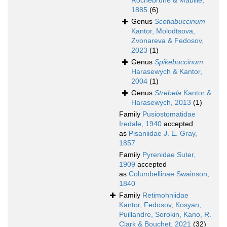
Rochebrune & Mabille,
1885
(6)
Genus
Scotiabuccinum
Kantor, Molodtsova,
Zvonareva & Fedosov,
2023
(1)
Genus
Spikebuccinum
Harasewych & Kantor,
2004
(1)
Genus
Strebela
Kantor &
Harasewych, 2013
(1)
Family
Pusiostomatidae
Iredale, 1940
accepted
as
Pisaniidae J. E. Gray,
1857
Family
Pyrenidae Suter,
1909
accepted
as
Columbellinae Swainson,
1840
Family
Retimohniidae
Kantor, Fedosov, Kosyan,
Puillandre, Sorokin, Kano, R.
Clark & Bouchet, 2021
(32)