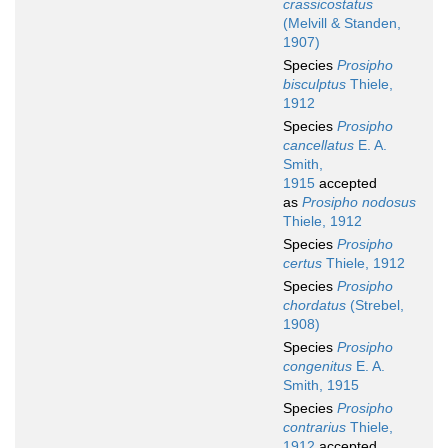
crassicostatus
(Melvill & Standen,
1907)
Species
Prosipho
bisculptus
Thiele,
1912
Species
Prosipho
cancellatus
E. A.
Smith,
1915
accepted
as
Prosipho nodosus
Thiele, 1912
Species
Prosipho
certus
Thiele, 1912
Species
Prosipho
chordatus
(Strebel,
1908)
Species
Prosipho
congenitus
E. A.
Smith, 1915
Species
Prosipho
contrarius
Thiele,
1912
accepted