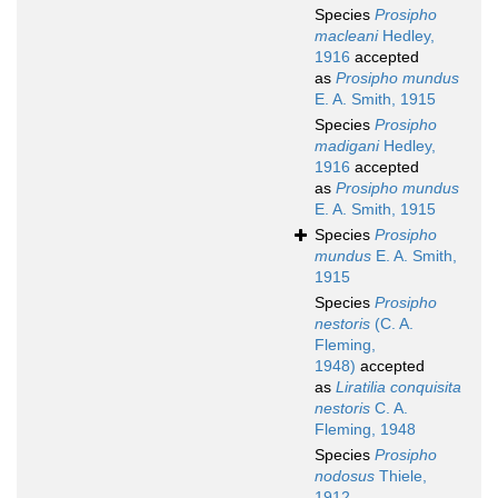
Species
Prosipho
macleani
Hedley,
1916
accepted
as
Prosipho mundus
E. A. Smith, 1915
Species
Prosipho
madigani
Hedley,
1916
accepted
as
Prosipho mundus
E. A. Smith, 1915
Species
Prosipho
mundus
E. A. Smith,
1915
Species
Prosipho
nestoris
(C. A.
Fleming,
1948)
accepted
as
Liratilia conquisita
nestoris
C. A.
Fleming, 1948
Species
Prosipho
nodosus
Thiele,
1912