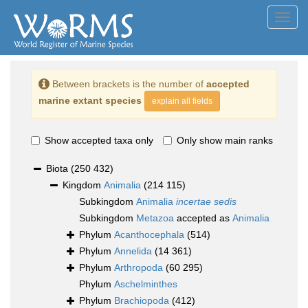
Toggl
navig
Between brackets is the number of
accepted
marine extant species
explain all fields
Show accepted taxa only
Only show main ranks
Biota
(250 432)
Kingdom
Animalia
(214 115)
Subkingdom
Animalia
incertae sedis
Subkingdom
Metazoa
accepted as
Animalia
Phylum
Acanthocephala
(514)
Phylum
Annelida
(14 361)
Phylum
Arthropoda
(60 295)
Phylum
Aschelminthes
Phylum
Brachiopoda
(412)