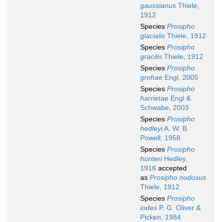
gaussianus
Thiele,
1912
Species
Prosipho
glacialis
Thiele, 1912
Species
Prosipho
gracilis
Thiele, 1912
Species
Prosipho
grohae
Engl, 2005
Species
Prosipho
harrietae
Engl &
Schwabe, 2003
Species
Prosipho
hedleyi
A. W. B.
Powell, 1958
Species
Prosipho
hunteri
Hedley,
1916
accepted
as
Prosipho nodosus
Thiele, 1912
Species
Prosipho
iodes
P. G. Oliver &
Picken, 1984