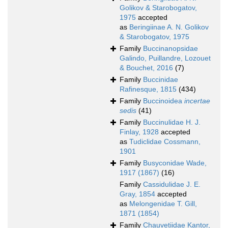
Golikov & Starobogatov,
1975
accepted
as
Beringiinae A. N. Golikov
& Starobogatov, 1975
Family
Buccinanopsidae
Galindo, Puillandre, Lozouet
& Bouchet, 2016
(7)
Family
Buccinidae
Rafinesque, 1815
(434)
Family
Buccinoidea
incertae
sedis
(41)
Family
Buccinulidae H. J.
Finlay, 1928
accepted
as
Tudiclidae Cossmann,
1901
Family
Busyconidae Wade,
1917 (1867)
(16)
Family
Cassidulidae J. E.
Gray, 1854
accepted
as
Melongenidae T. Gill,
1871 (1854)
Family
Chauvetiidae Kantor,