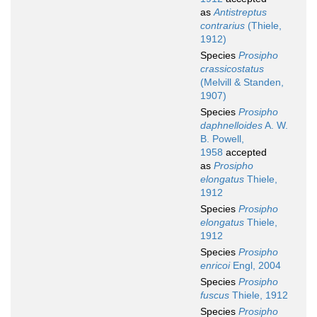
as
Antistreptus
contrarius
(Thiele,
1912)
Species
Prosipho
crassicostatus
(Melvill & Standen,
1907)
Species
Prosipho
daphnelloides
A. W.
B. Powell,
1958
accepted
as
Prosipho
elongatus
Thiele,
1912
Species
Prosipho
elongatus
Thiele,
1912
Species
Prosipho
enricoi
Engl, 2004
Species
Prosipho
fuscus
Thiele, 1912
Species
Prosipho