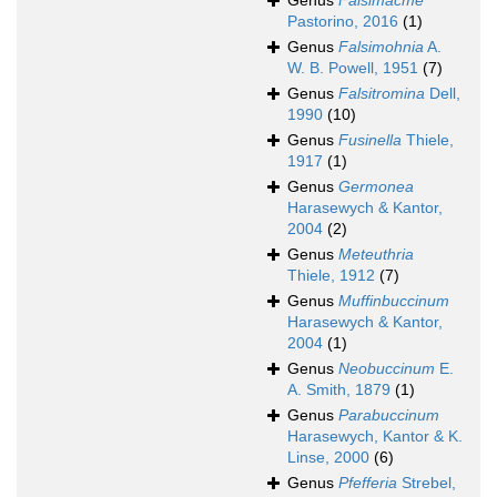
Genus
Falsimacme
Pastorino, 2016
(1)
Genus
Falsimohnia
A.
W. B. Powell, 1951
(7)
Genus
Falsitromina
Dell,
1990
(10)
Genus
Fusinella
Thiele,
1917
(1)
Genus
Germonea
Harasewych & Kantor,
2004
(2)
Genus
Meteuthria
Thiele, 1912
(7)
Genus
Muffinbuccinum
Harasewych & Kantor,
2004
(1)
Genus
Neobuccinum
E.
A. Smith, 1879
(1)
Genus
Parabuccinum
Harasewych, Kantor & K.
Linse, 2000
(6)
Genus
Pfefferia
Strebel,