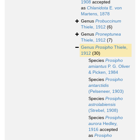
1908
accepted
as
Chlanidota
E. von
Martens, 1878
Genus
Probuccinum
Thiele, 1912
(6)
Genus
Proneptunea
Thiele, 1912
(7)
Genus
Prosipho
Thiele,
1912
(30)
Species
Prosipho
amiantus
P. G. Oliver
& Picken, 1984
Species
Prosipho
antarctidis
(Pelseneer, 1903)
Species
Prosipho
astrolabiensis
(Strebel, 1908)
Species
Prosipho
aurora
Hedley,
1916
accepted
as
Prosipho