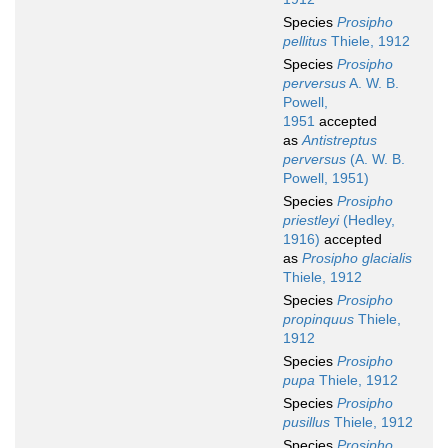
Species
Prosipho
pellitus
Thiele, 1912
Species
Prosipho
perversus
A. W. B.
Powell,
1951
accepted
as
Antistreptus
perversus
(A. W. B.
Powell, 1951)
Species
Prosipho
priestleyi
(Hedley,
1916)
accepted
as
Prosipho glacialis
Thiele, 1912
Species
Prosipho
propinquus
Thiele,
1912
Species
Prosipho
pupa
Thiele, 1912
Species
Prosipho
pusillus
Thiele, 1912
Species
Prosipho