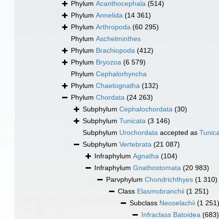
Phylum
Acanthocephala
(514)
Phylum
Annelida
(14 361)
Phylum
Arthropoda
(60 295)
Phylum
Aschelminthes
Phylum
Brachiopoda
(412)
Phylum
Bryozoa
(6 579)
Phylum
Cephalorhyncha
Phylum
Chaetognatha
(132)
Phylum
Chordata
(24 263)
Subphylum
Cephalochordata
(30)
Subphylum
Tunicata
(3 146)
Subphylum
Urochordata
accepted as
Tunic
Subphylum
Vertebrata
(21 087)
Infraphylum
Agnatha
(104)
Infraphylum
Gnathostomata
(20 983)
Parvphylum
Chondrichthyes
(1 310)
Class
Elasmobranchii
(1 251)
Subclass
Neoselachii
(1 251
Infraclass
Batoidea
(683)