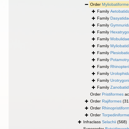
Order
Myliobatiforme
Family
Aetobatid
Family
Dasyatida
Family
Gymnurida
Family
Hexatrygo
Family
Mobulidae 
Family
Myliobati
Family
Plesiobat
Family
Potamotr
Family
Rhinopter
Family
Urolophid
Family
Urotrygon
Family
Zanobatid
Order
Pristiformes
ac
Order
Rajiformes
(31
Order
Rhinopristifor
Order
Torpediniform
Infraclass
Selachii
(568)
Superorder
Batoidimorp