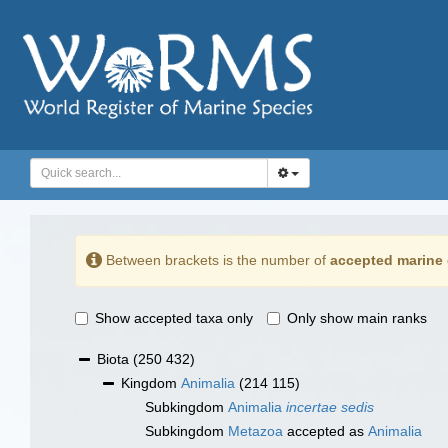
Between brackets is the number of
accepted marine 
Show accepted taxa only
Only show main ranks
Biota
(250 432)
Kingdom
Animalia
(214 115)
Subkingdom
Animalia
incertae sedis
Subkingdom
Metazoa
accepted as
Animalia