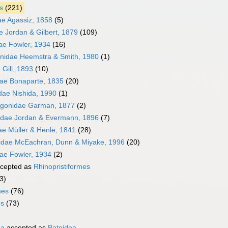
s
(221)
ae Agassiz, 1858
(5)
e Jordan & Gilbert, 1879
(109)
e Fowler, 1934
(16)
nidae Heemstra & Smith, 1980
(1)
Gill, 1893
(10)
dae Bonaparte, 1835
(20)
idae Nishida, 1990
(1)
ygonidae Garman, 1877
(2)
idae Jordan & Evermann, 1896
(7)
ae Müller & Henle, 1841
(28)
idae McEachran, Dunn & Miyake, 1996
(20)
ae Fowler, 1934
(2)
cepted as
Rhinopristiformes
3)
mes
(76)
es
(73)
ha
accepted as
Batoidea