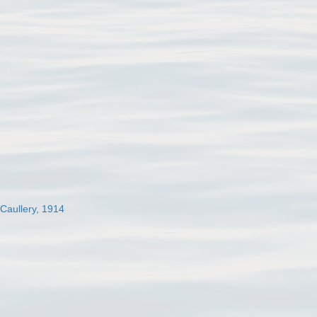
 Caullery, 1914