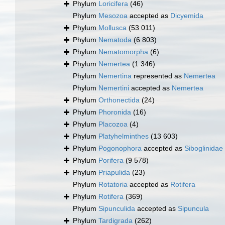
Phylum
Loricifera
(46)
Phylum
Mesozoa
accepted as
Dicyemida
Phylum
Mollusca
(53 011)
Phylum
Nematoda
(6 803)
Phylum
Nematomorpha
(6)
Phylum
Nemertea
(1 346)
Phylum
Nemertina
represented as
Nemertea
Phylum
Nemertini
accepted as
Nemertea
Phylum
Orthonectida
(24)
Phylum
Phoronida
(16)
Phylum
Placozoa
(4)
Phylum
Platyhelminthes
(13 603)
Phylum
Pogonophora
accepted as
Siboglinidae
Phylum
Porifera
(9 578)
Phylum
Priapulida
(23)
Phylum
Rotatoria
accepted as
Rotifera
Phylum
Rotifera
(369)
Phylum
Sipunculida
accepted as
Sipuncula
Phylum
Tardigrada
(262)