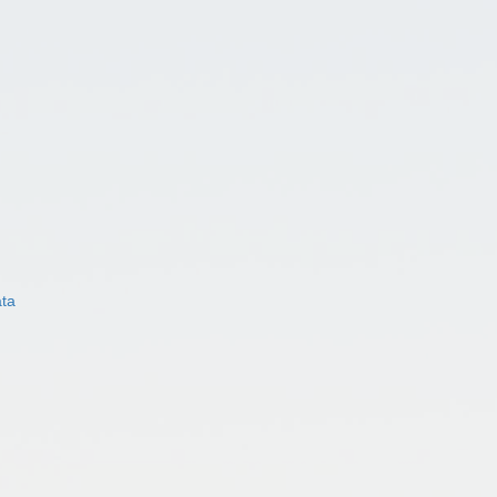
ata
)