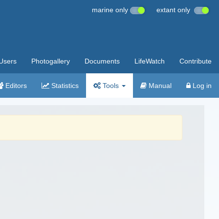
marine only
extant only
Users
Photogallery
Documents
LifeWatch
Contribute
Editors
Statistics
Tools
Manual
Log in