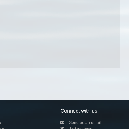
Connect with us
a
Send us an email
xa
Twitter page