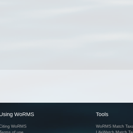
Using WoRMS
Tools
Citing WoRMS
WoRMS Match Tax
Terms of use
LifeWatch Match Ta