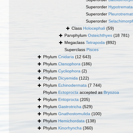
Superorder
Hypotremata
Superorder
Pleurotrema
Superorder
Selachimorp
Class
Holocephali
(59)
Parvphylum
Osteichthyes
(18 781)
Megaclass
Tetrapoda
(892)
Superclass
Pisces
Phylum
Cnidaria
(12 643)
Phylum
Ctenophora
(186)
Phylum
Cycliophora
(2)
Phylum
Dicyemida
(122)
Phylum
Echinodermata
(7 744)
Phylum
Ectoprocta
accepted as
Bryozoa
Phylum
Entoprocta
(205)
Phylum
Gastrotricha
(529)
Phylum
Gnathostomulida
(100)
Phylum
Hemichordata
(138)
Phylum
Kinorhyncha
(360)