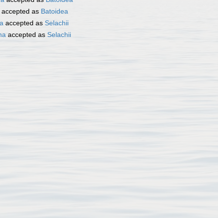
accepted as
Batoidea
ta
accepted as
Selachii
ha
accepted as
Selachii