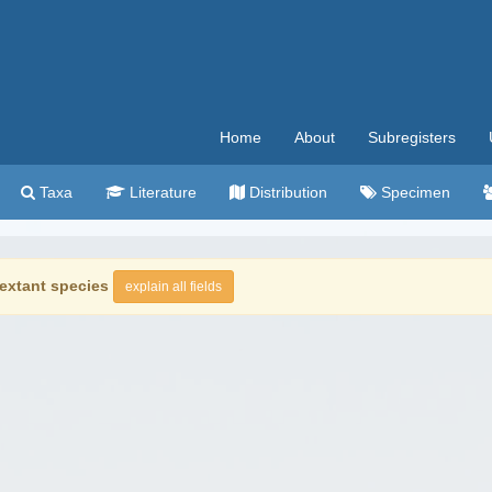
Home
About
Subregisters
Taxa
Literature
Distribution
Specimen
extant species
explain all fields