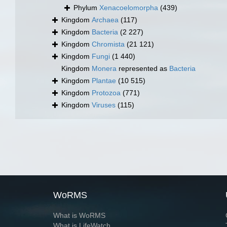
Phylum
Xenacoelomorpha
(439)
Kingdom
Archaea
(117)
Kingdom
Bacteria
(2 227)
Kingdom
Chromista
(21 121)
Kingdom
Fungi
(1 440)
Kingdom
Monera
represented as
Bacteria
Kingdom
Plantae
(10 515)
Kingdom
Protozoa
(771)
Kingdom
Viruses
(115)
WoRMS
What is WoRMS
What is LifeWatch