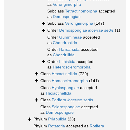
as
Verongimorpha
Subclass
Tetractinomorpha
accepted
as
Demospongiae
Subclass
Verongimorpha
(147)
Order
Demospongiae
incertae sedis
(1)
Order
Gummineae
accepted
as
Chondrosiida
Order
Halisarcida
accepted
as
Chondrillida
Order
Lithistida
accepted
as
Heteroscleromorpha
Class
Hexactinellida
(729)
Class
Homoscleromorpha
(141)
Class
Hyalospongiae
accepted
as
Hexactinellida
Class
Porifera
incertae sedis
Class
Sclerospongiae
accepted
as
Demospongiae
Phylum
Priapulida
(23)
Phylum
Rotatoria
accepted as
Rotifera