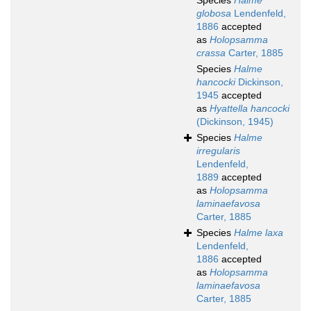
Species
Halme
globosa
Lendenfeld,
1886
accepted
as
Holopsamma
crassa
Carter, 1885
Species
Halme
hancocki
Dickinson,
1945
accepted
as
Hyattella hancocki
(Dickinson, 1945)
Species
Halme
irregularis
Lendenfeld,
1889
accepted
as
Holopsamma
laminaefavosa
Carter, 1885
Species
Halme laxa
Lendenfeld,
1886
accepted
as
Holopsamma
laminaefavosa
Carter, 1885