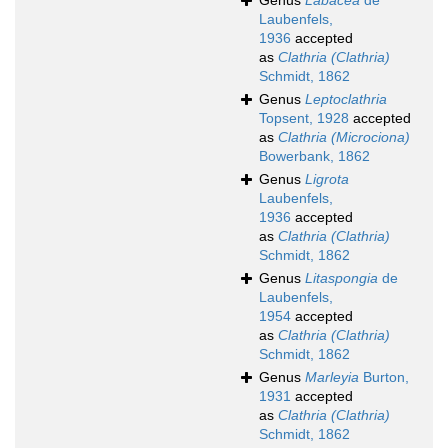
Genus
Labacea
de
Laubenfels,
1936
accepted
as
Clathria (Clathria)
Schmidt, 1862
Genus
Leptoclathria
Topsent, 1928
accepted
as
Clathria (Microciona)
Bowerbank, 1862
Genus
Ligrota
Laubenfels,
1936
accepted
as
Clathria (Clathria)
Schmidt, 1862
Genus
Litaspongia
de
Laubenfels,
1954
accepted
as
Clathria (Clathria)
Schmidt, 1862
Genus
Marleyia
Burton,
1931
accepted
as
Clathria (Clathria)
Schmidt, 1862