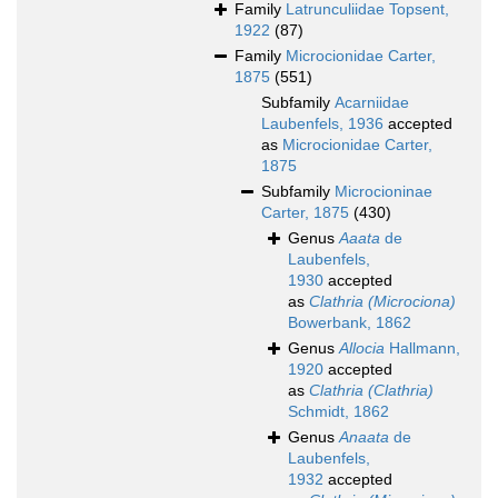
Family
Latrunculiidae Topsent,
1922
(87)
Family
Microcionidae Carter,
1875
(551)
Subfamily
Acarniidae
Laubenfels, 1936
accepted
as
Microcionidae Carter,
1875
Subfamily
Microcioninae
Carter, 1875
(430)
Genus
Aaata
de
Laubenfels,
1930
accepted
as
Clathria (Microciona)
Bowerbank, 1862
Genus
Allocia
Hallmann,
1920
accepted
as
Clathria (Clathria)
Schmidt, 1862
Genus
Anaata
de
Laubenfels,
1932
accepted