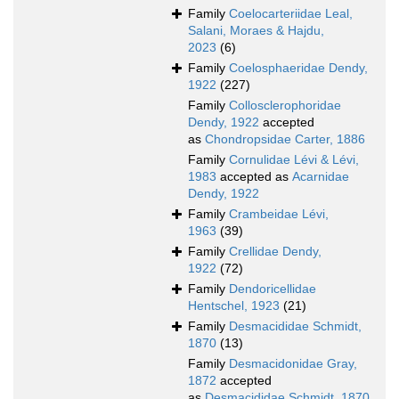
Family
Coelocarteriidae Leal,
Salani, Moraes & Hajdu,
2023
(6)
Family
Coelosphaeridae Dendy,
1922
(227)
Family
Collosclerophoridae
Dendy, 1922
accepted
as
Chondropsidae Carter, 1886
Family
Cornulidae Lévi & Lévi,
1983
accepted as
Acarnidae
Dendy, 1922
Family
Crambeidae Lévi,
1963
(39)
Family
Crellidae Dendy,
1922
(72)
Family
Dendoricellidae
Hentschel, 1923
(21)
Family
Desmacididae Schmidt,
1870
(13)
Family
Desmacidonidae Gray,
1872
accepted
as
Desmacididae Schmidt, 1870