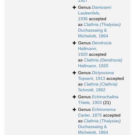
1927
Genus
Damoseni
Laubenfels,
1936
accepted
as
Clathria (Thalysias)
Duchassaing &
Michelotti, 1864
Genus
Dendrocia
Hallmann,
1920
accepted
as
Clathria (Dendrocia)
Hallmann, 1920
Genus
Dictyociona
Topsent, 1913
accepted
as
Clathria (Clathria)
Schmidt, 1862
Genus
Echinochalina
Thiele, 1903
(21)
Genus
Echinonema
Carter, 1875
accepted
as
Clathria (Thalysias)
Duchassaing &
Michelotti, 1864