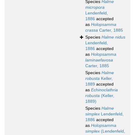
Species
Halme
micropora
Lendenfeld,
1886
accepted
as
Holopsamma
crassa
Carter, 1885
Species
Halme nidus
Lendenfeld,
1886
accepted
as
Holopsamma
laminaefavosa
Carter, 1885
Species
Halme
robusta
Keller,
1889
accepted
as
Echinoclathria
robusta
(Keller,
1889)
Species
Halme
simplex
Lendenfeld,
1886
accepted
as
Holopsamma
simplex
(Lendenfeld,