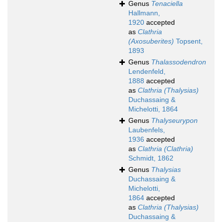
Genus
Tenaciella
Hallmann,
1920
accepted
as
Clathria
(Axosuberites)
Topsent,
1893
Genus
Thalassodendron
Lendenfeld,
1888
accepted
as
Clathria (Thalysias)
Duchassaing &
Michelotti, 1864
Genus
Thalyseurypon
Laubenfels,
1936
accepted
as
Clathria (Clathria)
Schmidt, 1862
Genus
Thalysias
Duchassaing &
Michelotti,
1864
accepted
as
Clathria (Thalysias)
Duchassaing &