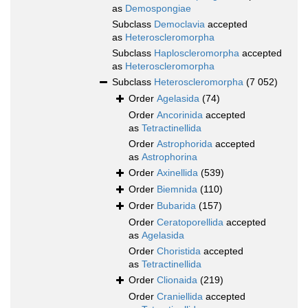
as
Demospongiae
Subclass
Democlavia
accepted
as
Heteroscleromorpha
Subclass
Haploscleromorpha
accepted
as
Heteroscleromorpha
Subclass
Heteroscleromorpha
(7 052)
Order
Agelasida
(74)
Order
Ancorinida
accepted
as
Tetractinellida
Order
Astrophorida
accepted
as
Astrophorina
Order
Axinellida
(539)
Order
Biemnida
(110)
Order
Bubarida
(157)
Order
Ceratoporellida
accepted
as
Agelasida
Order
Choristida
accepted
as
Tetractinellida
Order
Clionaida
(219)
Order
Craniellida
accepted