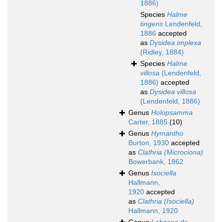
1886)
Species
Halme
tingens
Lendenfeld,
1886
accepted
as
Dysidea implexa
(Ridley, 1884)
Species
Halme
villosa
(Lendenfeld,
1886)
accepted
as
Dysidea villosa
(Lendenfeld, 1886)
Genus
Holopsamma
Carter, 1885
(10)
Genus
Hymantho
Burton, 1930
accepted
as
Clathria (Microciona)
Bowerbank, 1862
Genus
Isociella
Hallmann,
1920
accepted
as
Clathria (Isociella)
Hallmann, 1920