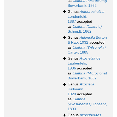
as
Clathria (Microciona)
Bowerbank, 1862
Genus
Antherochalina
Lendenfeld,
1887
accepted
as
Clathria (Clathria)
Schmidt, 1862
Genus
Aulenella
Burton
& Rao, 1932
accepted
as
Clathria (Wilsonella)
Carter, 1885
Genus
Axocielita
de
Laubenfels,
1936
accepted
as
Clathria (Microciona)
Bowerbank, 1862
Genus
Axociella
Hallmann,
1920
accepted
as
Clathria
(Axosuberites)
Topsent,
1893
Genus
Axosuberites