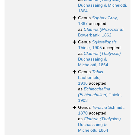
Duchassaing & Michelotti,
1864
Genus
Sophax
Gray,
1867
accepted
as
Clathria (Microciona)
Bowerbank, 1862
Genus
Stylotellopsis
Thiele, 1905
accepted
as
Clathria (Thalysias)
Duchassaing &
Michelotti, 1864
Genus
Tablis
Laubenfels,
1936
accepted
as
Echinochalina
(Echinochalina)
Thiele,
1903
Genus
Tenacia
Schmidt,
1870
accepted
as
Clathria (Thalysias)
Duchassaing &
Michelotti, 1864