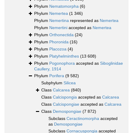
Phylum
Nematomorpha
(6)
Phylum
Nemertea
(1 346)
Phylum
Nemertina
represented as
Nemertea
Phylum
Nemertini
accepted as
Nemertea
Phylum
Orthonectida
(24)
Phylum
Phoronida
(16)
Phylum
Placozoa
(4)
Phylum
Platyhelminthes
(13 608)
Phylum
Pogonophora
accepted as
Siboglinidae
Caullery, 1914
Phylum
Porifera
(9 582)
Subphylum
Silicea
Class
Calcarea
(840)
Class
Calcispongia
accepted as
Calcarea
Class
Calcispongiae
accepted as
Calcarea
Class
Demospongiae
(7 872)
Subclass
Ceractinomorpha
accepted
as
Demospongiae
Subclass
Cornacuspongia
accepted