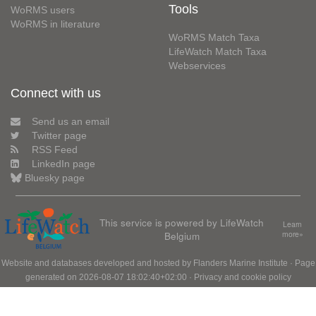
Tools
WoRMS users
WoRMS in literature
WoRMS Match Taxa
LifeWatch Match Taxa
Webservices
Connect with us
Send us an email
Twitter page
RSS Feed
LinkedIn page
Bluesky page
This service is powered by LifeWatch
Learn
Belgium
more»
Website and databases developed and hosted by
Flanders Marine Institute
· Page
generated on 2026-08-07 18:02:40+02:00 ·
Privacy and cookie policy