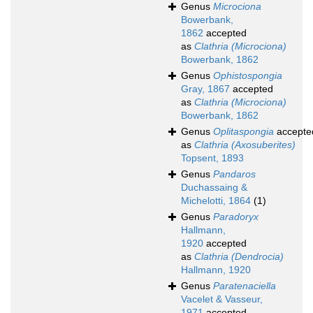
Genus
Microciona
Bowerbank,
1862
accepted
as
Clathria (Microciona)
Bowerbank, 1862
Genus
Ophistospongia
Gray, 1867
accepted
as
Clathria (Microciona)
Bowerbank, 1862
Genus
Oplitaspongia
accepte
as
Clathria (Axosuberites)
Topsent, 1893
Genus
Pandaros
Duchassaing &
Michelotti, 1864
(1)
Genus
Paradoryx
Hallmann,
1920
accepted
as
Clathria (Dendrocia)
Hallmann, 1920
Genus
Paratenaciella
Vacelet & Vasseur,
1971
accepted