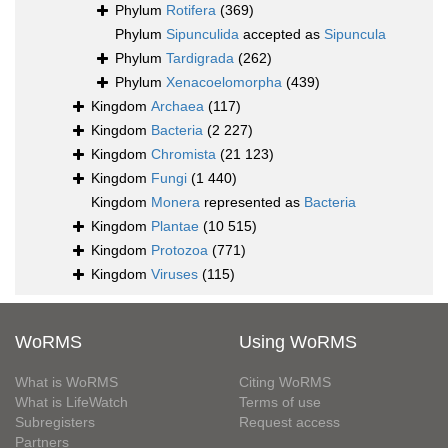
Phylum
Rotifera
(369)
Phylum
Sipunculida
accepted as
Sipuncula
Phylum
Tardigrada
(262)
Phylum
Xenacoelomorpha
(439)
Kingdom
Archaea
(117)
Kingdom
Bacteria
(2 227)
Kingdom
Chromista
(21 123)
Kingdom
Fungi
(1 440)
Kingdom
Monera
represented as
Bacteria
Kingdom
Plantae
(10 515)
Kingdom
Protozoa
(771)
Kingdom
Viruses
(115)
WoRMS
Using WoRMS
What is WoRMS
Citing WoRMS
What is LifeWatch
Terms of use
Subregisters
Request access
Partners