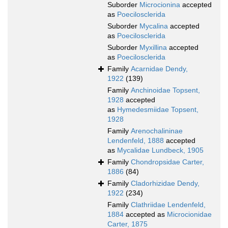
Suborder
Microcionina
accepted
as
Poecilosclerida
Suborder
Mycalina
accepted
as
Poecilosclerida
Suborder
Myxillina
accepted
as
Poecilosclerida
Family
Acarnidae Dendy,
1922
(139)
Family
Anchinoidae Topsent,
1928
accepted
as
Hymedesmiidae Topsent,
1928
Family
Arenochalininae
Lendenfeld, 1888
accepted
as
Mycalidae Lundbeck, 1905
Family
Chondropsidae Carter,
1886
(84)
Family
Cladorhizidae Dendy,
1922
(234)
Family
Clathriidae Lendenfeld,
1884
accepted as
Microcionidae
Carter, 1875