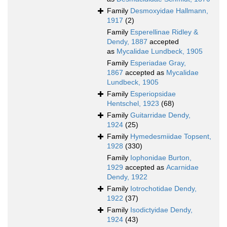
Family
Desmoxyidae Hallmann,
1917
(2)
Family
Esperellinae Ridley &
Dendy, 1887
accepted
as
Mycalidae Lundbeck, 1905
Family
Esperiadae Gray,
1867
accepted as
Mycalidae
Lundbeck, 1905
Family
Esperiopsidae
Hentschel, 1923
(68)
Family
Guitarridae Dendy,
1924
(25)
Family
Hymedesmiidae Topsent,
1928
(330)
Family
Iophonidae Burton,
1929
accepted as
Acarnidae
Dendy, 1922
Family
Iotrochotidae Dendy,
1922
(37)
Family
Isodictyidae Dendy,
1924
(43)