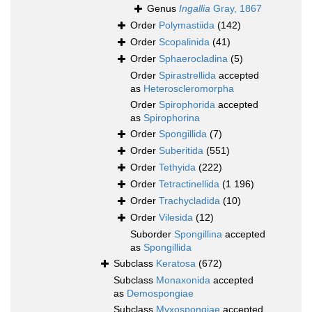
Genus
Ingallia
Gray, 1867
Order
Polymastiida
(142)
Order
Scopalinida
(41)
Order
Sphaerocladina
(5)
Order
Spirastrellida
accepted
as
Heteroscleromorpha
Order
Spirophorida
accepted
as
Spirophorina
Order
Spongillida
(7)
Order
Suberitida
(551)
Order
Tethyida
(222)
Order
Tetractinellida
(1 196)
Order
Trachycladida
(10)
Order
Vilesida
(12)
Suborder
Spongillina
accepted
as
Spongillida
Subclass
Keratosa
(672)
Subclass
Monaxonida
accepted
as
Demospongiae
Subclass
Myxospongiae
accepted