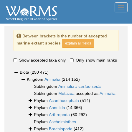
Toggl
navig
Between brackets is the number of
accepted
marine extant species
explain all fields
Show accepted taxa only
Only show main ranks
Biota
(250 471)
Kingdom
Animalia
(214 152)
Subkingdom
Animalia
incertae sedis
Subkingdom
Metazoa
accepted as
Animalia
Phylum
Acanthocephala
(514)
Phylum
Annelida
(14 366)
Phylum
Arthropoda
(60 292)
Phylum
Aschelminthes
Phylum
Brachiopoda
(412)