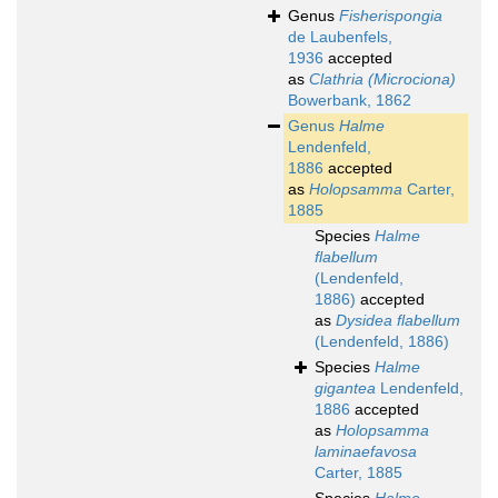
Genus
Fisherispongia
de Laubenfels,
1936
accepted
as
Clathria (Microciona)
Bowerbank, 1862
Genus
Halme
Lendenfeld,
1886
accepted
as
Holopsamma
Carter,
1885
Species
Halme
flabellum
(Lendenfeld,
1886)
accepted
as
Dysidea flabellum
(Lendenfeld, 1886)
Species
Halme
gigantea
Lendenfeld,
1886
accepted
as
Holopsamma
laminaefavosa
Carter, 1885