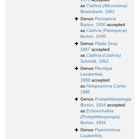
as
Clathria (Microciona)
Bowerbank, 1862
Genus
Paresperia
Burton, 1930
accepted
as
Clathria (Paresperia)
Burton, 1930
Genus
Pitalia
Gray,
1867
accepted
as
Clathria (Clathria)
Schmidt, 1862
Genus
Plectispa
Lendenfeld,
1888
accepted
as
Holopsamma
Carter,
1885
Genus
Protophlitaspongia
Burton, 1934
accepted
as
Echinochalina
(Protophlitaspongia)
Burton, 1934
Genus
Psammotoxa
Laubenfels,