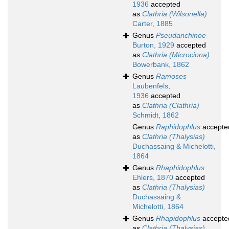
1936
accepted
as
Clathria (Wilsonella)
Carter, 1885
Genus
Pseudanchinoe
Burton, 1929
accepted
as
Clathria (Microciona)
Bowerbank, 1862
Genus
Ramoses
Laubenfels,
1936
accepted
as
Clathria (Clathria)
Schmidt, 1862
Genus
Raphidophlus
accepte
as
Clathria (Thalysias)
Duchassaing & Michelotti,
1864
Genus
Rhaphidophlus
Ehlers, 1870
accepted
as
Clathria (Thalysias)
Duchassaing &
Michelotti, 1864
Genus
Rhapidophlus
accepte
as
Clathria (Thalysias)