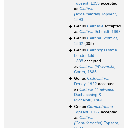
Topsent, 1893
accepted
as
Clathria
(Axosuberites)
Topsent,
1893
Genus
Clatharia
accepted
as
Clathria
Schmidt, 1862
Genus
Clathria
Schmidt,
1862
(398)
Genus
Clathriopsamma
Lendenfeld,
1888
accepted
as
Clathria (Wilsonella)
Carter, 1885
Genus
Colloclathria
Dendy, 1922
accepted
as
Clathria (Thalysias)
Duchassaing &
Michelotti, 1864
Genus
Cornulotrocha
Topsent, 1927
accepted
as
Clathria
(Cornulotrocha)
Topsent,