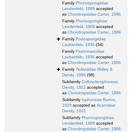
Family
Phoriospongiidae
Lendenfeld, 1889
accepted
as
Chondropsidae Carter, 1886
Family
Phoriosponginae
Lendenfeld, 1889
accepted
as
Chondropsidae Carter, 1886
Family
Podospongiidae
Laubenfels, 1936
(34)
Family
Psammascidae
Laubenfels, 1936
accepted
as
Chondropsidae Carter, 1886
Family
Tedaniidae Ridley &
Dendy, 1886
(98)
Subfamily
Collosclerophoreae
Dendy, 1922
accepted
as
Chondropsidae Carter, 1886
Subfamily
Iophoneae Burton,
1929
accepted as
Acarnidae
Dendy, 1922
Subfamily
Phoriospongiinae
Lendenfeld, 1889
accepted
as
Chondropsidae Carter, 1886