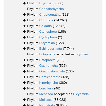
Phylum
Bryozoa
(6 586)
Phylum
Cephalorhyncha
Phylum
Chaetognatha
(132)
Phylum
Chordata
(24 267)
Phylum
Cnidaria
(12 646)
Phylum
Ctenophora
(186)
Phylum
Cycliophora
(2)
Phylum
Dicyemida
(122)
Phylum
Echinodermata
(7 744)
Phylum
Ectoprocta
accepted as
Bryozoa
Phylum
Entoprocta
(205)
Phylum
Gastrotricha
(529)
Phylum
Gnathostomulida
(100)
Phylum
Hemichordata
(138)
Phylum
Kinorhyncha
(360)
Phylum
Loricifera
(46)
Phylum
Mesozoa
accepted as
Dicyemida
Phylum
Mollusca
(53 023)
Phylum
Nematoda
(6 803)