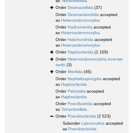
as
Tetractinellida
Order
Desmacellida
(37)
Order
Desmacidonitida
accepted
as
Heteroscleromorpha
Order
Hadromerida
accepted
as
Heteroscleromorpha
Order
Halichondrida
accepted
as
Heteroscleromorpha
Order
Haplosclerida
(1 159)
Order
Heteroscleromorpha
incertae
sedis
(3)
Order
Merliida
(45)
Order
Nepheliospongida
accepted
as
Haplosclerida
Order
Petrosida
accepted
as
Haplosclerida
Order
Poecillastrida
accepted
as
Tetractinellida
Order
Poecilosclerida
(2 523)
Suborder
Latrunculina
accepted
as
Poecilosclerida