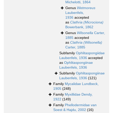
Michelotti, 1864
Genus
Wetmoreus
Laubenfels,
1936
accepted
as
Clathria (Microciona)
Bowerbank, 1862
Genus
Wilsonella
Carter,
1885
accepted
as
Clathria (Wilsonella)
Carter, 1885
Subfamily
Ophlitaspongiidae
Laubenfels, 1936
accepted
as
Ophlitaspongiinae
Laubenfels, 1936
Subfamily
Ophlitaspongiinae
Laubenfels, 1936
(121)
Family
Mycalidae Lundbeck,
1905
(248)
Family
Myxillidae Dendy,
1922
(149)
Family
Phellodermidae van
Soest & Hajdu, 2002
(16)