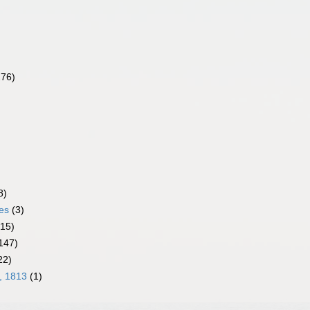
276)
8)
es
(3)
(15)
147)
22)
, 1813
(1)