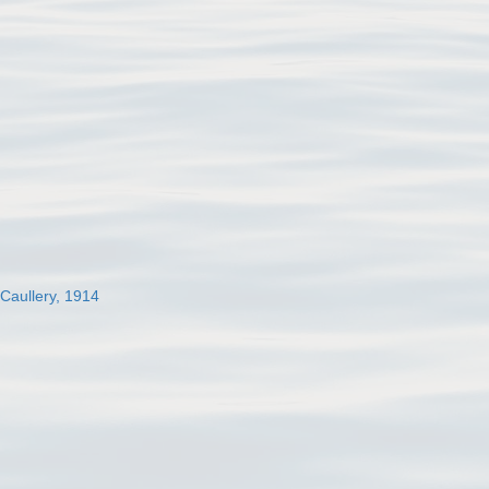
 Caullery, 1914