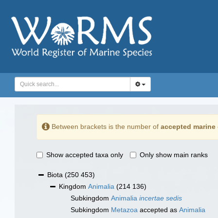
Between brackets is the number of
accepted marine 
Show accepted taxa only
Only show main ranks
Biota
(250 453)
Kingdom
Animalia
(214 136)
Subkingdom
Animalia
incertae sedis
Subkingdom
Metazoa
accepted as
Animalia