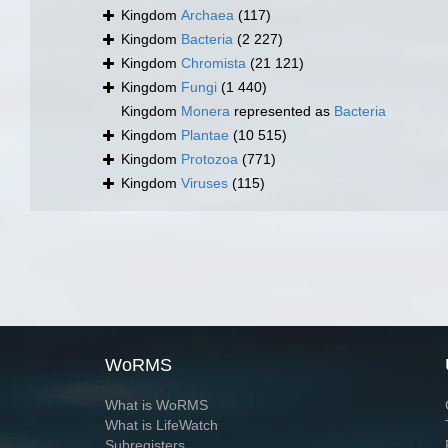
Kingdom
Archaea
(117)
Kingdom
Bacteria
(2 227)
Kingdom
Chromista
(21 121)
Kingdom
Fungi
(1 440)
Kingdom
Monera
represented as
Bacteria
Kingdom
Plantae
(10 515)
Kingdom
Protozoa
(771)
Kingdom
Viruses
(115)
WoRMS
What is WoRMS
What is LifeWatch
Subregisters