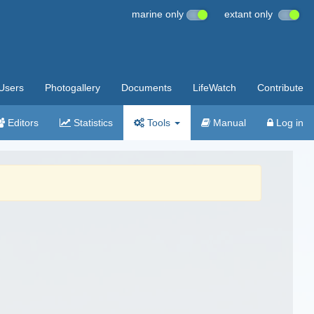
marine only
extant only
Users
Photogallery
Documents
LifeWatch
Contribute
Editors
Statistics
Tools
Manual
Log in