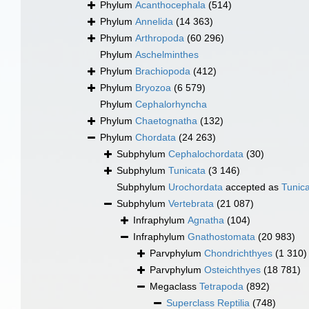
Phylum
Acanthocephala
(514)
Phylum
Annelida
(14 363)
Phylum
Arthropoda
(60 296)
Phylum
Aschelminthes
Phylum
Brachiopoda
(412)
Phylum
Bryozoa
(6 579)
Phylum
Cephalorhyncha
Phylum
Chaetognatha
(132)
Phylum
Chordata
(24 263)
Subphylum
Cephalochordata
(30)
Subphylum
Tunicata
(3 146)
Subphylum
Urochordata
accepted as
Tunic
Subphylum
Vertebrata
(21 087)
Infraphylum
Agnatha
(104)
Infraphylum
Gnathostomata
(20 983)
Parvphylum
Chondrichthyes
(1 310)
Parvphylum
Osteichthyes
(18 781)
Megaclass
Tetrapoda
(892)
Superclass
Reptilia
(748)