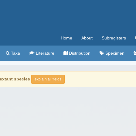
Home
About
Subregisters
Taxa
Literature
Distribution
Specimen
extant species
explain all fields