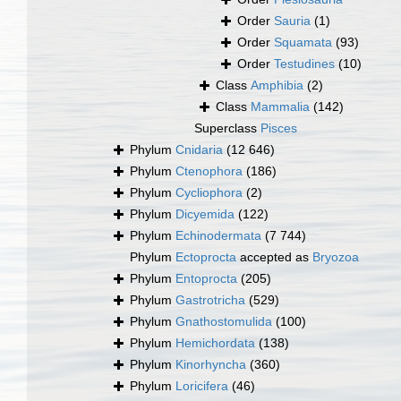
Order
Sauria
(1)
Order
Squamata
(93)
Order
Testudines
(10)
Class
Amphibia
(2)
Class
Mammalia
(142)
Superclass
Pisces
Phylum
Cnidaria
(12 646)
Phylum
Ctenophora
(186)
Phylum
Cycliophora
(2)
Phylum
Dicyemida
(122)
Phylum
Echinodermata
(7 744)
Phylum
Ectoprocta
accepted as
Bryozoa
Phylum
Entoprocta
(205)
Phylum
Gastrotricha
(529)
Phylum
Gnathostomulida
(100)
Phylum
Hemichordata
(138)
Phylum
Kinorhyncha
(360)
Phylum
Loricifera
(46)