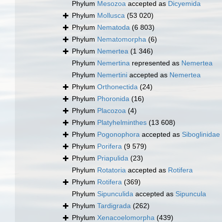
Phylum
Mesozoa
accepted as
Dicyemida
Phylum
Mollusca
(53 020)
Phylum
Nematoda
(6 803)
Phylum
Nematomorpha
(6)
Phylum
Nemertea
(1 346)
Phylum
Nemertina
represented as
Nemertea
Phylum
Nemertini
accepted as
Nemertea
Phylum
Orthonectida
(24)
Phylum
Phoronida
(16)
Phylum
Placozoa
(4)
Phylum
Platyhelminthes
(13 608)
Phylum
Pogonophora
accepted as
Siboglinidae
Phylum
Porifera
(9 579)
Phylum
Priapulida
(23)
Phylum
Rotatoria
accepted as
Rotifera
Phylum
Rotifera
(369)
Phylum
Sipunculida
accepted as
Sipuncula
Phylum
Tardigrada
(262)
Phylum
Xenacoelomorpha
(439)