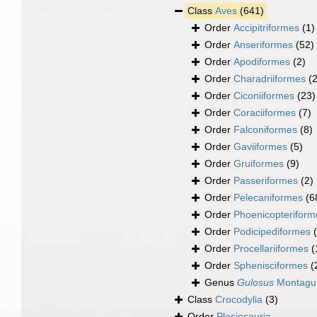
Class
Aves
(641)
Order
Accipitriformes
(1)
Order
Anseriformes
(52)
Order
Apodiformes
(2)
Order
Charadriiformes
(
Order
Ciconiiformes
(23)
Order
Coraciiformes
(7)
Order
Falconiformes
(8)
Order
Gaviiformes
(5)
Order
Gruiformes
(9)
Order
Passeriformes
(2)
Order
Pelecaniformes
(6
Order
Phoenicopteriform
Order
Podicipediformes
Order
Procellariiformes
(
Order
Sphenisciformes
(
Genus
Gulosus
Montagu
Class
Crocodylia
(3)
Order
Plesiosauria