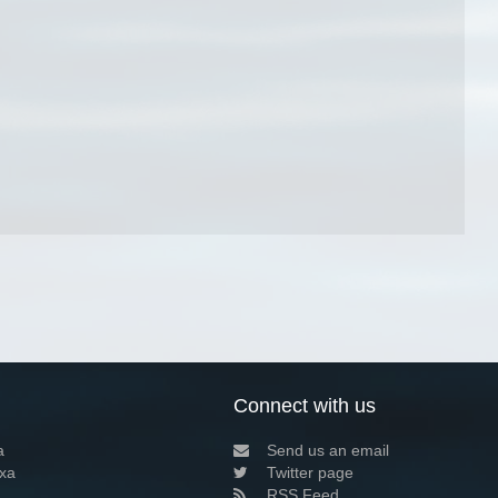
Connect with us
a
Send us an email
xa
Twitter page
RSS Feed