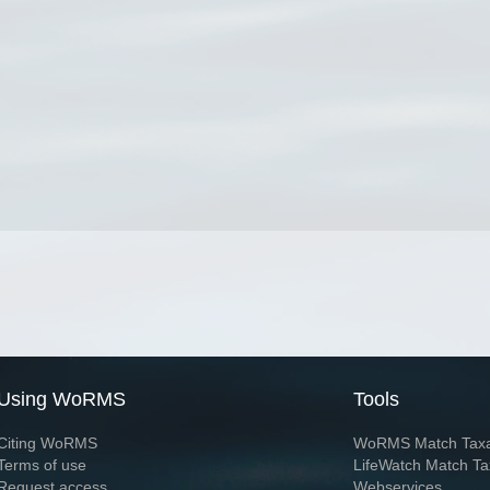
Using WoRMS
Tools
Citing WoRMS
WoRMS Match Tax
Terms of use
LifeWatch Match Ta
Request access
Webservices