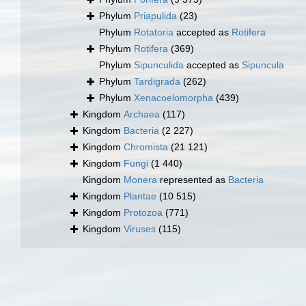
Phylum
Priapulida
(23)
Phylum
Rotatoria
accepted as
Rotifera
Phylum
Rotifera
(369)
Phylum
Sipunculida
accepted as
Sipuncula
Phylum
Tardigrada
(262)
Phylum
Xenacoelomorpha
(439)
Kingdom
Archaea
(117)
Kingdom
Bacteria
(2 227)
Kingdom
Chromista
(21 121)
Kingdom
Fungi
(1 440)
Kingdom
Monera
represented as
Bacteria
Kingdom
Plantae
(10 515)
Kingdom
Protozoa
(771)
Kingdom
Viruses
(115)