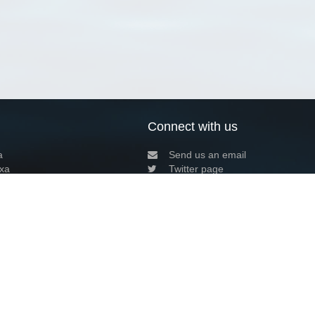
Connect with us
a
Send us an email
xa
Twitter page
RSS Feed
LinkedIn page
Bluesky page
arn more»
9+02:00 ·
Privacy and cookie policy