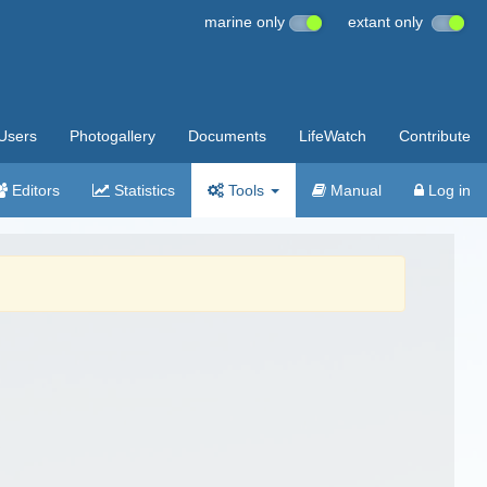
marine only
extant only
Users
Photogallery
Documents
LifeWatch
Contribute
Editors
Statistics
Tools
Manual
Log in