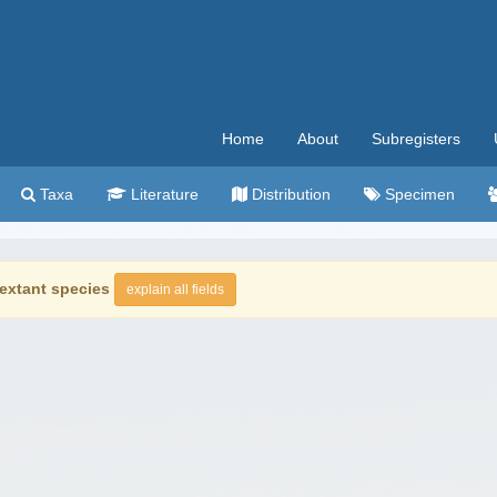
Home
About
Subregisters
Taxa
Literature
Distribution
Specimen
extant species
explain all fields