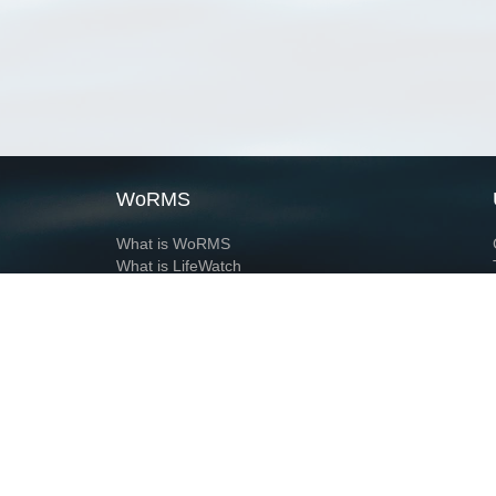
WoRMS
What is WoRMS
What is LifeWatch
Subregisters
Partners
WoRMS users
WoRMS in literature
Website and databases developed