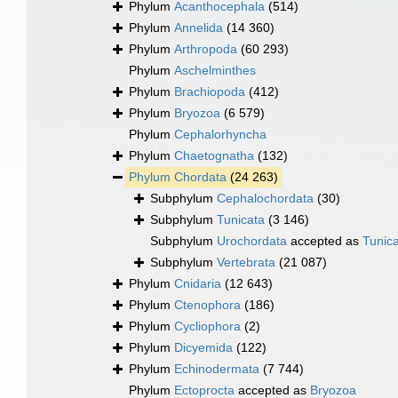
Phylum
Acanthocephala
(514)
Phylum
Annelida
(14 360)
Phylum
Arthropoda
(60 293)
Phylum
Aschelminthes
Phylum
Brachiopoda
(412)
Phylum
Bryozoa
(6 579)
Phylum
Cephalorhyncha
Phylum
Chaetognatha
(132)
Phylum
Chordata
(24 263)
Subphylum
Cephalochordata
(30)
Subphylum
Tunicata
(3 146)
Subphylum
Urochordata
accepted as
Tunic
Subphylum
Vertebrata
(21 087)
Phylum
Cnidaria
(12 643)
Phylum
Ctenophora
(186)
Phylum
Cycliophora
(2)
Phylum
Dicyemida
(122)
Phylum
Echinodermata
(7 744)
Phylum
Ectoprocta
accepted as
Bryozoa