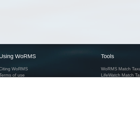
Using WoRMS
Tools
Citing WoRMS
WoRMS Match Tax
Terms of use
LifeWatch Match Ta
Request access
Webservices
This service is powered by LifeWatch Belgium
Le
 and hosted by
Flanders Marine Institute
· Page generated on 2026-08-07 17:30:0