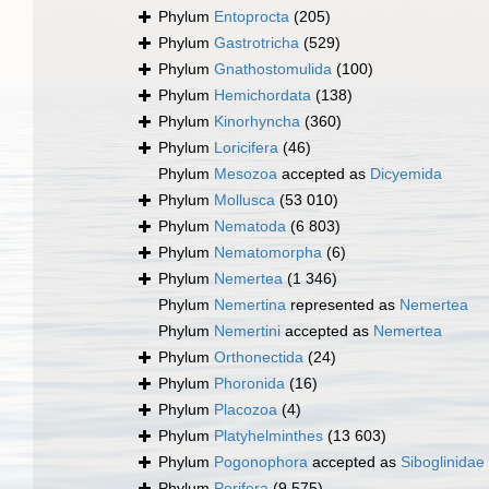
Phylum
Entoprocta
(205)
Phylum
Gastrotricha
(529)
Phylum
Gnathostomulida
(100)
Phylum
Hemichordata
(138)
Phylum
Kinorhyncha
(360)
Phylum
Loricifera
(46)
Phylum
Mesozoa
accepted as
Dicyemida
Phylum
Mollusca
(53 010)
Phylum
Nematoda
(6 803)
Phylum
Nematomorpha
(6)
Phylum
Nemertea
(1 346)
Phylum
Nemertina
represented as
Nemertea
Phylum
Nemertini
accepted as
Nemertea
Phylum
Orthonectida
(24)
Phylum
Phoronida
(16)
Phylum
Placozoa
(4)
Phylum
Platyhelminthes
(13 603)
Phylum
Pogonophora
accepted as
Siboglinidae
Phylum
Porifera
(9 575)