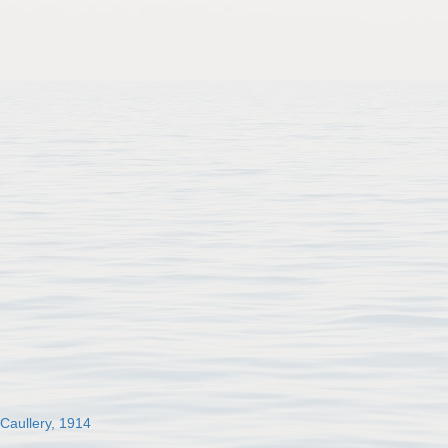
 Caullery, 1914