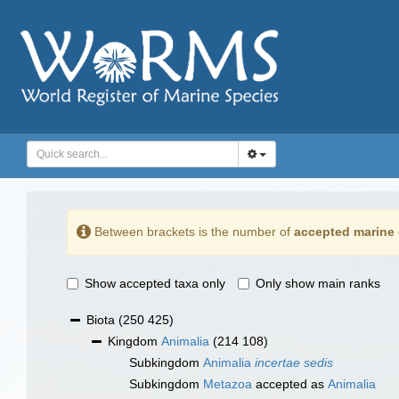
Between brackets is the number of
accepted marine 
Show accepted taxa only
Only show main ranks
Biota
(250 425)
Kingdom
Animalia
(214 108)
Subkingdom
Animalia
incertae sedis
Subkingdom
Metazoa
accepted as
Animalia