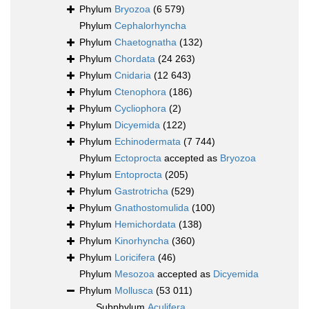
Phylum
Bryozoa
(6 579)
Phylum
Cephalorhyncha
Phylum
Chaetognatha
(132)
Phylum
Chordata
(24 263)
Phylum
Cnidaria
(12 643)
Phylum
Ctenophora
(186)
Phylum
Cycliophora
(2)
Phylum
Dicyemida
(122)
Phylum
Echinodermata
(7 744)
Phylum
Ectoprocta
accepted as
Bryozoa
Phylum
Entoprocta
(205)
Phylum
Gastrotricha
(529)
Phylum
Gnathostomulida
(100)
Phylum
Hemichordata
(138)
Phylum
Kinorhyncha
(360)
Phylum
Loricifera
(46)
Phylum
Mesozoa
accepted as
Dicyemida
Phylum
Mollusca
(53 011)
Subphylum
Aculifera