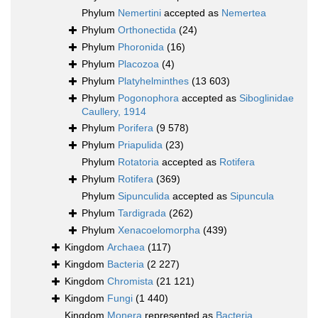
Phylum
Nemertini
accepted as
Nemertea
Phylum
Orthonectida
(24)
Phylum
Phoronida
(16)
Phylum
Placozoa
(4)
Phylum
Platyhelminthes
(13 603)
Phylum
Pogonophora
accepted as
Siboglinidae
Caullery, 1914
Phylum
Porifera
(9 578)
Phylum
Priapulida
(23)
Phylum
Rotatoria
accepted as
Rotifera
Phylum
Rotifera
(369)
Phylum
Sipunculida
accepted as
Sipuncula
Phylum
Tardigrada
(262)
Phylum
Xenacoelomorpha
(439)
Kingdom
Archaea
(117)
Kingdom
Bacteria
(2 227)
Kingdom
Chromista
(21 121)
Kingdom
Fungi
(1 440)
Kingdom
Monera
represented as
Bacteria