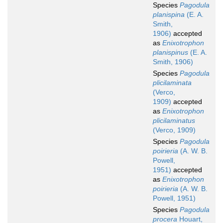
Species
Pagodula
planispina
(E. A.
Smith,
1906)
accepted
as
Enixotrophon
planispinus
(E. A.
Smith, 1906)
Species
Pagodula
plicilaminata
(Verco,
1909)
accepted
as
Enixotrophon
plicilaminatus
(Verco, 1909)
Species
Pagodula
poirieria
(A. W. B.
Powell,
1951)
accepted
as
Enixotrophon
poirieria
(A. W. B.
Powell, 1951)
Species
Pagodula
procera
Houart,