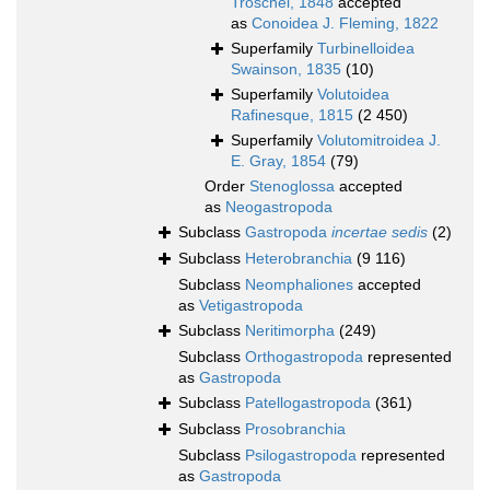
Troschel, 1848
accepted
as
Conoidea J. Fleming, 1822
Superfamily
Turbinelloidea
Swainson, 1835
(10)
Superfamily
Volutoidea
Rafinesque, 1815
(2 450)
Superfamily
Volutomitroidea J.
E. Gray, 1854
(79)
Order
Stenoglossa
accepted
as
Neogastropoda
Subclass
Gastropoda
incertae sedis
(2)
Subclass
Heterobranchia
(9 116)
Subclass
Neomphaliones
accepted
as
Vetigastropoda
Subclass
Neritimorpha
(249)
Subclass
Orthogastropoda
represented
as
Gastropoda
Subclass
Patellogastropoda
(361)
Subclass
Prosobranchia
Subclass
Psilogastropoda
represented
as
Gastropoda