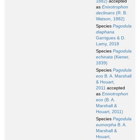
1882)
accepted
as
Enixotrophon
declinans
(R. B.
Watson, 1882)
Species
Pagodula
diaphana
Garrigues & D.
Lamy, 2018
Species
Pagodula
echinata
(Kiener,
1839)
Species
Pagodula
eos
B. A. Marshall
& Houart,
2011
accepted
as
Enixotrophon
eos
(B. A.
Marshall &
Houart, 2011)
Species
Pagodula
eumorpha
B. A.
Marshall &
Houart,