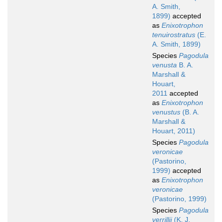
A. Smith,
1899)
accepted
as
Enixotrophon
tenuirostratus
(E.
A. Smith, 1899)
Species
Pagodula
venusta
B. A.
Marshall &
Houart,
2011
accepted
as
Enixotrophon
venustus
(B. A.
Marshall &
Houart, 2011)
Species
Pagodula
veronicae
(Pastorino,
1999)
accepted
as
Enixotrophon
veronicae
(Pastorino, 1999)
Species
Pagodula
verrillii
(K. J.