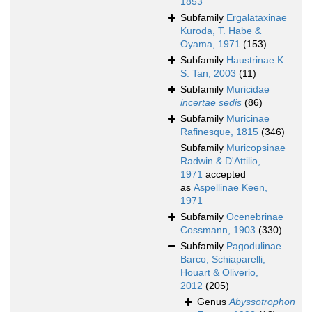
1853
Subfamily
Ergalataxinae
Kuroda, T. Habe &
Oyama, 1971
(153)
Subfamily
Haustrinae K.
S. Tan, 2003
(11)
Subfamily
Muricidae
incertae sedis
(86)
Subfamily
Muricinae
Rafinesque, 1815
(346)
Subfamily
Muricopsinae
Radwin & D'Attilio,
1971
accepted
as
Aspellinae Keen,
1971
Subfamily
Ocenebrinae
Cossmann, 1903
(330)
Subfamily
Pagodulinae
Barco, Schiaparelli,
Houart & Oliverio,
2012
(205)
Genus
Abyssotrophon