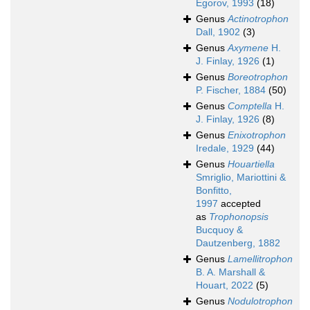
Egorov, 1993
(18)
Genus
Actinotrophon
Dall, 1902
(3)
Genus
Axymene
H.
J. Finlay, 1926
(1)
Genus
Boreotrophon
P. Fischer, 1884
(50)
Genus
Comptella
H.
J. Finlay, 1926
(8)
Genus
Enixotrophon
Iredale, 1929
(44)
Genus
Houartiella
Smriglio, Mariottini &
Bonfitto,
1997
accepted
as
Trophonopsis
Bucquoy &
Dautzenberg, 1882
Genus
Lamellitrophon
B. A. Marshall &
Houart, 2022
(5)
Genus
Nodulotrophon