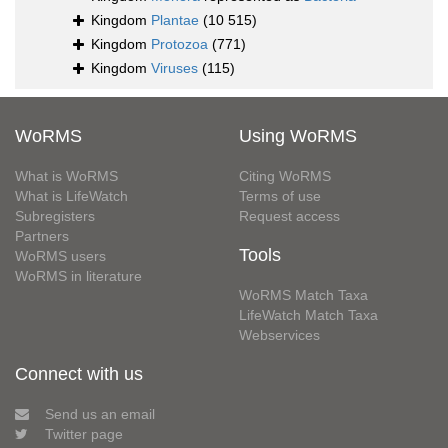
Kingdom
Plantae
(10 515)
Kingdom
Protozoa
(771)
Kingdom
Viruses
(115)
WoRMS
Using WoRMS
What is WoRMS
Citing WoRMS
What is LifeWatch
Terms of use
Subregisters
Request access
Partners
Tools
WoRMS users
WoRMS in literature
WoRMS Match Taxa
LifeWatch Match Taxa
Webservices
Connect with us
Send us an email
Twitter page