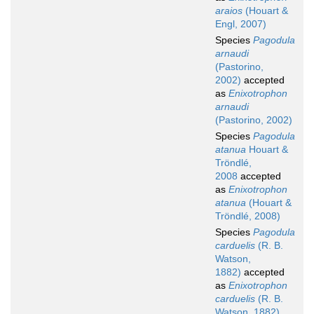
araios
(Houart &
Engl, 2007)
Species
Pagodula
arnaudi
(Pastorino,
2002)
accepted
as
Enixotrophon
arnaudi
(Pastorino, 2002)
Species
Pagodula
atanua
Houart &
Tröndlé,
2008
accepted
as
Enixotrophon
atanua
(Houart &
Tröndlé, 2008)
Species
Pagodula
carduelis
(R. B.
Watson,
1882)
accepted
as
Enixotrophon
carduelis
(R. B.
Watson, 1882)