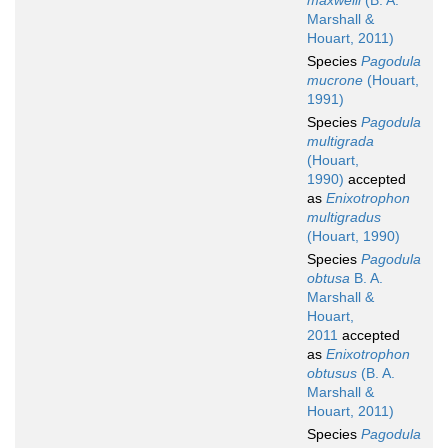
maxwelli
(B. A.
Marshall &
Houart, 2011)
Species
Pagodula
mucrone
(Houart,
1991)
Species
Pagodula
multigrada
(Houart,
1990)
accepted
as
Enixotrophon
multigradus
(Houart, 1990)
Species
Pagodula
obtusa
B. A.
Marshall &
Houart,
2011
accepted
as
Enixotrophon
obtusus
(B. A.
Marshall &
Houart, 2011)
Species
Pagodula