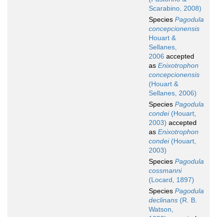
Scarabino, 2008)
Species
Pagodula
concepcionensis
Houart &
Sellanes,
2006
accepted
as
Enixotrophon
concepcionensis
(Houart &
Sellanes, 2006)
Species
Pagodula
condei
(Houart,
2003)
accepted
as
Enixotrophon
condei
(Houart,
2003)
Species
Pagodula
cossmanni
(Locard, 1897)
Species
Pagodula
declinans
(R. B.
Watson,