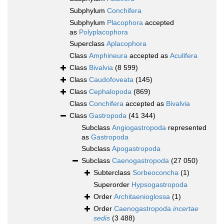
Subphylum
Conchifera
Subphylum
Placophora
accepted
as
Polyplacophora
Superclass
Aplacophora
Class
Amphineura
accepted as
Aculifera
Class
Bivalvia
(8 599)
Class
Caudofoveata
(145)
Class
Cephalopoda
(869)
Class
Conchifera
accepted as
Bivalvia
Class
Gastropoda
(41 344)
Subclass
Angiogastropoda
represented
as
Gastropoda
Subclass
Apogastropoda
Subclass
Caenogastropoda
(27 050)
Subterclass
Sorbeoconcha
(1)
Superorder
Hypsogastropoda
Order
Architaenioglossa
(1)
Order
Caenogastropoda
incertae
sedis
(3 488)