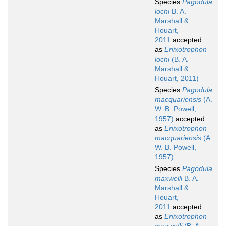
Species
Pagodula
lochi
B. A.
Marshall &
Houart,
2011
accepted
as
Enixotrophon
lochi
(B. A.
Marshall &
Houart, 2011)
Species
Pagodula
macquariensis
(A.
W. B. Powell,
1957)
accepted
as
Enixotrophon
macquariensis
(A.
W. B. Powell,
1957)
Species
Pagodula
maxwelli
B. A.
Marshall &
Houart,
2011
accepted
as
Enixotrophon