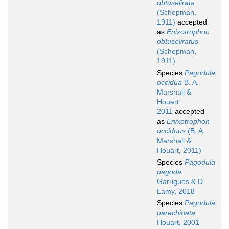
obtuselirata
(Schepman,
1911)
accepted
as
Enixotrophon
obtuseliratus
(Schepman,
1911)
Species
Pagodula
occidua
B. A.
Marshall &
Houart,
2011
accepted
as
Enixotrophon
occiduus
(B. A.
Marshall &
Houart, 2011)
Species
Pagodula
pagoda
Garrigues & D.
Lamy, 2018
Species
Pagodula
parechinata
Houart, 2001