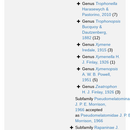
Genus
Trophonella
Harasewych &
Pastorino, 2010
(7)
Genus
Trophonopsis
Bucquoy &
Dautzenberg,
1882
(12)
Genus
Xymene
Iredale, 1915
(3)
Genus
Xymenella
H.
J. Finlay, 1926
(1)
Genus
Xymenopsis
A. W. B. Powell,
1951
(5)
Genus
Zeatrophon
H. J. Finlay, 1926
(3)
Subfamily
Pseudomelatomina
J. P. E. Morrison,
1966
accepted
as
Pseudomelatomidae J. P. 
Morrison, 1966
Subfamily
Rapaninae J.