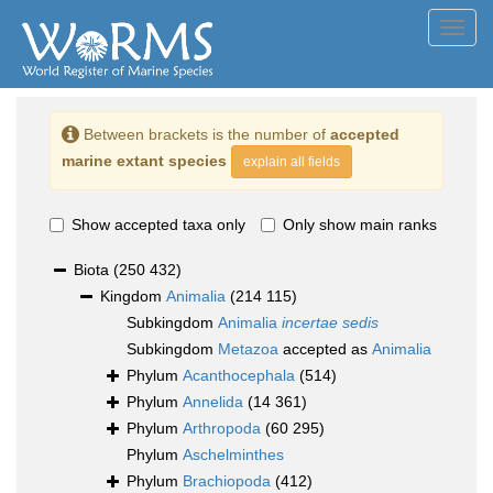
Toggl
navig
Between brackets is the number of
accepted
marine extant species
explain all fields
Show accepted taxa only
Only show main ranks
Biota
(250 432)
Kingdom
Animalia
(214 115)
Subkingdom
Animalia
incertae sedis
Subkingdom
Metazoa
accepted as
Animalia
Phylum
Acanthocephala
(514)
Phylum
Annelida
(14 361)
Phylum
Arthropoda
(60 295)
Phylum
Aschelminthes
Phylum
Brachiopoda
(412)