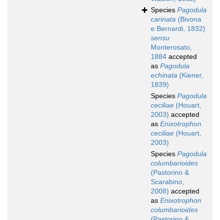
Species
Pagodula
carinata
(Bivona
e Bernardi, 1832)
sensu
Monterosato,
1884
accepted
as
Pagodula
echinata
(Kiener,
1839)
Species
Pagodula
ceciliae
(Houart,
2003)
accepted
as
Enixotrophon
ceciliae
(Houart,
2003)
Species
Pagodula
columbarioides
(Pastorino &
Scarabino,
2008)
accepted
as
Enixotrophon
columbarioides
(Pastorino &