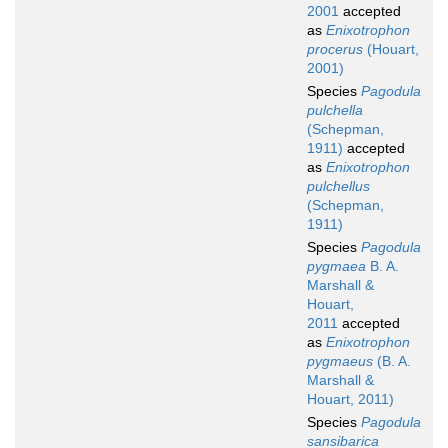
2001
accepted
as
Enixotrophon
procerus
(Houart,
2001)
Species
Pagodula
pulchella
(Schepman,
1911)
accepted
as
Enixotrophon
pulchellus
(Schepman,
1911)
Species
Pagodula
pygmaea
B. A.
Marshall &
Houart,
2011
accepted
as
Enixotrophon
pygmaeus
(B. A.
Marshall &
Houart, 2011)
Species
Pagodula
sansibarica