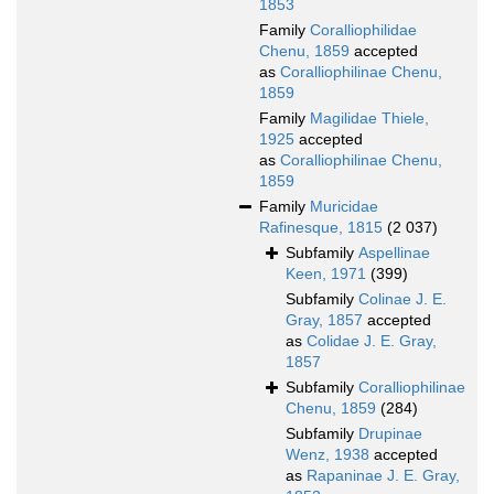
1853
Family
Coralliophilidae
Chenu, 1859
accepted
as
Coralliophilinae Chenu,
1859
Family
Magilidae Thiele,
1925
accepted
as
Coralliophilinae Chenu,
1859
Family
Muricidae
Rafinesque, 1815
(2 037)
Subfamily
Aspellinae
Keen, 1971
(399)
Subfamily
Colinae J. E.
Gray, 1857
accepted
as
Colidae J. E. Gray,
1857
Subfamily
Coralliophilinae
Chenu, 1859
(284)
Subfamily
Drupinae
Wenz, 1938
accepted
as
Rapaninae J. E. Gray,