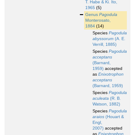
T. Habe & Ki. Ito,
1965
(5)
Genus
Pagodula
Monterosato,
1884
(14)
Species
Pagodula
abyssorum
(A. E.
Verrill, 1885)
Species
Pagodula
acceptans
(Barnard,
1959)
accepted
as
Enixotrophon
acceptans
(Barnard, 1959)
Species
Pagodula
aculeata
(R. B.
Watson, 1882)
Species
Pagodula
araios
(Houart &
Engl,
2007)
accepted
as
Enixotrophon