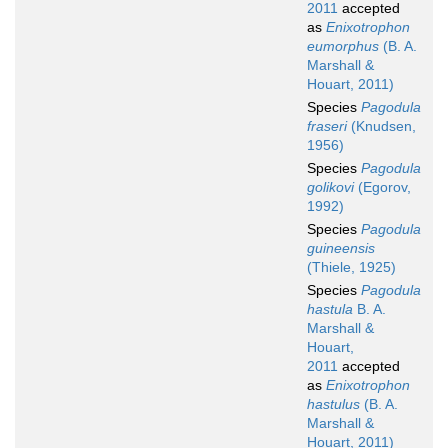
2011
accepted
as
Enixotrophon
eumorphus
(B. A.
Marshall &
Houart, 2011)
Species
Pagodula
fraseri
(Knudsen,
1956)
Species
Pagodula
golikovi
(Egorov,
1992)
Species
Pagodula
guineensis
(Thiele, 1925)
Species
Pagodula
hastula
B. A.
Marshall &
Houart,
2011
accepted
as
Enixotrophon
hastulus
(B. A.
Marshall &
Houart, 2011)