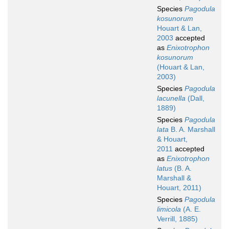
Species
Pagodula
kosunorum
Houart & Lan,
2003
accepted
as
Enixotrophon
kosunorum
(Houart & Lan,
2003)
Species
Pagodula
lacunella
(Dall,
1889)
Species
Pagodula
lata
B. A. Marshall
& Houart,
2011
accepted
as
Enixotrophon
latus
(B. A.
Marshall &
Houart, 2011)
Species
Pagodula
limicola
(A. E.
Verrill, 1885)