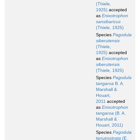
(Thiele,
1925)
accepted
as
Enixotrophon
sansibaricus
(Thiele, 1925)
Species
Pagodula
siberutensis
(Thiele,
1925)
accepted
as
Enixotrophon
siberutensis
(Thiele, 1925)
Species
Pagodula
tangaroa
B. A.
Marshall &
Houart,
2011
accepted
as
Enixotrophon
tangaroa
(B. A.
Marshall &
Houart, 2011)
Species
Pagodula
tenuirostrata
(E.