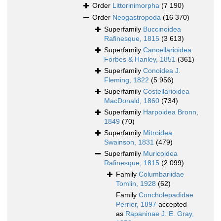
Order
Littorinimorpha
(7 190)
Order
Neogastropoda
(16 370)
Superfamily
Buccinoidea
Rafinesque, 1815
(3 613)
Superfamily
Cancellarioidea
Forbes & Hanley, 1851
(361)
Superfamily
Conoidea J.
Fleming, 1822
(5 956)
Superfamily
Costellarioidea
MacDonald, 1860
(734)
Superfamily
Harpoidea Bronn,
1849
(70)
Superfamily
Mitroidea
Swainson, 1831
(479)
Superfamily
Muricoidea
Rafinesque, 1815
(2 099)
Family
Columbariidae
Tomlin, 1928
(62)
Family
Concholepadidae
Perrier, 1897
accepted
as
Rapaninae J. E. Gray,