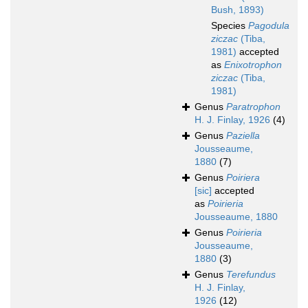
Bush, 1893)
Species
Pagodula
ziczac
(Tiba,
1981)
accepted
as
Enixotrophon
ziczac
(Tiba,
1981)
Genus
Paratrophon
H. J. Finlay, 1926
(4)
Genus
Paziella
Jousseaume,
1880
(7)
Genus
Poiriera
[sic]
accepted
as
Poirieria
Jousseaume, 1880
Genus
Poirieria
Jousseaume,
1880
(3)
Genus
Terefundus
H. J. Finlay,
1926
(12)