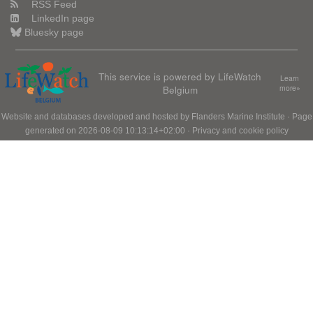
RSS Feed
LinkedIn page
Bluesky page
This service is powered by LifeWatch
Learn
Belgium
more»
Website and databases developed and hosted by
Flanders Marine Institute
· Page
generated on 2026-08-09 10:13:14+02:00 ·
Privacy and cookie policy