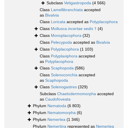
Subclass
Vetigastropoda
(4 566)
Class
Lamellibranchiata
accepted
as
Bivalvia
Class
Loricata
accepted as
Polyplacophora
Class
Mollusca
incertae sedis
†
(4)
Class
Monoplacophora
(32)
Class
Pelecypoda
accepted as
Bivalvia
Class
Polyplacophora
(1 103)
Class
Polyplaxiphora
accepted
as
Polyplacophora
Class
Scaphopoda
(586)
Class
Solenoconchia
accepted
as
Scaphopoda
Class
Solenogastres
(329)
Subclass
Chaetodermomorpha
accepted
as
Caudofoveata
Phylum
Nematoda
(6 803)
Phylum
Nematomorpha
(6)
Phylum
Nemertea
(1 346)
Phylum
Nemertina
represented as
Nemertea