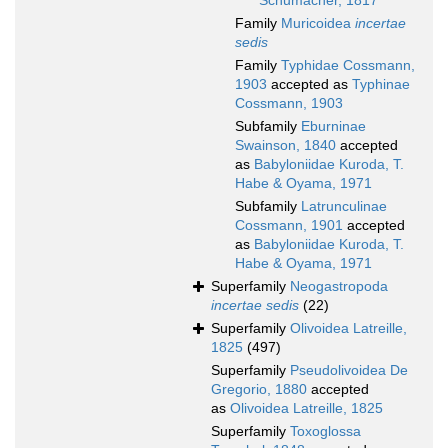
Schumacher, 1817
Family
Muricoidea
incertae
sedis
Family
Typhidae Cossmann,
1903
accepted as
Typhinae
Cossmann, 1903
Subfamily
Eburninae
Swainson, 1840
accepted
as
Babyloniidae Kuroda, T.
Habe & Oyama, 1971
Subfamily
Latrunculinae
Cossmann, 1901
accepted
as
Babyloniidae Kuroda, T.
Habe & Oyama, 1971
Superfamily
Neogastropoda
incertae sedis
(22)
Superfamily
Olivoidea Latreille,
1825
(497)
Superfamily
Pseudolivoidea De
Gregorio, 1880
accepted
as
Olivoidea Latreille, 1825
Superfamily
Toxoglossa