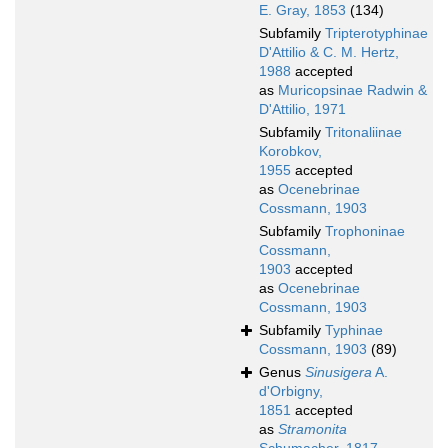
E. Gray, 1853
(134)
Subfamily
Tripterotyphinae
D'Attilio & C. M. Hertz,
1988
accepted
as
Muricopsinae Radwin &
D'Attilio, 1971
Subfamily
Tritonaliinae
Korobkov,
1955
accepted
as
Ocenebrinae
Cossmann, 1903
Subfamily
Trophoninae
Cossmann,
1903
accepted
as
Ocenebrinae
Cossmann, 1903
Subfamily
Typhinae
Cossmann, 1903
(89)
Genus
Sinusigera
A.
d'Orbigny,
1851
accepted
as
Stramonita