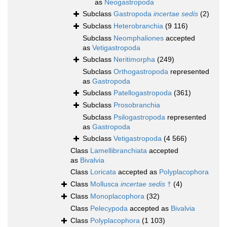
as
Neogastropoda
Subclass
Gastropoda
incertae sedis
(2)
Subclass
Heterobranchia
(9 116)
Subclass
Neomphaliones
accepted
as
Vetigastropoda
Subclass
Neritimorpha
(249)
Subclass
Orthogastropoda
represented
as
Gastropoda
Subclass
Patellogastropoda
(361)
Subclass
Prosobranchia
Subclass
Psilogastropoda
represented
as
Gastropoda
Subclass
Vetigastropoda
(4 566)
Class
Lamellibranchiata
accepted
as
Bivalvia
Class
Loricata
accepted as
Polyplacophora
Class
Mollusca
incertae sedis
†
(4)
Class
Monoplacophora
(32)
Class
Pelecypoda
accepted as
Bivalvia
Class
Polyplacophora
(1 103)