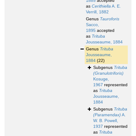
1885
accepted
as
Cerithiella
A. E.
Verrill, 1882
Genus
Tauroforis
Sacco,
1895
accepted
as
Trituba
Jousseaume, 1884
Genus
Trituba
Jousseaume,
1884
(22)
Subgenus
Trituba
(Granulotriforis)
Kosuge,
1967
represented
as
Trituba
Jousseaume,
1884
Subgenus
Trituba
(Paramendax)
A.
W. B. Powell,
1937
represented
as
Trituba