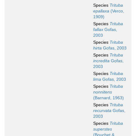
Species
Trituba
epallaxa
(Verco,
1909)
Species
Trituba
fallax
Gofas,
2003
Species
Trituba
hirta
Gofas, 2003
Species
Trituba
incredita
Gofas,
2003
Species
Trituba
lima
Gofas, 2003
Species
Trituba
nonnitens
(Barnard, 1963)
Species
Trituba
recurvata
Gofas,
2003
Species
Trituba
superstes
(Bouchet &