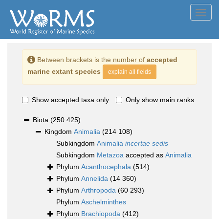
Toggl
navig
Between brackets is the number of
accepted
marine extant species
explain all fields
Show accepted taxa only
Only show main ranks
Biota
(250 425)
Kingdom
Animalia
(214 108)
Subkingdom
Animalia
incertae sedis
Subkingdom
Metazoa
accepted as
Animalia
Phylum
Acanthocephala
(514)
Phylum
Annelida
(14 360)
Phylum
Arthropoda
(60 293)
Phylum
Aschelminthes
Phylum
Brachiopoda
(412)