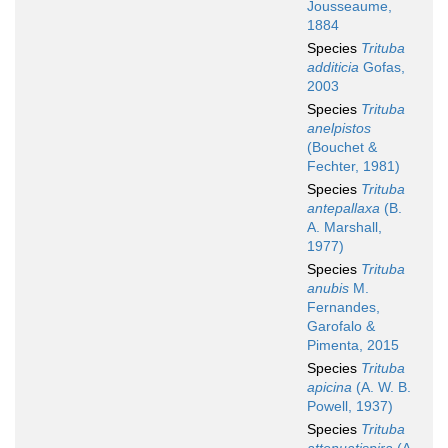
Jousseaume,
1884
Species
Trituba
additicia
Gofas,
2003
Species
Trituba
anelpistos
(Bouchet &
Fechter, 1981)
Species
Trituba
antepallaxa
(B.
A. Marshall,
1977)
Species
Trituba
anubis
M.
Fernandes,
Garofalo &
Pimenta, 2015
Species
Trituba
apicina
(A. W. B.
Powell, 1937)
Species
Trituba