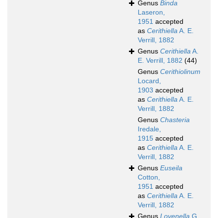
Genus
Binda
Laseron,
1951
accepted
as
Cerithiella
A. E.
Verrill, 1882
Genus
Cerithiella
A.
E. Verrill, 1882
(44)
Genus
Cerithiolinum
Locard,
1903
accepted
as
Cerithiella
A. E.
Verrill, 1882
Genus
Chasteria
Iredale,
1915
accepted
as
Cerithiella
A. E.
Verrill, 1882
Genus
Euseila
Cotton,
1951
accepted
as
Cerithiella
A. E.
Verrill, 1882
Genus
Lovenella
G.