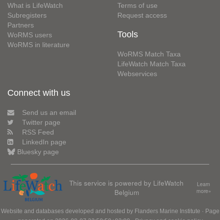
What is LifeWatch
Terms of use
Subregisters
Request access
Partners
Tools
WoRMS users
WoRMS in literature
WoRMS Match Taxa
LifeWatch Match Taxa
Webservices
Connect with us
Send us an email
Twitter page
RSS Feed
LinkedIn page
Bluesky page
This service is powered by LifeWatch
Learn
Belgium
more»
Website and databases developed and hosted by
Flanders Marine Institute
· Page