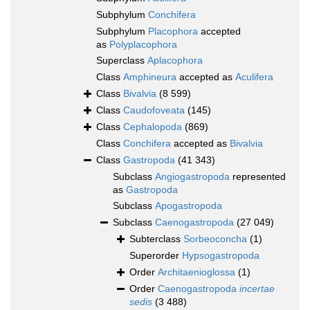
Subphylum
Conchifera
Subphylum
Placophora
accepted
as
Polyplacophora
Superclass
Aplacophora
Class
Amphineura
accepted as
Aculifera
Class
Bivalvia
(8 599)
Class
Caudofoveata
(145)
Class
Cephalopoda
(869)
Class
Conchifera
accepted as
Bivalvia
Class
Gastropoda
(41 343)
Subclass
Angiogastropoda
represented
as
Gastropoda
Subclass
Apogastropoda
Subclass
Caenogastropoda
(27 049)
Subterclass
Sorbeoconcha
(1)
Superorder
Hypsogastropoda
Order
Architaenioglossa
(1)
Order
Caenogastropoda
incertae
sedis
(3 488)