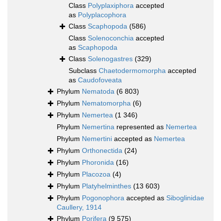
Class
Polyplaxiphora
accepted
as
Polyplacophora
Class
Scaphopoda
(586)
Class
Solenoconchia
accepted
as
Scaphopoda
Class
Solenogastres
(329)
Subclass
Chaetodermomorpha
accepted
as
Caudofoveata
Phylum
Nematoda
(6 803)
Phylum
Nematomorpha
(6)
Phylum
Nemertea
(1 346)
Phylum
Nemertina
represented as
Nemertea
Phylum
Nemertini
accepted as
Nemertea
Phylum
Orthonectida
(24)
Phylum
Phoronida
(16)
Phylum
Placozoa
(4)
Phylum
Platyhelminthes
(13 603)
Phylum
Pogonophora
accepted as
Siboglinidae
Caullery, 1914
Phylum
Porifera
(9 575)