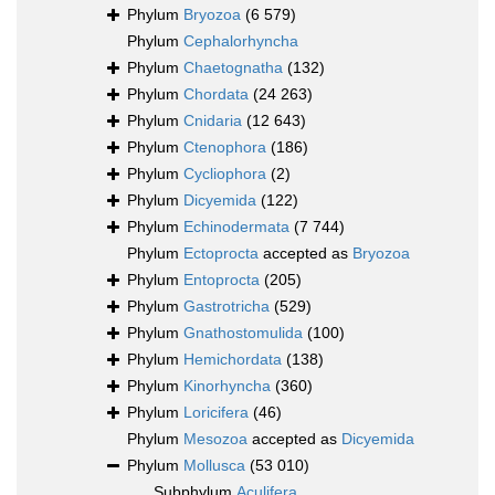
Phylum
Bryozoa
(6 579)
Phylum
Cephalorhyncha
Phylum
Chaetognatha
(132)
Phylum
Chordata
(24 263)
Phylum
Cnidaria
(12 643)
Phylum
Ctenophora
(186)
Phylum
Cycliophora
(2)
Phylum
Dicyemida
(122)
Phylum
Echinodermata
(7 744)
Phylum
Ectoprocta
accepted as
Bryozoa
Phylum
Entoprocta
(205)
Phylum
Gastrotricha
(529)
Phylum
Gnathostomulida
(100)
Phylum
Hemichordata
(138)
Phylum
Kinorhyncha
(360)
Phylum
Loricifera
(46)
Phylum
Mesozoa
accepted as
Dicyemida
Phylum
Mollusca
(53 010)
Subphylum
Aculifera