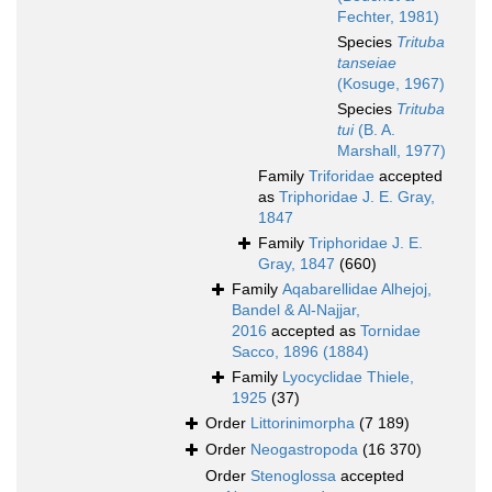
Fechter, 1981)
Species
Trituba
tanseiae
(Kosuge, 1967)
Species
Trituba
tui
(B. A.
Marshall, 1977)
Family
Triforidae
accepted
as
Triphoridae J. E. Gray,
1847
Family
Triphoridae J. E.
Gray, 1847
(660)
Family
Aqabarellidae Alhejoj,
Bandel & Al-Najjar,
2016
accepted as
Tornidae
Sacco, 1896 (1884)
Family
Lyocyclidae Thiele,
1925
(37)
Order
Littorinimorpha
(7 189)
Order
Neogastropoda
(16 370)
Order
Stenoglossa
accepted