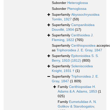
Suborder
Heteroglossa
Suborder
Ptenoglossa
Superfamily
Abyssochrysoidea
Tomlin, 1927
(59)
Superfamily
Campaniloidea
Douvillé, 1904
(17)
Superfamily
Cerithioidea J.
Fleming, 1822
(765)
Superfamily
Cerithiopsoidea
accepte
as
Triphoroidea J. E. Gray, 1847
Superfamily
Epitonioidea S. S.
Berry, 1910 (1812)
(800)
Superfamily
Soleniscoidea
Knight, 1931 †
(1)
Superfamily
Triphoroidea J. E.
Gray, 1847
(1 809)
Family
Cerithiopsidae H.
Adams & A. Adams, 1853
(1
025)
Family
Eumetulidae A. N.
Golikov & Starobogatov,