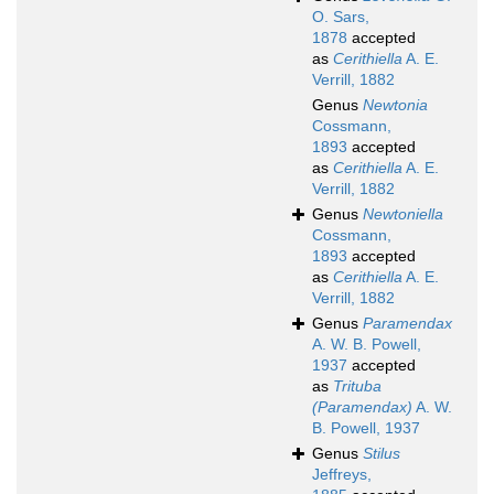
O. Sars,
1878
accepted
as
Cerithiella
A. E.
Verrill, 1882
Genus
Newtonia
Cossmann,
1893
accepted
as
Cerithiella
A. E.
Verrill, 1882
Genus
Newtoniella
Cossmann,
1893
accepted
as
Cerithiella
A. E.
Verrill, 1882
Genus
Paramendax
A. W. B. Powell,
1937
accepted
as
Trituba
(Paramendax)
A. W.
B. Powell, 1937
Genus
Stilus
Jeffreys,