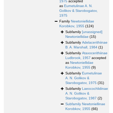
1975
accepted
as
Eumetulinae A. N.
Golikov & Starobogatov,
1975
Family
Newtoniellidae
Korobkov, 1955
(124)
Subfamily
[unassigned]
Newtoniellidae
(15)
Subfamily
Adelacerithiinae
B. A. Marshall, 1984
(1)
Subfamily
Ataxocerithiinae
Ludbrook, 1957
accepted
as
Newtoniellidae
Korobkov, 1955
(9)
Subfamily
Eumetulinae
A. N. Golikov &
Starobogatov, 1975
(31)
Subfamily
Laeocochlidinae
A. N. Golikov &
Starobogatov, 1987
(2)
Subfamily
Newtoniellinae
Korobkov, 1955
(66)