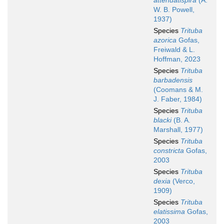
attenuatispira
(A.
W. B. Powell,
1937)
Species
Trituba
azorica
Gofas,
Freiwald & L.
Hoffman, 2023
Species
Trituba
barbadensis
(Coomans & M.
J. Faber, 1984)
Species
Trituba
blacki
(B. A.
Marshall, 1977)
Species
Trituba
constricta
Gofas,
2003
Species
Trituba
dexia
(Verco,
1909)
Species
Trituba
elatissima
Gofas,
2003