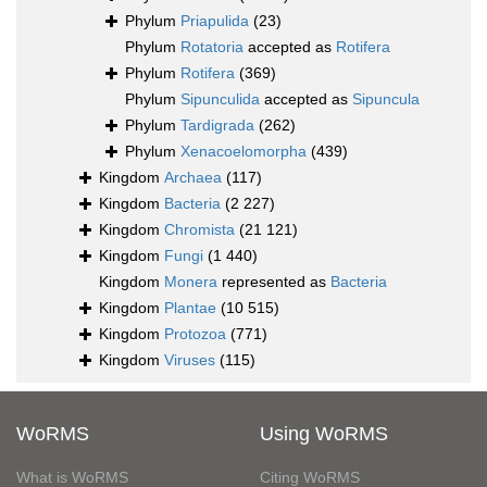
Phylum
Priapulida
(23)
Phylum
Rotatoria
accepted as
Rotifera
Phylum
Rotifera
(369)
Phylum
Sipunculida
accepted as
Sipuncula
Phylum
Tardigrada
(262)
Phylum
Xenacoelomorpha
(439)
Kingdom
Archaea
(117)
Kingdom
Bacteria
(2 227)
Kingdom
Chromista
(21 121)
Kingdom
Fungi
(1 440)
Kingdom
Monera
represented as
Bacteria
Kingdom
Plantae
(10 515)
Kingdom
Protozoa
(771)
Kingdom
Viruses
(115)
WoRMS
Using WoRMS
What is WoRMS
Citing WoRMS