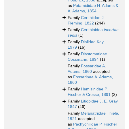
Houbrick, 1988
accepted
as
Potamididae H. Adams &
A. Adams, 1854
Family
Cerithiidae J.
Fleming, 1822
(244)
Family
Cerithioidea
incertae
sedis
(1)
Family
Dialidae Kay,
1979
(16)
Family
Diastomatidae
Cossmann, 1894
(1)
Family
Fossaridae A.
Adams, 1860
accepted
as
Fossarinae A. Adams,
1860
Family
Hemisinidae P.
Fischer & Crosse, 1891
(2)
Family
Litiopidae J. E. Gray,
1847
(46)
Family
Melanatriidae Thiele,
1921
accepted
as
Pachychilidae P. Fischer