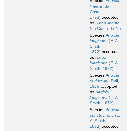
Species
Angiola
lineata
(da
Costa,
1778)
accepted
as
Hinea lineata
(da Costa, 1778)
Species
Angiola
longispira
(E. A.
Smith,
1872)
accepted
as
Hinea
longispira
(E. A.
Smith, 1872)
Species
Angiola
periscelida
Dall,
1926
accepted
as
Angiola
longispira
(E. A.
Smith, 1872)
Species
Angiola
punctostriata
(E.
A. Smith,
1872)
accepted