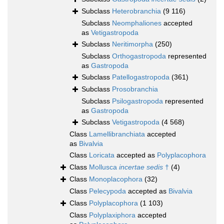
Subclass
Heterobranchia
(9 116)
Subclass
Neomphaliones
accepted
as
Vetigastropoda
Subclass
Neritimorpha
(250)
Subclass
Orthogastropoda
represented
as
Gastropoda
Subclass
Patellogastropoda
(361)
Subclass
Prosobranchia
Subclass
Psilogastropoda
represented
as
Gastropoda
Subclass
Vetigastropoda
(4 568)
Class
Lamellibranchiata
accepted
as
Bivalvia
Class
Loricata
accepted as
Polyplacophora
Class
Mollusca
incertae sedis
†
(4)
Class
Monoplacophora
(32)
Class
Pelecypoda
accepted as
Bivalvia
Class
Polyplacophora
(1 103)
Class
Polyplaxiphora
accepted