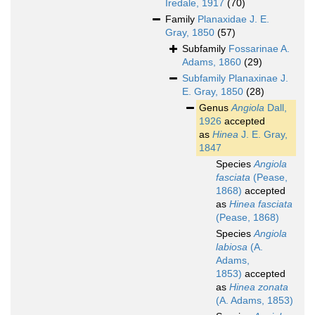
Iredale, 1917
(70)
Family
Planaxidae J. E.
Gray, 1850
(57)
Subfamily
Fossarinae A.
Adams, 1860
(29)
Subfamily
Planaxinae J.
E. Gray, 1850
(28)
Genus
Angiola
Dall,
1926
accepted
as
Hinea
J. E. Gray,
1847
Species
Angiola
fasciata
(Pease,
1868)
accepted
as
Hinea fasciata
(Pease, 1868)
Species
Angiola
labiosa
(A.
Adams,
1853)
accepted
as
Hinea zonata
(A. Adams, 1853)