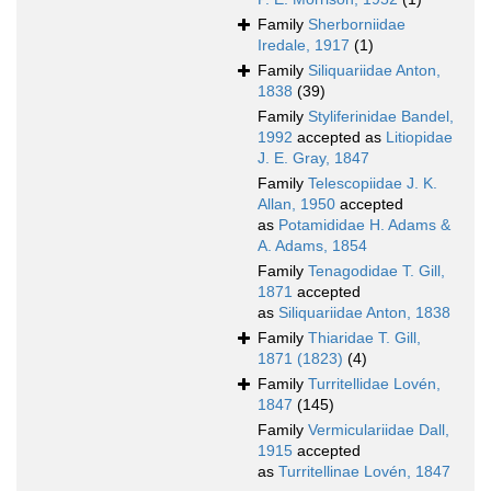
Family
Sherborniidae
Iredale, 1917
(1)
Family
Siliquariidae Anton,
1838
(39)
Family
Styliferinidae Bandel,
1992
accepted as
Litiopidae
J. E. Gray, 1847
Family
Telescopiidae J. K.
Allan, 1950
accepted
as
Potamididae H. Adams &
A. Adams, 1854
Family
Tenagodidae T. Gill,
1871
accepted
as
Siliquariidae Anton, 1838
Family
Thiaridae T. Gill,
1871 (1823)
(4)
Family
Turritellidae Lovén,
1847
(145)
Family
Vermiculariidae Dall,
1915
accepted
as
Turritellinae Lovén, 1847