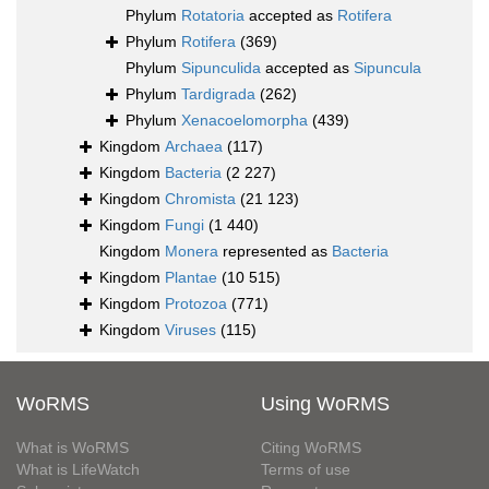
Phylum
Rotatoria
accepted as
Rotifera
Phylum
Rotifera
(369)
Phylum
Sipunculida
accepted as
Sipuncula
Phylum
Tardigrada
(262)
Phylum
Xenacoelomorpha
(439)
Kingdom
Archaea
(117)
Kingdom
Bacteria
(2 227)
Kingdom
Chromista
(21 123)
Kingdom
Fungi
(1 440)
Kingdom
Monera
represented as
Bacteria
Kingdom
Plantae
(10 515)
Kingdom
Protozoa
(771)
Kingdom
Viruses
(115)
WoRMS
Using WoRMS
What is WoRMS
Citing WoRMS
What is LifeWatch
Terms of use