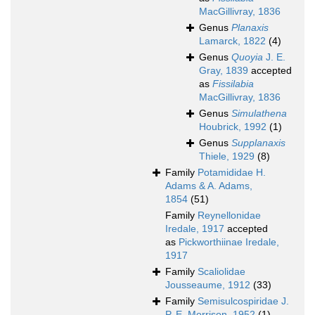
MacGillivray, 1836
Genus
Planaxis
Lamarck, 1822
(4)
Genus
Quoyia
J. E.
Gray, 1839
accepted
as
Fissilabia
MacGillivray, 1836
Genus
Simulathena
Houbrick, 1992
(1)
Genus
Supplanaxis
Thiele, 1929
(8)
Family
Potamididae H.
Adams & A. Adams,
1854
(51)
Family
Reynellonidae
Iredale, 1917
accepted
as
Pickworthiinae Iredale,
1917
Family
Scaliolidae
Jousseaume, 1912
(33)
Family
Semisulcospiridae J.
P. E. Morrison, 1952
(1)