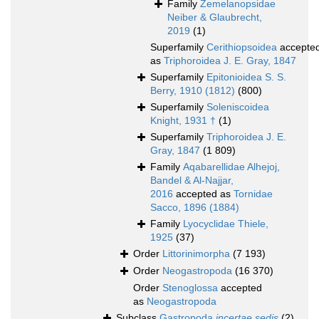
Family
Zemelanopsidae
Neiber & Glaubrecht,
2019
(1)
Superfamily
Cerithiopsoidea
accepte
as
Triphoroidea J. E. Gray, 1847
Superfamily
Epitonioidea S. S.
Berry, 1910 (1812)
(800)
Superfamily
Soleniscoidea
Knight, 1931 †
(1)
Superfamily
Triphoroidea J. E.
Gray, 1847
(1 809)
Family
Aqabarellidae Alhejoj,
Bandel & Al-Najjar,
2016
accepted as
Tornidae
Sacco, 1896 (1884)
Family
Lyocyclidae Thiele,
1925
(37)
Order
Littorinimorpha
(7 193)
Order
Neogastropoda
(16 370)
Order
Stenoglossa
accepted
as
Neogastropoda
Subclass
Gastropoda
incertae sedis
(2)