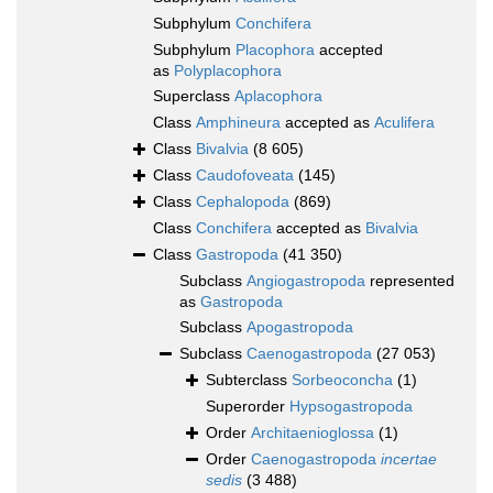
Subphylum
Conchifera
Subphylum
Placophora
accepted
as
Polyplacophora
Superclass
Aplacophora
Class
Amphineura
accepted as
Aculifera
Class
Bivalvia
(8 605)
Class
Caudofoveata
(145)
Class
Cephalopoda
(869)
Class
Conchifera
accepted as
Bivalvia
Class
Gastropoda
(41 350)
Subclass
Angiogastropoda
represented
as
Gastropoda
Subclass
Apogastropoda
Subclass
Caenogastropoda
(27 053)
Subterclass
Sorbeoconcha
(1)
Superorder
Hypsogastropoda
Order
Architaenioglossa
(1)
Order
Caenogastropoda
incertae
sedis
(3 488)