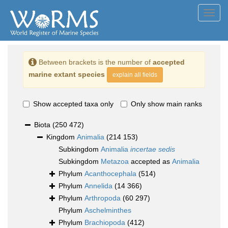
Toggl
navig
Between brackets is the number of
accepted
marine extant species
explain all fields
Show accepted taxa only
Only show main ranks
Biota
(250 472)
Kingdom
Animalia
(214 153)
Subkingdom
Animalia
incertae sedis
Subkingdom
Metazoa
accepted as
Animalia
Phylum
Acanthocephala
(514)
Phylum
Annelida
(14 366)
Phylum
Arthropoda
(60 297)
Phylum
Aschelminthes
Phylum
Brachiopoda
(412)