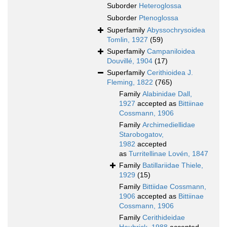
Suborder
Heteroglossa
Suborder
Ptenoglossa
Superfamily
Abyssochrysoidea
Tomlin, 1927
(59)
Superfamily
Campaniloidea
Douvillé, 1904
(17)
Superfamily
Cerithioidea J.
Fleming, 1822
(765)
Family
Alabinidae Dall,
1927
accepted as
Bittiinae
Cossmann, 1906
Family
Archimediellidae
Starobogatov,
1982
accepted
as
Turritellinae Lovén, 1847
Family
Batillariidae Thiele,
1929
(15)
Family
Bittiidae Cossmann,
1906
accepted as
Bittiinae
Cossmann, 1906
Family
Cerithideidae