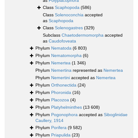
as
Polyplacophora
Class
Scaphopoda
(586)
Class
Solenoconchia
accepted
as
Scaphopoda
Class
Solenogastres
(329)
Subclass
Chaetodermomorpha
accepted
as
Caudofoveata
Phylum
Nematoda
(6 803)
Phylum
Nematomorpha
(6)
Phylum
Nemertea
(1 346)
Phylum
Nemertina
represented as
Nemertea
Phylum
Nemertini
accepted as
Nemertea
Phylum
Orthonectida
(24)
Phylum
Phoronida
(16)
Phylum
Placozoa
(4)
Phylum
Platyhelminthes
(13 608)
Phylum
Pogonophora
accepted as
Siboglinidae
Caullery, 1914
Phylum
Porifera
(9 582)
Phylum
Priapulida
(23)