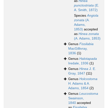
as
Hinea
punctostriata
(E.
A. Smith, 1872)
Species
Angiola
zonata
(A.
Adams,
1853)
accepted
as
Hinea zonata
(A. Adams, 1853)
Genus
Fissilabia
MacGillivray,
1836
(1)
Genus
Halotapada
Iredale, 1936
(1)
Genus
Hinea
J. E.
Gray, 1847
(11)
Genus
Holcostoma
H. Adams & A.
Adams, 1854
(2)
Genus
Leucostoma
Swainson,
1840
accepted
as
Fissilabia