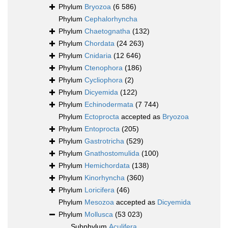
Phylum
Bryozoa
(6 586)
Phylum
Cephalorhyncha
Phylum
Chaetognatha
(132)
Phylum
Chordata
(24 263)
Phylum
Cnidaria
(12 646)
Phylum
Ctenophora
(186)
Phylum
Cycliophora
(2)
Phylum
Dicyemida
(122)
Phylum
Echinodermata
(7 744)
Phylum
Ectoprocta
accepted as
Bryozoa
Phylum
Entoprocta
(205)
Phylum
Gastrotricha
(529)
Phylum
Gnathostomulida
(100)
Phylum
Hemichordata
(138)
Phylum
Kinorhyncha
(360)
Phylum
Loricifera
(46)
Phylum
Mesozoa
accepted as
Dicyemida
Phylum
Mollusca
(53 023)
Subphylum
Aculifera