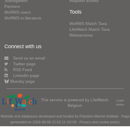
Subregisters
Request access
Partners
Tools
WoRMS users
WoRMS in literature
WoRMS Match Taxa
LifeWatch Match Taxa
Webservices
Connect with us
Send us an email
Twitter page
RSS Feed
LinkedIn page
Bluesky page
This service is powered by LifeWatch
Learn
Belgium
more»
Website and databases developed and hosted by
Flanders Marine Institute
· Page
generated on 2026-08-06 22:02:11+02:00 ·
Privacy and cookie policy