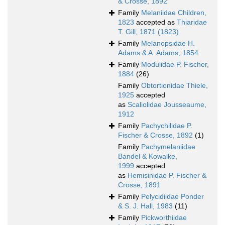
& Crosse, 1892
Family
Melaniidae Children,
1823
accepted as
Thiaridae
T. Gill, 1871 (1823)
Family
Melanopsidae H.
Adams & A. Adams, 1854
Family
Modulidae P. Fischer,
1884
(26)
Family
Obtortionidae Thiele,
1925
accepted
as
Scaliolidae Jousseaume,
1912
Family
Pachychilidae P.
Fischer & Crosse, 1892
(1)
Family
Pachymelaniidae
Bandel & Kowalke,
1999
accepted
as
Hemisinidae P. Fischer &
Crosse, 1891
Family
Pelycidiidae Ponder
& S. J. Hall, 1983
(11)
Family
Pickworthiidae