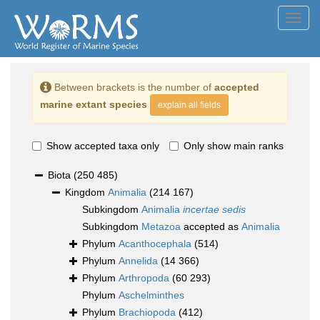
Toggl
navig
Between brackets is the number of
accepted
marine extant species
explain all fields
Show accepted taxa only
Only show main ranks
Biota
(250 485)
Kingdom
Animalia
(214 167)
Subkingdom
Animalia
incertae sedis
Subkingdom
Metazoa
accepted as
Animalia
Phylum
Acanthocephala
(514)
Phylum
Annelida
(14 366)
Phylum
Arthropoda
(60 293)
Phylum
Aschelminthes
Phylum
Brachiopoda
(412)