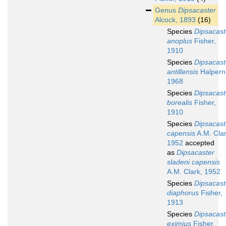
Genus
Dipsacaster
Alcock, 1893
(16)
Species
Dipsacast
anoplus
Fisher,
1910
Species
Dipsacast
antillensis
Halpern
1968
Species
Dipsacast
borealis
Fisher,
1910
Species
Dipsacast
capensis
A.M. Clar
1952
accepted
as
Dipsacaster
sladeni capensis
A.M. Clark, 1952
Species
Dipsacast
diaphorus
Fisher,
1913
Species
Dipsacast
eximius
Fisher,