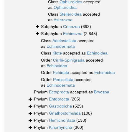
Class
Ophiuroides
accepted
as
Ophiuroidea
Class
Stelleroidea
accepted
as
Asterozoa
Subphylum
Crinozoa
(693)
Subphylum
Echinozoa
(2 845)
Class
Adelostellata
accepted
as
Echinodermata
Class
Klote
accepted as
Echinoidea
Order
Cirrhi-Spinigrada
accepted
as
Echinoidea
Order
Echinata
accepted as
Echinoidea
Order
Pedicellata
accepted
as
Echinodermata
Phylum
Ectoprocta
accepted as
Bryozoa
Phylum
Entoprocta
(205)
Phylum
Gastrotricha
(529)
Phylum
Gnathostomulida
(100)
Phylum
Hemichordata
(138)
Phylum
Kinorhyncha
(360)