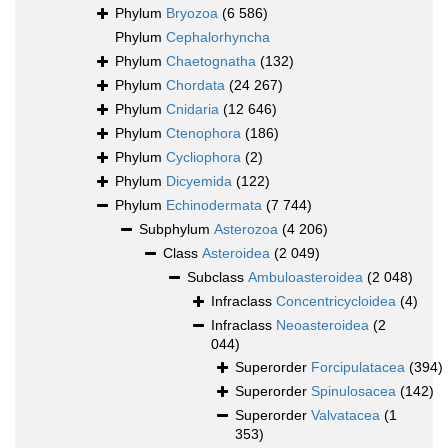
Phylum
Bryozoa
(6 586)
Phylum
Cephalorhyncha
Phylum
Chaetognatha
(132)
Phylum
Chordata
(24 267)
Phylum
Cnidaria
(12 646)
Phylum
Ctenophora
(186)
Phylum
Cycliophora
(2)
Phylum
Dicyemida
(122)
Phylum
Echinodermata
(7 744)
Subphylum
Asterozoa
(4 206)
Class
Asteroidea
(2 049)
Subclass
Ambuloasteroidea
(2 048)
Infraclass
Concentricycloidea
(4)
Infraclass
Neoasteroidea
(2
044)
Superorder
Forcipulatacea
(394)
Superorder
Spinulosacea
(142)
Superorder
Valvatacea
(1
353)