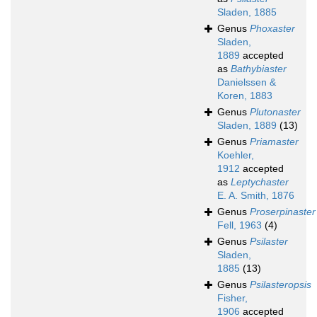
Sladen, 1885
Genus
Phoxaster
Sladen,
1889
accepted
as
Bathybiaster
Danielssen &
Koren, 1883
Genus
Plutonaster
Sladen, 1889
(13)
Genus
Priamaster
Koehler,
1912
accepted
as
Leptychaster
E. A. Smith, 1876
Genus
Proserpinaster
Fell, 1963
(4)
Genus
Psilaster
Sladen,
1885
(13)
Genus
Psilasteropsis
Fisher,
1906
accepted