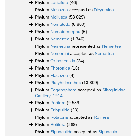
Phylum
Loricifera
(46)
Phylum
Mesozoa
accepted as
Dicyemida
Phylum
Mollusca
(53 029)
Phylum
Nematoda
(6 803)
Phylum
Nematomorpha
(6)
Phylum
Nemertea
(1 346)
Phylum
Nemertina
represented as
Nemertea
Phylum
Nemertini
accepted as
Nemertea
Phylum
Orthonectida
(24)
Phylum
Phoronida
(16)
Phylum
Placozoa
(4)
Phylum
Platyhelminthes
(13 609)
Phylum
Pogonophora
accepted as
Siboglinidae
Caullery, 1914
Phylum
Porifera
(9 589)
Phylum
Priapulida
(23)
Phylum
Rotatoria
accepted as
Rotifera
Phylum
Rotifera
(369)
Phylum
Sipunculida
accepted as
Sipuncula