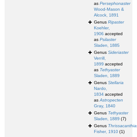
as
Persephonaster
Wood-Mason &
Alcock, 1891
Genus
Ripaster
Koehler,
1906
accepted
as
Psilaster
Sladen, 1885
Genus
Sideriaster
Verrill,
1899
accepted
as
Tethyaster
Sladen, 1889
Genus
Stellaria
Nardo,
1834
accepted
as
Astropecten
Gray, 1840
Genus
Tethyaster
Sladen, 1889
(7)
Genus
Thrissacanthia
Fisher, 1910
(1)