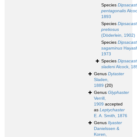
Species
Dipsacast
pentagonalis
Alcoc
1893
Species
Dipsacast
pretiosus
(Döderlein, 1902)
Species
Dipsacast
sagaminus
Hayash
1973
Species
Dipsacast
sladeni
Alcock, 18
Genus
Dytaster
Sladen,
1889
(20)
Genus
Glyphaster
Verrill,
1909
accepted
as
Leptychaster
E. A. Smith, 1876
Genus
Ilyaster
Danielssen &
Koren,