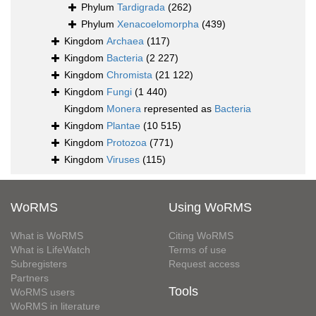
Phylum
Tardigrada
(262)
Phylum
Xenacoelomorpha
(439)
Kingdom
Archaea
(117)
Kingdom
Bacteria
(2 227)
Kingdom
Chromista
(21 122)
Kingdom
Fungi
(1 440)
Kingdom
Monera
represented as
Bacteria
Kingdom
Plantae
(10 515)
Kingdom
Protozoa
(771)
Kingdom
Viruses
(115)
WoRMS
Using WoRMS
What is WoRMS
Citing WoRMS
What is LifeWatch
Terms of use
Subregisters
Request access
Partners
Tools
WoRMS users
WoRMS in literature