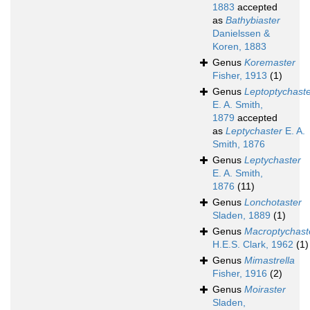
1883
accepted
as
Bathybiaster
Danielssen &
Koren, 1883
Genus
Koremaster
Fisher, 1913
(1)
Genus
Leptoptychast
E. A. Smith,
1879
accepted
as
Leptychaster
E. A.
Smith, 1876
Genus
Leptychaster
E. A. Smith,
1876
(11)
Genus
Lonchotaster
Sladen, 1889
(1)
Genus
Macroptychast
H.E.S. Clark, 1962
(1)
Genus
Mimastrella
Fisher, 1916
(2)
Genus
Moiraster
Sladen,