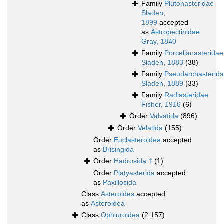
Family
Plutonasteridae
Sladen,
1899
accepted
as
Astropectinidae
Gray, 1840
Family
Porcellanasteridae
Sladen, 1883
(38)
Family
Pseudarchasterid
Sladen, 1889
(33)
Family
Radiasteridae
Fisher, 1916
(6)
Order
Valvatida
(896)
Order
Velatida
(155)
Order
Euclasteroidea
accepted
as
Brisingida
Order
Hadrosida †
(1)
Order
Platyasterida
accepted
as
Paxillosida
Class
Asteroides
accepted
as
Asteroidea
Class
Ophiuroidea
(2 157)