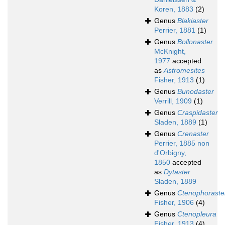
Koren, 1883
(2)
Genus
Blakiaster
Perrier, 1881
(1)
Genus
Bollonaster
McKnight,
1977
accepted
as
Astromesites
Fisher, 1913
(1)
Genus
Bunodaster
Verrill, 1909
(1)
Genus
Craspidaster
Sladen, 1889
(1)
Genus
Crenaster
Perrier, 1885 non
d'Orbigny,
1850
accepted
as
Dytaster
Sladen, 1889
Genus
Ctenophoraste
Fisher, 1906
(4)
Genus
Ctenopleura
Fisher, 1913
(4)