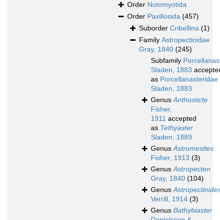
Order
Notomyotida
Order
Paxillosida
(457)
Suborder
Cribellina
(1)
Family
Astropectinidae
Gray, 1840
(245)
Subfamily
Porcellanas
Sladen, 1883
accepte
as
Porcellanasteridae
Sladen, 1883
Genus
Anthosticte
Fisher,
1911
accepted
as
Tethyaster
Sladen, 1889
Genus
Astromesites
Fisher, 1913
(3)
Genus
Astropecten
Gray, 1840
(104)
Genus
Astropectinide
Verrill, 1914
(3)
Genus
Bathybiaster
Danielssen &