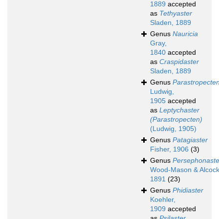
1889
accepted
as
Tethyaster
Sladen, 1889
Genus
Nauricia
Gray,
1840
accepted
as
Craspidaster
Sladen, 1889
Genus
Parastropecte
Ludwig,
1905
accepted
as
Leptychaster
(Parastropecten)
(Ludwig, 1905)
Genus
Patagiaster
Fisher, 1906
(3)
Genus
Persephonaste
Wood-Mason & Alcock
1891
(23)
Genus
Phidiaster
Koehler,
1909
accepted
as
Psilaster