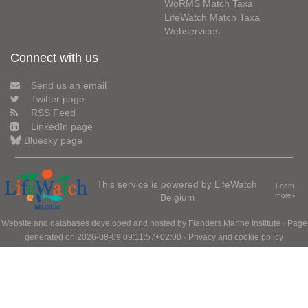
WoRMS Match Taxa
LifeWatch Match Taxa
Webservices
Connect with us
Send us an email
Twitter page
RSS Feed
LinkedIn page
Bluesky page
This service is powered by LifeWatch
Learn
Belgium
more»
Website and databases developed and hosted by
Flanders Marine Institute
· Page
generated on 2026-08-09 09:11:57+02:00 ·
Privacy and cookie policy