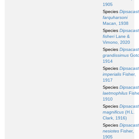
1905
Species
Dipsacast
farquharsoni
Macan, 1938
Species
Dipsacast
fisheri
Lane &
Vimono, 2020
Species
Dipsacast
grandissimus
Goto
1914
Species
Dipsacast
imperialis
Fisher,
1917
Species
Dipsacast
laetmophilus
Fishe
1910
Species
Dipsacast
magnificus
(H.L.
Clark, 1916)
Species
Dipsacast
nesiotes
Fisher,
1905