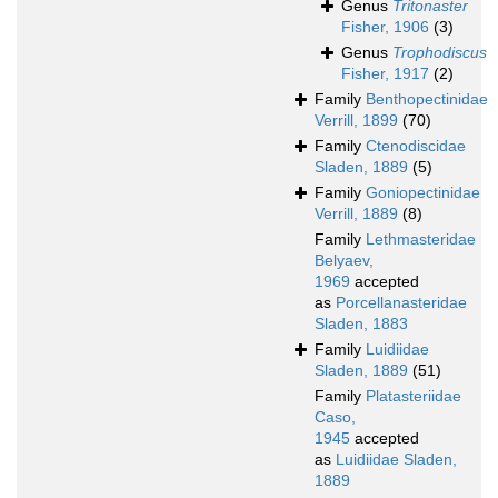
Genus
Tritonaster
Fisher, 1906
(3)
Genus
Trophodiscus
Fisher, 1917
(2)
Family
Benthopectinidae
Verrill, 1899
(70)
Family
Ctenodiscidae
Sladen, 1889
(5)
Family
Goniopectinidae
Verrill, 1889
(8)
Family
Lethmasteridae
Belyaev,
1969
accepted
as
Porcellanasteridae
Sladen, 1883
Family
Luidiidae
Sladen, 1889
(51)
Family
Platasteriidae
Caso,
1945
accepted
as
Luidiidae Sladen,
1889